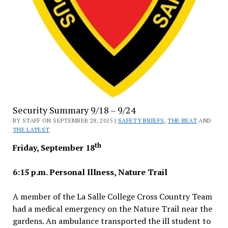
Security Summary 9/18 – 9/24
BY STAFF ON SEPTEMBER 28, 2015 |
SAFETY BRIEFS
,
THE BEAT
AND
THE LATEST
th
Friday, September 18
6:15 p.m. Personal Illness, Nature Trail
A member of the La Salle College Cross Country Team
had a medical emergency on the Nature Trail near the
gardens. An ambulance transported the ill student to