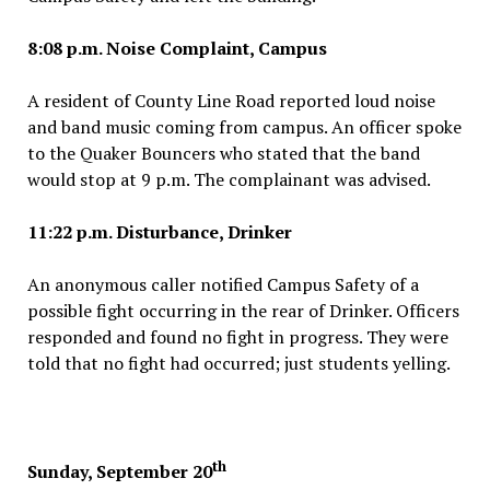
8:08 p.m. Noise Complaint, Campus
A resident of County Line Road reported loud noise
and band music coming from campus. An officer spoke
to the Quaker Bouncers who stated that the band
would stop at 9 p.m. The complainant was advised.
11:22 p.m. Disturbance, Drinker
An anonymous caller notified Campus Safety of a
possible fight occurring in the rear of Drinker. Officers
responded and found no fight in progress. They were
told that no fight had occurred; just students yelling.
th
Sunday, September 20