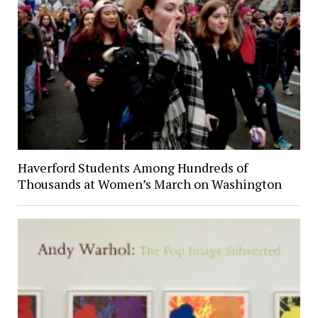
Haverford Students Among Hundreds of
Thousands at Women’s March on Washington