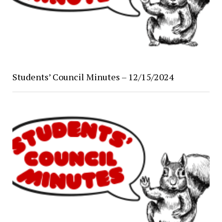
Students’ Council Minutes – 12/15/2024