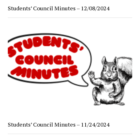
Students’ Council Minutes – 12/08/2024
Students’ Council Minutes – 11/24/2024