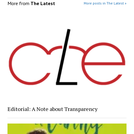
More from
The Latest
More posts in The Latest »
Editorial: A Note about Transparency