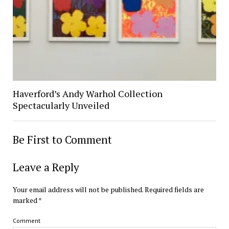
Haverford’s Andy Warhol Collection
Spectacularly Unveiled
Be First to Comment
Leave a Reply
Your email address will not be published.
Required fields are
marked
*
Comment