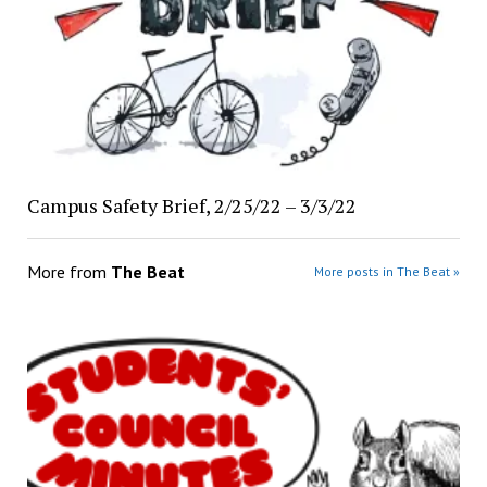
Campus Safety Brief, 2/25/22 – 3/3/22
More from
The Beat
More posts in The Beat »