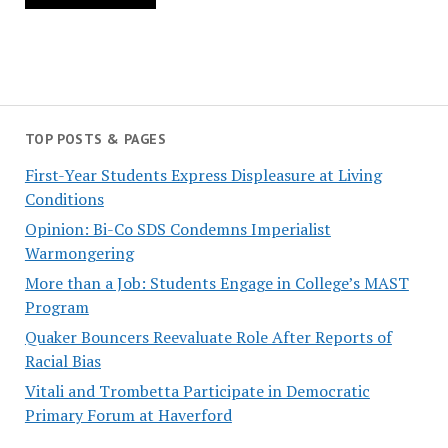
TOP POSTS & PAGES
First-Year Students Express Displeasure at Living
Conditions
Opinion: Bi-Co SDS Condemns Imperialist
Warmongering
More than a Job: Students Engage in College’s MAST
Program
Quaker Bouncers Reevaluate Role After Reports of
Racial Bias
Vitali and Trombetta Participate in Democratic
Primary Forum at Haverford