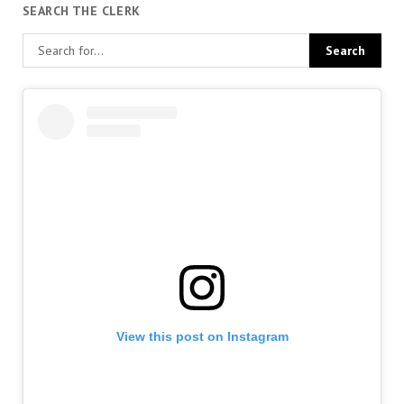
SEARCH THE CLERK
View this post on Instagram