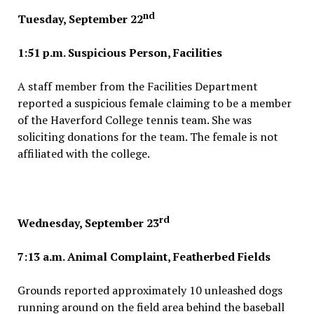
nd
Tuesday, September 22
1:51 p.m. Suspicious Person, Facilities
A staff member from the Facilities Department
reported a suspicious female claiming to be a member
of the Haverford College tennis team. She was
soliciting donations for the team. The female is not
affiliated with the college.
rd
Wednesday, September 23
7:13 a.m. Animal Complaint, Featherbed Fields
Grounds reported approximately 10 unleashed dogs
running around on the field area behind the baseball