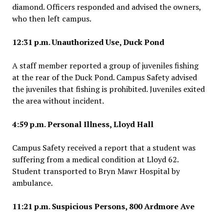
diamond. Officers responded and advised the owners,
who then left campus.
12:31 p.m. Unauthorized Use, Duck Pond
A staff member reported a group of juveniles fishing
at the rear of the Duck Pond. Campus Safety advised
the juveniles that fishing is prohibited. Juveniles exited
the area without incident.
4:59 p.m. Personal Illness, Lloyd Hall
Campus Safety received a report that a student was
suffering from a medical condition at Lloyd 62.
Student transported to Bryn Mawr Hospital by
ambulance.
11:21 p.m. Suspicious Persons, 800 Ardmore Ave