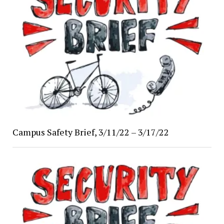
Campus Safety Brief, 3/11/22 – 3/17/22