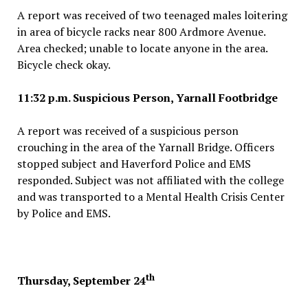
A report was received of two teenaged males loitering
in area of bicycle racks near 800 Ardmore Avenue.
Area checked; unable to locate anyone in the area.
Bicycle check okay.
11:32 p.m. Suspicious Person, Yarnall Footbridge
A report was received of a suspicious person
crouching in the area of the Yarnall Bridge. Officers
stopped subject and Haverford Police and EMS
responded. Subject was not affiliated with the college
and was transported to a Mental Health Crisis Center
by Police and EMS.
th
Thursday, September 24