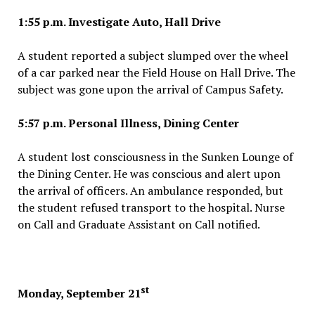
1:55 p.m. Investigate Auto, Hall Drive
A student reported a subject slumped over the wheel
of a car parked near the Field House on Hall Drive. The
subject was gone upon the arrival of Campus Safety.
5:57 p.m. Personal Illness, Dining Center
A student lost consciousness in the Sunken Lounge of
the Dining Center. He was conscious and alert upon
the arrival of officers. An ambulance responded, but
the student refused transport to the hospital. Nurse
on Call and Graduate Assistant on Call notified.
st
Monday, September 21