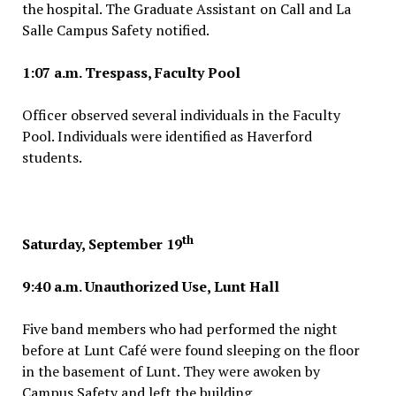
the hospital. The Graduate Assistant on Call and La
Salle Campus Safety notified.
1:07 a.m. Trespass, Faculty Pool
Officer observed several individuals in the Faculty
Pool. Individuals were identified as Haverford
students.
th
Saturday, September 19
9:40 a.m. Unauthorized Use, Lunt Hall
Five band members who had performed the night
before at Lunt Café were found sleeping on the floor
in the basement of Lunt. They were awoken by
Campus Safety and left the building.