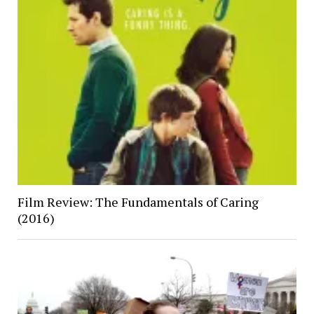
Film Review: The Fundamentals of Caring
(2016)