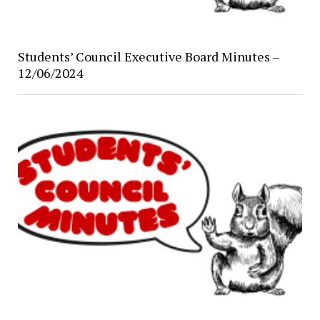
Students’ Council Executive Board Minutes –
12/06/2024