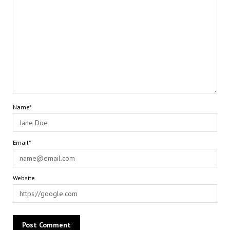
Name*
Email*
Website