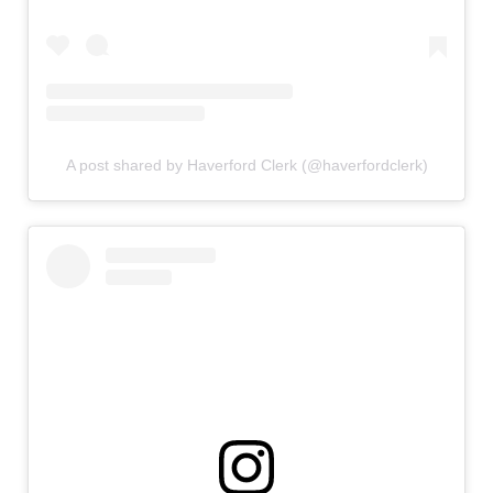
A post shared by Haverford Clerk (@haverfordclerk)