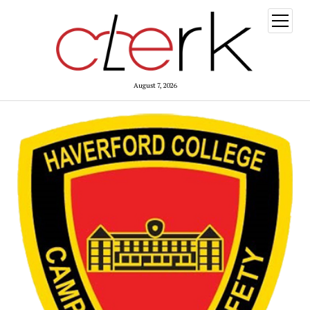
open
menu
August 7, 2026