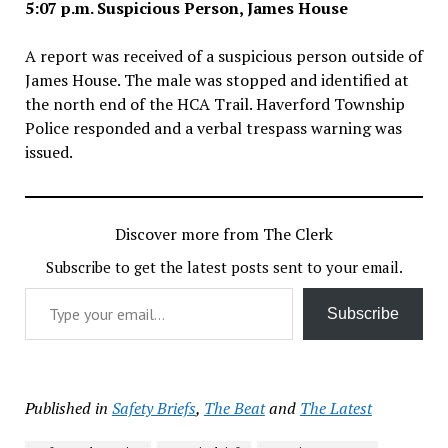
5:07 p.m. Suspicious Person, James House
A report was received of a suspicious person outside of
James House. The male was stopped and identified at
the north end of the HCA Trail. Haverford Township
Police responded and a verbal trespass warning was
issued.
Discover more from The Clerk
Subscribe to get the latest posts sent to your email.
Type your email…
Subscribe
Published in
Safety Briefs
,
The Beat
and
The Latest