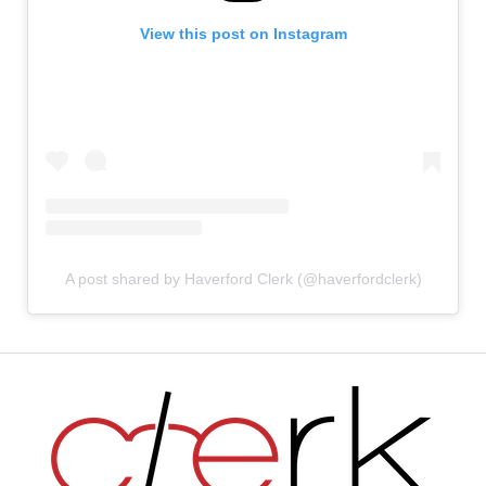
View this post on Instagram
A post shared by Haverford Clerk (@haverfordclerk)