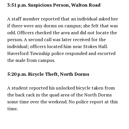
3:51 p.m. Suspicious Person, Walton Road
A staff member reported that an individual asked her
if there were any dorms on campus; she felt that was
odd. Officers checked the area and did not locate the
person. A second call was later received for the
individual; officers located him near Stokes Hall.
Haverford Township police responded and escorted
the male from campus.
5:20 p.m. Bicycle Theft, North Dorms
A student reported his unlocked bicycle taken from
the back rack in the quad area of the North Dorms
some time over the weekend. No police report at this
time.