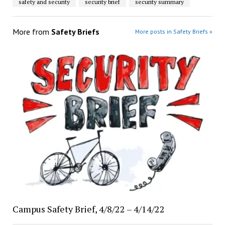
safety and security
security brief
security summary
More from
Safety Briefs
More posts in Safety Briefs »
Campus Safety Brief, 4/8/22 – 4/14/22