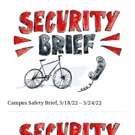
Campus Safety Brief, 3/18/22 – 3/24/22