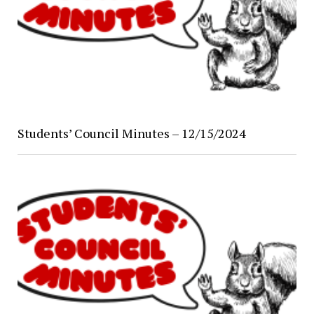
Students’ Council Minutes – 12/15/2024