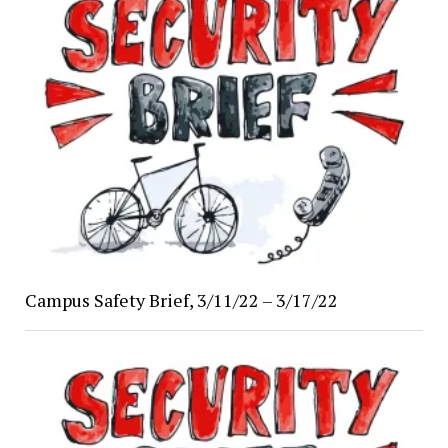
Campus Safety Brief, 3/11/22 – 3/17/22