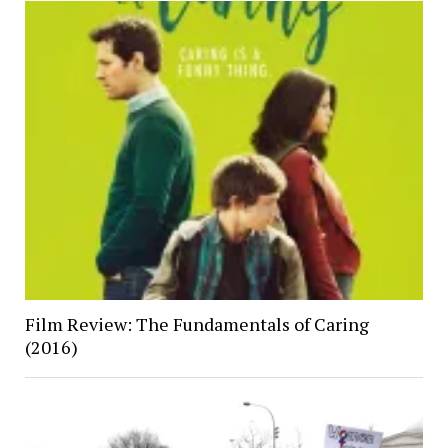
Film Review: The Fundamentals of Caring
(2016)