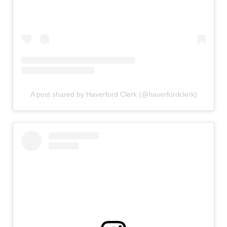
A post shared by Haverford Clerk (@haverfordclerk)