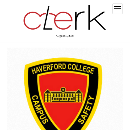
open
menu
August 6, 2026