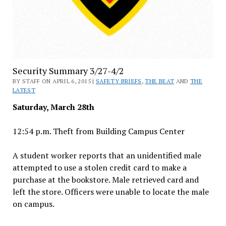
Security Summary 3/27-4/2
BY STAFF ON APRIL 6, 2015 |
SAFETY BRIEFS
,
THE BEAT
AND
THE
LATEST
Saturday, March 28th
12:54 p.m. Theft from Building Campus Center
A student worker reports that an unidentified male
attempted to use a stolen credit card to make a
purchase at the bookstore. Male retrieved card and
left the store. Officers were unable to locate the male
on campus.