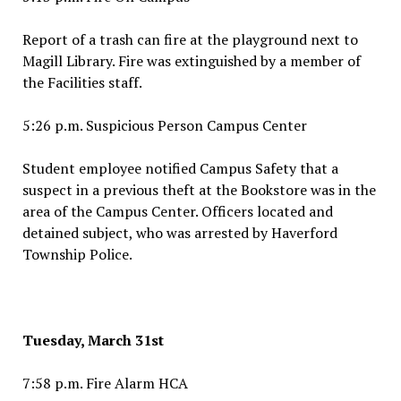
Report of a trash can fire at the playground next to
Magill Library. Fire was extinguished by a member of
the Facilities staff.
5:26 p.m. Suspicious Person Campus Center
Student employee notified Campus Safety that a
suspect in a previous theft at the Bookstore was in the
area of the Campus Center. Officers located and
detained subject, who was arrested by Haverford
Township Police.
Tuesday, March 31st
7:58 p.m. Fire Alarm HCA