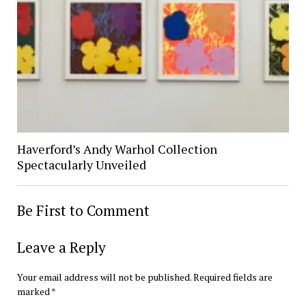
Haverford’s Andy Warhol Collection
Spectacularly Unveiled
Be First to Comment
Leave a Reply
Your email address will not be published.
Required fields are
marked
*