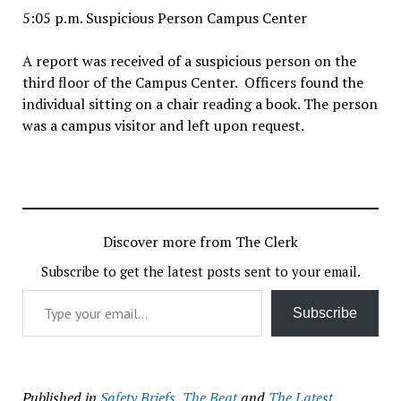
5:05 p.m. Suspicious Person Campus Center
A report was received of a suspicious person on the
third floor of the Campus Center. Officers found the
individual sitting on a chair reading a book. The person
was a campus visitor and left upon request.
Discover more from The Clerk
Subscribe to get the latest posts sent to your email.
Type your email…
Subscribe
Published in
Safety Briefs
,
The Beat
and
The Latest