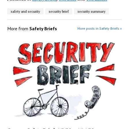
safety and security
security brief
security summary
More from
Safety Briefs
More posts in Safety Briefs »