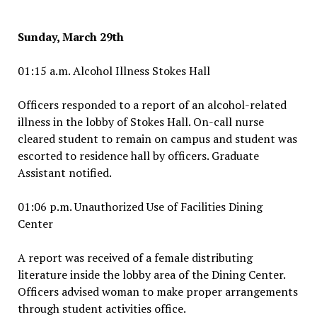
Sunday, March 29th
01:15 a.m. Alcohol Illness Stokes Hall
Officers responded to a report of an alcohol-related
illness in the lobby of Stokes Hall. On-call nurse
cleared student to remain on campus and student was
escorted to residence hall by officers. Graduate
Assistant notified.
01:06 p.m. Unauthorized Use of Facilities Dining
Center
A report was received of a female distributing
literature inside the lobby area of the Dining Center.
Officers advised woman to make proper arrangements
through student activities office.