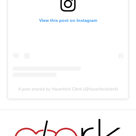
View this post on Instagram
A post shared by Haverford Clerk (@haverfordclerk)