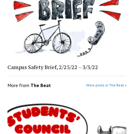
Campus Safety Brief, 2/25/22 – 3/3/22
More from
The Beat
More posts in The Beat »