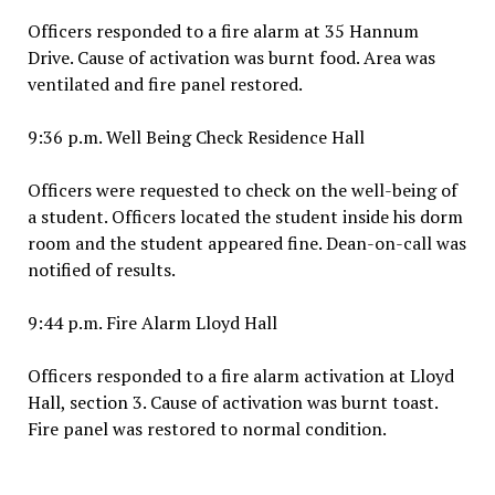
Officers responded to a fire alarm at 35 Hannum
Drive. Cause of activation was burnt food. Area was
ventilated and fire panel restored.
9:36 p.m. Well Being Check Residence Hall
Officers were requested to check on the well-being of
a student. Officers located the student inside his dorm
room and the student appeared fine. Dean-on-call was
notified of results.
9:44 p.m. Fire Alarm Lloyd Hall
Officers responded to a fire alarm activation at Lloyd
Hall, section 3. Cause of activation was burnt toast.
Fire panel was restored to normal condition.