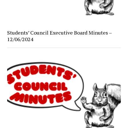
Students’ Council Executive Board Minutes –
12/06/2024