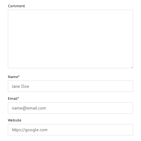
Comment
Name*
Email*
Website