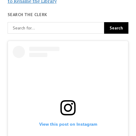
to Rename the Library
SEARCH THE CLERK
View this post on Instagram