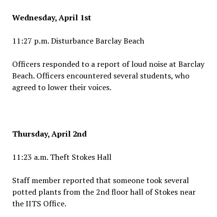
Wednesday, April 1st
11:27 p.m. Disturbance Barclay Beach
Officers responded to a report of loud noise at Barclay
Beach. Officers encountered several students, who
agreed to lower their voices.
Thursday, April 2nd
11:23 a.m. Theft Stokes Hall
Staff member reported that someone took several
potted plants from the 2nd floor hall of Stokes near
the IITS Office.