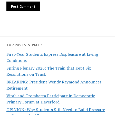
TOP POSTS & PAGES
First-Year Students Express Displeasure at Living
Conditions
Spring Plenary 2026: The Train that Kept Six
Resolutions on Track
BREAKING: President Wendy Raymond Announces
Retirement
Vitali and Trombetta Participate in Democratic
Primary Forum at Haverford
OPINION: Why Students Still Need to Build Pressure