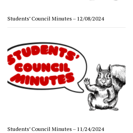
Students’ Council Minutes – 12/08/2024
Students’ Council Minutes – 11/24/2024