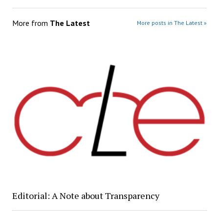
More from
The Latest
More posts in The Latest »
Editorial: A Note about Transparency