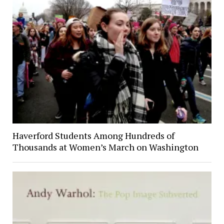
Haverford Students Among Hundreds of
Thousands at Women’s March on Washington