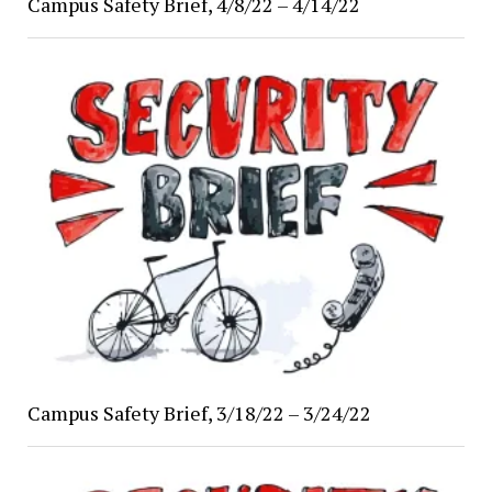
Campus Safety Brief, 4/8/22 – 4/14/22
Campus Safety Brief, 3/18/22 – 3/24/22