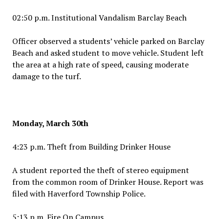
02:50 p.m. Institutional Vandalism Barclay Beach
Officer observed a students’ vehicle parked on Barclay
Beach and asked student to move vehicle. Student left
the area at a high rate of speed, causing moderate
damage to the turf.
Monday, March 30th
4:23 p.m. Theft from Building Drinker House
A student reported the theft of stereo equipment
from the common room of Drinker House. Report was
filed with Haverford Township Police.
5:13 p.m. Fire On Campus