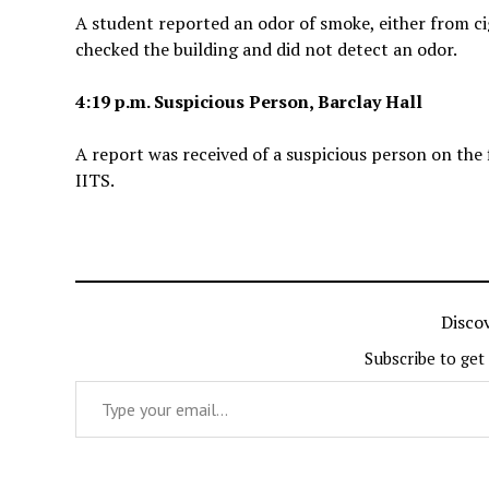
A student reported an odor of smoke, either from cig
checked the building and did not detect an odor.
4:19 p.m. Suspicious Person, Barclay Hall
A report was received of a suspicious person on the f
IITS.
Disco
Subscribe to get
Type your email…