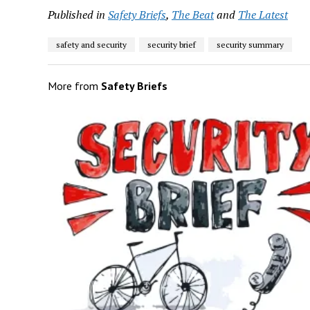
Published in
Safety Briefs
,
The Beat
and
The Latest
safety and security
security brief
security summary
More from
Safety Briefs