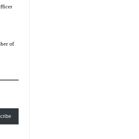
fficer
mber of
cribe