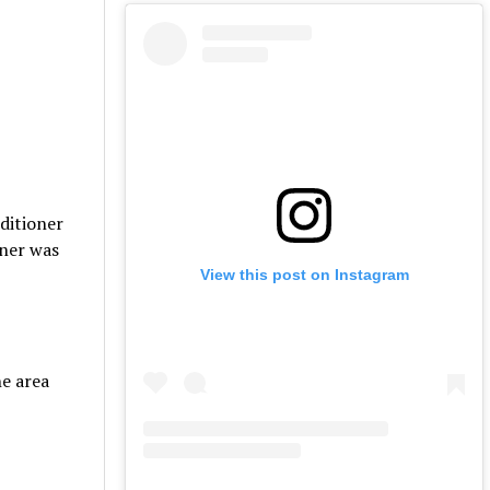
ditioner
oner was
View this post on Instagram
he area