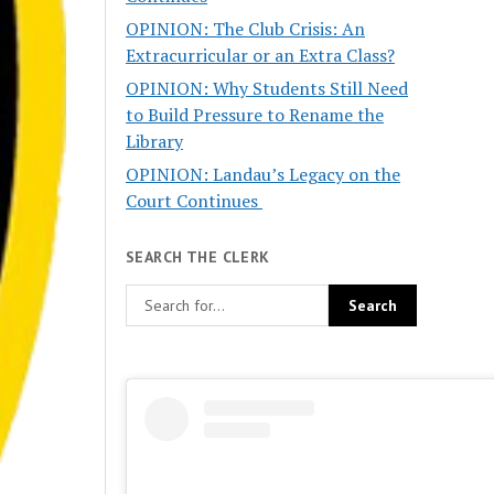
OPINION: The Club Crisis: An
Extracurricular or an Extra Class?
OPINION: Why Students Still Need
to Build Pressure to Rename the
Library
OPINION: Landau’s Legacy on the
Court Continues
SEARCH THE CLERK