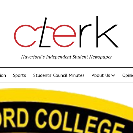
Haverford's Independent Student Newspaper
ion
Sports
Students’ Council Minutes
About Us
Opini