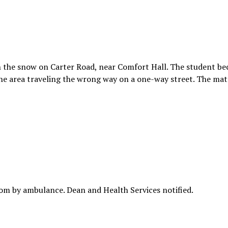
in the snow on Carter Road, near Comfort Hall. The student b
 the area traveling the wrong way on a one-way street. The ma
om by ambulance. Dean and Health Services notified.