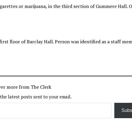
arettes or marijuana, in the third section of Gummere Hall. O
irst floor of Barclay Hall. Person was identified as a staff me
ver more from The Clerk
 the latest posts sent to your email.
Subs