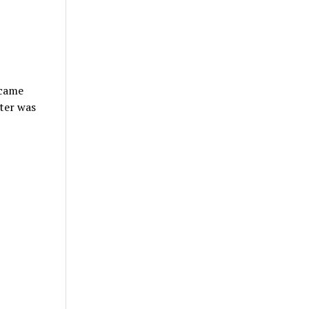
ecame
tter was