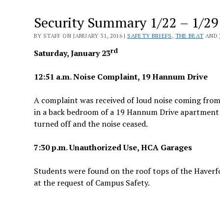
Security Summary 1/22 – 1/29
BY STAFF ON JANUARY 31, 2016 |
SAFETY BRIEFS
,
THE BEAT
AND
rd
Saturday, January 23
12:51 a.m. Noise Complaint, 19 Hannum Drive
A complaint was received of loud noise coming from
in a back bedroom of a 19 Hannum Drive apartment w
turned off and the noise ceased.
7:30 p.m. Unauthorized Use, HCA Garages
Students were found on the roof tops of the Haverfo
at the request of Campus Safety.