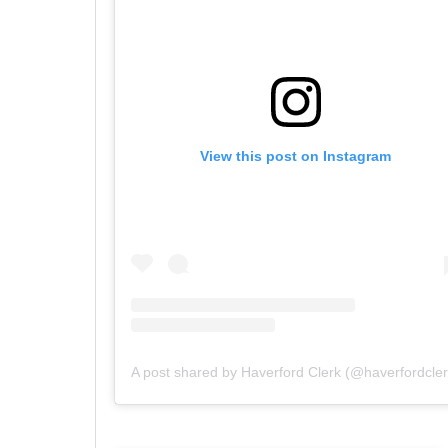
View this post on Instagram
A post shared by Haverford Clerk (@haverfordcler