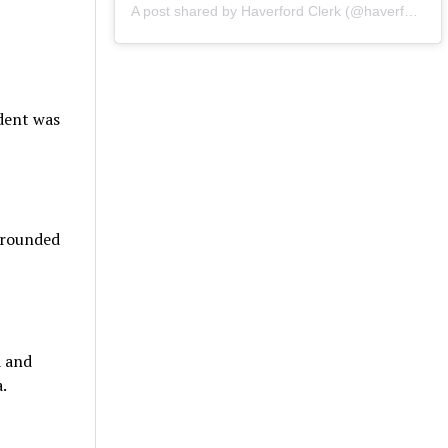
A post shared by Haverford Clerk (@haverfordclerk)
udent was
urrounded
a and
.