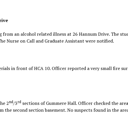
rive
g from an alcohol related illness at 26 Hannum Drive. The st
e Nurse on Call and Graduate Assistant were notified.
rials in front of HCA 10. Officer reported a very small fire s
nd
rd
the 2
/3
sections of Gummere Hall. Officer checked the are
om the second section basement. No suspects found in the area