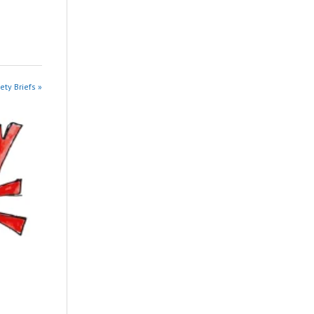
ety Briefs »