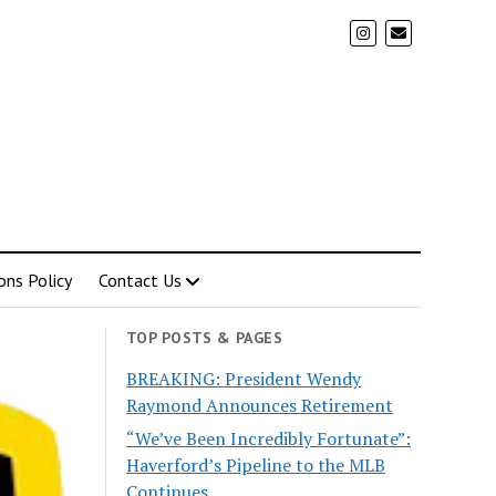
ons Policy
Contact Us
TOP POSTS & PAGES
BREAKING: President Wendy
Raymond Announces Retirement
“We’ve Been Incredibly Fortunate”:
Haverford’s Pipeline to the MLB
Continues