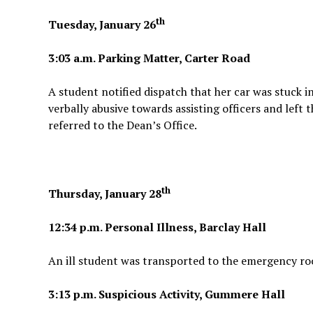
th
Tuesday, January 26
3:03 a.m. Parking Matter, Carter Road
A student notified dispatch that her car was stuck 
verbally abusive towards assisting officers and left
referred to the Dean’s Office.
th
Thursday, January 28
12:34 p.m. Personal Illness, Barclay Hall
An ill student was transported to the emergency ro
3:13 p.m. Suspicious Activity, Gummere Hall