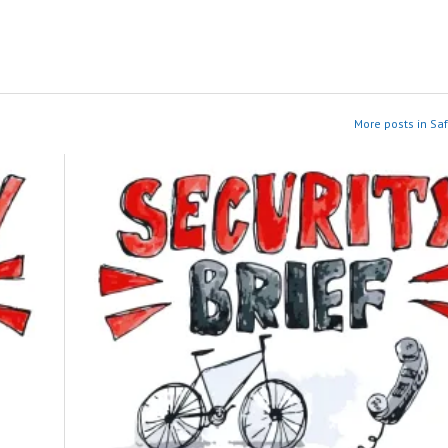
More posts in Saf