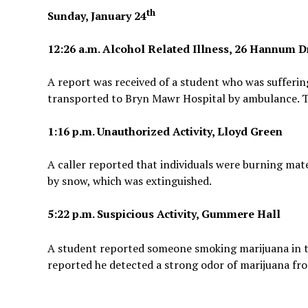
th
Sunday, January 24
12:26 a.m. Alcohol Related Illness, 26 Hannum D
A report was received of a student who was sufferin
transported to Bryn Mawr Hospital by ambulance. Th
1:16 p.m. Unauthorized Activity, Lloyd Green
A caller reported that individuals were burning mate
by snow, which was extinguished.
5:22 p.m. Suspicious Activity, Gummere Hall
A student reported someone smoking marijuana in 
reported he detected a strong odor of marijuana fr