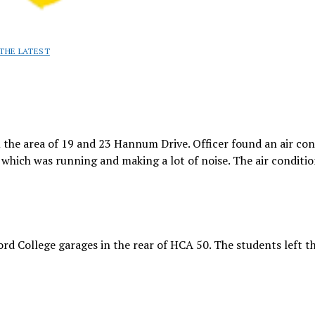
THE LATEST
 the area of 19 and 23 Hannum Drive. Officer found an air con
hich was running and making a lot of noise. The air conditi
rd College garages in the rear of HCA 50. The students left t