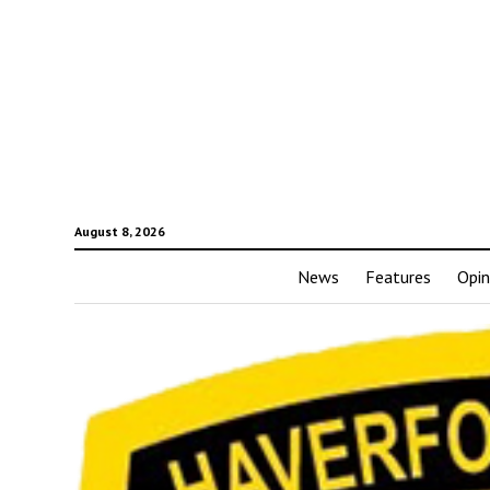
August 8, 2026
News
Features
Opin