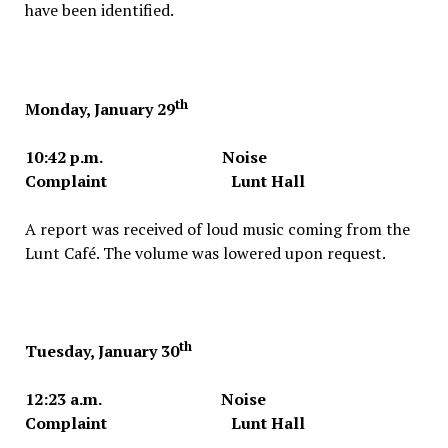
have been identified.
th
Monday, January 29
10:42 p.m. Noise
Complaint Lunt Hall
A report was received of loud music coming from the
Lunt Café. The volume was lowered upon request.
th
Tuesday, January 30
12:23 a.m. Noise
Complaint Lunt Hall