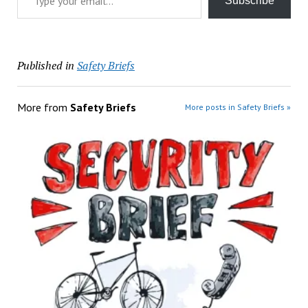
Subscribe
Published in
Safety Briefs
More from
Safety Briefs
More posts in Safety Briefs »