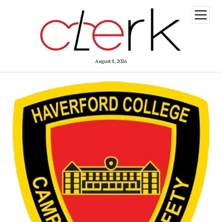
open
menu
August 8, 2026