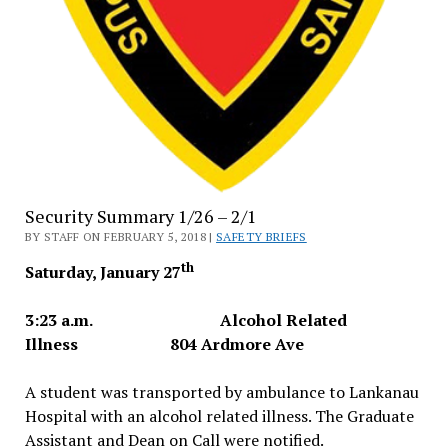
Security Summary 1/26 – 2/1
BY STAFF ON FEBRUARY 5, 2018 |
SAFETY BRIEFS
th
Saturday, January 27
3:23 a.m. Alcohol Related
Illness 804 Ardmore Ave
A student was transported by ambulance to Lankanau
Hospital with an alcohol related illness. The Graduate
Assistant and Dean on Call were notified.