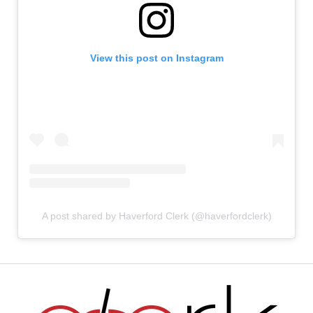
View this post on Instagram
A post shared by Haverford Clerk (@haverfordclerk)