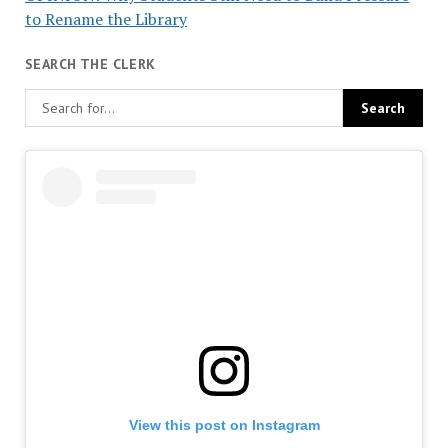
to Rename the Library
SEARCH THE CLERK
View this post on Instagram