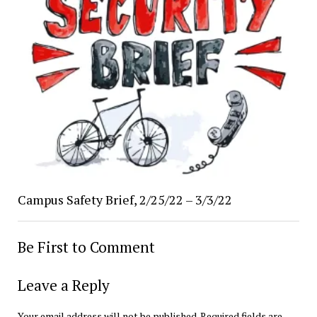
Campus Safety Brief, 2/25/22 – 3/3/22
Be First to Comment
Leave a Reply
Your email address will not be published.
Required fields are