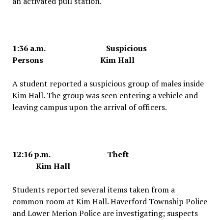
an activated pull station.
1:36 a.m. Suspicious
Persons Kim Hall
A student reported a suspicious group of males inside
Kim Hall. The group was seen entering a vehicle and
leaving campus upon the arrival of officers.
12:16 p.m. Theft
Kim Hall
Students reported several items taken from a
common room at Kim Hall. Haverford Township Police
and Lower Merion Police are investigating; suspects