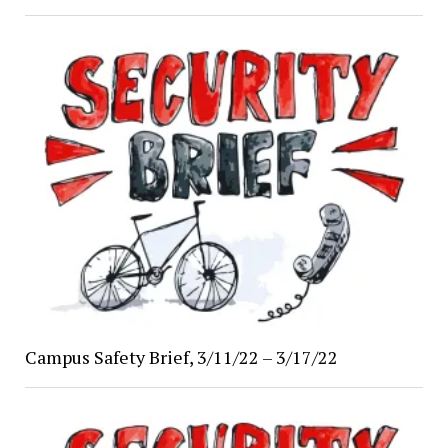
Campus Safety Brief, 3/11/22 – 3/17/22