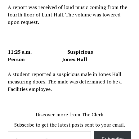
A report was received of loud music coming from the
fourth floor of Lunt Hall. The volume was lowered
upon request.
11:25 a.m. Suspicious
Person Jones Hall
A student reported a suspicious male in Jones Hall
measuring doors. The male was determined to be a
Facilities employee.
Discover more from The Clerk
Subscribe to get the latest posts sent to your email.
Type your email…