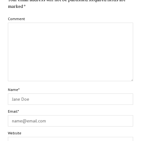
marked
*
Comment
Name*
Email*
Website