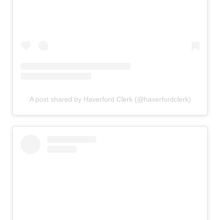
A post shared by Haverford Clerk (@haverfordclerk)