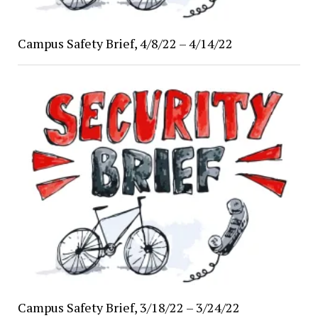
Campus Safety Brief, 4/8/22 – 4/14/22
Campus Safety Brief, 3/18/22 – 3/24/22