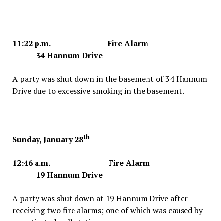
11:22 p.m. Fire Alarm
34 Hannum Drive
A party was shut down in the basement of 34 Hannum
Drive due to excessive smoking in the basement.
th
Sunday, January 28
12:46 a.m. Fire Alarm
19 Hannum Drive
A party was shut down at 19 Hannum Drive after
receiving two fire alarms; one of which was caused by