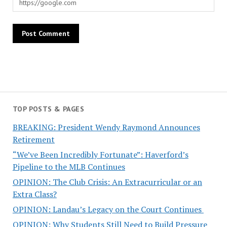
TOP POSTS & PAGES
BREAKING: President Wendy Raymond Announces
Retirement
“We’ve Been Incredibly Fortunate”: Haverford’s
Pipeline to the MLB Continues
OPINION: The Club Crisis: An Extracurricular or an
Extra Class?
OPINION: Landau’s Legacy on the Court Continues
OPINION: Why Students Still Need to Build Pressure