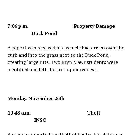
7:06 p.m. Property Damage
Duck Pond
A report was received of a vehicle had driven over the
curb and into the grass next to the Duck Pond,
creating large ruts. Two Bryn Mawr students were
identified and left the area upon request.
Monday, November 26th
10:48 a.m. Theft
INSC
A student reported the theft of her backpack from a