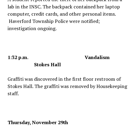
lab in the INSC. The backpack contained her laptop
computer, credit cards, and other personal items.
Haverford Township Police were notified;
investigation ongoing.
1:32 p.m. Vandalism
Stokes Hall
Graffiti was discovered in the first floor restroom of
Stokes Hall. The graffiti was removed by Housekeeping
staff.
Thursday, November 29th