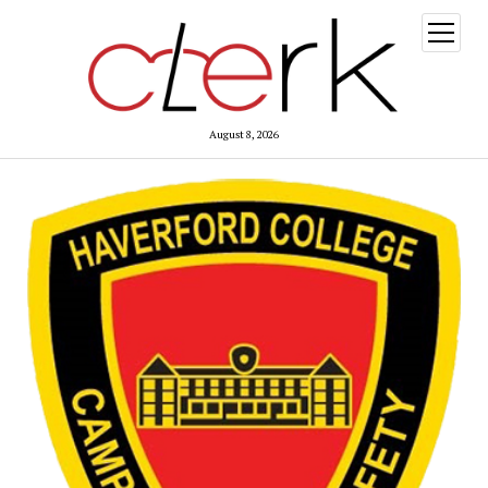
open
menu
August 8, 2026