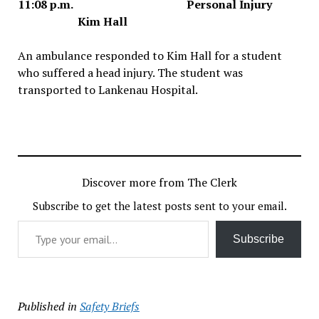
11:08 p.m. Personal Injury
Kim Hall
An ambulance responded to Kim Hall for a student
who suffered a head injury. The student was
transported to Lankenau Hospital.
Discover more from The Clerk
Subscribe to get the latest posts sent to your email.
Type your email…
Subscribe
Published in
Safety Briefs