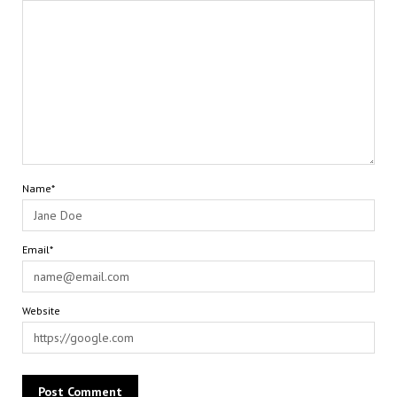
Name*
Email*
Website