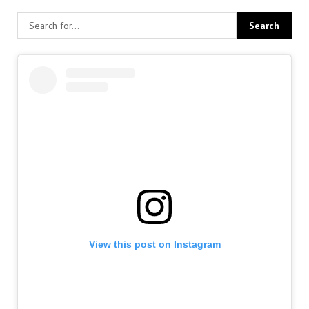
View this post on Instagram