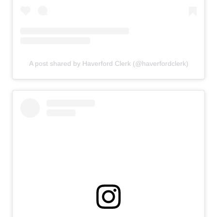
A post shared by Haverford Clerk (@haverfordclerk)