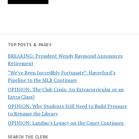
TOP POSTS & PAGES
BREAKING: President Wendy Raymond Announces
Retirement
“We’ve Been Incredibly Fortunate”: Haverford’s
Pipeline to the MLB Continues
OPINION: The Club Crisis: An Extracurricular or an
Extra Class?
OPINION: Why Students Still Need to Build Pressure
to Rename the Library
OPINION: Landau’s Legacy on the Court Continues
SEARCH THE CLERK