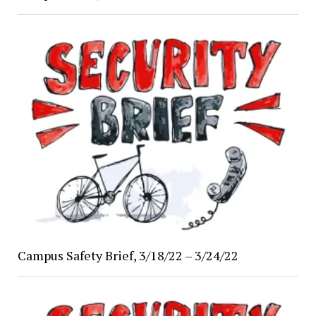
Campus Safety Brief, 3/18/22 – 3/24/22