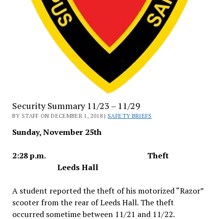
Security Summary 11/23 – 11/29
BY STAFF ON DECEMBER 1, 2018 |
SAFETY BRIEFS
Sunday, November 25th
2:28 p.m. Theft
Leeds Hall
A student reported the theft of his motorized “Razor”
scooter from the rear of Leeds Hall. The theft
occurred sometime between 11/21 and 11/22.