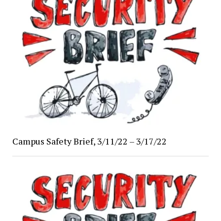
Campus Safety Brief, 3/11/22 – 3/17/22