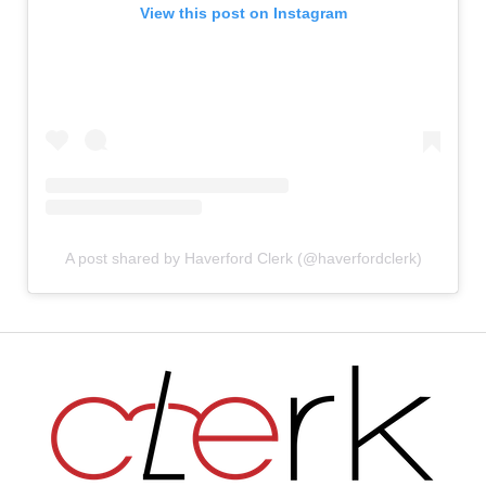
View this post on Instagram
A post shared by Haverford Clerk (@haverfordclerk)