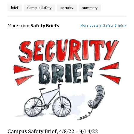
brief
Campus Safety
security
summary
More from
Safety Briefs
More posts in Safety Briefs »
Campus Safety Brief, 4/8/22 – 4/14/22