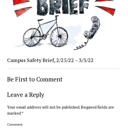
Campus Safety Brief, 2/25/22 – 3/3/22
Be First to Comment
Leave a Reply
Your email address will not be published.
Required fields are
marked
*
Comment