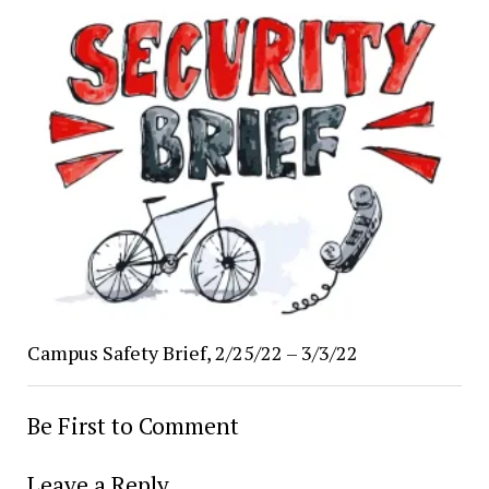
Campus Safety Brief, 2/25/22 – 3/3/22
Be First to Comment
Leave a Reply