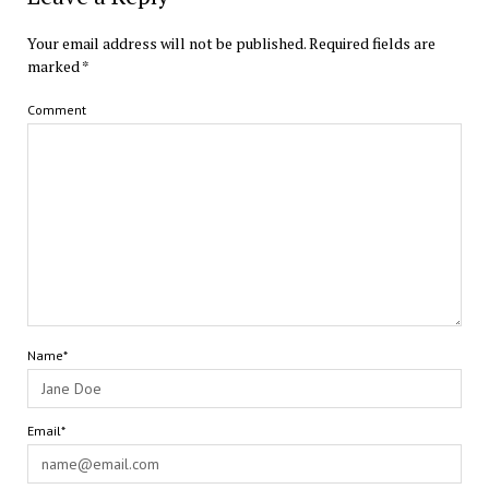
Your email address will not be published.
Required fields are
marked
*
Comment
Name*
Email*