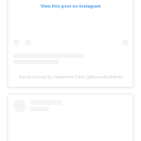
View this post on Instagram
A post shared by Haverford Clerk (@haverfordclerk)