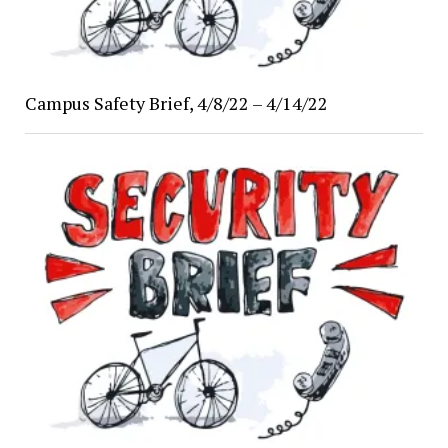
Campus Safety Brief, 4/8/22 – 4/14/22