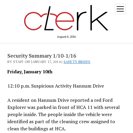
open
menu
August 8, 2026
Security Summary 1/10-1/16
BY STAFF ON JANUARY 17, 2014 |
SAFETY BRIEFS
Friday, January 10th
12:10 p.m. Suspicious Activity Hannum Drive
A resident on Hannum Drive reported a red Ford
Explorer was parked in front of HCA 11 with several
people inside. The people inside the vehicle were
identified as part of the cleaning crew assigned to
clean the buildings at HCA.