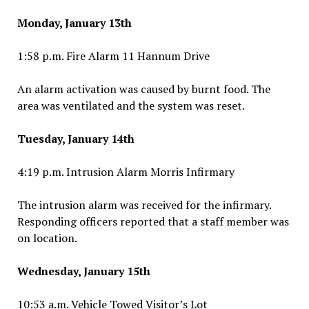
Monday, January 13th
1:58 p.m. Fire Alarm 11 Hannum Drive
An alarm activation was caused by burnt food. The
area was ventilated and the system was reset.
Tuesday, January 14th
4:19 p.m. Intrusion Alarm Morris Infirmary
The intrusion alarm was received for the infirmary.
Responding officers reported that a staff member was
on location.
Wednesday, January 15th
10:53 a.m. Vehicle Towed Visitor’s Lot