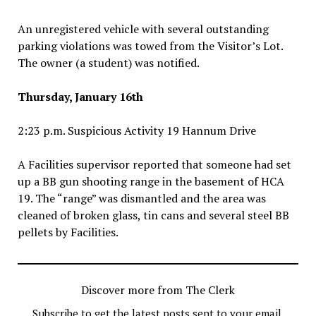
An unregistered vehicle with several outstanding
parking violations was towed from the Visitor’s Lot.
The owner (a student) was notified.
Thursday, January 16th
2:23 p.m. Suspicious Activity 19 Hannum Drive
A Facilities supervisor reported that someone had set
up a BB gun shooting range in the basement of HCA
19. The “range” was dismantled and the area was
cleaned of broken glass, tin cans and several steel BB
pellets by Facilities.
Discover more from The Clerk
Subscribe to get the latest posts sent to your email.