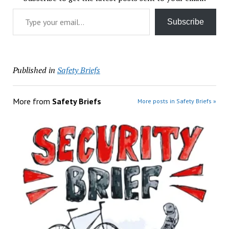
Type your email…
Subscribe
Published in
Safety Briefs
More from
Safety Briefs
More posts in Safety Briefs »