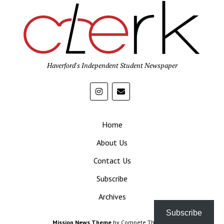
Haverford's Independent Student Newspaper
Home
About Us
Contact Us
Subscribe
Archives
Subscribe
Mission News Theme
by Compete Themes.