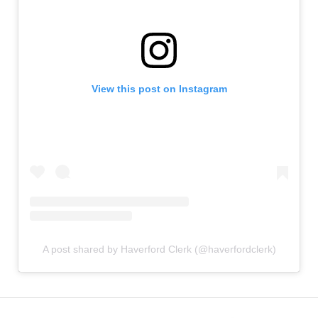
View this post on Instagram
A post shared by Haverford Clerk (@haverfordclerk)