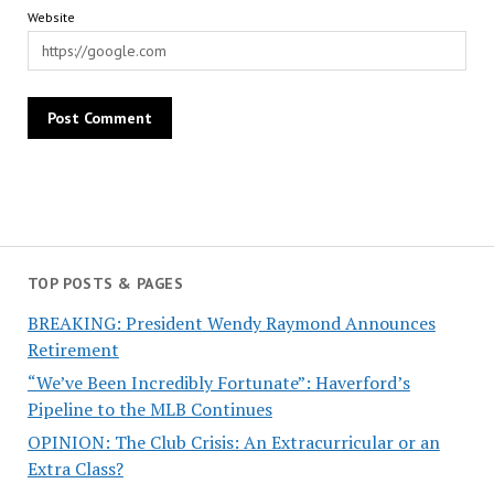
Website
TOP POSTS & PAGES
BREAKING: President Wendy Raymond Announces
Retirement
“We’ve Been Incredibly Fortunate”: Haverford’s
Pipeline to the MLB Continues
OPINION: The Club Crisis: An Extracurricular or an
Extra Class?