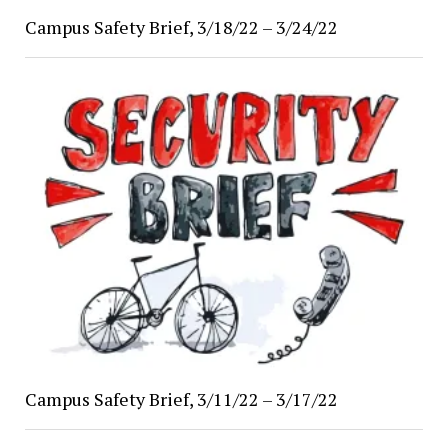
Campus Safety Brief, 3/18/22 – 3/24/22
Campus Safety Brief, 3/11/22 – 3/17/22