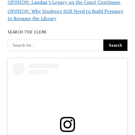
OPINION: Landau’s Legacy on the Court Continues
OPINION: Why Students Still Need to Build Pressure
to Rename the Library
SEARCH THE CLERK