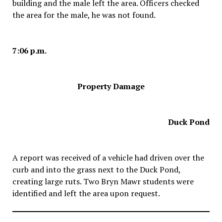
building and the male left the area. Officers checked
the area for the male, he was not found.
7:06 p.m.
Property Damage
Duck Pond
A report was received of a vehicle had driven over the
curb and into the grass next to the Duck Pond,
creating large ruts. Two Bryn Mawr students were
identified and left the area upon request.