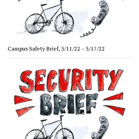
Campus Safety Brief, 3/11/22 – 3/17/22