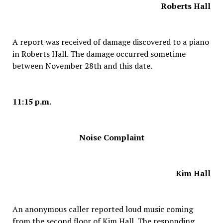
Roberts Hall
A report was received of damage discovered to a piano
in Roberts Hall. The damage occurred sometime
between November 28th and this date.
11:15 p.m.
Noise Complaint
Kim Hall
An anonymous caller reported loud music coming
from the second floor of Kim Hall. The responding