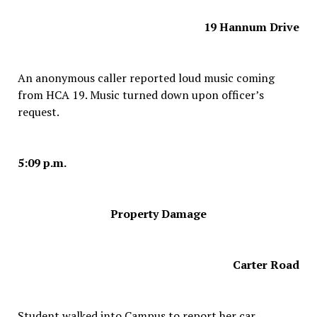
19 Hannum Drive
An anonymous caller reported loud music coming
from HCA 19. Music turned down upon officer’s
request.
5:09 p.m.
Property Damage
Carter Road
Student walked into Campus to report her car