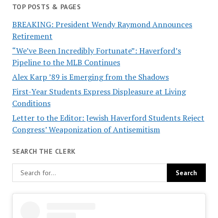
TOP POSTS & PAGES
BREAKING: President Wendy Raymond Announces
Retirement
“We’ve Been Incredibly Fortunate”: Haverford’s
Pipeline to the MLB Continues
Alex Karp ’89 is Emerging from the Shadows
First-Year Students Express Displeasure at Living
Conditions
Letter to the Editor: Jewish Haverford Students Reject
Congress’ Weaponization of Antisemitism
SEARCH THE CLERK