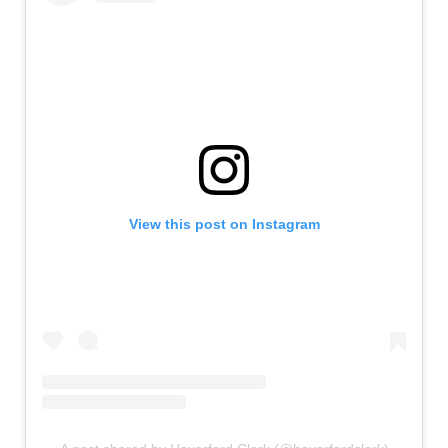
View this post on Instagram