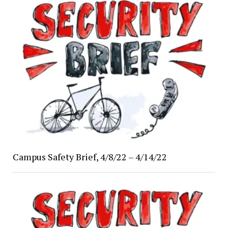
Campus Safety Brief, 4/8/22 – 4/14/22