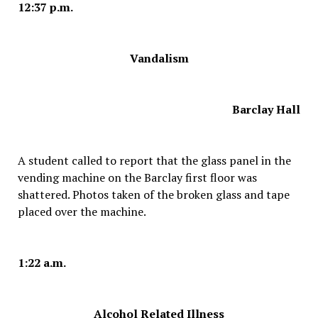
12:37 p.m.
Vandalism
Barclay Hall
A student called to report that the glass panel in the
vending machine on the Barclay first floor was
shattered. Photos taken of the broken glass and tape
placed over the machine.
1:22 a.m.
Alcohol Related Illness