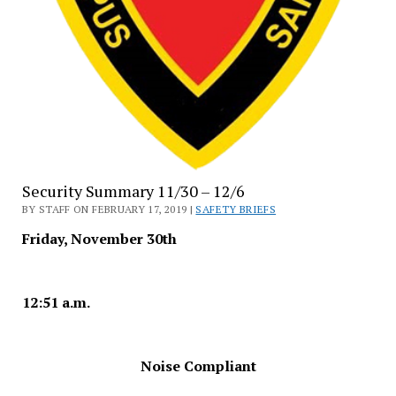
Security Summary 11/30 – 12/6
BY STAFF ON FEBRUARY 17, 2019 |
SAFETY BRIEFS
Friday, November 30th
12:51 a.m.
Noise Compliant