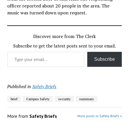
officer reported about 20 people in the area. The
music was turned down upon request.
Discover more from The Clerk
Subscribe to get the latest posts sent to your email.
Type your email…
Subscribe
Published in
Safety Briefs
brief
Campus Safety
security
summary
More from
Safety Briefs
More posts in Safety Briefs »