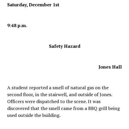
Saturday, December 1st
9:48 p.m.
Safety Hazard
Jones Hall
A student reported a smell of natural gas on the
second floor, in the stairwell, and outside of Jones.
Officers were dispatched to the scene. It was
discovered that the smell came from a BBQ grill being
used outside the building.