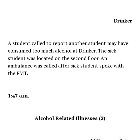
Drinker
A student called to report another student may have
consumed too much alcohol at Drinker. The sick
student was located on the second floor. An
ambulance was called after sick student spoke with
the EMT.
1:47 a.m.
Alcohol Related Illnesses (2)