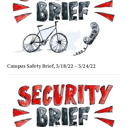
Campus Safety Brief, 3/18/22 – 3/24/22