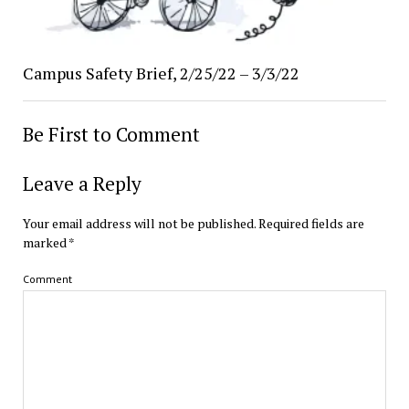
Campus Safety Brief, 2/25/22 – 3/3/22
Be First to Comment
Leave a Reply
Your email address will not be published.
Required fields are
marked
*
Comment