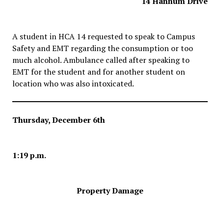
14 Hannum Drive
A student in HCA 14 requested to speak to Campus
Safety and EMT regarding the consumption or too
much alcohol. Ambulance called after speaking to
EMT for the student and for another student on
location who was also intoxicated.
Thursday, December 6th
1:19 p.m.
Property Damage