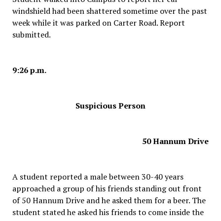
windshield had been shattered sometime over the past
week while it was parked on Carter Road. Report
submitted.
9:26 p.m.
Suspicious Person
50 Hannum Drive
A student reported a male between 30-40 years
approached a group of his friends standing out front
of 50 Hannum Drive and he asked them for a beer. The
student stated he asked his friends to come inside the