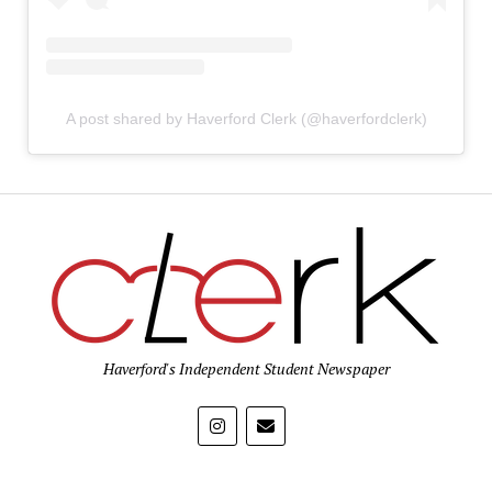
A post shared by Haverford Clerk (@haverfordclerk)
Haverford's Independent Student Newspaper