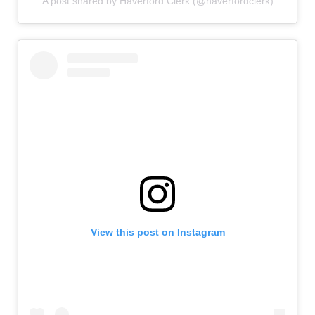
A post shared by Haverford Clerk (@haverfordclerk)
View this post on Instagram