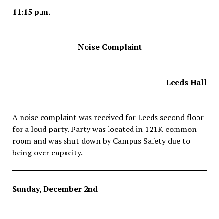
11:15 p.m.
Noise Complaint
Leeds Hall
A noise complaint was received for Leeds second floor
for a loud party. Party was located in 121K common
room and was shut down by Campus Safety due to
being over capacity.
Sunday, December 2nd