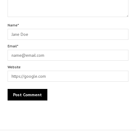
Name*
Email*
Website