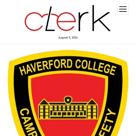
open
menu
August 9, 2026