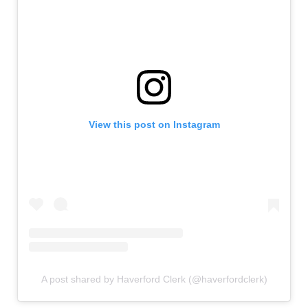
View this post on Instagram
A post shared by Haverford Clerk (@haverfordclerk)