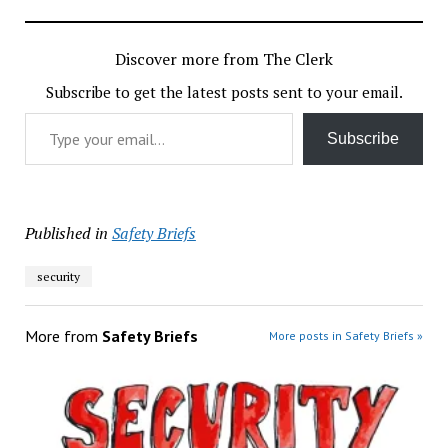
Discover more from The Clerk
Subscribe to get the latest posts sent to your email.
Type your email…
Subscribe
Published in
Safety Briefs
security
More from
Safety Briefs
More posts in Safety Briefs »