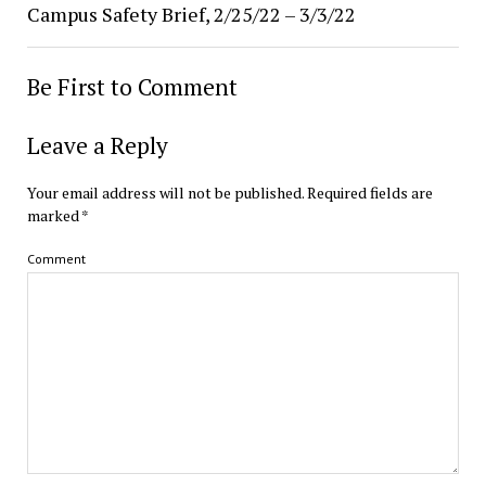
Campus Safety Brief, 2/25/22 – 3/3/22
Be First to Comment
Leave a Reply
Your email address will not be published.
Required fields are
marked
*
Comment