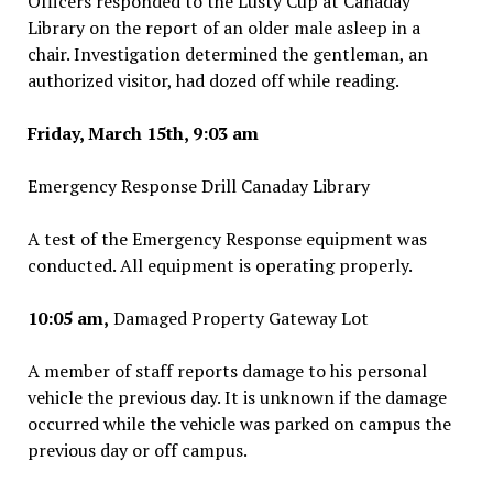
Officers responded to the Lusty Cup at Canaday
Library on the report of an older male asleep in a
chair. Investigation determined the gentleman, an
authorized visitor, had dozed off while reading.
Friday, March 15th, 9:03 am
Emergency Response Drill Canaday Library
A test of the Emergency Response equipment was
conducted. All equipment is operating properly.
10:05 am,
Damaged Property Gateway Lot
A member of staff reports damage to his personal
vehicle the previous day. It is unknown if the damage
occurred while the vehicle was parked on campus the
previous day or off campus.