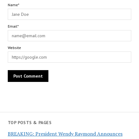
Name*
Email*
Website
TOP POSTS & PAGES
BREAKING: President Wendy Raymond Announces