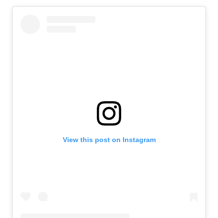
View this post on Instagram