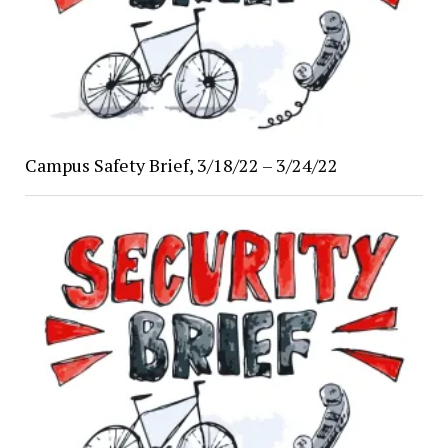
Campus Safety Brief, 3/18/22 – 3/24/22