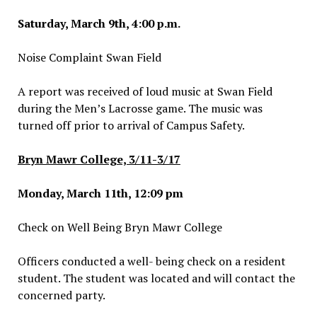
Saturday, March 9th, 4:00 p.m.
Noise Complaint Swan Field
A report was received of loud music at Swan Field
during the Men’s Lacrosse game. The music was
turned off prior to arrival of Campus Safety.
Bryn Mawr College, 3/11-3/17
Monday, March 11th, 12:09 pm
Check on Well Being Bryn Mawr College
Officers conducted a well- being check on a resident
student. The student was located and will contact the
concerned party.