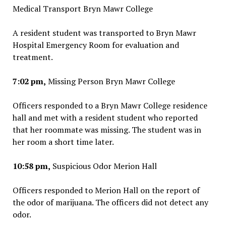
Medical Transport Bryn Mawr College
A resident student was transported to Bryn Mawr
Hospital Emergency Room for evaluation and
treatment.
7:02 pm,
Missing Person Bryn Mawr College
Officers responded to a Bryn Mawr College residence
hall and met with a resident student who reported
that her roommate was missing. The student was in
her room a short time later.
10:58 pm,
Suspicious Odor Merion Hall
Officers responded to Merion Hall on the report of
the odor of marijuana. The officers did not detect any
odor.