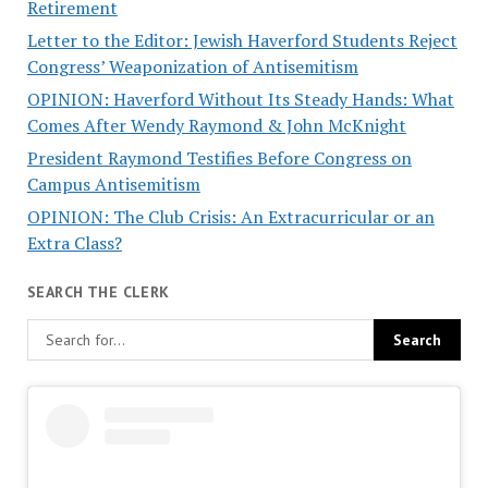
Retirement
Letter to the Editor: Jewish Haverford Students Reject
Congress’ Weaponization of Antisemitism
OPINION: Haverford Without Its Steady Hands: What
Comes After Wendy Raymond & John McKnight
President Raymond Testifies Before Congress on
Campus Antisemitism
OPINION: The Club Crisis: An Extracurricular or an
Extra Class?
SEARCH THE CLERK