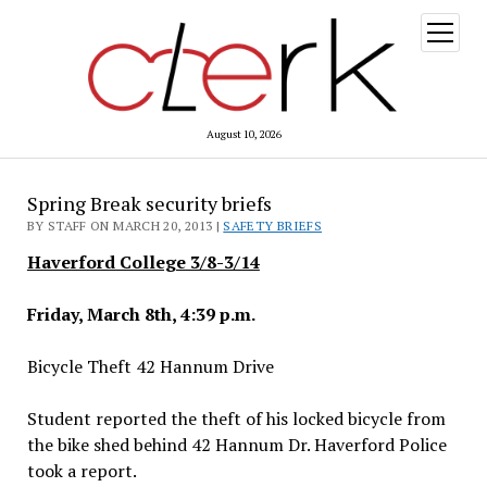
open
menu
August 10, 2026
Spring Break security briefs
BY STAFF ON MARCH 20, 2013 |
SAFETY BRIEFS
Haverford College 3/8-3/14
Friday, March 8th, 4:39 p.m.
Bicycle Theft 42 Hannum Drive
Student reported the theft of his locked bicycle from
the bike shed behind 42 Hannum Dr. Haverford Police
took a report.