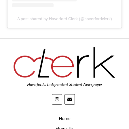
A post shared by Haverford Clerk (@haverfordclerk)
Haverford's Independent Student Newspaper
Home
About Us