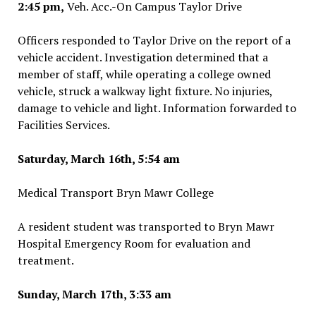
2:45 pm,
Veh. Acc.-On Campus Taylor Drive
Officers responded to Taylor Drive on the report of a
vehicle accident. Investigation determined that a
member of staff, while operating a college owned
vehicle, struck a walkway light fixture. No injuries,
damage to vehicle and light. Information forwarded to
Facilities Services.
Saturday, March 16th, 5:54 am
Medical Transport Bryn Mawr College
A resident student was transported to Bryn Mawr
Hospital Emergency Room for evaluation and
treatment.
Sunday, March 17th, 3:33 am