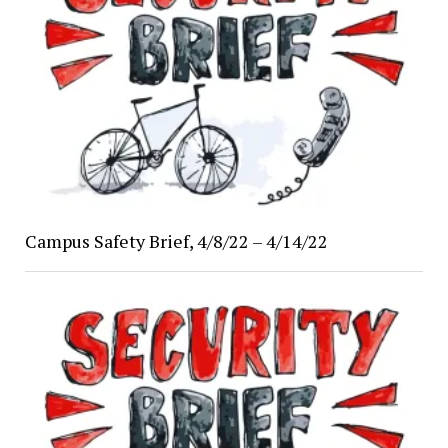
Campus Safety Brief, 4/8/22 – 4/14/22