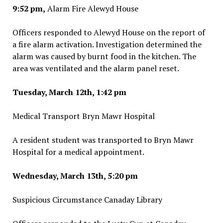
9:52 pm,
Alarm Fire Alewyd House
Officers responded to Alewyd House on the report of
a fire alarm activation. Investigation determined the
alarm was caused by burnt food in the kitchen. The
area was ventilated and the alarm panel reset.
Tuesday, March 12th, 1:42 pm
Medical Transport Bryn Mawr Hospital
A resident student was transported to Bryn Mawr
Hospital for a medical appointment.
Wednesday, March 13th, 5:20 pm
Suspicious Circumstance Canaday Library