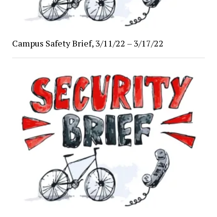
Campus Safety Brief, 3/11/22 – 3/17/22