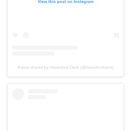
View this post on Instagram
A post shared by Haverford Clerk (@haverfordclerk)