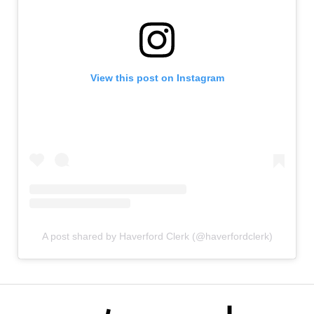
View this post on Instagram
A post shared by Haverford Clerk (@haverfordclerk)