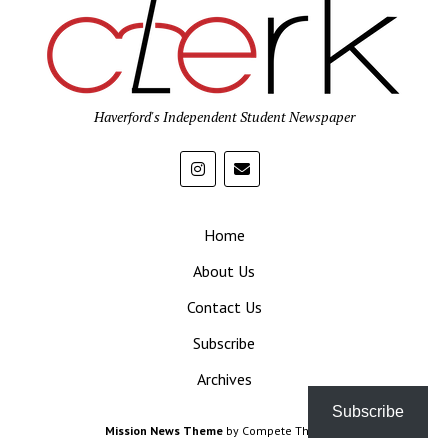
Haverford's Independent Student Newspaper
Home
About Us
Contact Us
Subscribe
Archives
Subscribe
Mission News Theme
by Compete Themes.