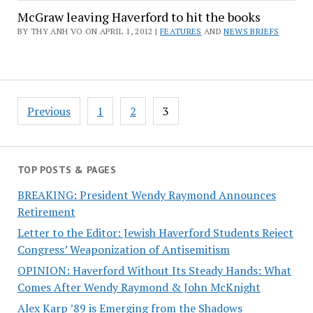
McGraw leaving Haverford to hit the books
BY THY ANH VO ON APRIL 1, 2012 |
FEATURES
AND
NEWS BRIEFS
Posts
Previous
1
2
3
pagination
TOP POSTS & PAGES
BREAKING: President Wendy Raymond Announces
Retirement
Letter to the Editor: Jewish Haverford Students Reject
Congress’ Weaponization of Antisemitism
OPINION: Haverford Without Its Steady Hands: What
Comes After Wendy Raymond & John McKnight
Alex Karp ’89 is Emerging from the Shadows