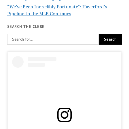
“We’ve Been Incredibly Fortunate”: Haverford’s
Pipeline to the MLB Continues
SEARCH THE CLERK