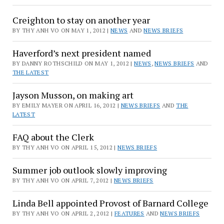
Creighton to stay on another year
BY THY ANH VO ON MAY 1, 2012 |
NEWS
AND
NEWS BRIEFS
Haverford’s next president named
BY DANNY ROTHSCHILD ON MAY 1, 2012 |
NEWS
,
NEWS BRIEFS
AND
THE LATEST
Jayson Musson, on making art
BY EMILY MAYER ON APRIL 16, 2012 |
NEWS BRIEFS
AND
THE
LATEST
FAQ about the Clerk
BY THY ANH VO ON APRIL 15, 2012 |
NEWS BRIEFS
Summer job outlook slowly improving
BY THY ANH VO ON APRIL 7, 2012 |
NEWS BRIEFS
Linda Bell appointed Provost of Barnard College
BY THY ANH VO ON APRIL 2, 2012 |
FEATURES
AND
NEWS BRIEFS