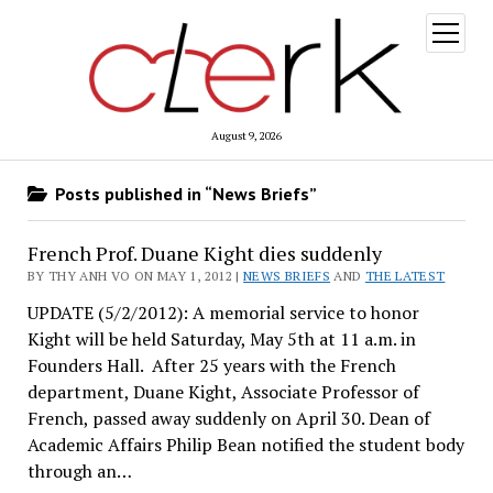
open
menu
August 9, 2026
Posts published in “News Briefs”
French Prof. Duane Kight dies suddenly
BY THY ANH VO ON MAY 1, 2012 |
NEWS BRIEFS
AND
THE LATEST
UPDATE (5/2/2012): A memorial service to honor
Kight will be held Saturday, May 5th at 11 a.m. in
Founders Hall. After 25 years with the French
department, Duane Kight, Associate Professor of
French, passed away suddenly on April 30. Dean of
Academic Affairs Philip Bean notified the student body
through an…