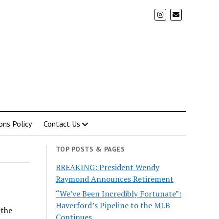
ons Policy
Contact Us
TOP POSTS & PAGES
BREAKING: President Wendy
Raymond Announces Retirement
“We’ve Been Incredibly Fortunate”:
Haverford’s Pipeline to the MLB
 the
Continues