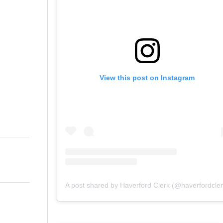
View this post on Instagram
A post shared by Haverford Clerk (@haverfordcler