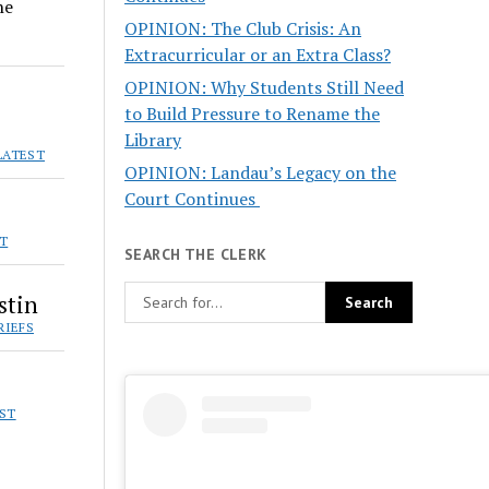
he
OPINION: The Club Crisis: An
Extracurricular or an Extra Class?
OPINION: Why Students Still Need
to Build Pressure to Rename the
Library
LATEST
OPINION: Landau’s Legacy on the
Court Continues
ST
SEARCH THE CLERK
stin
RIEFS
EST