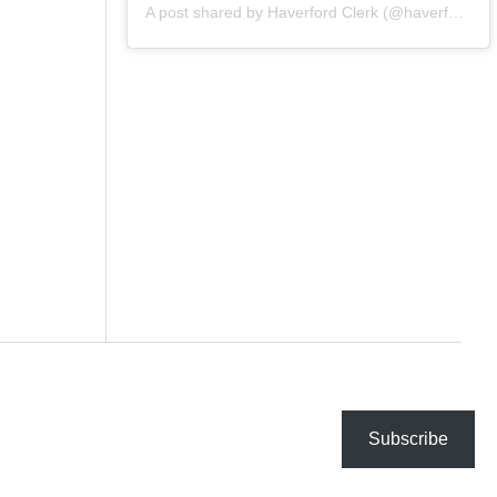
A post shared by Haverford Clerk (@haverfordclerk)
Subscribe