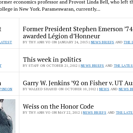
former economics professor and Provost Linda Bell, who left t
College in New York. Parameswaran, currently…
t
Former President Stephen Emerson ’74
awarded Légion d’Honneur
LATEST
BY THY ANH VO ON JANUARY 24, 2013 |
NEWS BRIEFS
AND
THE 
This week in politics
T
BY STAFF ON OCTOBER 21, 2012 |
NEWS BRIEFS
AND
THE LATE
n
Garry W. Jenkins ’92 on Fisher v. UT Au
PINION
BY WALEED SHAHID ON OCTOBER 10, 2012 |
NEWS
AND
NEWS B
Weiss on the Honor Code
BY THY ANH VO ON MAY 22, 2012 |
NEWS BRIEFS
AND
THE LAT