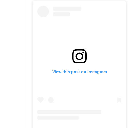
View this post on Instagram