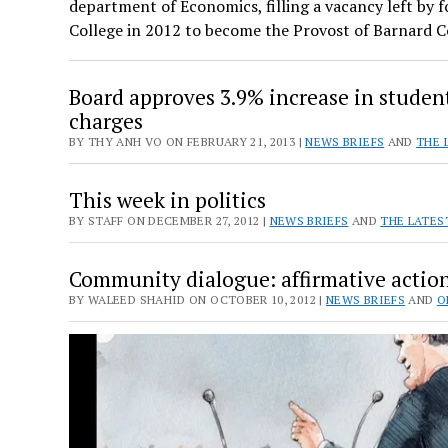
department of Economics, filling a vacancy left by 
College in 2012 to become the Provost of Barnard 
Board approves 3.9% increase in studen
charges
BY THY ANH VO ON FEBRUARY 21, 2013 |
NEWS BRIEFS
AND
THE 
This week in politics
BY STAFF ON DECEMBER 27, 2012 |
NEWS BRIEFS
AND
THE LATES
Community dialogue: affirmative actio
BY WALEED SHAHID ON OCTOBER 10, 2012 |
NEWS BRIEFS
AND
O