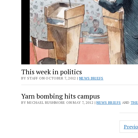
This week in politics
BY STAFF ON OCTOBER 7, 2012 |
NEWS BRIEFS
Yarn bombing hits campus
BY MICHAEL RUSHMORE ON MAY 7, 2012 |
NEWS BRIEFS
AND
THE
Posts
Previ
pagin