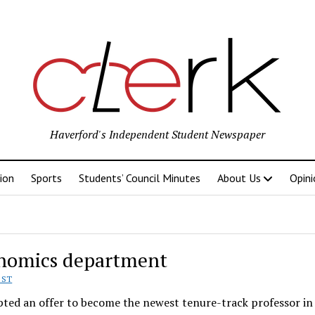
Haverford's Independent Student Newspaper
ion
Sports
Students’ Council Minutes
About Us
Opini
onomics department
EST
pted an offer to become the newest tenure-track professor in