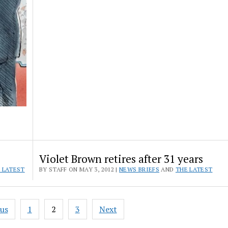
Violet Brown retires after 31 years
 LATEST
BY STAFF ON MAY 3, 2012 |
NEWS BRIEFS
AND
THE LATEST
ous
1
2
3
Next
ation