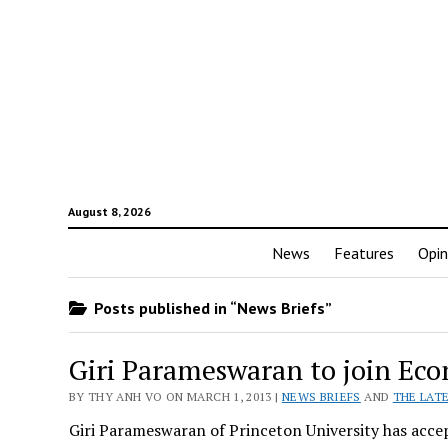
August 8, 2026
News
Features
Opin
Posts published in “News Briefs”
Giri Parameswaran to join Ec
BY THY ANH VO ON MARCH 1, 2013 |
NEWS BRIEFS
AND
THE LAT
Giri Parameswaran of Princeton University has acce