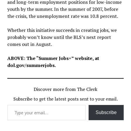
and long-term employment positions for low-income
youth by the summer. In the summer of 2007, before
the crisis, the unemployment rate was 10.8 percent.
Whether this initiative succeeds in creating jobs, we
probably won’t know until the BLS’s next report
comes out in August.
ABOVE: The “Summer Jobs+” website, at
dol.gov/summerjobs.
Discover more from The Clerk
Subscribe to get the latest posts sent to your email.
Type your email…
Subscribe