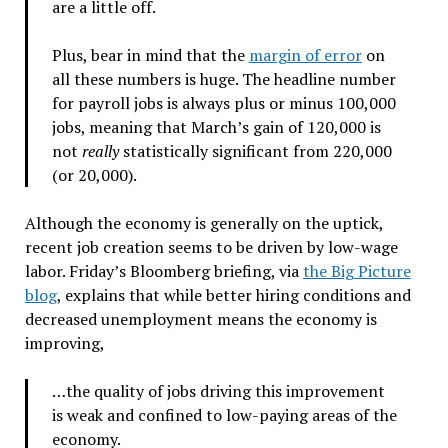
are a little off.
Plus, bear in mind that the
margin of error
on
all these numbers is huge. The headline number
for payroll jobs is always plus or minus 100,000
jobs, meaning that March’s gain of 120,000 is
not
really
statistically significant from 220,000
(or 20,000).
Although the economy is generally on the uptick,
recent job creation seems to be driven by low-wage
labor. Friday’s Bloomberg briefing, via
the Big Picture
blog
, explains that while better hiring conditions and
decreased unemployment means the economy is
improving,
…the quality of jobs driving this improvement
is weak and confined to low-paying areas of the
economy.