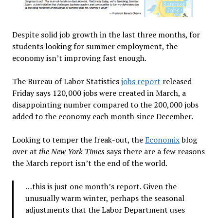
Despite solid job growth in the last three months, for
students looking for summer employment, the
economy isn’t improving fast enough.
The Bureau of Labor Statistics
jobs report
released
Friday says 120,000 jobs were created in March, a
disappointing number compared to the 200,000 jobs
added to the economy each month since December.
Looking to temper the freak-out, the
Economix
blog
over at
the New York Times
says there are a few reasons
the March report isn’t the end of the world.
…this is just one month’s report. Given the
unusually warm winter, perhaps the seasonal
adjustments that the Labor Department uses