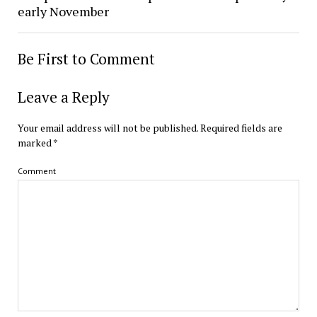
early November
Be First to Comment
Leave a Reply
Your email address will not be published.
Required fields are
marked
*
Comment