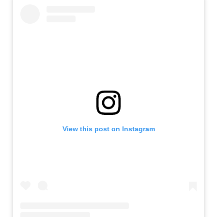
View this post on Instagram