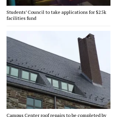
Students’ Council to take applications for $25k
facilities fund
Campus Center roof repairs to be completed by