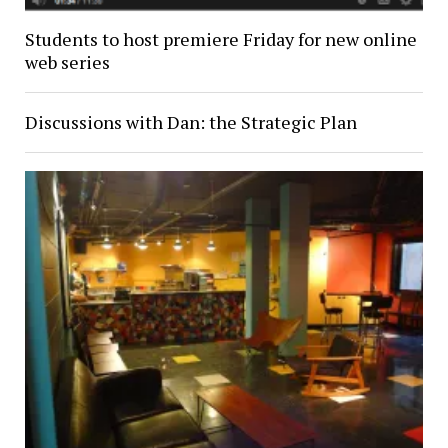
Students to host premiere Friday for new online
web series
Discussions with Dan: the Strategic Plan