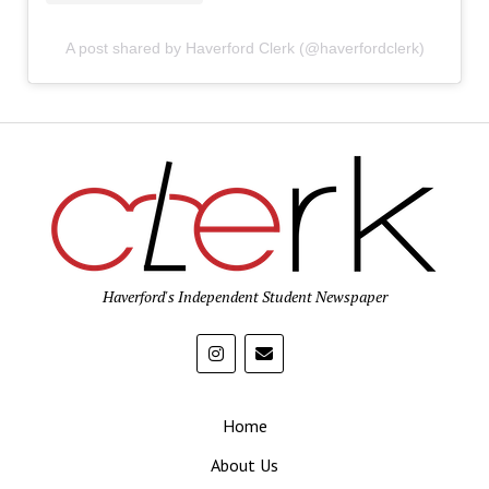
A post shared by Haverford Clerk (@haverfordclerk)
Haverford's Independent Student Newspaper
Home
About Us