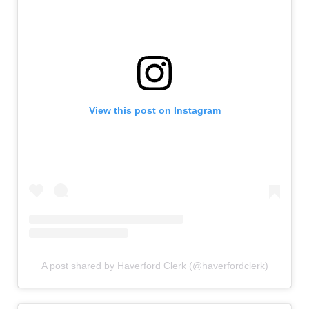
View this post on Instagram
A post shared by Haverford Clerk (@haverfordclerk)