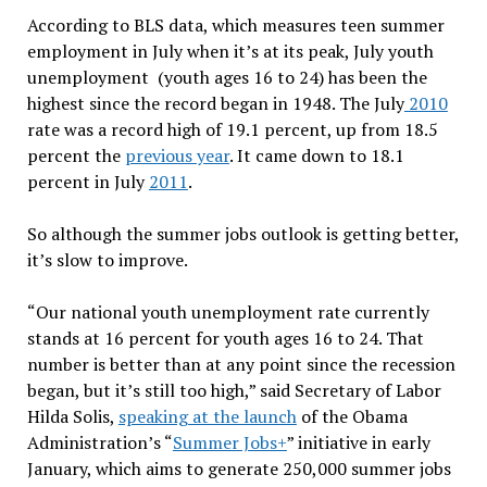
According to BLS data, which measures teen summer
employment in July when it’s at its peak, July youth
unemployment (youth ages 16 to 24) has been the
highest since the record began in 1948. The July
2010
rate was a record high of 19.1 percent, up from 18.5
percent the
previous year
. It came down to 18.1
percent in July
2011
.
So although the summer jobs outlook is getting better,
it’s slow to improve.
“Our national youth unemployment rate currently
stands at 16 percent for youth ages 16 to 24. That
number is better than at any point since the recession
began, but it’s still too high,” said Secretary of Labor
Hilda Solis,
speaking at the launch
of the Obama
Administration’s “
Summer Jobs+
” initiative in early
January, which aims to generate 250,000 summer jobs