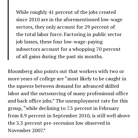
While roughly 41 percent of the jobs created
since 2010 are in the aforementioned low-wage
sectors, they only account for 29 percent of
the total labor force. Factoring in public sector
job losses, these four low-wage-paying
subsectors account for a whopping 70 percent
of all gains during the past six months.
Bloomberg also points out that workers with two or
more years of college are “most likely to be caught in
the squeeze between demand for advanced skilled
labor and the outsourcing of many professional office
and back office jobs.” The unemployment rate for this
group, “while declining to 7.3 percent in February
from 8.9 percent in September 2010, is still well above
the 3.3 percent pre-recession low observed in
November 2007.”