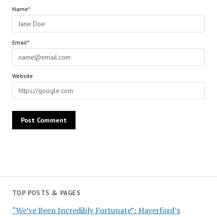
Name*
Email*
Website
TOP POSTS & PAGES
“We’ve Been Incredibly Fortunate”: Haverford’s