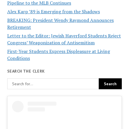
Pipeline to the MLB Continues
Alex Karp ’89 is Emerging from the Shadows
BREAKING: President Wendy Raymond Announces
Retirement
Letter to the Editor: Jewish Haverford Students Reject
Congress’ Weaponization of Antisemitism
First-Year Students Express Displeasure at Living
Conditions
SEARCH THE CLERK