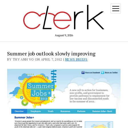
open
menu
August 9, 2026
Summer job outlook slowly improving
BY THY ANH VO ON APRIL 7, 2012 |
NEWS BRIEFS