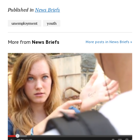
Published in
News Briefs
unemployment
youth
More from
News Briefs
More posts in News Briefs »