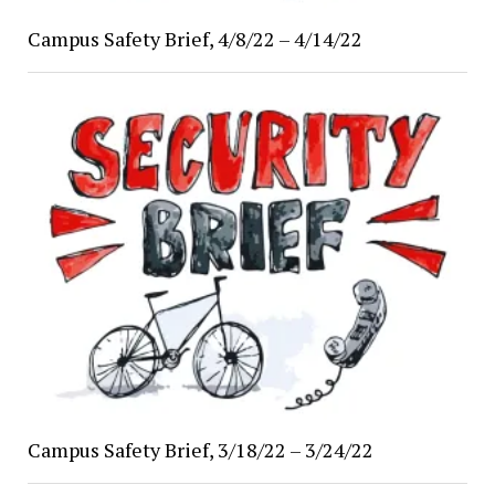
Campus Safety Brief, 4/8/22 – 4/14/22
Campus Safety Brief, 3/18/22 – 3/24/22