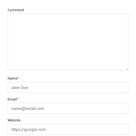
Comment
Name*
Email*
Website