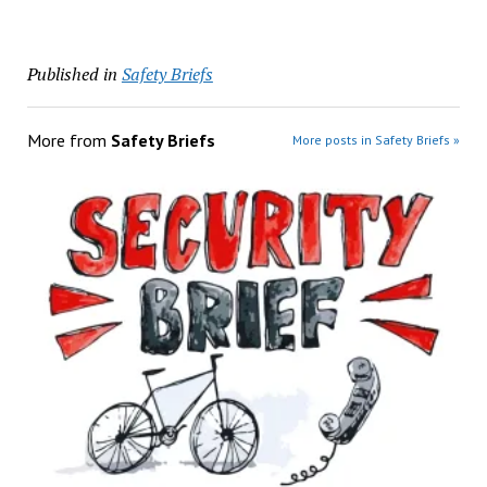
Published in
Safety Briefs
More from
Safety Briefs
More posts in Safety Briefs »