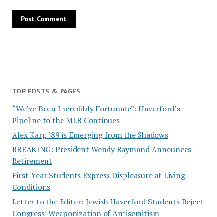
TOP POSTS & PAGES
“We’ve Been Incredibly Fortunate”: Haverford’s
Pipeline to the MLB Continues
Alex Karp ’89 is Emerging from the Shadows
BREAKING: President Wendy Raymond Announces
Retirement
First-Year Students Express Displeasure at Living
Conditions
Letter to the Editor: Jewish Haverford Students Reject
Congress’ Weaponization of Antisemitism