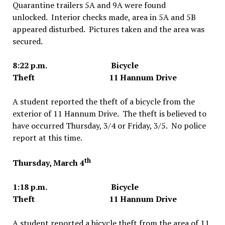
Quarantine trailers 5A and 9A were found
unlocked. Interior checks made, area in 5A and 5B
appeared disturbed. Pictures taken and the area was
secured.
8:22 p.m. Bicycle
Theft 11 Hannum Drive
A student reported the theft of a bicycle from the
exterior of 11 Hannum Drive. The theft is believed to
have occurred Thursday, 3/4 or Friday, 3/5. No police
report at this time.
th
Thursday, March 4
1:18 p.m. Bicycle
Theft 11 Hannum Drive
A student reported a bicycle theft from the area of 11