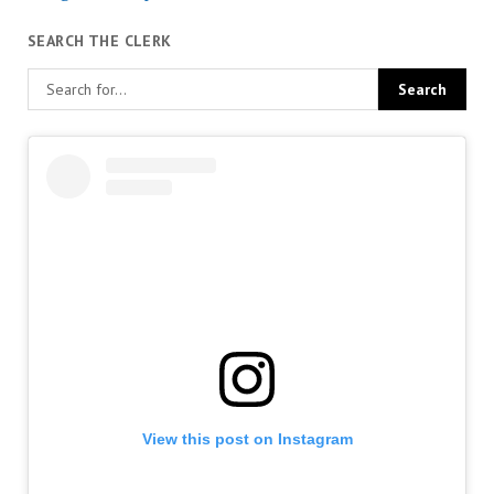
SEARCH THE CLERK
View this post on Instagram