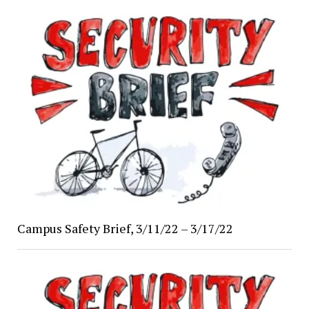
Campus Safety Brief, 3/11/22 – 3/17/22