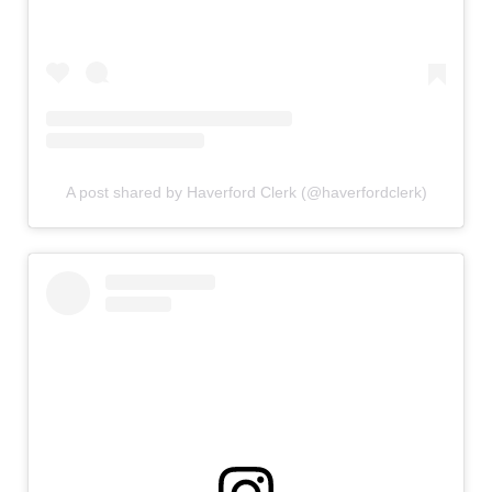
A post shared by Haverford Clerk (@haverfordclerk)