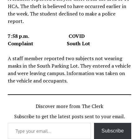
HCA. The theft is believed to have occurred earlier in
the week. The student declined to make a police
report.
7:58 p.m. COVID
Complaint South Lot
A staff member reported two subjects not wearing
masks in the South Parking Lot. They entered a vehicle
and were leaving campus. Information was taken on
the vehicle and occupants.
Discover more from The Clerk
Subscribe to get the latest posts sent to your email.
Type your email…
Subscribe