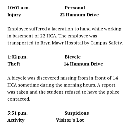
10:01 a.m. Personal
Injury 22 Hannum Drive
Employee suffered a laceration to hand while working
in basement of 22 HCA. The employee was
transported to Bryn Mawr Hospital by Campus Safety.
1:02 p.m. Bicycle
Theft 14 Hannum Drive
A bicycle was discovered missing from in front of 14
HCA sometime during the morning hours. A report
was taken and the student refused to have the police
contacted.
5:51 p.m. Suspicious
Activity Visitor’s Lot