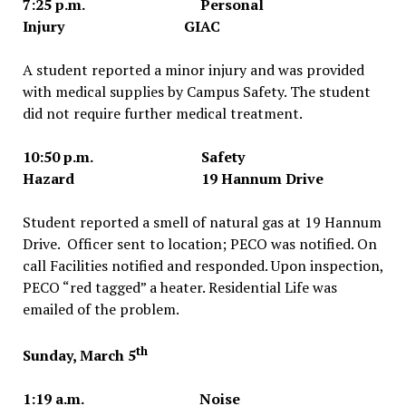
7:25 p.m. Personal
Injury GIAC
A student reported a minor injury and was provided
with medical supplies by Campus Safety. The student
did not require further medical treatment.
10:50 p.m. Safety
Hazard 19 Hannum Drive
Student reported a smell of natural gas at 19 Hannum
Drive. Officer sent to location; PECO was notified. On
call Facilities notified and responded. Upon inspection,
PECO “red tagged” a heater. Residential Life was
emailed of the problem.
th
Sunday, March 5
1:19 a.m. Noise