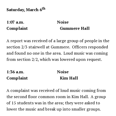
th
Saturday, March 6
1:07 a.m. Noise
Complaint Gummere Hall
A report was received of a large group of people in the
section 2/3 stairwell at Gummere. Officers responded
and found no one in the area. Loud music was coming
from section 2/2, which was lowered upon request.
1:36 a.m. Noise
Complaint Kim Hall
A complaint was received of loud music coming from
the second floor common room in Kim Hall. A group
of 15 students was in the area; they were asked to
lower the music and break up into smaller groups.