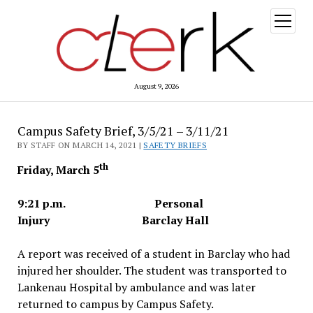
open
menu
August 9, 2026
Campus Safety Brief, 3/5/21 – 3/11/21
BY STAFF ON MARCH 14, 2021 |
SAFETY BRIEFS
th
Friday, March 5
9:21 p.m. Personal
Injury Barclay Hall
A report was received of a student in Barclay who had
injured her shoulder. The student was transported to
Lankenau Hospital by ambulance and was later
returned to campus by Campus Safety.