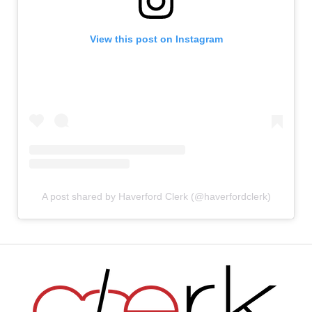
View this post on Instagram
A post shared by Haverford Clerk (@haverfordclerk)