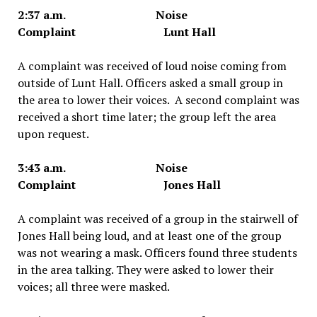
2:37 a.m. Noise
Complaint Lunt Hall
A complaint was received of loud noise coming from
outside of Lunt Hall. Officers asked a small group in
the area to lower their voices. A second complaint was
received a short time later; the group left the area
upon request.
3:43 a.m. Noise
Complaint Jones Hall
A complaint was received of a group in the stairwell of
Jones Hall being loud, and at least one of the group
was not wearing a mask. Officers found three students
in the area talking. They were asked to lower their
voices; all three were masked.