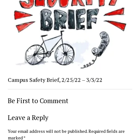
Campus Safety Brief, 2/25/22 – 3/3/22
Be First to Comment
Leave a Reply
Your email address will not be published.
Required fields are
marked
*