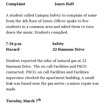
Complaint Jones Hall
A student called Campus Safety to complain of noise
from the 4th floor of Jones. Officer spoke to five
students in a common area and asked them to turn
down the music. Students complied.
7:54 p.m. Safety
Hazard 22 Hannum Drive
Student reported the odor of natural gas at 22
Hannum Drive. The on call Facilities and PECO
contacted. PECO, on call Facilities and Facilities
supervisor checked the apartment building. A small
leak was found near the gas meter; a minor repair was
made.
th
Tuesday, March 7