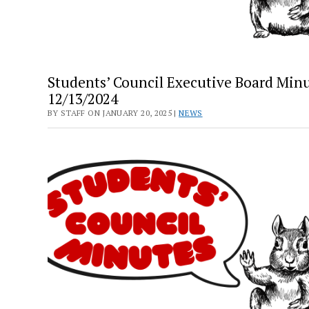
Students’ Council Executive Board Minu
12/13/2024
BY STAFF ON JANUARY 20, 2025 |
NEWS