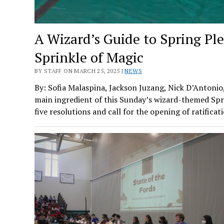
A Wizard’s Guide to Spring Pl
Sprinkle of Magic
BY STAFF ON MARCH 25, 2025 |
NEWS
By: Sofia Malaspina, Jackson Juzang, Nick D’Antonio
main ingredient of this Sunday’s wizard-themed Spr
five resolutions and call for the opening of ratific