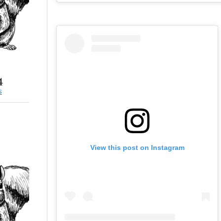
4
S
View this post on Instagram