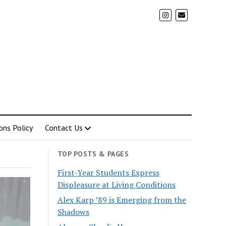
ons Policy
Contact Us
TOP POSTS & PAGES
First-Year Students Express
Displeasure at Living Conditions
Alex Karp ’89 is Emerging from the
Shadows