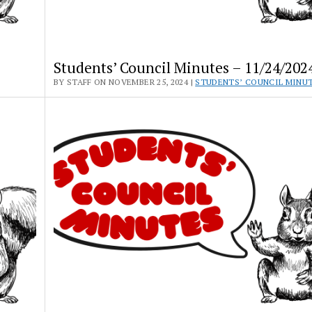
Students’ Council Minutes – 11/24/202
BY STAFF ON NOVEMBER 25, 2024 |
STUDENTS’ COUNCIL MINU