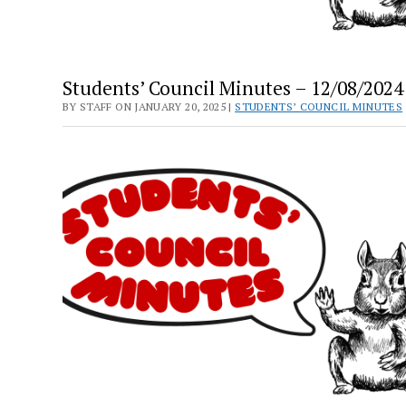
Students’ Council Minutes – 12/08/2024
BY STAFF ON JANUARY 20, 2025 |
STUDENTS’ COUNCIL MINUTES