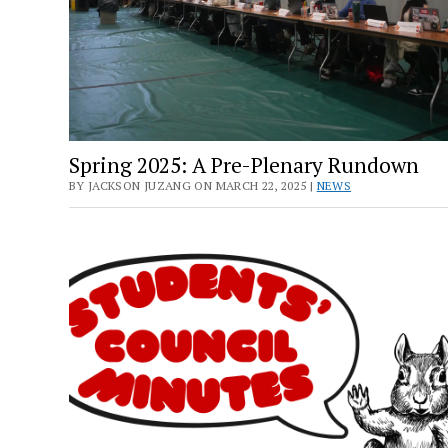
Spring 2025: A Pre-Plenary Rundown
BY JACKSON JUZANG ON MARCH 22, 2025 |
NEWS