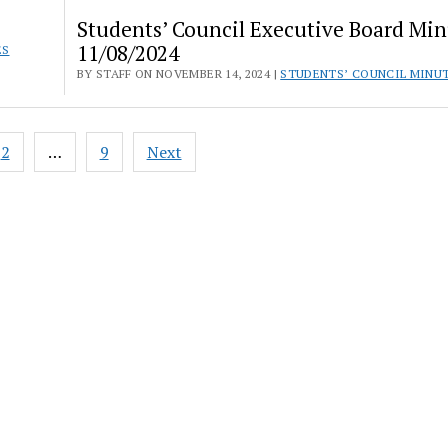
Students’ Council Executive Board Min
11/08/2024
ES
BY STAFF ON NOVEMBER 14, 2024 |
STUDENTS’ COUNCIL MINU
2
…
9
Next
ation