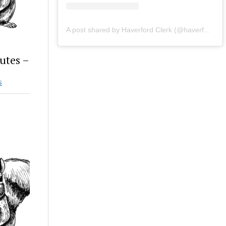
A post shared by Haverford Clerk (@haverfordclerk)
utes –
S