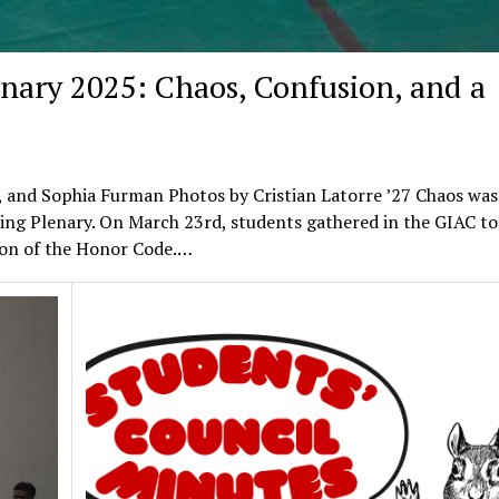
enary 2025: Chaos, Confusion, and a
, and Sophia Furman Photos by Cristian Latorre ’27 Chaos was
ing Plenary. On March 23rd, students gathered in the GIAC to
ation of the Honor Code.…