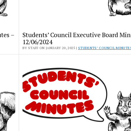
tes –
Students’ Council Executive Board Min
12/06/2024
BY STAFF ON JANUARY 20, 2025 |
STUDENTS’ COUNCIL MINUTE