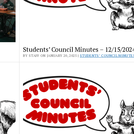
Students’ Council Minutes – 12/15/202
BY STAFF ON JANUARY 20, 2025 |
STUDENTS’ COUNCIL MINUTE