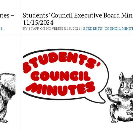
tes –
Students’ Council Executive Board Min
11/15/2024
ES
BY STAFF ON NOVEMBER 18, 2024 |
STUDENTS’ COUNCIL MINU