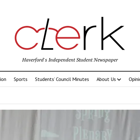
Haverford's Independent Student Newspaper
ion
Sports
Students’ Council Minutes
About Us
Opini