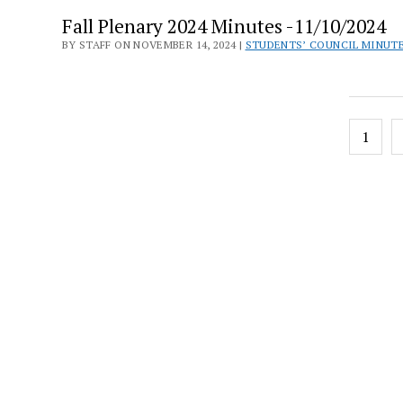
Fall Plenary 2024 Minutes -11/10/2024
BY STAFF ON NOVEMBER 14, 2024 |
STUDENTS’ COUNCIL MINUT
Posts
1
pagin