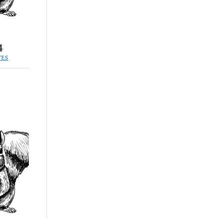
4
TES