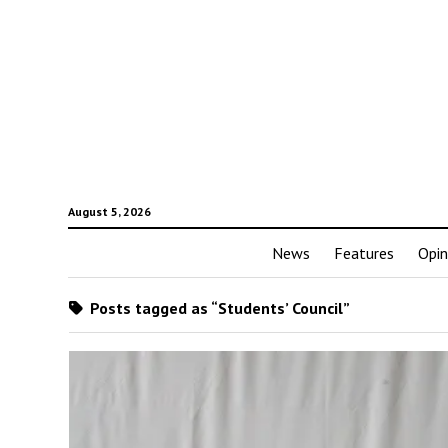
August 5, 2026
News
Features
Opin
Posts tagged as “Students’ Council”