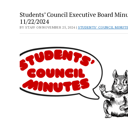
Students’ Council Executive Board Minu
11/22/2024
BY STAFF ON NOVEMBER 25, 2024 |
STUDENTS’ COUNCIL MINUT