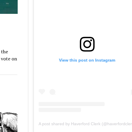
 the
 vote on
View this post on Instagram
A post shared by Haverford Clerk (@haverfordcler