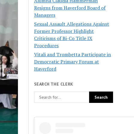
Alumna Claudia Hammerman
Resigns from Haverford Board of
Managers
Sexual Assault Allegations Against
Former Professor Highlight
Criticisms of Bi-Co Title IX
Procedures
Vitali and Trombetta Participate in
Democratic Primary Forum at
Haverford
SEARCH THE CLERK