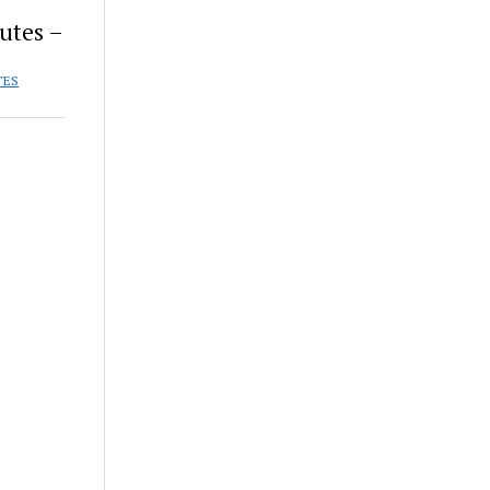
utes –
TES