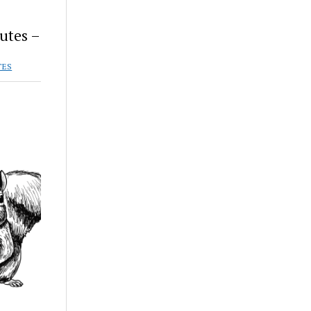
utes –
TES