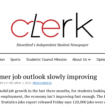
Haverford's Independent Student Newspaper
ion
Sports
Students’ Council Minutes
About Us
Opini
er job outlook slowly improving
k
H VO ON APRIL 7, 2012 |
NEWS BRIEFS
solid job growth in the last three months, for students lookin
employment, the economy isn’t improving fast enough. The 
 Statistics jobs report released Friday says 120,000 jobs were