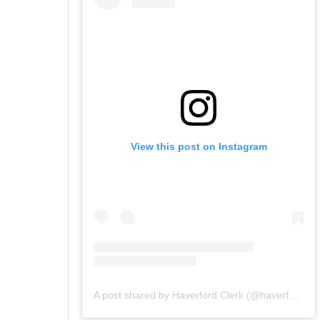
View this post on Instagram
A post shared by Haverford Clerk (@haverfordclerk)