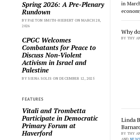
Spring 2026: A Pre-Plenary
in Marc
Rundown
econom
BY PAETON SMITH-HIEBERT ON MARCH 28,
2026
Why do
CPGC Welcomes
BY THY AN
Combatants for Peace to
Discuss Non-Violent
Activism in Israel and
Palestine
BY SIENA SOLIS ON DECEMBER 12, 2025
FEATURES
Vitali and Trombetta
Participate in Democratic
Linda B
Primary Forum at
Barnar
Haverford
BY THY AN
AND
NEWS