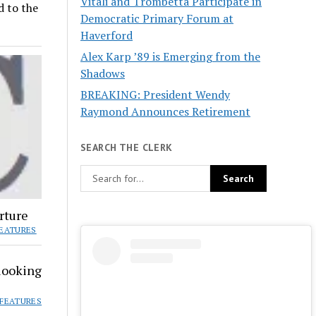
Vitali and Trombetta Participate in
d to the
Democratic Primary Forum at
Haverford
Alex Karp ’89 is Emerging from the
Shadows
BREAKING: President Wendy
Raymond Announces Retirement
SEARCH THE CLERK
rture
EATURES
looking
FEATURES