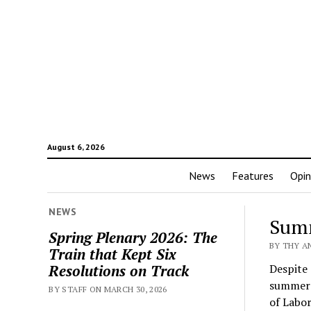
August 6, 2026
News
Features
Opin
The
NEWS
Summ
Spring Plenary 2026: The
Cler
BY THY AN
Train that Kept Six
Resolutions on Track
Despite 
summer 
BY STAFF ON MARCH 30, 2026
of Labor