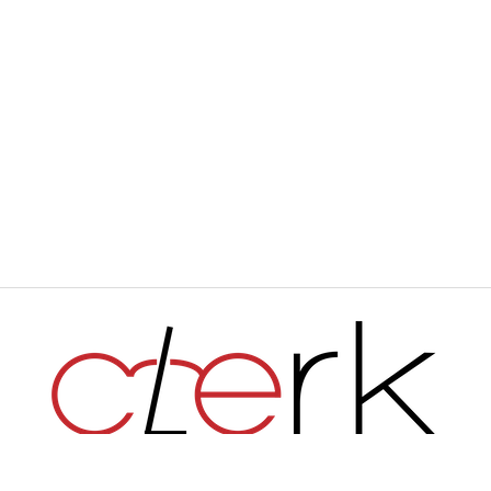
Haverford's Independent Student Newspaper