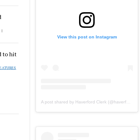
d
 |
View this post on Instagram
 to hit
EATURES
A post shared by Haverford Clerk (@haverfordclerk)