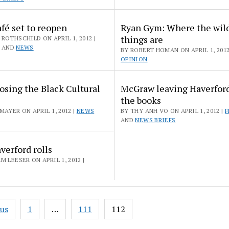
fé set to reopen
Ryan Gym: Where the wil
things are
ROTHSCHILD ON APRIL 1, 2012 |
AND
NEWS
BY ROBERT HOMAN ON APRIL 1, 2012
OPINION
sing the Black Cultural
McGraw leaving Haverford
the books
MAYER ON APRIL 1, 2012 |
NEWS
BY THY ANH VO ON APRIL 1, 2012 |
F
AND
NEWS BRIEFS
erford rolls
M LEESER ON APRIL 1, 2012 |
ous
1
…
111
112
ation