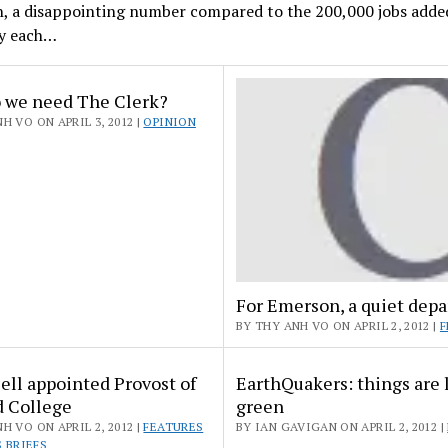
h, a disappointing number compared to the 200,000 jobs adde
y each…
 we need The Clerk?
H VO ON APRIL 3, 2012 |
OPINION
For Emerson, a quiet depa
BY THY ANH VO ON APRIL 2, 2012 |
F
ell appointed Provost of
EarthQuakers: things are 
d College
green
H VO ON APRIL 2, 2012 |
FEATURES
BY IAN GAVIGAN ON APRIL 2, 2012 |
 BRIEFS