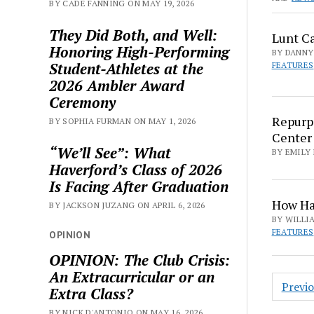
BY CADE FANNING ON MAY 19, 2026
They Did Both, and Well:
Lunt Ca
Honoring High-Performing
BY DANNY 
Student-Athletes at the
FEATURES
2026 Ambler Award
Ceremony
Repurpo
BY SOPHIA FURMAN ON MAY 1, 2026
Center
“We’ll See”: What
BY EMILY 
Haverford’s Class of 2026
Is Facing After Graduation
How Hav
BY JACKSON JUZANG ON APRIL 6, 2026
BY WILLIA
FEATURES
OPINION
OPINION: The Club Crisis:
An Extracurricular or an
Posts
Previ
Extra Class?
pagin
BY NICK D'ANTONIO ON MAY 16, 2026