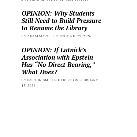
OPINION: Why Students
Still Need to Build Pressure
to Rename the Library
BY ADAM MARCELLO ON APRIL 29, 2026
OPINION: If Lutnick’s
Association with Epstein
Has “No Direct Bearing,”
What Does?
BY PAETON SMITH-HIEBERT ON FEBRUARY
13, 2026