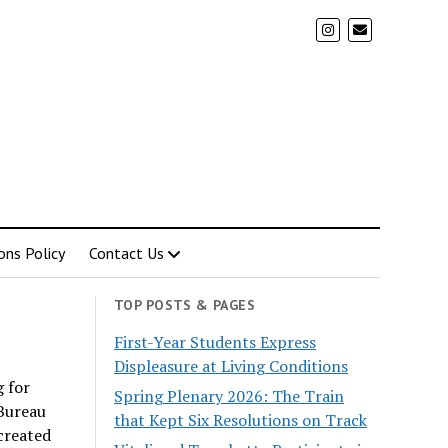
ons Policy
Contact Us
TOP POSTS & PAGES
First-Year Students Express
Displeasure at Living Conditions
g for
Spring Plenary 2026: The Train
Bureau
that Kept Six Resolutions on Track
 created