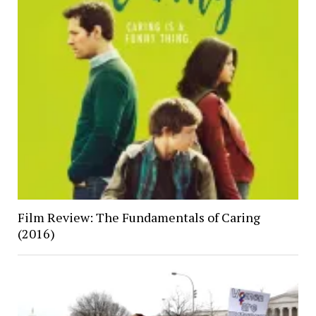
Film Review: The Fundamentals of Caring
(2016)