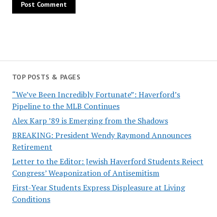
TOP POSTS & PAGES
“We’ve Been Incredibly Fortunate”: Haverford’s
Pipeline to the MLB Continues
Alex Karp ’89 is Emerging from the Shadows
BREAKING: President Wendy Raymond Announces
Retirement
Letter to the Editor: Jewish Haverford Students Reject
Congress’ Weaponization of Antisemitism
First-Year Students Express Displeasure at Living
Conditions