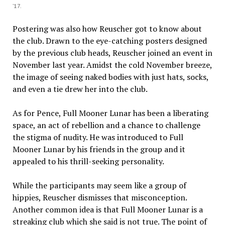
’17.
Postering was also how Reuscher got to know about
the club. Drawn to the eye-catching posters designed
by the previous club heads, Reuscher joined an event in
November last year. Amidst the cold November breeze,
the image of seeing naked bodies with just hats, socks,
and even a tie drew her into the club.
As for Pence, Full Mooner Lunar has been a liberating
space, an act of rebellion and a chance to challenge
the stigma of nudity. He was introduced to Full
Mooner Lunar by his friends in the group and it
appealed to his thrill-seeking personality.
While the participants may seem like a group of
hippies, Reuscher dismisses that misconception.
Another common idea is that Full Mooner Lunar is a
streaking club which she said is not true. The point of