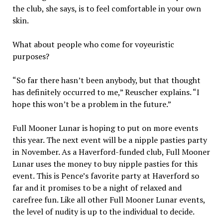
the club, she says, is to feel comfortable in your own
skin.
What about people who come for voyeuristic
purposes?
“So far there hasn’t been anybody, but that thought
has definitely occurred to me,” Reuscher explains. “I
hope this won’t be a problem in the future.”
Full Mooner Lunar is hoping to put on more events
this year. The next event will be a nipple pasties party
in November. As a Haverford-funded club, Full Mooner
Lunar uses the money to buy nipple pasties for this
event. This is Pence’s favorite party at Haverford so
far and it promises to be a night of relaxed and
carefree fun. Like all other Full Mooner Lunar events,
the level of nudity is up to the individual to decide.