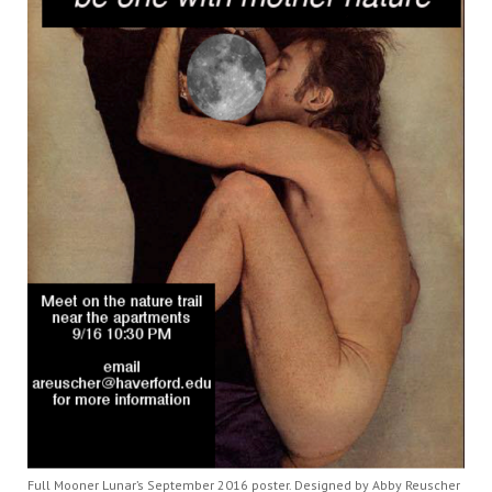
Full Mooner Lunar’s September 2016 poster. Designed by Abby Reuscher