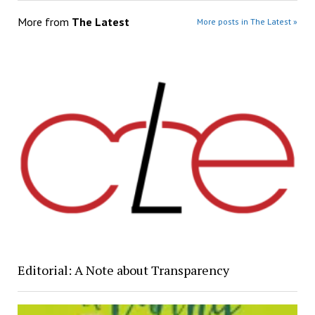
More from
The Latest
More posts in The Latest »
Editorial: A Note about Transparency