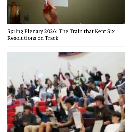
Spring Plenary 2026: The Train that Kept Six
Resolutions on Track