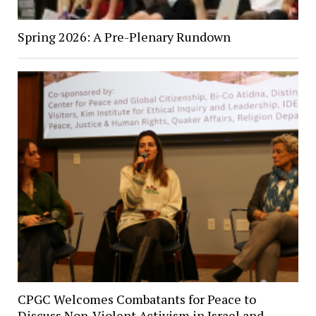
Spring 2026: A Pre-Plenary Rundown
CPGC Welcomes Combatants for Peace to
Discuss Non-Violent Activism in Israel and