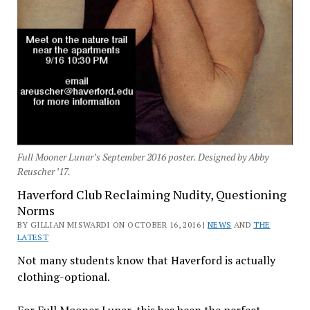
Full Mooner Lunar’s September 2016 poster. Designed by Abby
Reuscher ’17.
Haverford Club Reclaiming Nudity, Questioning
Norms
BY GILLIAN MISWARDI ON OCTOBER 16, 2016 |
NEWS
AND
THE
LATEST
Not many students know that Haverford is actually
clothing-optional.