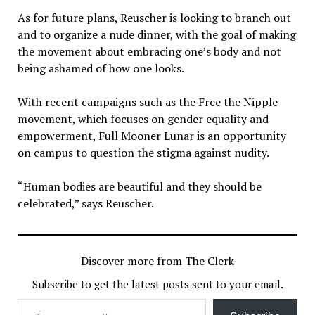
As for future plans, Reuscher is looking to branch out
and to organize a nude dinner, with the goal of making
the movement about embracing one’s body and not
being ashamed of how one looks.
With recent campaigns such as the Free the Nipple
movement, which focuses on gender equality and
empowerment, Full Mooner Lunar is an opportunity
on campus to question the stigma against nudity.
“Human bodies are beautiful and they should be
celebrated,” says Reuscher.
Discover more from The Clerk
Subscribe to get the latest posts sent to your email.
Type your email…