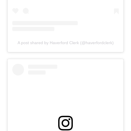
A post shared by Haverford Clerk (@haverfordclerk)