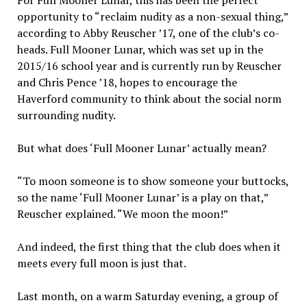
For Full Mooner Lunar, this has been the perfect
opportunity to “reclaim nudity as a non-sexual thing,”
according to Abby Reuscher ’17, one of the club’s co-
heads. Full Mooner Lunar, which was set up in the
2015/16 school year and is currently run by Reuscher
and Chris Pence ’18, hopes to encourage the
Haverford community to think about the social norm
surrounding nudity.
But what does ‘Full Mooner Lunar’ actually mean?
“To moon someone is to show someone your buttocks,
so the name ‘Full Mooner Lunar’ is a play on that,”
Reuscher explained. “We moon the moon!”
And indeed, the first thing that the club does when it
meets every full moon is just that.
Last month, on a warm Saturday evening, a group of