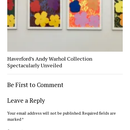
Haverford’s Andy Warhol Collection
Spectacularly Unveiled
Be First to Comment
Leave a Reply
Your email address will not be published.
Required fields are
marked
*