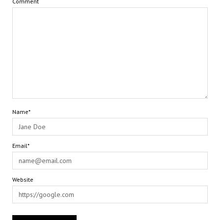
Comment
Name*
Email*
Website