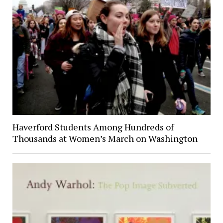
Haverford Students Among Hundreds of
Thousands at Women’s March on Washington