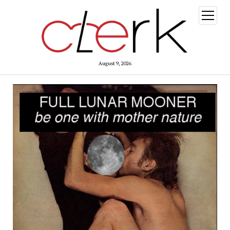
open
menu
August 9, 2026