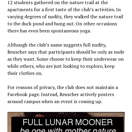
12 students gathered on the nature trail at the
apartments for a first taste of the club’s activities. In
varying degrees of nudity, they walked the nature trail
to the duck pond and hung out. On other occasions
there has even been spontaneous yoga.
Although the club’s name suggests full nudity,
Reuscher says that participants should be only as nude
as they want. Some choose to keep their underwear on
while others, who are just looking to explore, keep
their clothes on.
For reasons of privacy, the club does not maintain a
Facebook page. Instead, Reuscher actively posters
around campus when an event is coming up.