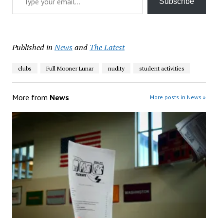
Subscribe
Published in
News
and
The Latest
clubs
Full Mooner Lunar
nudity
student activities
More from
News
More posts in News »