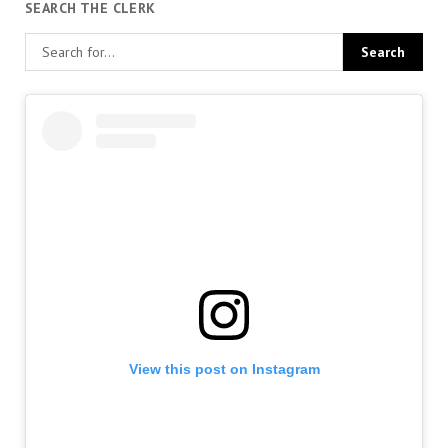
SEARCH THE CLERK
View this post on Instagram