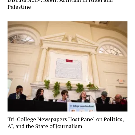
Palestine
Tri-College Newspapers Host Panel on Politics,
AI, and the State of Journalism