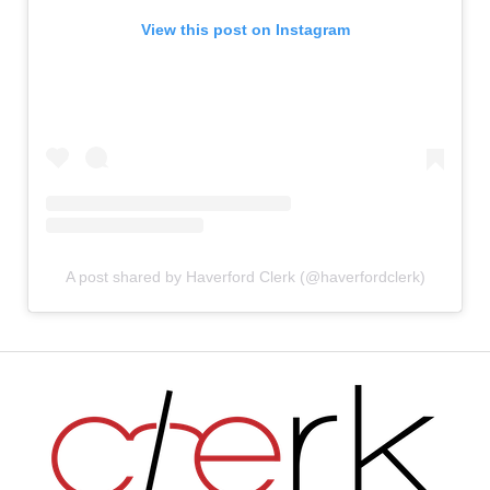
View this post on Instagram
A post shared by Haverford Clerk (@haverfordclerk)