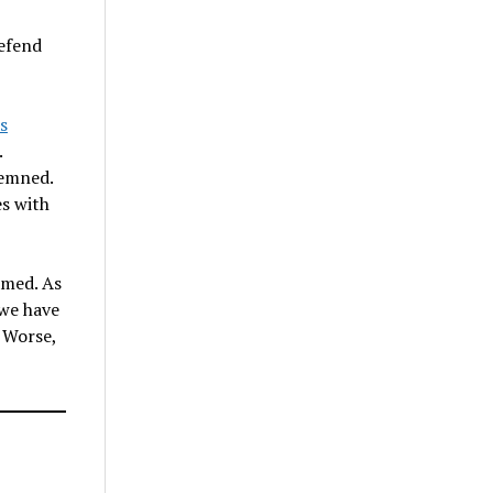
defend
s
.
demned.
es with
amed. As
 we have
. Worse,