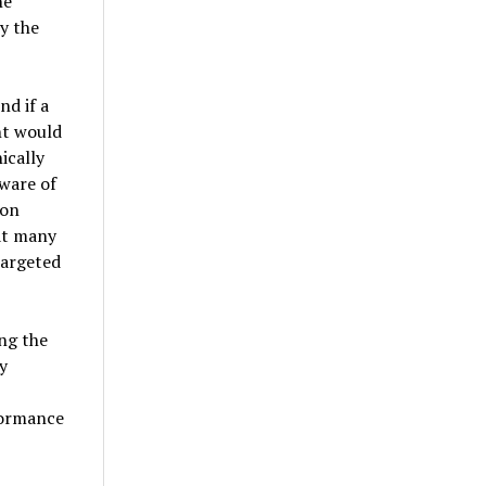
he
ly the
d if a
nt would
ically
aware of
 on
at many
targeted
ing the
y
formance