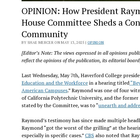
OPINION: How President Raymo
House Committee Sheds a Conc
Community
BY SHAE MERCER ON MAY 13, 2025 |
OPINION
[Editor’s Note: The views expressed in all opinions publi
reflect the opinions of the publication, its editorial board, 
Last Wednesday, May 7th, Haverford College preside
Education and the Workforce
in a hearing titled
“Bey
American Campuses
.” Raymond was one of four witn
of California Polytechnic University, and the former
stated by the Committee, was to “
unearth and addre
Raymond’s testimony has since made multiple headli
Raymond “got the worst of the grilling” at the heari
especially in specific cases.”
CBS
also noted that Raym