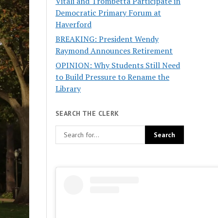
Vitali and Trombetta Participate in
Democratic Primary Forum at
Haverford
BREAKING: President Wendy
Raymond Announces Retirement
OPINION: Why Students Still Need
to Build Pressure to Rename the
Library
SEARCH THE CLERK