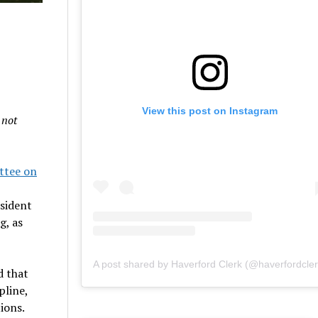
View this post on Instagram
 not
ttee on
esident
g, as
A post shared by Haverford Clerk (@haverfordcler
d that
pline,
ions.