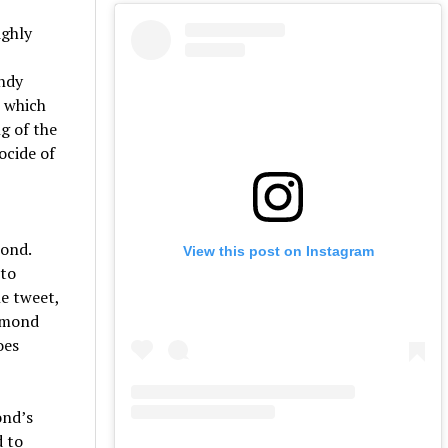
ighly
endy
n which
g of the
ocide of
pond.
View this post on Instagram
 to
he tweet,
aymond
oes
ond’s
d to