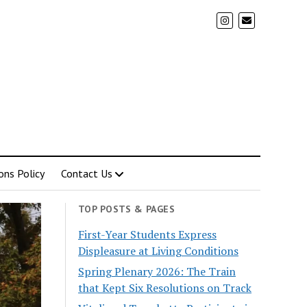
ons Policy
Contact Us
TOP POSTS & PAGES
First-Year Students Express
Displeasure at Living Conditions
Spring Plenary 2026: The Train
that Kept Six Resolutions on Track