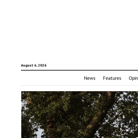
August 6, 2026
News
Features
Opin