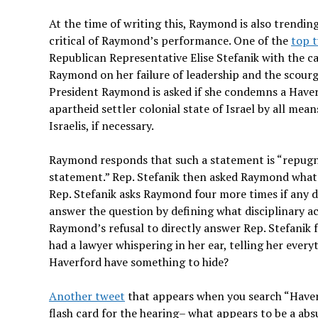
At the time of writing this, Raymond is also trending
critical of Raymond’s performance. One of the
top 
Republican Representative Elise Stefanik with the
Raymond on her failure of leadership and the scourge
President Raymond is asked if she condemns a Haverf
apartheid settler colonial state of Israel by all m
Israelis, if necessary.
Raymond responds that such a statement is “repugna
statement.” Rep. Stefanik then asked Raymond what 
Rep. Stefanik asks Raymond four more times if any 
answer the question by defining what disciplinary act
Raymond’s refusal to directly answer Rep. Stefanik fe
had a lawyer whispering in her ear, telling her eve
Haverford have something to hide?
Another tweet
that appears when you search “Haverf
flash card for the hearing– what appears to be a ab