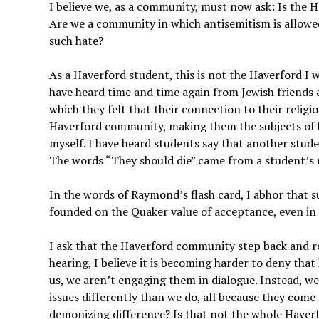
I believe we, as a community, must now ask: Is the
Are we a community in which antisemitism is allowed
such hate?
As a Haverford student, this is not the Haverford I w
have heard time and time again from Jewish friends 
which they felt that their connection to their religi
Haverford community, making them the subjects of h
myself. I have heard students say that another stude
The words “They should die” came from a student’s m
In the words of Raymond’s flash card, I abhor that 
founded on the Quaker value of acceptance, even in t
I ask that the Haverford community step back and r
hearing, I believe it is becoming harder to deny tha
us, we aren’t engaging them in dialogue. Instead, w
issues differently than we do, all because they com
demonizing difference? Is that not the whole Haver