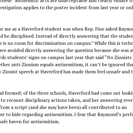
hese “antisemitic acts are unacceptable and clearly violate t
vestigation applies to the poster incident from last year or on
 me as a Haverford student was when Rep. Fine asked Raymon
 be disciplined. Instead of directly answering that the stude
is no room for discrimination on campus.” While this is techn
have avoided directly answering the question because she was 
ds students’ signs on campus last year that said “No Zionists
ther anti-Zionism equals antisemitism, it can’t be ignored th
i-Zionist speech at Haverford has made them feel unsafe and 
had formed; of the three schools, Haverford had come out look
 to recount disciplinary actions taken, and her answering ever
from a script (and she may have been) all contributed to an
t to hide regarding antisemitism. I fear that Raymond’s per
 safe haven for antisemitism.