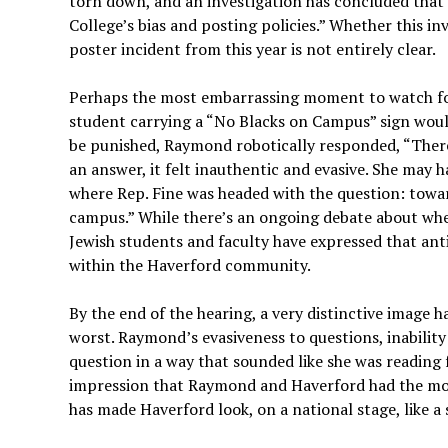
torn down, and an investigation has concluded that t
College’s bias and posting policies.” Whether this in
poster incident from this year is not entirely clear.
Perhaps the most embarrassing moment to watch for
student carrying a “No Blacks on Campus” sign would
be punished, Raymond robotically responded, “There 
an answer, it felt inauthentic and evasive. She may 
where Rep. Fine was headed with the question: towar
campus.” While there’s an ongoing debate about whe
Jewish students and faculty have expressed that ant
within the Haverford community.
By the end of the hearing, a very distinctive image 
worst. Raymond’s evasiveness to questions, inability
question in a way that sounded like she was reading 
impression that Raymond and Haverford had the mos
has made Haverford look, on a national stage, like a