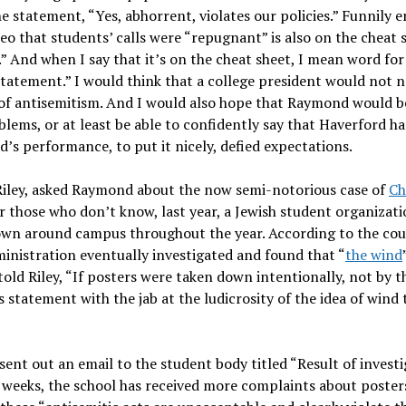
e statement, “Yes, abhorrent, violates our policies.” Funnily 
eo that students’ calls were “repugnant” is also on the cheat s
” And when I say that it’s on the cheat sheet, I mean word for
statement.” I would think that a college president would not 
y of antisemitism. And I would also hope that Raymond would b
lems, or at least be able to confidently say that Haverford ha
’s performance, to put it nicely, defied expectations.
 Riley, asked Raymond about the now semi-notorious case of
Ch
those who don’t know, last year, a Jewish student organizati
own around campus throughout the year. According to the cour
ministration eventually investigated and found that “
the wind
old Riley, “If posters were taken down intentionally, not by t
 statement with the jab at the ludicrosity of the idea of wind 
ent out an email to the student body titled “Result of invest
nt weeks, the school has received more complaints about poster