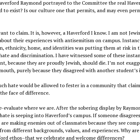
 Haverford Raymond portrayed to the Committee the real Have
 to exist? Is our culture one that permits, and may even per
ant to claim. It is, however, a Haverford I know. I am not Jewis
about their experiences with antisemitism on campus. Instanc
on, ethnicity, home, and identities was putting them at risk in 
ate and discrimination. I have witnessed some of these insta
nt, because they are proudly Jewish, should die. I’m not exagg
outh, purely because they disagreed with another student’s i
such hate would be allowed to fester in a community that claim
he face of difference.
e-evaluate where we are. After the sobering display by Raymo
t hate is seeping into Haverford’s campus. If someone disagree
e are making enemies out of classmates because they see comp
e from different backgrounds, values, and experiences. Why are
ford ethos–that we celebrate and welcome differences?