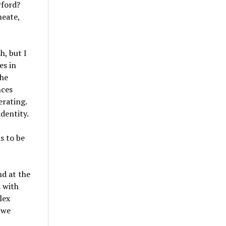
rford?
meate,
h, but I
es in
the
nces
erating.
dentity.
s to be
nd at the
s with
lex
 we