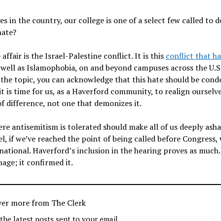
s in the country, our college is one of a select few called to 
 hate?
fair is the Israel-Palestine conflict. It is this
conflict that ha
s well as Islamophobia, on and beyond campuses across the U.S
the topic, you can acknowledge that this hate should be con
t is time for us, as a Haverford community, to realign ourselv
f difference, not one that demonizes it.
ere antisemitism is tolerated should make all of us deeply ash
, if we’ve reached the point of being called before Congress,
 national. Haverford’s inclusion in the hearing proves as much
age; it confirmed it.
ver more from The Clerk
 the latest posts sent to your email.