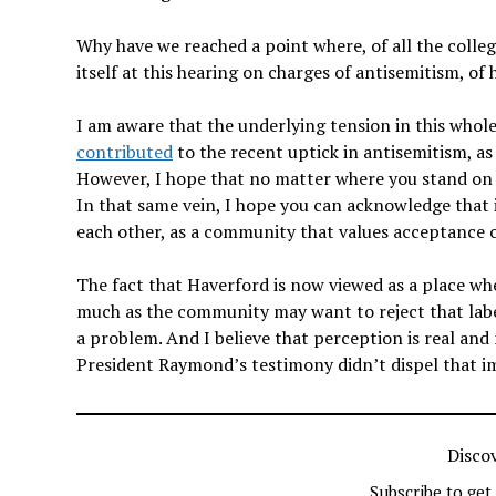
Why have we reached a point where, of all the college
itself at this hearing on charges of antisemitism, of
I am aware that the underlying tension in this whole af
contributed
to the recent uptick in antisemitism, a
However, I hope that no matter where you stand on 
In that same vein, I hope you can acknowledge that i
each other, as a community that values acceptance o
The fact that Haverford is now viewed as a place wh
much as the community may want to reject that label
a problem. And I believe that perception is real and
President Raymond’s testimony didn’t dispel that im
Disco
Subscribe to get