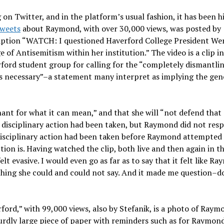
 on Twitter, and in the platform’s usual fashion, it has been h
tweets
about Raymond, with over 30,000 views, was posted by
 caption “WATCH: I questioned Haverford College President W
 of Antisemitism within her institution.” The video is a clip i
ord student group for calling for the “completely dismantlin
eans necessary”–a statement many interpret as implying the gen
nt for what it can mean,” and that she will “not defend that
disciplinary action had been taken, but Raymond did not res
disciplinary action had been taken before Raymond attempted
ion is. Having watched the clip, both live and then again in t
lt evasive. I would even go as far as to say that it felt like R
rything she could and could not say. And it made me question–d
ord,” with 99,000 views, also by Stefanik, is a photo of Raym
surdly large piece of paper with reminders such as for Raymon