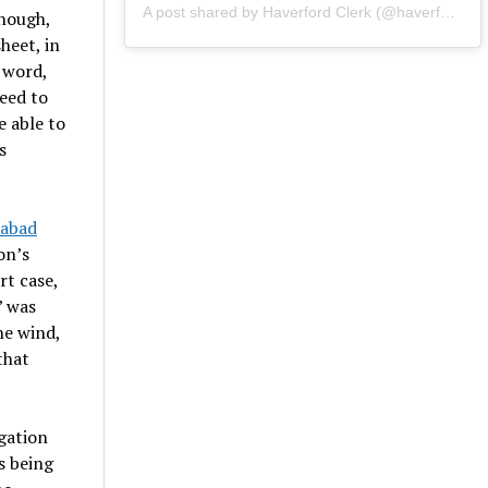
A post shared by Haverford Clerk (@haverfordclerk)
enough,
heet, in
 word,
need to
e able to
s
abad
on’s
t case,
” was
he wind,
that
igation
s being