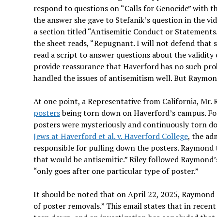
respond to questions on “Calls for Genocide” with th
the answer she gave to Stefanik’s question in the vid
a section titled “Antisemitic Conduct or Statements.
the sheet reads, “Repugnant. I will not defend that 
read a script to answer questions about the validit
provide reassurance that Haverford has no such prob
handled the issues of antisemitism well. But Raymond
At one point, a Representative from California, Mr.
posters
being torn down on Haverford’s campus. For 
posters were mysteriously and continuously torn d
Jews at Haverford et al. v. Haverford College
, the ad
responsible for pulling down the posters. Raymond t
that would be antisemitic.” Riley followed Raymond’s
“only goes after one particular type of poster.”
It should be noted that on April 22, 2025, Raymond s
of poster removals.” This email states that in rece