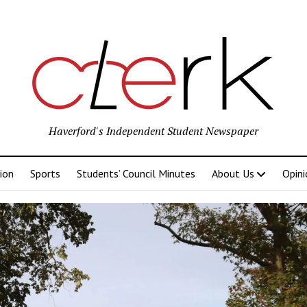
Haverford's Independent Student Newspaper
ion
Sports
Students’ Council Minutes
About Us
Opini