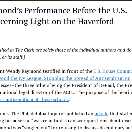
nd’s Performance Before the U.S.
erning Light on the Haverford
shed in The Clerk are solely those of the individual authors and do
or its staff.]
nt Wendy Raymond testified in front of the
U.S. House Commi
ond the Ivy League: Stopping the Spread of Antisemitism on
esses–the three others being the President of DePaul, the Pr
 national legal director of the ACLU. The purpose of the hearin
ss antisemitism at these schools
.”
nes. The Philadelphia Inquirer published an
article
that state
ng because she “was reluctant to answer questions about disci
ond was “singled out” for refusing to discuss disciplinary act