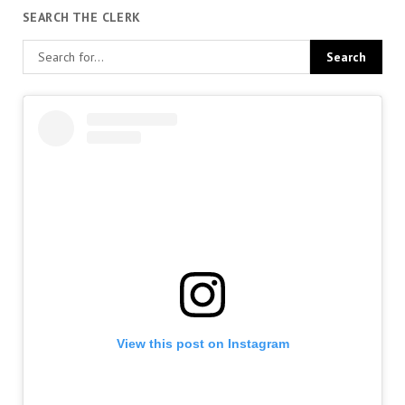
SEARCH THE CLERK
View this post on Instagram