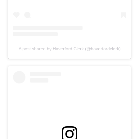
A post shared by Haverford Clerk (@haverfordclerk)