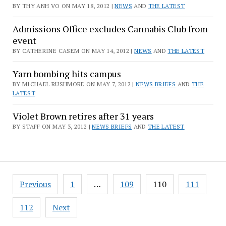
BY THY ANH VO ON MAY 18, 2012 |
NEWS
AND
THE LATEST
Admissions Office excludes Cannabis Club from
event
BY CATHERINE CASEM ON MAY 14, 2012 |
NEWS
AND
THE LATEST
Yarn bombing hits campus
BY MICHAEL RUSHMORE ON MAY 7, 2012 |
NEWS BRIEFS
AND
THE
LATEST
Violet Brown retires after 31 years
BY STAFF ON MAY 3, 2012 |
NEWS BRIEFS
AND
THE LATEST
Posts
Previous
1
…
109
110
111
pagination
112
Next