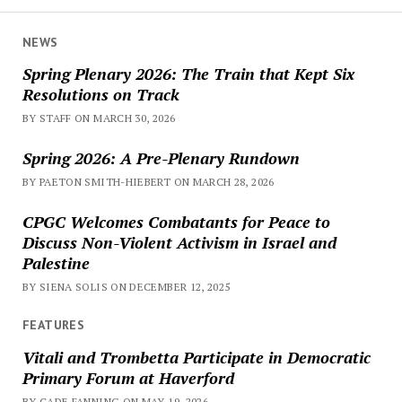
NEWS
Spring Plenary 2026: The Train that Kept Six
Resolutions on Track
BY STAFF ON MARCH 30, 2026
Spring 2026: A Pre-Plenary Rundown
BY PAETON SMITH-HIEBERT ON MARCH 28, 2026
CPGC Welcomes Combatants for Peace to
Discuss Non-Violent Activism in Israel and
Palestine
BY SIENA SOLIS ON DECEMBER 12, 2025
FEATURES
Vitali and Trombetta Participate in Democratic
Primary Forum at Haverford
BY CADE FANNING ON MAY 19, 2026