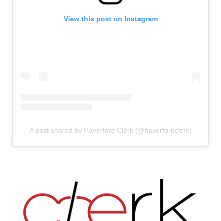
View this post on Instagram
A post shared by Haverford Clerk (@haverfordclerk)