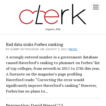
open
menu
August 6, 2026
The
Bad data sinks Forbes ranking
Clerk
BY DANNY ROTHSCHILD ON AUGUST 9, 2012 |
NEWS
A wrongly entered number in a government database
caused Haverford’s ranking to plummet on Forbes’ list
of top colleges, from seventh in 2011 to 27th this year.
A footnote on the magazine’s page profiling
Haverford reads: “Correcting the error would
significantly improve Haverford’s ranking.” However,
Forbes has no plans to…
Perspective: David Wessel ’75