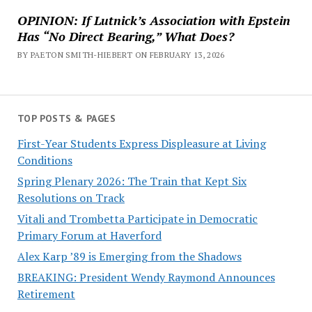
OPINION: If Lutnick’s Association with Epstein
Has “No Direct Bearing,” What Does?
BY PAETON SMITH-HIEBERT ON FEBRUARY 13, 2026
TOP POSTS & PAGES
First-Year Students Express Displeasure at Living
Conditions
Spring Plenary 2026: The Train that Kept Six
Resolutions on Track
Vitali and Trombetta Participate in Democratic
Primary Forum at Haverford
Alex Karp ’89 is Emerging from the Shadows
BREAKING: President Wendy Raymond Announces
Retirement