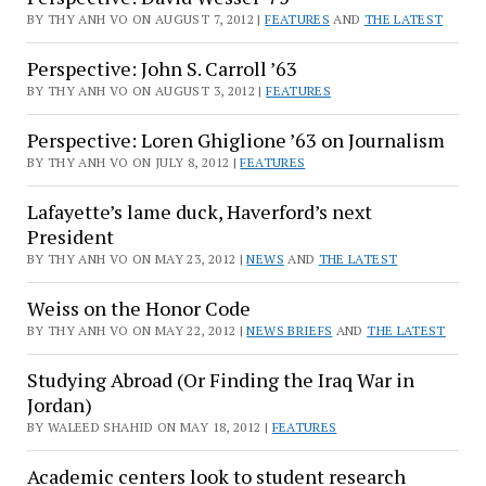
BY THY ANH VO ON AUGUST 7, 2012 |
FEATURES
AND
THE LATEST
Perspective: John S. Carroll ’63
BY THY ANH VO ON AUGUST 3, 2012 |
FEATURES
Perspective: Loren Ghiglione ’63 on Journalism
BY THY ANH VO ON JULY 8, 2012 |
FEATURES
Lafayette’s lame duck, Haverford’s next
President
BY THY ANH VO ON MAY 23, 2012 |
NEWS
AND
THE LATEST
Weiss on the Honor Code
BY THY ANH VO ON MAY 22, 2012 |
NEWS BRIEFS
AND
THE LATEST
Studying Abroad (Or Finding the Iraq War in
Jordan)
BY WALEED SHAHID ON MAY 18, 2012 |
FEATURES
Academic centers look to student research