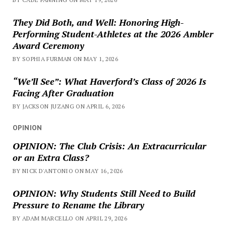
They Did Both, and Well: Honoring High-
Performing Student-Athletes at the 2026 Ambler
Award Ceremony
BY SOPHIA FURMAN ON MAY 1, 2026
“We’ll See”: What Haverford’s Class of 2026 Is
Facing After Graduation
BY JACKSON JUZANG ON APRIL 6, 2026
OPINION
OPINION: The Club Crisis: An Extracurricular
or an Extra Class?
BY NICK D'ANTONIO ON MAY 16, 2026
OPINION: Why Students Still Need to Build
Pressure to Rename the Library
BY ADAM MARCELLO ON APRIL 29, 2026