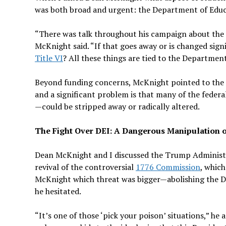
was both broad and urgent: the Department of Educa
“There was talk throughout his campaign about the
McKnight said. “If that goes away or is changed signi
Title VI
? All these things are tied to the Departmen
Beyond funding concerns, McKnight pointed to the a
and a significant problem is that many of the feder
—could be stripped away or radically altered.
The Fight Over DEI: A Dangerous Manipulation 
Dean McKnight and I discussed the Trump Administra
revival of the controversial
1776 Commission
, which
McKnight which threat was bigger—abolishing the De
he hesitated.
“It’s one of those ‘pick your poison’ situations,” he