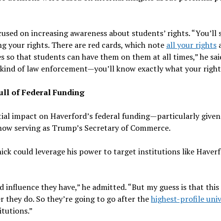
cused on increasing awareness about students’ rights. “You’ll 
 your rights. There are red cards, which note
all your rights
a
 so that students can have them on them at all times,” he said
ind of law enforcement—you’ll know exactly what your rights
ull of Federal Funding
ial impact on Haverford’s federal funding—particularly given
s now serving as Trump’s Secretary of Commerce.
ck could leverage his power to target institutions like Haver
 influence they have,” he admitted. “But my guess is that this
 they do. So they’re going to go after the
highest-profile univ
itutions.”