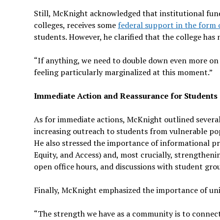
Still, McKnight acknowledged that institutional fund
colleges, receives some
federal support in the form o
students. However, he clarified that the college has
“If anything, we need to double down even more on th
feeling particularly marginalized at this moment.”
Immediate Action and Reassurance for Students
As for immediate actions, McKnight outlined several 
increasing outreach to students from vulnerable po
He also stressed the importance of informational
Equity, and Access) and, most crucially, strengthen
open office hours, and discussions with student gro
Finally, McKnight emphasized the importance of uni
“The strength we have as a community is to connect 