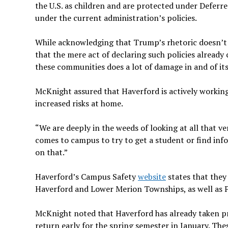
the U.S. as children and are protected under Deferr
under the current administration’s policies.
While acknowledging that Trump’s rhetoric doesn’t 
that the mere act of declaring such policies already 
these communities does a lot of damage in and of itse
McKnight assured that Haverford is actively working
increased risks at home.
“We are deeply in the weeds of looking at all that ve
comes to campus to try to get a student or find in
on that.”
Haverford’s Campus Safety
website
states that they
Haverford and Lower Merion Townships, as well as P
McKnight noted that Haverford has already taken pr
return early for the spring semester in January. The