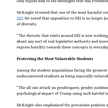
only expose kids to the ideologies that this Preside
McKnight stressed that one of the most harmful con
DEI
. He noted that opposition to DEI is no longer jus
of diversity.
“The rhetoric that exists around DEI is now working 
about any sort of real legislative authority and mor
express hostility towards these concepts in everyday 
Protecting the Most Vulnerable Students
Among the student populations facing the greatest
undocumented students as being especially vulnerab
“The all-out attack on genderqueer, gender nonbinar
psychological impact of Trump using such hateful l
McKnight also emphasized the precarious position