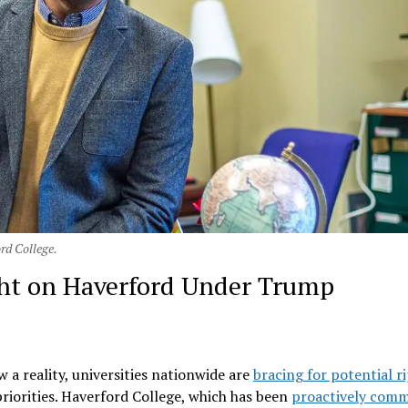
rd College.
ht on Haverford Under Trump
 a reality, universities nationwide are
bracing for potential r
priorities. Haverford College, which has been
proactively comm