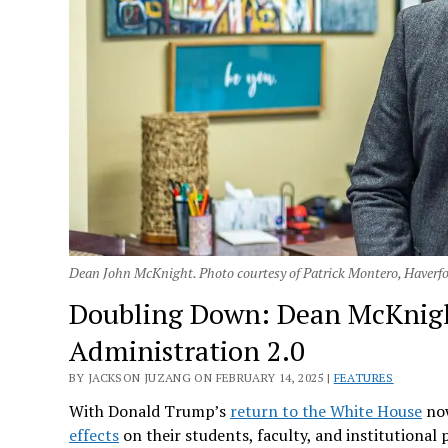
Dean John McKnight. Photo courtesy of Patrick Montero, Haverfo
Doubling Down: Dean McKnig
Administration 2.0
BY JACKSON JUZANG ON FEBRUARY 14, 2025 |
FEATURES
With Donald Trump’s
return to the White House
now
effects
on their students, faculty, and institutional 