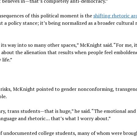
nt believes in—that’s completely anti-democracy.”
sequences of this political moment is the
shifting rhetoric a
t a policy stance; it’s being normalized as a broader cultural 
its way into so many other spaces,” McKnight said. “For me, it
e about the alienation that results when people feel embolden
life.”
 risks, McKnight pointed to gender nonconforming, transgend
le.
y, trans students—that is huge,” he said. “The emotional and
anguage and rhetoric… that’s what I worry about.”
 of undocumented college students, many of whom were broug