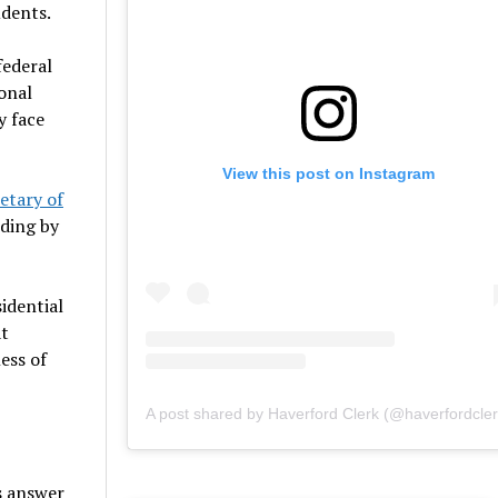
udents.
federal
onal
y face
View this post on Instagram
etary of
nding by
sidential
at
ess of
A post shared by Haverford Clerk (@haverfordcler
s answer