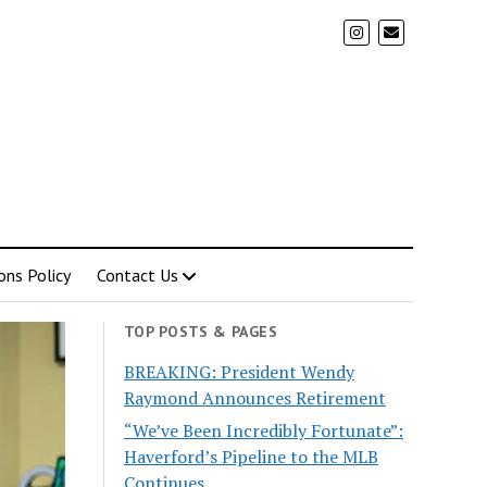
ons Policy
Contact Us
TOP POSTS & PAGES
BREAKING: President Wendy
Raymond Announces Retirement
“We’ve Been Incredibly Fortunate”:
Haverford’s Pipeline to the MLB
Continues