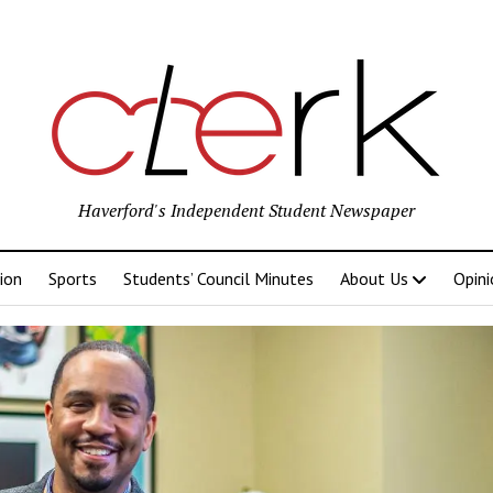
Haverford's Independent Student Newspaper
ion
Sports
Students’ Council Minutes
About Us
Opini