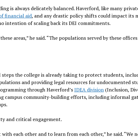
ing is always delicately balanced. Haverford, like many privat
f financial aid
, and any drastic policy shifts could impact its 
 no intention of scaling back its DEI commitments.
ese areas,” he said. “The populations served by these offices
steps the college is already taking to protect students, inclu
pulations and providing legal resources for undocumented st
 programming through Haverford’s
IDEA division
(Inclusion, Div
ing campus community-building efforts, including informal ga
ups.
ty and critical engagement.
with each other and to learn from each other,” he said. “We n