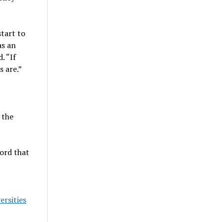
start to
s an
. “If
 are.”
 the
ford that
ersities