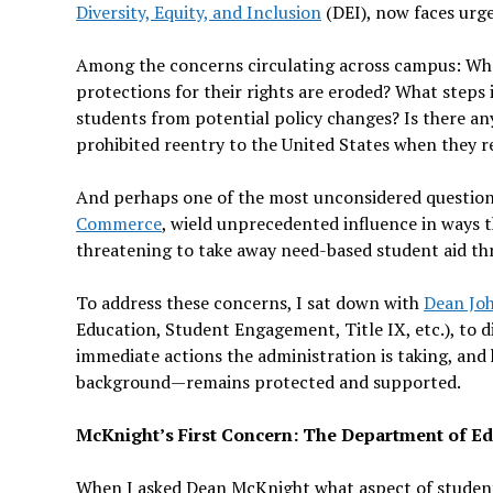
Diversity, Equity, and Inclusion
(DEI), now faces urge
Among the concerns circulating across campus: Wha
protections for their rights are eroded? What step
students from potential policy changes? Is there an
prohibited reentry to the United States when they re
And perhaps one of the most unconsidered question
Commerce
, wield unprecedented influence in ways th
threatening to take away need-based student aid th
To address these concerns, I sat down with
Dean Jo
Education, Student Engagement, Title IX, etc.), to d
immediate actions the administration is taking, and
background—remains protected and supported.
McKnight’s First Concern: The Department of E
When I asked Dean McKnight what aspect of student