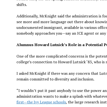
shifts.
Additionally, McKnight said the administration is fo
see more and more language out there about knowing
undocumented immigrant, available in various offices
somebody approaches you—say an ICE agent or any k
Alumnus Howard Lutnick’s Role in a Potential P
One of the more complicated concerns is the potent
college’s connection to Howard Lutnick ‘83, who i
I asked McKnight if there was any concern that Lutni
remain committed to diversity and inclusion.
“I wouldn’t put it past anybody to use the power and
administration wants to make a splash with whatever
first—the Ivy League schools
, the large research inst