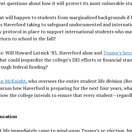
nt questions about how it will protect its most vulnerable st
t will happen to students from marginalized backgrounds if 
s is Haverford taking to safeguard undocumented and internati
y protocol in place to support international students who ma
turn to school in the fall?
s: Will Howard Lutnick ’83, Haverford alum and
Trump’s Secr
at could jeopardize the college’s DEI efforts or financial sta
rough federal funding?
hn McKnight
, who oversees the entire student life division (Re
iscuss how Haverford is preparing for the next four years, wh
 how the college intends to ensure that every student—regardl
ducation
 life immediately came to mind upon Trump’s re-election, hi