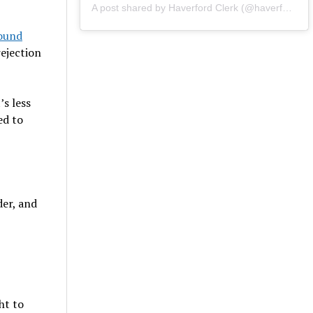
A post shared by Haverford Clerk (@haverfordclerk)
round
rejection
’s less
ed to
er, and
ht to