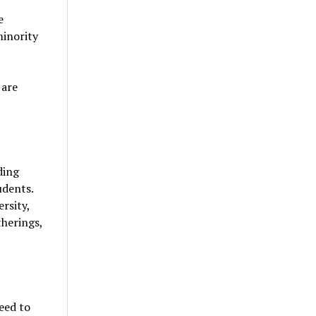
e
minority
 are
ding
udents.
ersity,
therings,
eed to