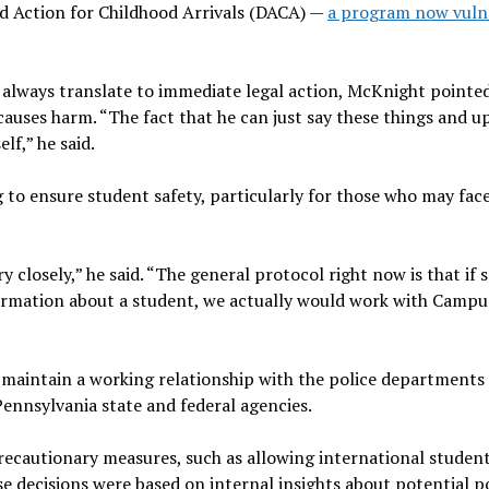
ed Action for Childhood Arrivals (DACA) —
a program now vuln
always translate to immediate legal action, McKnight pointe
causes harm. “The fact that he can just say these things and up
lf,” he said.
 to ensure student safety, particularly for those who may fac
ry closely,” he said. “The general protocol right now is that i
formation about a student, we actually would work with Campu
 maintain a working relationship with the police departments
ennsylvania state and federal agencies.
ecautionary measures, such as allowing international student
se decisions were based on internal insights about potential p