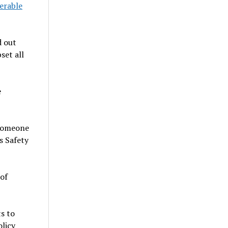
erable
d out
set all
e
f someone
s Safety
 of
s to
olicy