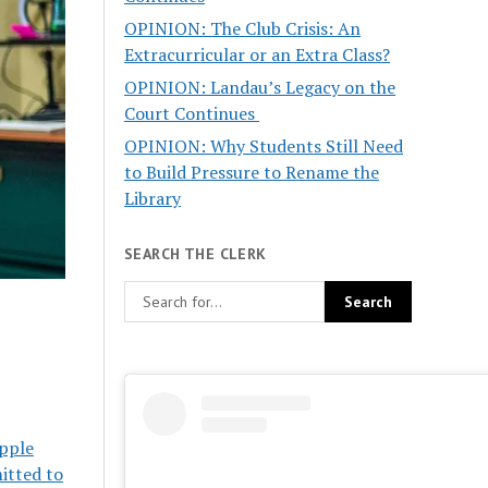
OPINION: The Club Crisis: An
Extracurricular or an Extra Class?
OPINION: Landau’s Legacy on the
Court Continues
OPINION: Why Students Still Need
to Build Pressure to Rename the
Library
SEARCH THE CLERK
ipple
itted to