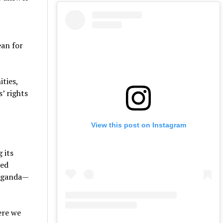
an for
ties,
’ rights
View this post on Instagram
 its
ked
paganda—
ere we