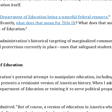
tion itself.
Department of Education being a wasteful federal resource
,”
ficantly,
what does that mean for Title IX
? What does that me
t of Education.”
dministration’s historical targeting of marginalized communi
al protections currently in place—ones that safeguard students
of Education
tion’s potential attempt to manipulate education, including
 presents a revisionist version of American history. When I as
partment of Education or twisting it to serve political pro
 admitted. “But of course, a version of education in America wh