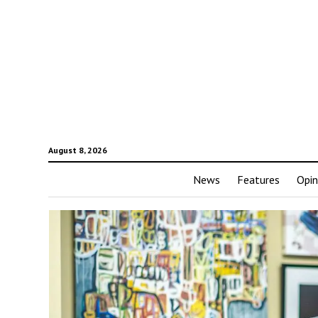
August 8, 2026
News
Features
Opin