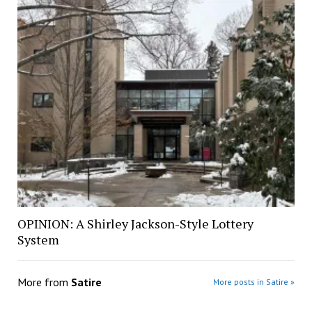
OPINION: A Shirley Jackson-Style Lottery
System
More from
Satire
More posts in Satire »