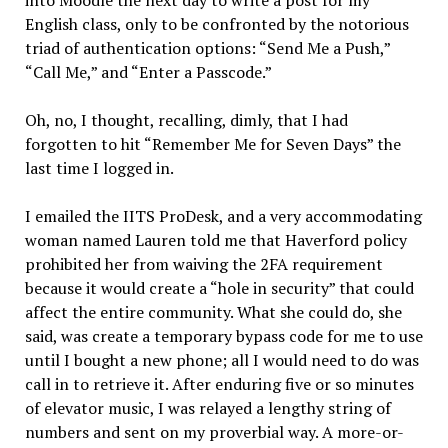
English class, only to be confronted by the notorious
triad of authentication options: “Send Me a Push,”
“Call Me,” and “Enter a Passcode.”
Oh, no, I thought, recalling, dimly, that I had
forgotten to hit “Remember Me for Seven Days” the
last time I logged in.
I emailed the IITS ProDesk, and a very accommodating
woman named Lauren told me that Haverford policy
prohibited her from waiving the 2FA requirement
because it would create a “hole in security” that could
affect the entire community. What she could do, she
said, was create a temporary bypass code for me to use
until I bought a new phone; all I would need to do was
call in to retrieve it. After enduring five or so minutes
of elevator music, I was relayed a lengthy string of
numbers and sent on my proverbial way. A more-or-