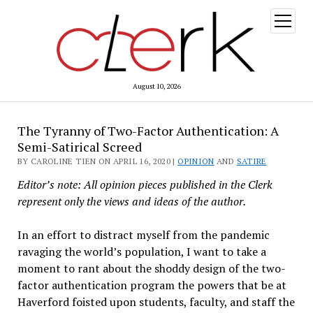
open
menu
August 10, 2026
The Tyranny of Two-Factor Authentication: A
Semi-Satirical Screed
BY CAROLINE TIEN ON APRIL 16, 2020 |
OPINION
AND
SATIRE
Editor’s note: All opinion pieces published in the Clerk
represent only the views and ideas of the author.
In an effort to distract myself from the pandemic
ravaging the world’s population, I want to take a
moment to rant about the shoddy design of the two-
factor authentication program the powers that be at
Haverford foisted upon students, faculty, and staff the