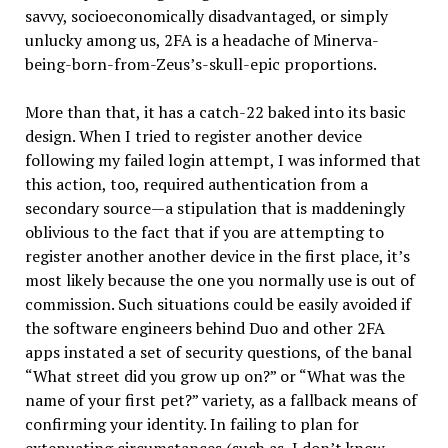
savvy, socioeconomically disadvantaged, or simply
unlucky among us, 2FA is a headache of Minerva-
being-born-from-Zeus’s-skull-epic proportions.
More than that, it has a catch-22 baked into its basic
design. When I tried to register another device
following my failed login attempt, I was informed that
this action, too, required authentication from a
secondary source—a stipulation that is maddeningly
oblivious to the fact that if you are attempting to
register another another device in the first place, it’s
most likely because the one you normally use is out of
commission. Such situations could be easily avoided if
the software engineers behind Duo and other 2FA
apps instated a set of security questions, of the banal
“What street did you grow up on?” or “What was the
name of your first pet?” variety, as a fallback means of
confirming your identity. In failing to plan for
extenuating circumstances (such as, I don’t know,