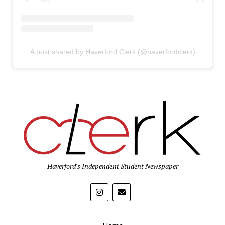
A post shared by Haverford Clerk (@haverfordclerk)
Haverford's Independent Student Newspaper