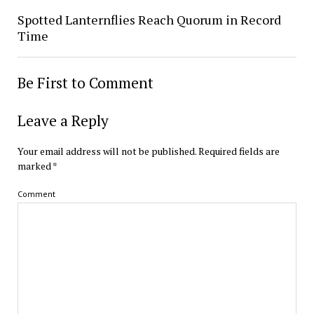
Spotted Lanternflies Reach Quorum in Record
Time
Be First to Comment
Leave a Reply
Your email address will not be published.
Required fields are
marked
*
Comment