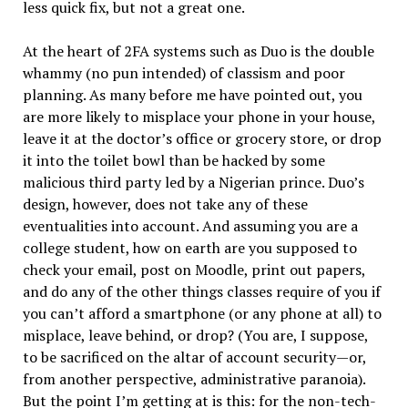
less quick fix, but not a great one.
At the heart of 2FA systems such as Duo is the double
whammy (no pun intended) of classism and poor
planning. As many before me have pointed out, you
are more likely to misplace your phone in your house,
leave it at the doctor’s office or grocery store, or drop
it into the toilet bowl than be hacked by some
malicious third party led by a Nigerian prince. Duo’s
design, however, does not take any of these
eventualities into account. And assuming you are a
college student, how on earth are you supposed to
check your email, post on Moodle, print out papers,
and do any of the other things classes require of you if
you can’t afford a smartphone (or any phone at all) to
misplace, leave behind, or drop? (You are, I suppose,
to be sacrificed on the altar of account security—or,
from another perspective, administrative paranoia).
But the point I’m getting at is this: for the non-tech-