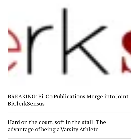
BREAKING: Bi-Co Publications Merge into Joint
BiClerkSensus
Hard on the court, soft in the stall: The
advantage of being a Varsity Athlete