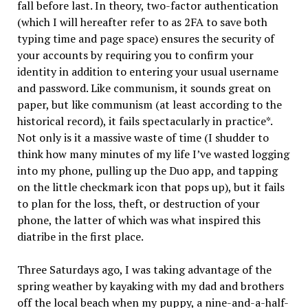
fall before last. In theory, two-factor authentication
(which I will hereafter refer to as 2FA to save both
typing time and page space) ensures the security of
your accounts by requiring you to confirm your
identity in addition to entering your usual username
and password. Like communism, it sounds great on
paper, but like communism (at least according to the
historical record), it fails spectacularly in practice*.
Not only is it a massive waste of time (I shudder to
think how many minutes of my life I’ve wasted logging
into my phone, pulling up the Duo app, and tapping
on the little checkmark icon that pops up), but it fails
to plan for the loss, theft, or destruction of your
phone, the latter of which was what inspired this
diatribe in the first place.
Three Saturdays ago, I was taking advantage of the
spring weather by kayaking with my dad and brothers
off the local beach when my puppy, a nine-and-a-half-