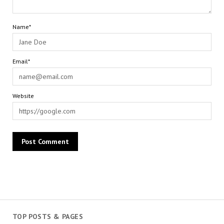
Name*
Email*
Website
TOP POSTS & PAGES