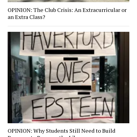
OPINION: The Club Crisis: An Extracurricular or
an Extra Class?
OPINION: Why Students Still Need to Build