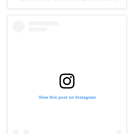
View this post on Instagram