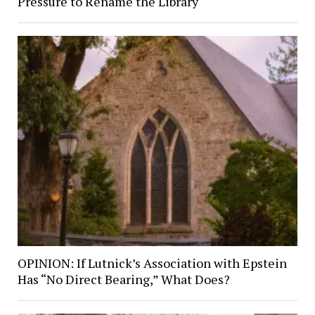
Pressure to Rename the Library
OPINION: If Lutnick’s Association with Epstein
Has “No Direct Bearing,” What Does?