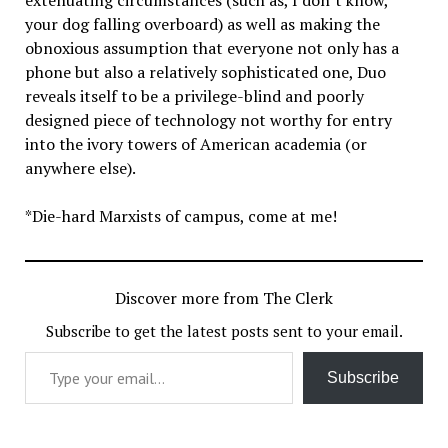
your dog falling overboard) as well as making the
obnoxious assumption that everyone not only has a
phone but also a relatively sophisticated one, Duo
reveals itself to be a privilege-blind and poorly
designed piece of technology not worthy for entry
into the ivory towers of American academia (or
anywhere else).
*Die-hard Marxists of campus, come at me!
Discover more from The Clerk
Subscribe to get the latest posts sent to your email.
Type your email…
Subscribe