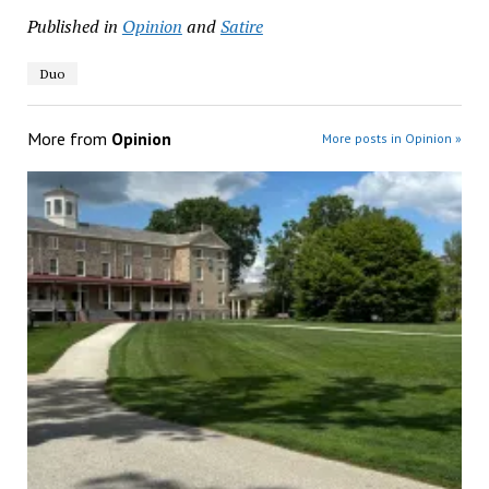
Published in
Opinion
and
Satire
Duo
More from
Opinion
More posts in Opinion »