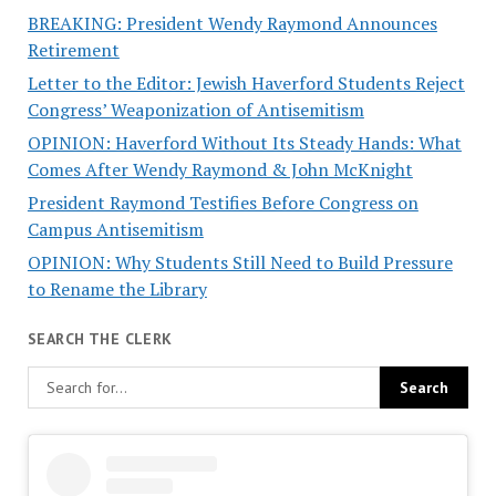
BREAKING: President Wendy Raymond Announces
Retirement
Letter to the Editor: Jewish Haverford Students Reject
Congress’ Weaponization of Antisemitism
OPINION: Haverford Without Its Steady Hands: What
Comes After Wendy Raymond & John McKnight
President Raymond Testifies Before Congress on
Campus Antisemitism
OPINION: Why Students Still Need to Build Pressure
to Rename the Library
SEARCH THE CLERK