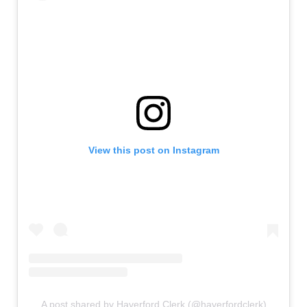
View this post on Instagram
A post shared by Haverford Clerk (@haverfordclerk)