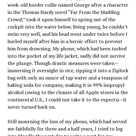
week-old border collie named George after a character
in the Thomas Hardy novel “Far From the Madding
Crowd,” took it upon himself to spring out of the
cockpit into the water below. Being young, he couldn’t
swim very well, and his head went under twice before I
hurled myself after him in a heroic effort to prevent
him from drowning. My phone, which had been tucked
into the pocket of my life jacket, sadly did not survive
the plunge. Though drastic measures were taken—
immersing it overnight in rice, zipping it into a Ziplock
bag with only an ounce of tap water and a teaspoon of
baking soda for company, soaking it in 99% isopropyl
alcohol (owing to the closure of all Apple stores in the
continental U.S., I could not take it to the experts)—it
never turned back on.
Still mourning the loss of my phone, which had served
me faithfully for three and a half years, I tried to log
into Moodle the next day to write a post for my