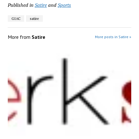
Published in
Satire
and
Sports
GIAC
satire
More from
Satire
More posts in Satire »