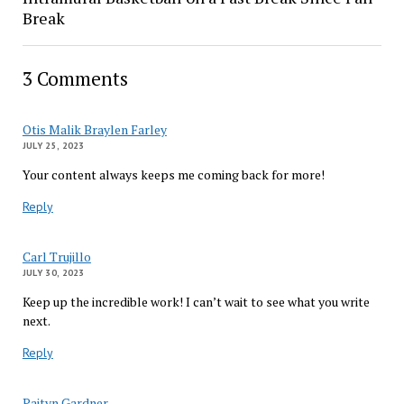
Break
3 Comments
Otis Malik Braylen Farley
JULY 25, 2023
Your content always keeps me coming back for more!
Reply
Carl Trujillo
JULY 30, 2023
Keep up the incredible work! I can’t wait to see what you write
next.
Reply
Paityn Gardner