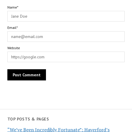
Name*
Email*
Website
TOP POSTS & PAGES
“We’ve Been Incredibly Fortunate”: Haverford’s