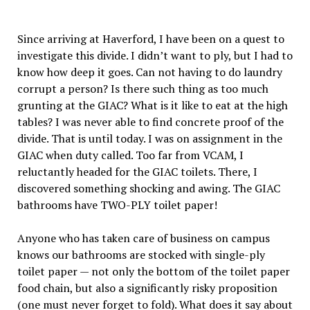
Since arriving at Haverford, I have been on a quest to
investigate this divide. I didn’t want to ply, but I had to
know how deep it goes. Can not having to do laundry
corrupt a person? Is there such thing as too much
grunting at the GIAC? What is it like to eat at the high
tables? I was never able to find concrete proof of the
divide. That is until today. I was on assignment in the
GIAC when duty called. Too far from VCAM, I
reluctantly headed for the GIAC toilets. There, I
discovered something shocking and awing. The GIAC
bathrooms have TWO-PLY toilet paper!
Anyone who has taken care of business on campus
knows our bathrooms are stocked with single-ply
toilet paper — not only the bottom of the toilet paper
food chain, but also a significantly risky proposition
(one must never forget to fold). What does it say about