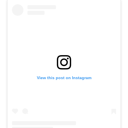
View this post on Instagram