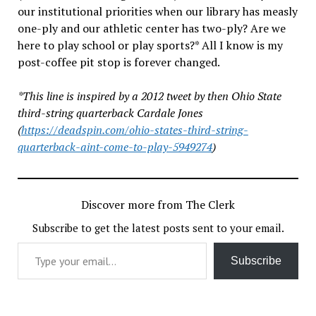
our institutional priorities when our library has measly
one-ply and our athletic center has two-ply? Are we
here to play school or play sports?* All I know is my
post-coffee pit stop is forever changed.
*This line is inspired by a 2012 tweet by then Ohio State
third-string quarterback Cardale Jones
(
https://deadspin.com/ohio-states-third-string-
quarterback-aint-come-to-play-5949274
)
Discover more from The Clerk
Subscribe to get the latest posts sent to your email.
Type your email…
Subscribe