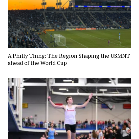
A Philly Thing: The Region Shaping the USMNT
ahead of the World Cup