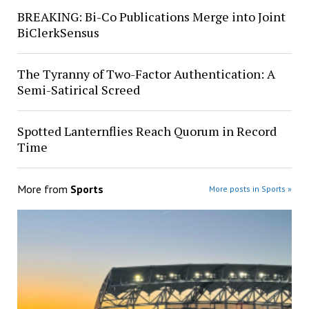
BREAKING: Bi-Co Publications Merge into Joint
BiClerkSensus
The Tyranny of Two-Factor Authentication: A
Semi-Satirical Screed
Spotted Lanternflies Reach Quorum in Record
Time
More from
Sports
More posts in Sports »