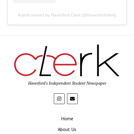
A post shared by Haverford Clerk (@haverfordclerk)
Haverford's Independent Student Newspaper
Home
About Us