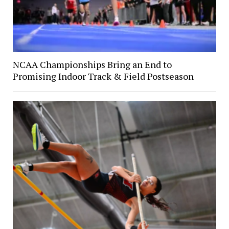
NCAA Championships Bring an End to
Promising Indoor Track & Field Postseason