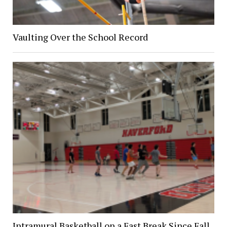
Vaulting Over the School Record
Intramural Basketball on a Fast Break Since Fall