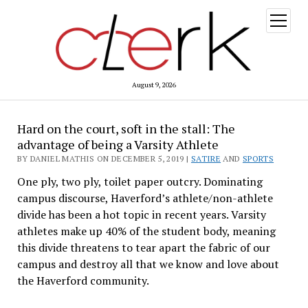
open
menu
August 9, 2026
Hard on the court, soft in the stall: The
advantage of being a Varsity Athlete
BY DANIEL MATHIS ON DECEMBER 5, 2019 |
SATIRE
AND
SPORTS
One ply, two ply, toilet paper outcry. Dominating
campus discourse, Haverford’s athlete/non-athlete
divide has been a hot topic in recent years. Varsity
athletes make up 40% of the student body, meaning
this divide threatens to tear apart the fabric of our
campus and destroy all that we know and love about
the Haverford community.