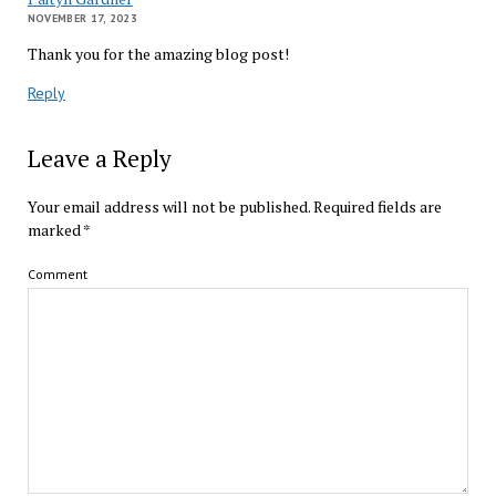
NOVEMBER 17, 2023
Thank you for the amazing blog post!
Reply
Leave a Reply
Your email address will not be published.
Required fields are
marked
*
Comment