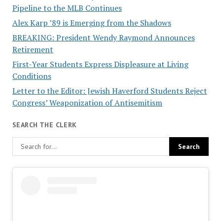
Pipeline to the MLB Continues
Alex Karp ’89 is Emerging from the Shadows
BREAKING: President Wendy Raymond Announces
Retirement
First-Year Students Express Displeasure at Living
Conditions
Letter to the Editor: Jewish Haverford Students Reject
Congress’ Weaponization of Antisemitism
SEARCH THE CLERK