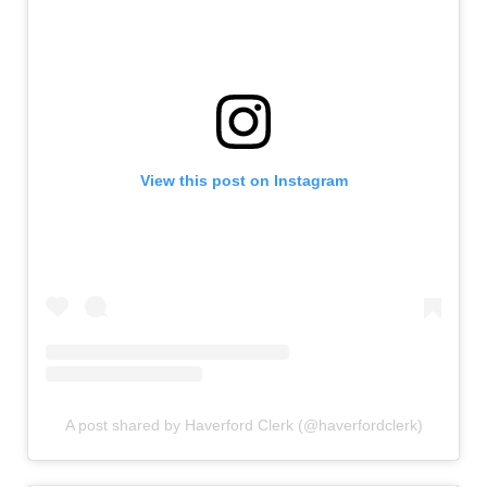
View this post on Instagram
A post shared by Haverford Clerk (@haverfordclerk)