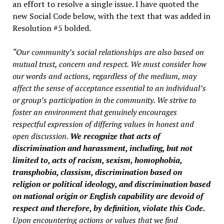
an effort to resolve a single issue. I have quoted the
new Social Code below, with the text that was added in
Resolution #5 bolded.
“Our community’s social relationships are also based on
mutual trust, concern and respect. We must consider how
our words and actions, regardless of the medium, may
affect the sense of acceptance essential to an individual’s
or group’s participation in the community. We strive to
foster an environment that genuinely encourages
respectful expression of differing values in honest and
open discussion.
We recognize that acts of
discrimination and harassment, including, but not
limited to, acts of racism, sexism, homophobia,
transphobia, classism, discrimination based on
religion or political ideology, and discrimination based
on national origin or English capability are devoid of
respect and therefore, by definition, violate this Code.
Upon encountering actions or values that we find