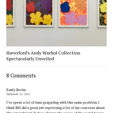
Haverford’s Andy Warhol Collection
Spectacularly Unveiled
8 Comments
Emily Berlin
FEBRUARY 19, 2015
I’ve spent a lot of time grappling with this same problem. I
think Bill did a great job expressing a lot of my concerns about
this amendment. It does change the scope of the social honor