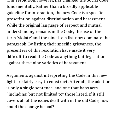
fundamentally. Rather than a broadly applicable
guideline for interaction, the new Code is a specific
proscription against discrimination and harassment.
While the original language of respect and mutual
understanding remains in the Code, the use of the
term ‘violate’ and the nine-item list now dominate the
paragraph. By listing their specific grievances, the
presenters of this resolution have made it very
difficult to read the Code as anything but legislation
against these nine varieties of harassment.
Arguments against interpreting the Code in this new
light are fairly easy to construct. After all, the addition
is only a single sentence, and one that bans acts
“including, but not limited to” those listed. If it still
covers all of the issues dealt with in the old Code, how
could the change be bad?