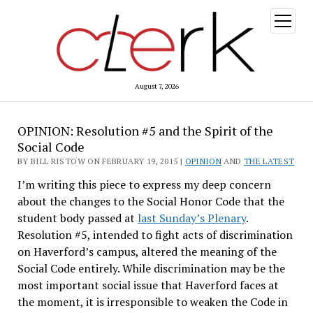
open
menu
August 7, 2026
OPINION: Resolution #5 and the Spirit of the
Social Code
BY BILL RISTOW ON FEBRUARY 19, 2015 |
OPINION
AND
THE LATEST
I’m writing this piece to express my deep concern
about the changes to the Social Honor Code that the
student body passed at
last Sunday’s Plenary
.
Resolution #5, intended to fight acts of discrimination
on Haverford’s campus, altered the meaning of the
Social Code entirely. While discrimination may be the
most important social issue that Haverford faces at
the moment, it is irresponsible to weaken the Code in