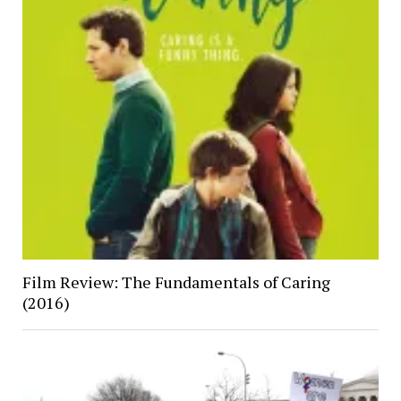
Film Review: The Fundamentals of Caring
(2016)