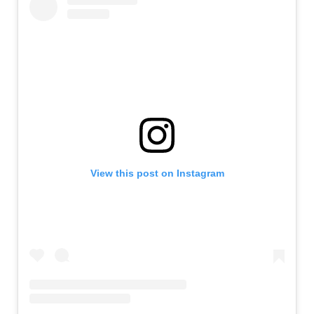
View this post on Instagram