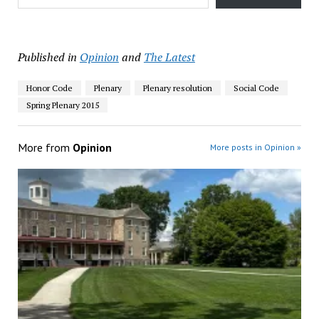
Published in
Opinion
and
The Latest
Honor Code
Plenary
Plenary resolution
Social Code
Spring Plenary 2015
More from
Opinion
More posts in Opinion »