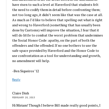
have risen to such a level at Haverford that students felt
the need to codify them in detail before confronting them;
not too long ago, it didn’t seem like that was the case at all.
As much as I’d like to believe that spelling out what is right
and wrong to Haverford (something that has usually been
done by Customs) will improve the situation, I fear that it
will do little to combat the worst problem that undermines
the Social Honor Code: apathy, on the part of both the
offenders and the offended. If no one bothers to use the
safe space provided by Haverford and the Honor Code to
use confrontation as a tool for understanding and growth,
no amendment will help.
-Ben Siqueiros ’12
Reply
Claire Dinh
FEBRUARY 20, 2015
Hi Miriam! Though I believe Bill made really good points, I