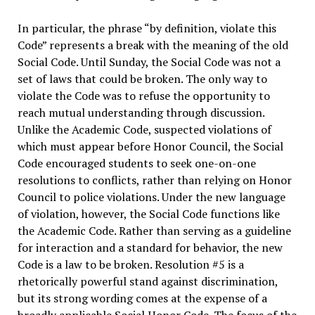
In particular, the phrase “by definition, violate this
Code” represents a break with the meaning of the old
Social Code. Until Sunday, the Social Code was not a
set of laws that could be broken. The only way to
violate the Code was to refuse the opportunity to
reach mutual understanding through discussion.
Unlike the Academic Code, suspected violations of
which must appear before Honor Council, the Social
Code encouraged students to seek one-on-one
resolutions to conflicts, rather than relying on Honor
Council to police violations. Under the new language
of violation, however, the Social Code functions like
the Academic Code. Rather than serving as a guideline
for interaction and a standard for behavior, the new
Code is a law to be broken. Resolution #5 is a
rhetorically powerful stand against discrimination,
but its strong wording comes at the expense of a
broadly applicable Social Honor Code. The focus of the