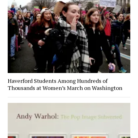
Haverford Students Among Hundreds of
Thousands at Women’s March on Washington