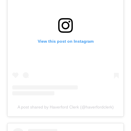
View this post on Instagram
A post shared by Haverford Clerk (@haverfordclerk)