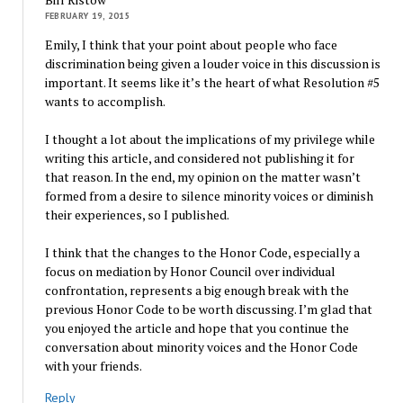
FEBRUARY 19, 2015
Emily, I think that your point about people who face
discrimination being given a louder voice in this discussion is
important. It seems like it’s the heart of what Resolution #5
wants to accomplish.
I thought a lot about the implications of my privilege while
writing this article, and considered not publishing it for
that reason. In the end, my opinion on the matter wasn’t
formed from a desire to silence minority voices or diminish
their experiences, so I published.
I think that the changes to the Honor Code, especially a
focus on mediation by Honor Council over individual
confrontation, represents a big enough break with the
previous Honor Code to be worth discussing. I’m glad that
you enjoyed the article and hope that you continue the
conversation about minority voices and the Honor Code
with your friends.
Reply