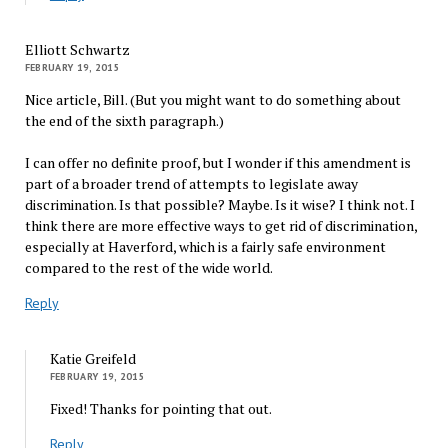
Elliott Schwartz
FEBRUARY 19, 2015
Nice article, Bill. (But you might want to do something about
the end of the sixth paragraph.)
I can offer no definite proof, but I wonder if this amendment is
part of a broader trend of attempts to legislate away
discrimination. Is that possible? Maybe. Is it wise? I think not. I
think there are more effective ways to get rid of discrimination,
especially at Haverford, which is a fairly safe environment
compared to the rest of the wide world.
Reply
Katie Greifeld
FEBRUARY 19, 2015
Fixed! Thanks for pointing that out.
Reply