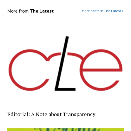
More from
The Latest
More posts in The Latest »
Editorial: A Note about Transparency