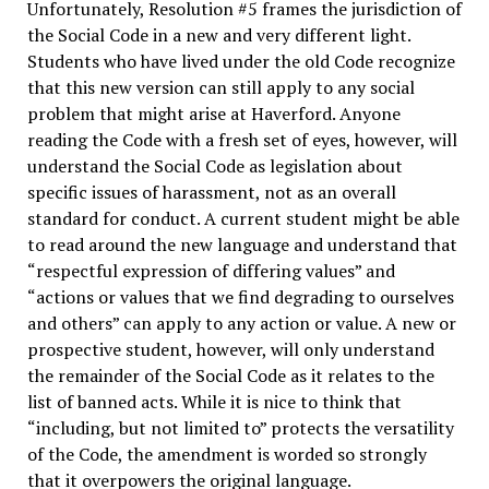
Unfortunately, Resolution #5 frames the jurisdiction of
the Social Code in a new and very different light.
Students who have lived under the old Code recognize
that this new version can still apply to any social
problem that might arise at Haverford. Anyone
reading the Code with a fresh set of eyes, however, will
understand the Social Code as legislation about
specific issues of harassment, not as an overall
standard for conduct. A current student might be able
to read around the new language and understand that
“respectful expression of differing values” and
“actions or values that we find degrading to ourselves
and others” can apply to any action or value. A new or
prospective student, however, will only understand
the remainder of the Social Code as it relates to the
list of banned acts. While it is nice to think that
“including, but not limited to” protects the versatility
of the Code, the amendment is worded so strongly
that it overpowers the original language.