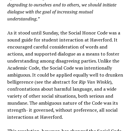
degrading to ourselves and to others, we should initiate
dialogue with the goal of increasing mutual
understanding.”
As it stood until Sunday, the Social Honor Code was a
sound guide for student interaction at Haverford. It
encouraged careful consideration of words and
actions, and supported dialogue as a means to foster
understanding among disagreeing parties. Unlike the
Academic Code, the Social Code was intentionally
ambiguous. It could be applied equally well to drunken
belligerence (see the abstract for
Rip Van Winkle
),
confrontations about harmful language, and a wide
variety of other social situations, both serious and
mundane. The ambiguous nature of the Code was its
strength- it governed, without preference, all social
interactions at Haverford.
This resolution, however, has changed the Social Code