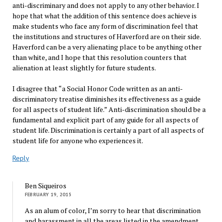
anti-discriminary and does not apply to any other behavior. I
hope that what the addition of this sentence does achieve is
make students who face any form of discrimination feel that
the institutions and structures of Haverford are on their side.
Haverford can be a very alienating place to be anything other
than white, and I hope that this resolution counters that
alienation at least slightly for future students.
I disagree that “a Social Honor Code written as an anti-
discriminatory treatise diminishes its effectiveness as a guide
for all aspects of student life.” Anti-discrimination should be a
fundamental and explicit part of any guide for all aspects of
student life. Discrimination is certainly a part of all aspects of
student life for anyone who experiences it.
Reply
Ben Siqueiros
FEBRUARY 19, 2015
As an alum of color, I’m sorry to hear that discrimination
and harassment in all the areas listed in the amendment