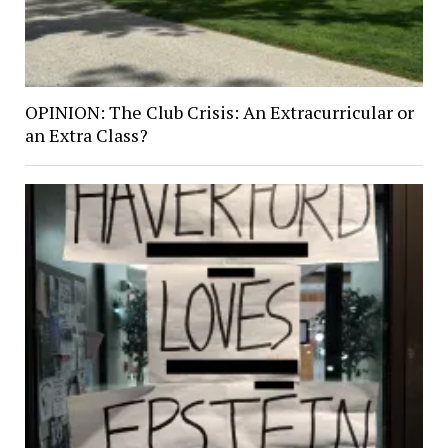
OPINION: The Club Crisis: An Extracurricular or
an Extra Class?