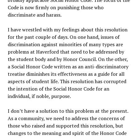
Code is now firmly on punishing those who
discriminate and harass.
I have wrestled with my feelings about this resolution
for the past couple of days. On one hand, issues of
discrimination against minorities of many types are
problems at Haverford that need to be addressed by
the student body and by Honor Council. On the other,
a Social Honor Code written as an anti-discriminatory
treatise diminishes its effectiveness as a guide for all
aspects of student life. This resolution has corrupted
the intention of the Social Honor Code for an
individual, if noble, purpose.
I don’t have a solution to this problem at the present.
As a community, we need to address the concerns of
those who raised and supported this resolution, but
changes to the meaning and spirit of the Honor Code