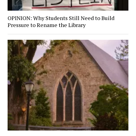
OPINION: Why Students Still Need to Build
Pressure to Rename the Library