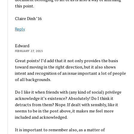
this point.
Claire Dinh ’16
Reply
Edward
FEBRUARY 27, 2015
Great points! I’d add that it not only provides the basis
toward moving in the right direction, but it also shows
intent and recognition of an issue important a lot of people
of all backgrounds.
Do I like it when friends with (any kind of social) privilege
acknowledge it’s existence? Absolutely! Do I think it
detracts from them? Nope. If dealt with sensibly, like it
seems to be in the post above, it makes me feel more
included and acknowledged.
It is important to remember also, as a matter of