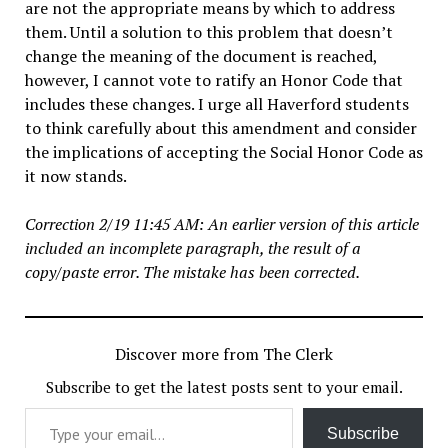
are not the appropriate means by which to address
them. Until a solution to this problem that doesn’t
change the meaning of the document is reached,
however, I cannot vote to ratify an Honor Code that
includes these changes. I urge all Haverford students
to think carefully about this amendment and consider
the implications of accepting the Social Honor Code as
it now stands.
Correction 2/19 11:45 AM: An earlier version of this article
included an incomplete paragraph, the result of a
copy/paste error. The mistake has been corrected.
Discover more from The Clerk
Subscribe to get the latest posts sent to your email.
Type your email…
Subscribe