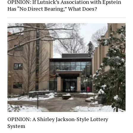
OPINION: If Lutnick’s Association with Epstein
Has “No Direct Bearing,” What Does?
OPINION: A Shirley Jackson-Style Lottery
System