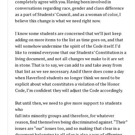
completely agree with you. Having been involved in
conversations regarding race, gender and class difference
as a part of Students’ Council, and as a woman of color, I
believe this change is what we need right now.
I know some students are concerned that we’ll just keep
adding on more items to the list as time goes on, and that
will somehow undermine the spirit of the Code itself. I’d
like to remind everyone that our Students’ Constitution is a
living document, and not all changes we make to it are set
in stone. That is to say, we can add to and take away from
that list as we see necessary. And if there does come a day
when Haverford students no longer think we need to be
explicit about what constitutes a violation of the Honor
Code, I’m confident they will adjust the Code accordingly.
But until then, we need to give more support to students
who
fall into minority groups and therefore, for whatever
reason, find themselves being discriminated against. “Their”
issues are “our” issues too, and so making that clear in a
document belonging to all of us is also a way of affirming