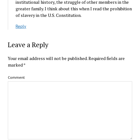
institutional history, the struggle of other members in the
greater family. I think about this when I read the prohibition
of slavery in the U.S. Constitution.
Reply
Leave a Reply
Your email address will not be published.
Required fields are
marked
*
Comment