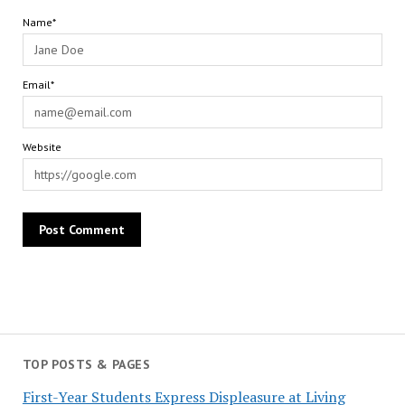
Name*
Email*
Website
TOP POSTS & PAGES
First-Year Students Express Displeasure at Living