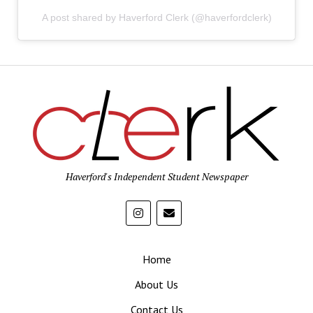
A post shared by Haverford Clerk (@haverfordclerk)
Haverford's Independent Student Newspaper
Home
About Us
Contact Us