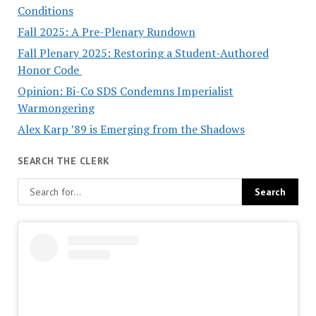
Conditions
Fall 2025: A Pre-Plenary Rundown
Fall Plenary 2025: Restoring a Student-Authored
Honor Code
Opinion: Bi-Co SDS Condemns Imperialist
Warmongering
Alex Karp ’89 is Emerging from the Shadows
SEARCH THE CLERK