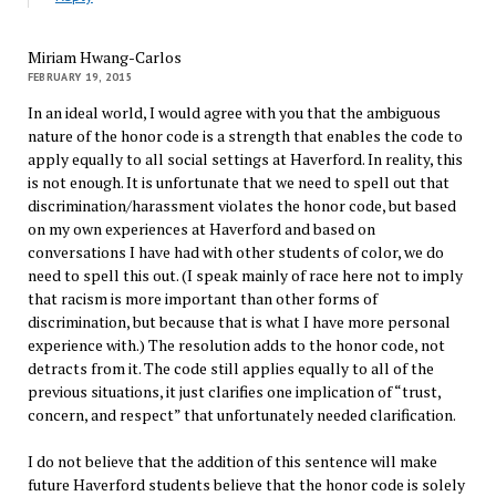
Miriam Hwang-Carlos
FEBRUARY 19, 2015
In an ideal world, I would agree with you that the ambiguous
nature of the honor code is a strength that enables the code to
apply equally to all social settings at Haverford. In reality, this
is not enough. It is unfortunate that we need to spell out that
discrimination/harassment violates the honor code, but based
on my own experiences at Haverford and based on
conversations I have had with other students of color, we do
need to spell this out. (I speak mainly of race here not to imply
that racism is more important than other forms of
discrimination, but because that is what I have more personal
experience with.) The resolution adds to the honor code, not
detracts from it. The code still applies equally to all of the
previous situations, it just clarifies one implication of “trust,
concern, and respect” that unfortunately needed clarification.
I do not believe that the addition of this sentence will make
future Haverford students believe that the honor code is solely