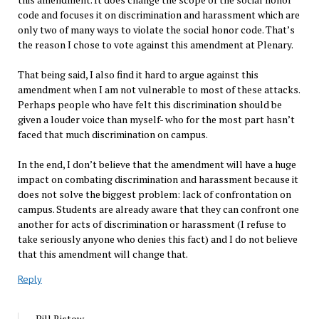
code and focuses it on discrimination and harassment which are
only two of many ways to violate the social honor code. That’s
the reason I chose to vote against this amendment at Plenary.
That being said, I also find it hard to argue against this
amendment when I am not vulnerable to most of these attacks.
Perhaps people who have felt this discrimination should be
given a louder voice than myself- who for the most part hasn’t
faced that much discrimination on campus.
In the end, I don’t believe that the amendment will have a huge
impact on combating discrimination and harassment because it
does not solve the biggest problem: lack of confrontation on
campus. Students are already aware that they can confront one
another for acts of discrimination or harassment (I refuse to
take seriously anyone who denies this fact) and I do not believe
that this amendment will change that.
Reply
Bill Ristow