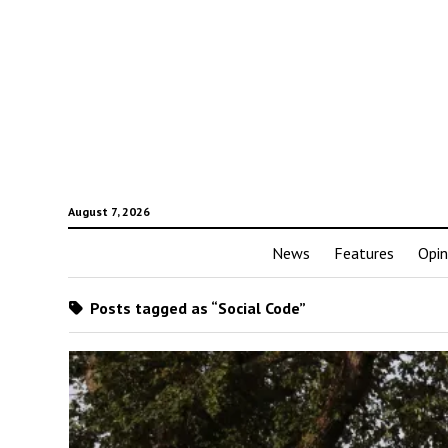
August 7, 2026
News
Features
Opin
Posts tagged as “Social Code”