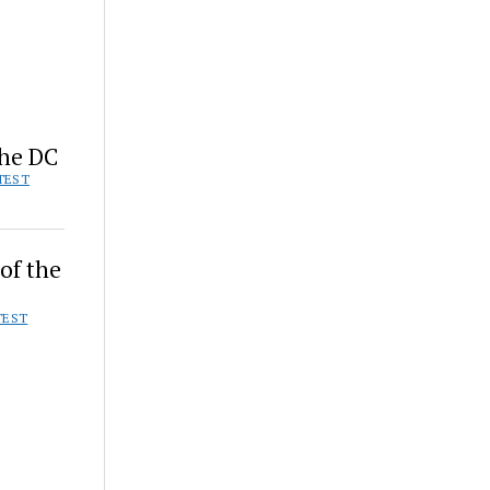
the DC
TEST
of the
TEST