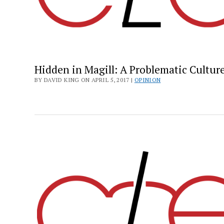
Hidden in Magill: A Problematic Cultur
BY DAVID KING ON APRIL 5, 2017 |
OPINION