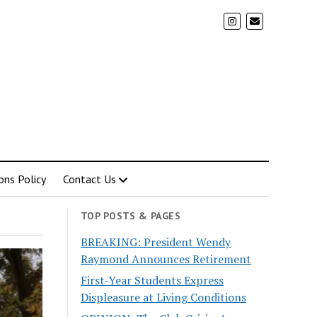
ons Policy
Contact Us
TOP POSTS & PAGES
BREAKING: President Wendy
Raymond Announces Retirement
First-Year Students Express
Displeasure at Living Conditions