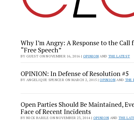
Why I’m Angry: A Response to the Call f
“Free Speech”
BY GUEST ON NOVEMBER 16, 2016 |
OPINION
AND
THE LATEST
OPINION: In Defense of Resolution #5
BY ANGELIQUE SPENCER ON MARCH 2, 2015 |
OPINION
AND
THE 
Open Parties Should Be Maintained, Ev
Face of Recent Incidents
BY NICK BARILE ON NOVEMBER 23, 2014 |
OPINION
AND
THE LAT