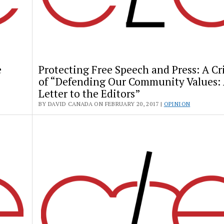
e
Protecting Free Speech and Press: A Cr
of “Defending Our Community Values:
Letter to the Editors”
BY DAVID CANADA ON FEBRUARY 20, 2017 |
OPINION