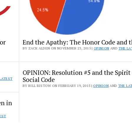
or
End the Apathy: The Honor Code and 
BY ZACK ALDEN ON NOVEMBER 23, 2015 |
OPINION
AND
THE LA
OPINION: Resolution #5 and the Spirit 
Social Code
LATEST
BY BILL RISTOW ON FEBRUARY 19, 2015 |
OPINION
AND
THE LA
en in
EST