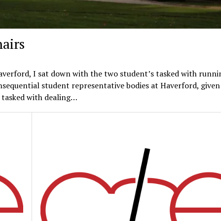
airs
Haverford, I sat down with the two student’s tasked with runni
sequential student representative bodies at Haverford, given
e tasked with dealing…