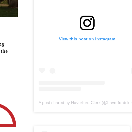
View this post on Instagram
ng
 the
A post shared by Haverford Clerk (@haverfordcler