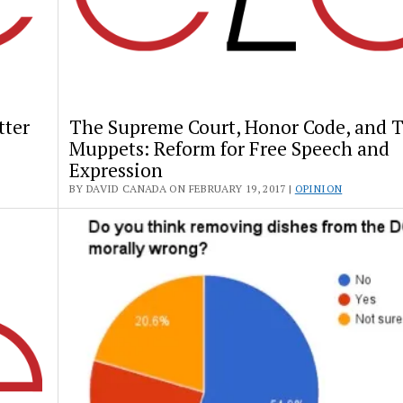
tter
The Supreme Court, Honor Code, and 
Muppets: Reform for Free Speech and
Expression
BY DAVID CANADA ON FEBRUARY 19, 2017 |
OPINION