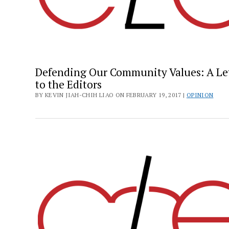
Defending Our Community Values: A Le
to the Editors
BY KEVIN JIAH-CHIH LIAO ON FEBRUARY 19, 2017 |
OPINION