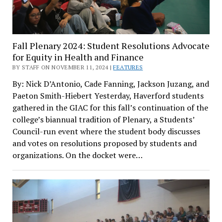
Fall Plenary 2024: Student Resolutions Advocate
for Equity in Health and Finance
BY STAFF ON NOVEMBER 11, 2024 |
FEATURES
By: Nick D’Antonio, Cade Fanning, Jackson Juzang, and
Paeton Smith-Hiebert Yesterday, Haverford students
gathered in the GIAC for this fall’s continuation of the
college’s biannual tradition of Plenary, a Students’
Council-run event where the student body discusses
and votes on resolutions proposed by students and
organizations. On the docket were…