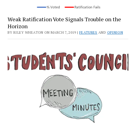
Weak Ratification Vote Signals Trouble on the
Horizon
BY RILEY WHEATON ON MARCH 7, 2019 |
FEATURES
AND
OPINION