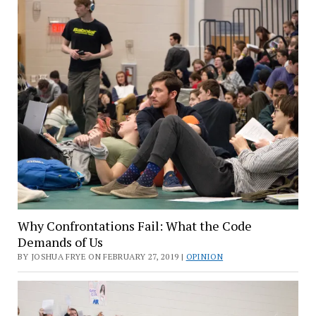
Why Confrontations Fail: What the Code
Demands of Us
BY JOSHUA FRYE ON FEBRUARY 27, 2019 |
OPINION