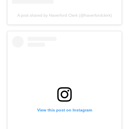
A post shared by Haverford Clerk (@haverfordclerk)
View this post on Instagram