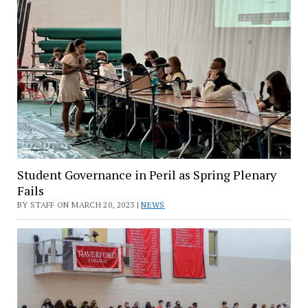
Student Governance in Peril as Spring Plenary
Fails
BY STAFF ON MARCH 20, 2023 |
NEWS