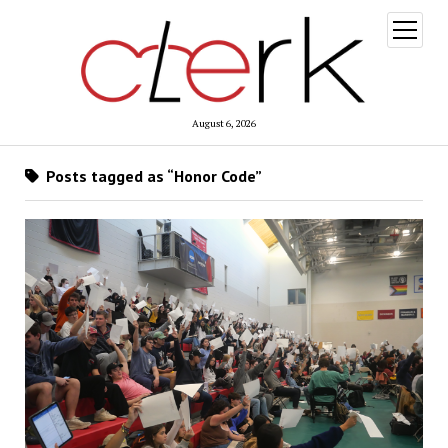
open
menu
August 6, 2026
Posts tagged as “Honor Code”