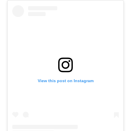
View this post on Instagram