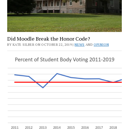
Did Moodle Break the Honor Code?
BY KATE SILBER ON OCTOBER 22, 2019 |
NEWS
AND
OPINION