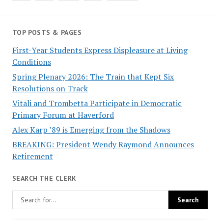
TOP POSTS & PAGES
First-Year Students Express Displeasure at Living
Conditions
Spring Plenary 2026: The Train that Kept Six
Resolutions on Track
Vitali and Trombetta Participate in Democratic
Primary Forum at Haverford
Alex Karp ’89 is Emerging from the Shadows
BREAKING: President Wendy Raymond Announces
Retirement
SEARCH THE CLERK