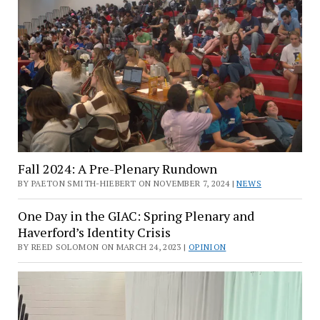
Fall 2024: A Pre-Plenary Rundown
BY PAETON SMITH-HIEBERT ON NOVEMBER 7, 2024 |
NEWS
One Day in the GIAC: Spring Plenary and
Haverford’s Identity Crisis
BY REED SOLOMON ON MARCH 24, 2023 |
OPINION