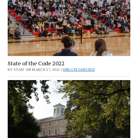
State of the Code 2022
BY STAFF ON MARCH 27, 2022 |
UNCATEGORIZED