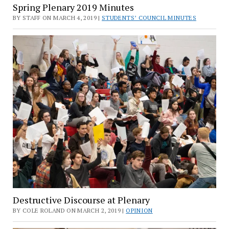
Spring Plenary 2019 Minutes
BY STAFF ON MARCH 4, 2019 |
STUDENTS’ COUNCIL MINUTES
Destructive Discourse at Plenary
BY COLE ROLAND ON MARCH 2, 2019 |
OPINION