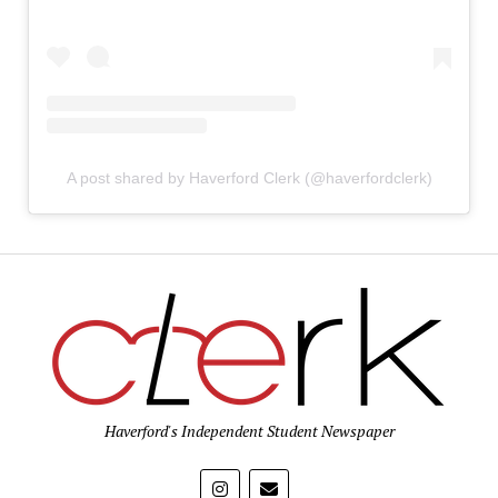
A post shared by Haverford Clerk (@haverfordclerk)
Haverford's Independent Student Newspaper