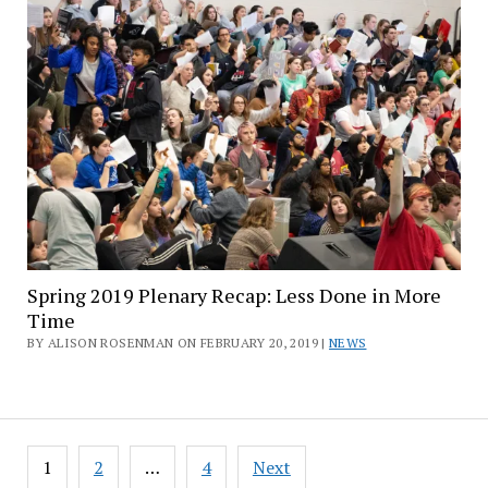
Spring 2019 Plenary Recap: Less Done in More
Time
BY ALISON ROSENMAN ON FEBRUARY 20, 2019 |
NEWS
Posts
1
2
…
4
Next
pagination