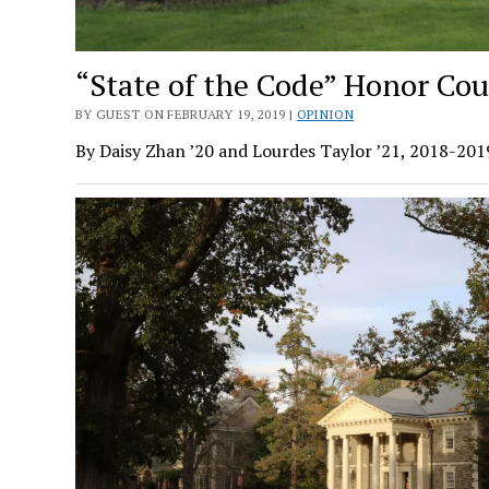
“State of the Code” Honor Cou
BY GUEST ON FEBRUARY 19, 2019 |
OPINION
By Daisy Zhan ’20 and Lourdes Taylor ’21, 2018-20