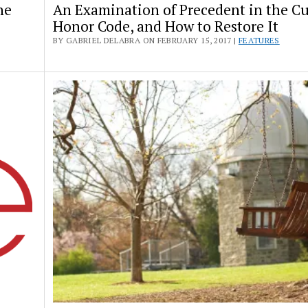
he
An Examination of Precedent in the Cu
Honor Code, and How to Restore It
BY GABRIEL DELABRA ON FEBRUARY 15, 2017 |
FEATURES