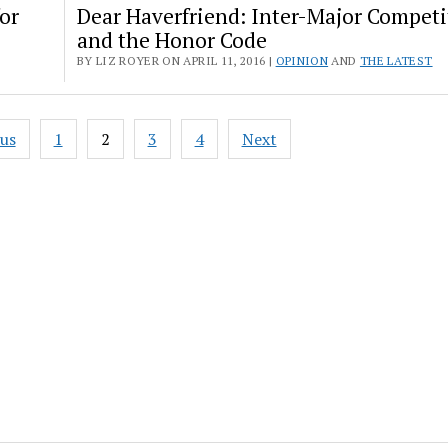
or
Dear Haverfriend: Inter-Major Competi
and the Honor Code
BY LIZ ROYER ON APRIL 11, 2016 |
OPINION
AND
THE LATEST
ous
1
2
3
4
Next
ation