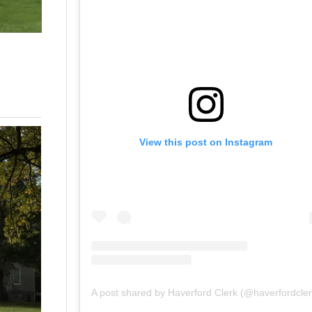
View this post on Instagram
A post shared by Haverford Clerk (@haverfordcler