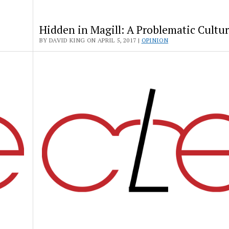
Hidden in Magill: A Problematic Cultu
BY DAVID KING ON APRIL 5, 2017 |
OPINION