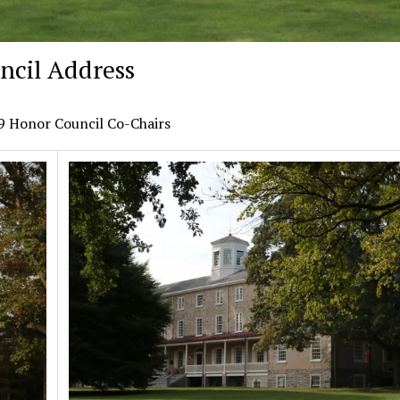
ncil Address
19 Honor Council Co-Chairs