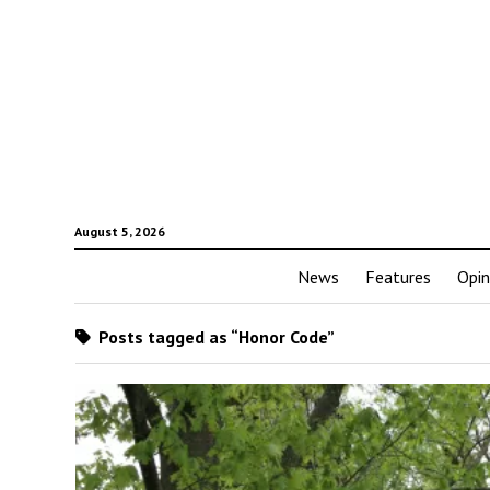
August 5, 2026
News
Features
Opin
Posts tagged as “Honor Code”