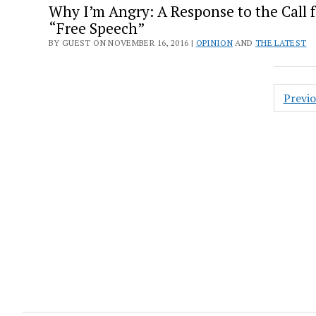
Why I’m Angry: A Response to the Call f
“Free Speech”
BY GUEST ON NOVEMBER 16, 2016 |
OPINION
AND
THE LATEST
Posts
Previ
pagin