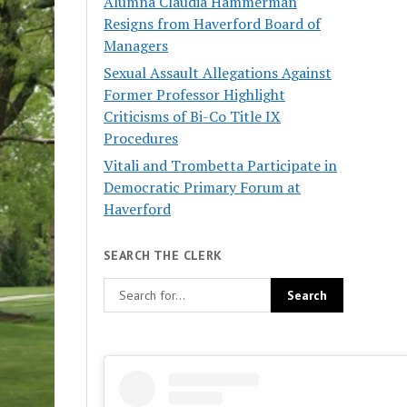
Alumna Claudia Hammerman
Resigns from Haverford Board of
Managers
Sexual Assault Allegations Against
Former Professor Highlight
Criticisms of Bi-Co Title IX
Procedures
Vitali and Trombetta Participate in
Democratic Primary Forum at
Haverford
SEARCH THE CLERK