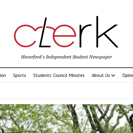
Haverford's Independent Student Newspaper
ion
Sports
Students’ Council Minutes
About Us
Opini