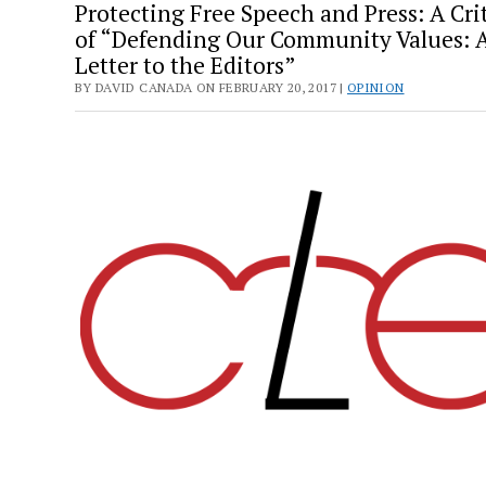
Protecting Free Speech and Press: A Cri
of “Defending Our Community Values: 
Letter to the Editors”
BY DAVID CANADA ON FEBRUARY 20, 2017 |
OPINION