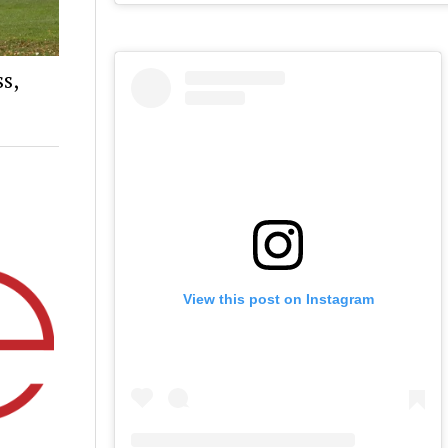
s,
View this post on Instagram