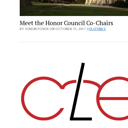
Meet the Honor Council Co-Chairs
BY SIMON POSER ON OCTOBER 31, 2017 |
FEATURES