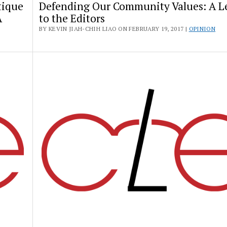
tique
Defending Our Community Values: A Le
A
to the Editors
BY KEVIN JIAH-CHIH LIAO ON FEBRUARY 19, 2017 |
OPINION