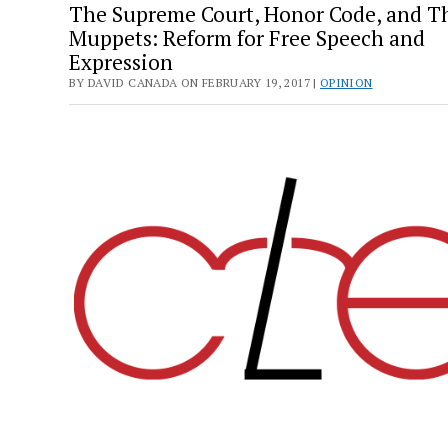
The Supreme Court, Honor Code, and T
Muppets: Reform for Free Speech and
Expression
BY DAVID CANADA ON FEBRUARY 19, 2017 |
OPINION