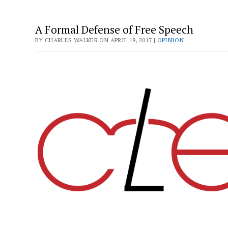
A Formal Defense of Free Speech
BY CHARLES WALKER ON APRIL 18, 2017 |
OPINION