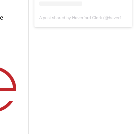
re
A post shared by Haverford Clerk (@haverfordclerk)