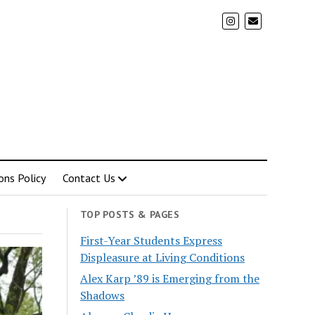
ons Policy
Contact Us
TOP POSTS & PAGES
First-Year Students Express
Displeasure at Living Conditions
Alex Karp ’89 is Emerging from the
Shadows