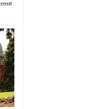
rrent