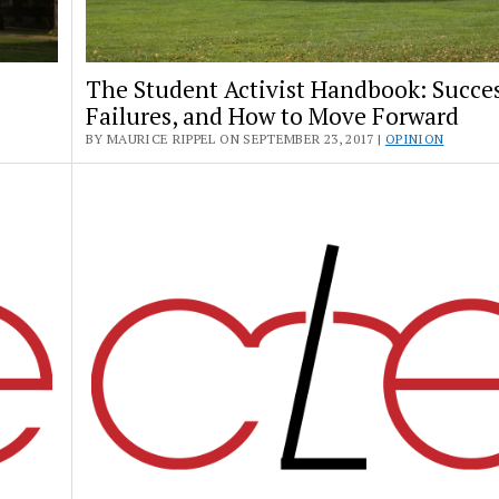
The Student Activist Handbook: Succes
Failures, and How to Move Forward
BY MAURICE RIPPEL ON SEPTEMBER 23, 2017 |
OPINION