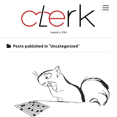
open
menu
August 6, 2026
Posts published in “Uncategorized”