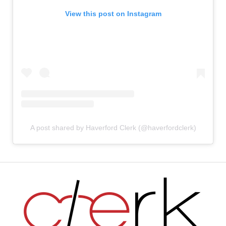
View this post on Instagram
A post shared by Haverford Clerk (@haverfordclerk)