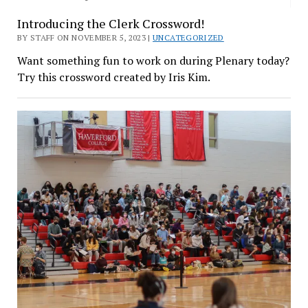
Introducing the Clerk Crossword!
BY STAFF ON NOVEMBER 5, 2023 |
UNCATEGORIZED
Want something fun to work on during Plenary today?
Try this crossword created by Iris Kim.