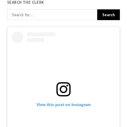
SEARCH THE CLERK
View this post on Instagram