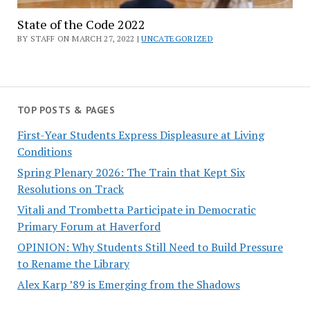
State of the Code 2022
BY STAFF ON MARCH 27, 2022 |
UNCATEGORIZED
TOP POSTS & PAGES
First-Year Students Express Displeasure at Living
Conditions
Spring Plenary 2026: The Train that Kept Six
Resolutions on Track
Vitali and Trombetta Participate in Democratic
Primary Forum at Haverford
OPINION: Why Students Still Need to Build Pressure
to Rename the Library
Alex Karp ’89 is Emerging from the Shadows