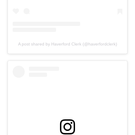
A post shared by Haverford Clerk (@haverfordclerk)