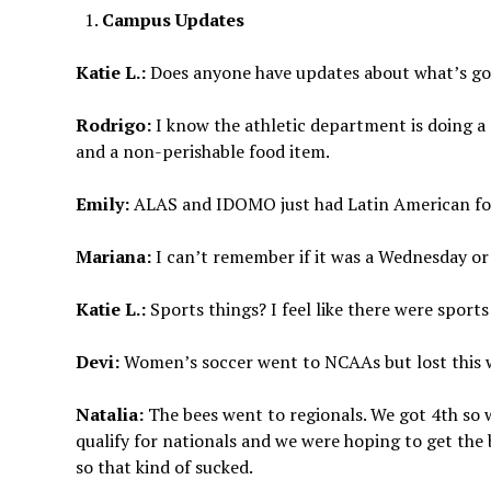
Campus Updates
Katie L.:
Does anyone have updates about what’s go
Rodrigo:
I know the athletic department is doing a
and a non-perishable food item.
Emily:
ALAS and IDOMO just had Latin American food
Mariana:
I can’t remember if it was a Wednesday or T
Katie L.:
Sports things? I feel like there were sport
Devi:
Women’s soccer went to NCAAs but lost this
Natalia:
The bees went to regionals. We got 4th so
qualify for nationals and we were hoping to get the 
so that kind of sucked.