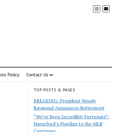
ons Policy
Contact Us
TOP POSTS & PAGES
BREAKING: President Wendy
Raymond Announces Retirement
“We’ve Been Incredibly Fortunate”:
Haverford’s Pipeline to the MLB
Continues