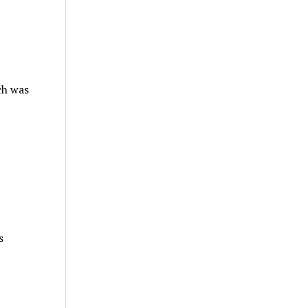
ch was
s