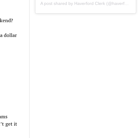
A post shared by Haverford Clerk (@haverfordclerk)
ekend?
a dollar
eams
t get it