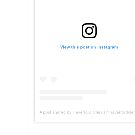
View this post on Instagram
A post shared by Haverford Clerk (@haverfordcler