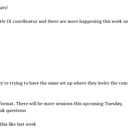
ats!
tle IX coordinator and there are more happening this week o
ey’re trying to have the same set up where they invite the co
 format. There will be more sessions this upcoming Tuesday,
ask questions
his like last week