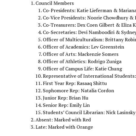
Council Members
Co-Presidents: Katie Lieferman & Marian
Co-Vice Presidents: Noorie Chowdhury &
Co-Treasurers: Dex Coen Gilbert & Eliza 
Co-Secretaries: Devi Namboodiri & Sydney
Officer of Multiculturalism: Brittany Rob
Officer of Academics: Lev Greenstein
Officer of Arts: Mackenzie Somers
Officer of Athletics: Rodrigo Zuniga
Officer of Campus Life: Katie Chung
Representative of International Students:
First Year Rep: Rasaaq Shittu
Sophomore Rep: Natalia Cordon
Junior Rep: Brian Hu
Senior Rep: Emily Lin
Students’ Council Librarian: Nick Lasinsky
Absent: Marked with Red
Late: Marked with Orange