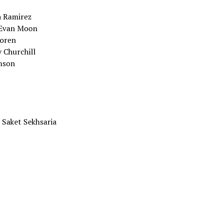
a Ramirez
 Evan Moon
Koren
 Churchill
inson
 Saket Sekhsaria