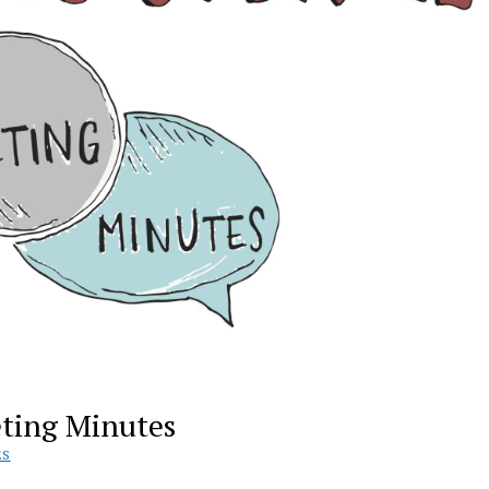
eting Minutes
ES