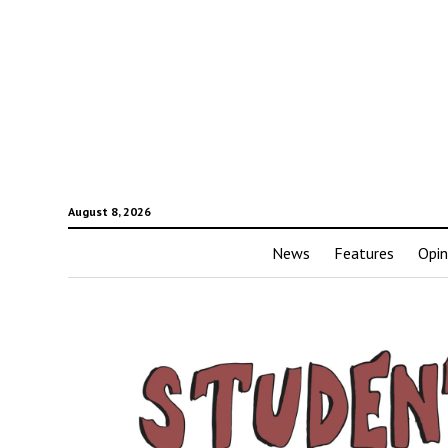
August 8, 2026
News
Features
Opin