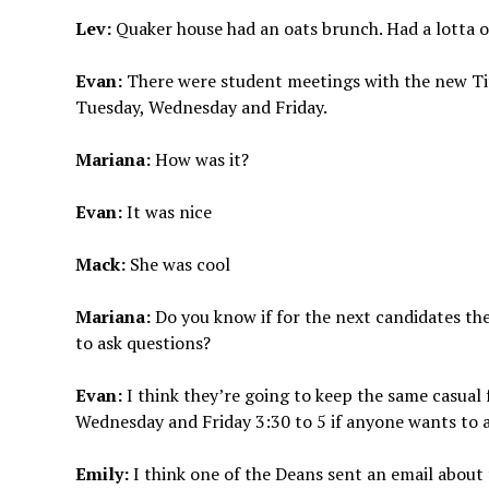
Lev:
Quaker house had an oats brunch. Had a lotta o
Evan:
There were student meetings with the new Ti
Tuesday, Wednesday and Friday.
Mariana:
How was it?
Evan:
It was nice
Mack:
She was cool
Mariana:
Do you know if for the next candidates th
to ask questions?
Evan:
I think they’re going to keep the same casual
Wednesday and Friday 3:30 to 5 if anyone wants to 
Emily:
I think one of the Deans sent an email about t