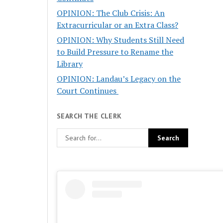
OPINION: The Club Crisis: An
Extracurricular or an Extra Class?
OPINION: Why Students Still Need
to Build Pressure to Rename the
Library
OPINION: Landau’s Legacy on the
Court Continues
SEARCH THE CLERK