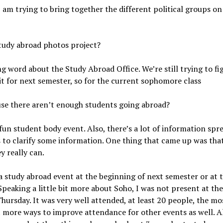
 am trying to bring together the different political groups on
study abroad photos project?
g word about the Study Abroad Office. We’re still trying to fi
it for next semester, so for the current sophomore class
use there aren’t enough students going abroad?
a fun student body event. Also, there’s a lot of information spr
 to clarify some information. One thing that came up was th
y really can.
a study abroad event at the beginning of next semester or at 
Speaking a little bit more about Soho, I was not present at thei
hursday. It was very well attended, at least 20 people, the mo
 more ways to improve attendance for other events as well. Al