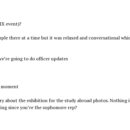
 IX event)?
ople there at a time but it was relaxed and conversational whi
we’re going to do officer updates
he moment
ry about the exhibition for the study abroad photos. Nothing i
lping since you’re the sophomore rep?