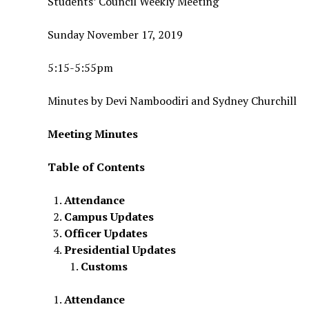
Students’ Council Weekly Meeting
Sunday November 17, 2019
5:15-5:55pm
Minutes by Devi Namboodiri and Sydney Churchill
Meeting Minutes
Table of Contents
Attendance
Campus Updates
Officer Updates
Presidential Updates
Customs
Attendance