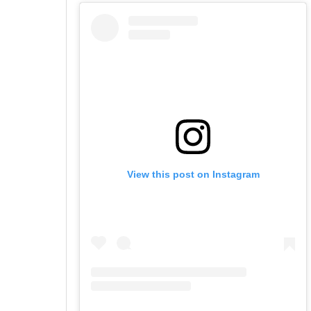
View this post on Instagram