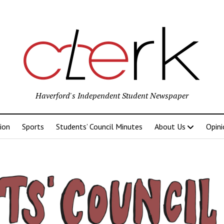
Haverford's Independent Student Newspaper
ion
Sports
Students’ Council Minutes
About Us
Opini