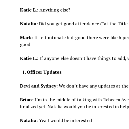
Katie L.:
Anything else?
Natalia:
Did you get good attendance (*at the Title
Mack:
It felt intimate but good there were like 6 pe
good
Katie L.:
If anyone else doesn’t have things to add, 
Officer Updates
Devi and Sydney:
We don’t have any updates at t
Brian:
I’m in the middle of talking with Rebecca Ave
finalized yet. Natalia would you be interested in he
Natalia:
Yea I would be interested