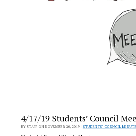
4/17/19 Students’ Council Me
BY STAFF ON NOVEMBER 20, 2019 |
STUDENTS’ COUNCIL MINUT