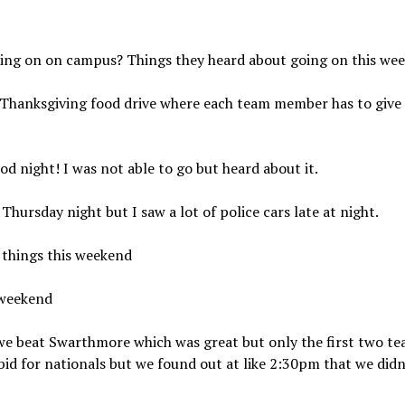
ing on on campus? Things they heard about going on this we
 Thanksgiving food drive where each team member has to give 
 night! I was not able to go but heard about it.
hursday night but I saw a lot of police cars late at night.
s things this weekend
 weekend
 we beat Swarthmore which was great but only the first two t
bid for nationals but we found out at like 2:30pm that we didn’