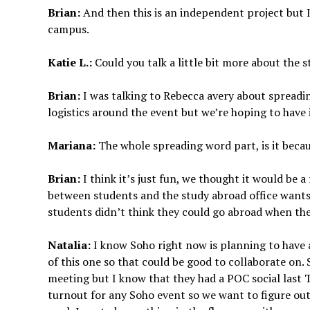
Brian:
And then this is an independent project but I
campus.
Katie L.:
Could you talk a little bit more about the 
Brian:
I was talking to Rebecca avery about spreadin
logistics around the event but we’re hoping to have 
Mariana:
The whole spreading word part, is it beca
Brian:
I think it’s just fun, we thought it would be 
between students and the study abroad office wants
students didn’t think they could go abroad when the
Natalia:
I know Soho right now is planning to have 
of this one so that could be good to collaborate on. 
meeting but I know that they had a POC social last T
turnout for any Soho event so we want to figure out