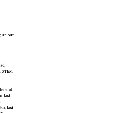
gure out
ead
at STEM
the end
r last
st
so, last