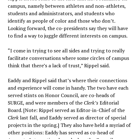
campus, namely between athletes and non-athletes,
students and administrators, and students who
identify as people of color and those who don’t.
Looking forward, the co-presidents say they will have
to find a way to juggle different interests on campus.
“I come in trying to see all sides and trying to really
facilitate conversations where some circles of campus
think that there’s a lack of trust,” Rippel said.
Eaddy and Rippel said that’s where their connections
and experience will come in handy. The two have each
served stints on Honor Council, are co-heads of
SURGE, and were members of the
Clerk’s
Editorial
Board. [Note: Rippel served as Editor-in-Chief of the
Clerk
last fall, and Eaddy served as director of special
projects in the spring.] They also have held a myriad of
other positions: Eaddy has served as co-head of