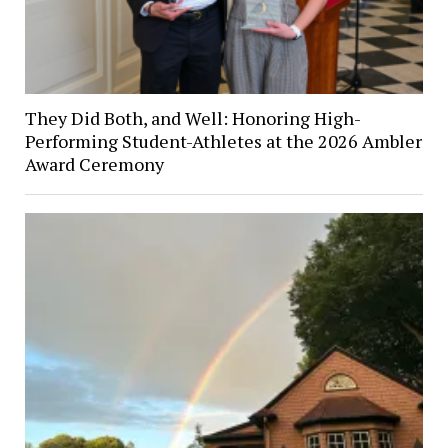
They Did Both, and Well: Honoring High-
Performing Student-Athletes at the 2026 Ambler
Award Ceremony