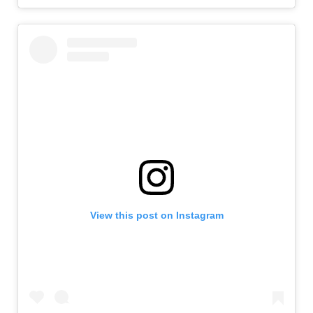
View this post on Instagram