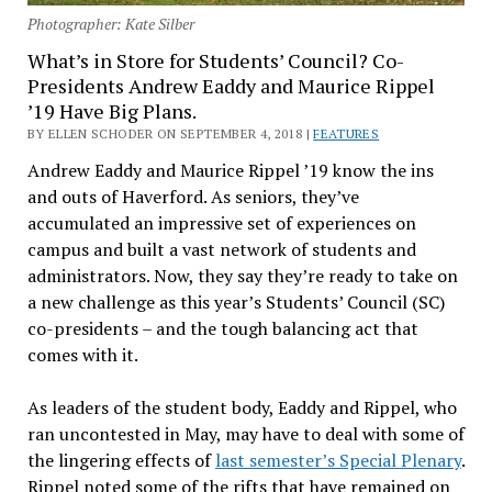
Photographer: Kate Silber
What’s in Store for Students’ Council? Co-
Presidents Andrew Eaddy and Maurice Rippel
’19 Have Big Plans.
BY ELLEN SCHODER ON SEPTEMBER 4, 2018 |
FEATURES
Andrew Eaddy and Maurice Rippel ’19 know the ins
and outs of Haverford. As seniors, they’ve
accumulated an impressive set of experiences on
campus and built a vast network of students and
administrators. Now, they say they’re ready to take on
a new challenge as this year’s Students’ Council (SC)
co-presidents – and the tough balancing act that
comes with it.
As leaders of the student body, Eaddy and Rippel, who
ran uncontested in May, may have to deal with some of
the lingering effects of
last semester’s Special Plenary
.
Rippel noted some of the rifts that have remained on