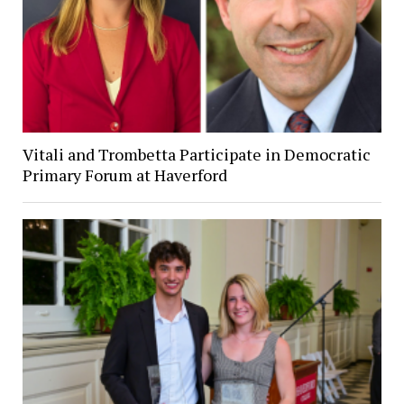
Vitali and Trombetta Participate in Democratic
Primary Forum at Haverford