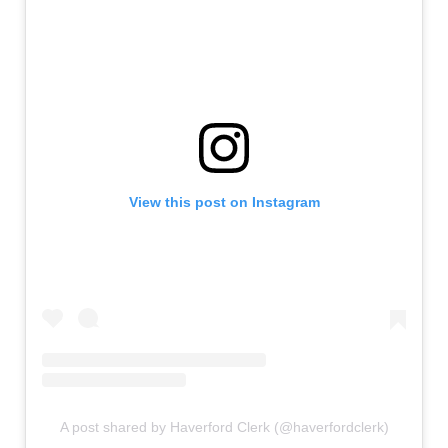
View this post on Instagram
A post shared by Haverford Clerk (@haverfordclerk)