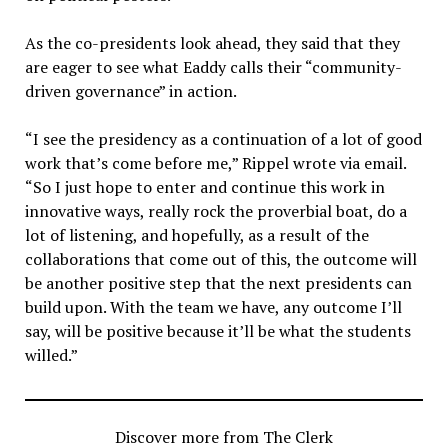
As the co-presidents look ahead, they said that they
are eager to see what Eaddy calls their “community-
driven governance” in action.
“
I see the presidency as a continuation of a lot of good
work that’s come before me,” Rippel wrote via email.
“So I just hope to enter and continue this work in
innovative ways, really rock the proverbial boat, do a
lot of listening, and hopefully, as a result of the
collaborations that come out of this, the outcome will
be another positive step that the next presidents can
build upon. With the team we have, any outcome I’ll
say, will be positive because it’ll be what the students
willed.”
Discover more from The Clerk