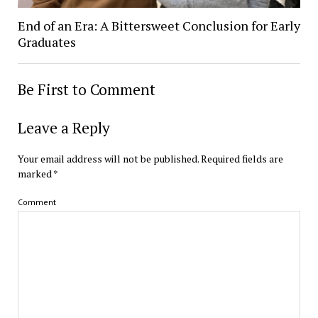
End of an Era: A Bittersweet Conclusion for Early
Graduates
Be First to Comment
Leave a Reply
Your email address will not be published.
Required fields are
marked
*
Comment