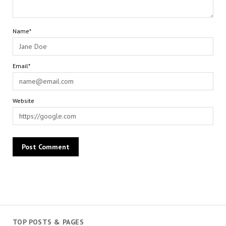
Name*
Email*
Website
TOP POSTS & PAGES