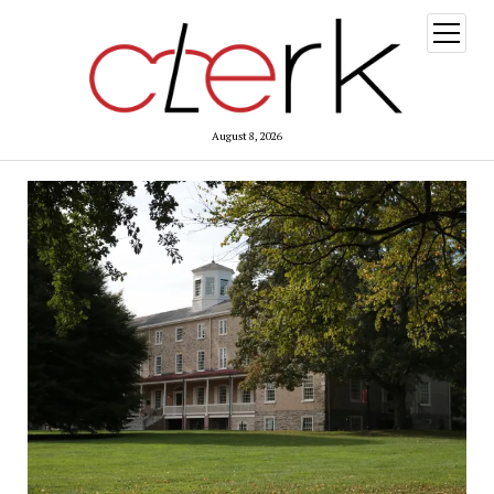
open
menu
August 8, 2026