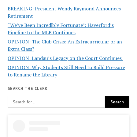
BREAKING: President Wendy Raymond Announces
Retirement
“We’ve Been Incredibly Fortunate”: Haverford’s
Pipeline to the MLB Continues
OPINION: The Club Crisis: An Extracurricular or an
Extra Class?
OPINION: Landau’s Legacy on the Court Continues
OPINION: Why Students Still Need to Build Pressure
to Rename the Library
SEARCH THE CLERK