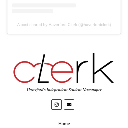
A post shared by Haverford Clerk (@haverfordclerk)
Haverford's Independent Student Newspaper
Home