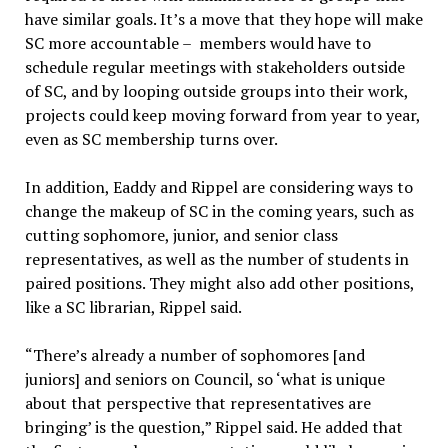
have similar goals. It’s a move that they hope will make
SC more accountable – members would have to
schedule regular meetings with stakeholders outside
of SC, and by looping outside groups into their work,
projects could keep moving forward from year to year,
even as SC membership turns over.
In addition, Eaddy and Rippel are considering ways to
change the makeup of SC in the coming years, such as
cutting sophomore, junior, and senior class
representatives, as well as the number of students in
paired positions. They might also add other positions,
like a SC librarian, Rippel said.
“There’s already a number of sophomores [and
juniors] and seniors on Council, so ‘what is unique
about that perspective that representatives are
bringing’ is the question,” Rippel said. He added that