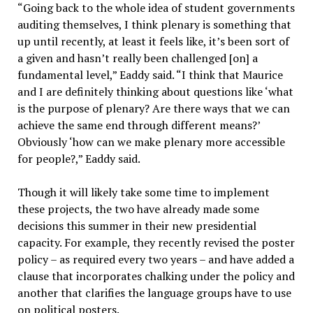
“Going back to the whole idea of student governments
auditing themselves, I think plenary is something that
up until recently, at least it feels like, it’s been sort of
a given and hasn’t really been challenged [on] a
fundamental level,” Eaddy said. “I think that Maurice
and I are definitely thinking about questions like ‘what
is the purpose of plenary? Are there ways that we can
achieve the same end through different means?’
Obviously ‘how can we make plenary more accessible
for people?,” Eaddy said.
Though it will likely take some time to implement
these projects, the two have already made some
decisions this summer in their new presidential
capacity. For example, they recently revised the poster
policy – as required every two years – and have added a
clause that incorporates chalking under the policy and
another that clarifies the language groups have to use
on political posters.