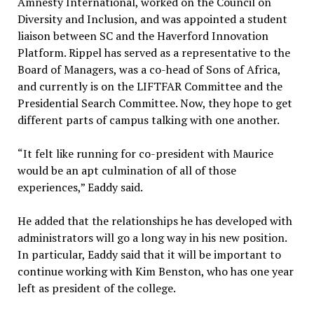
Amnesty International, worked on the Council on
Diversity and Inclusion, and was appointed a student
liaison between SC and the Haverford Innovation
Platform. Rippel has served as a representative to the
Board of Managers, was a co-head of Sons of Africa,
and currently is on the LIFTFAR Committee and the
Presidential Search Committee. Now, they hope to get
different parts of campus talking with one another.
“It felt like running for co-president with Maurice
would be an apt culmination of all of those
experiences,” Eaddy said.
He added that the relationships he has developed with
administrators will go a long way in his new position.
In particular, Eaddy said that it will be important to
continue working with Kim Benston, who has one year
left as president of the college.