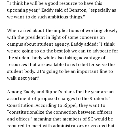
“I think he will be a good resource to have this
upcoming year,” Eaddy said of Benston, “especially as
we want to do such ambitious things.”
When asked about the implications of working closely
with the president in light of some concerns on
campus about student agency, Eaddy added: “I think
we are going to do the best job we can to advocate for
the student body while also taking advantage of
resources that are available to us to better serve the
student body…It’s going to be an important line to
walk next year.”
Among Eaddy and Rippel’s plans for the year are an
assortment of proposed changes to the Students’
Constitution. According to Rippel, they want to
“constitutionalize the connection between officers
and offices,” meaning that members of SC would be
required to meet with administrators or groups that