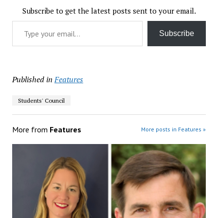
Subscribe to get the latest posts sent to your email.
Type your email…
Subscribe
Published in
Features
Students' Council
More from
Features
More posts in Features »