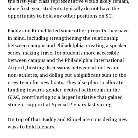
the first-year class representative would likely remain,
since first-year students typically do not have the
opportunity to hold any other positions on SC.
Eaddy and Rippel listed some other projects they have
in mind, including strengthening the relationship
between campus and Philadelphia, creating a speaker
series, making travel for students more accessible
between campus and the Philadelphia International
Airport, hosting discussions between athletes and
non-athletes, and doling out a significant sum to the
crew team for new boats. They also plan to allocate
funding towards gender-neutral bathrooms in the
GIAC, contributing to a larger initiative that gained
student support at Special Plenary last spring.
On top of that, Eaddy and Rippel are considering new
ways to hold plenary.