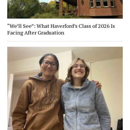
“We’ll See”: What Haverford’s Class of 2026 Is
Facing After Graduation