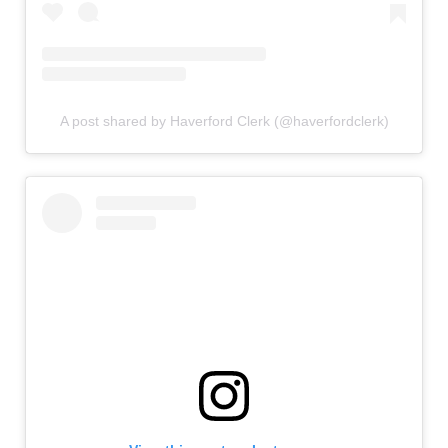
A post shared by Haverford Clerk (@haverfordclerk)