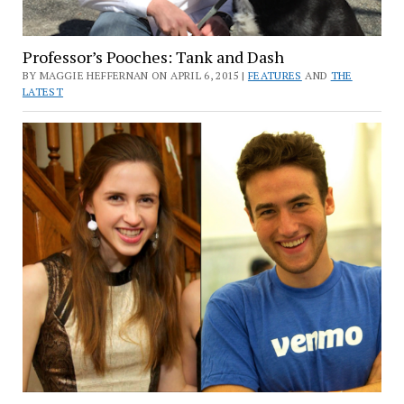
Professor’s Pooches: Tank and Dash
BY MAGGIE HEFFERNAN ON APRIL 6, 2015 |
FEATURES
AND
THE
LATEST