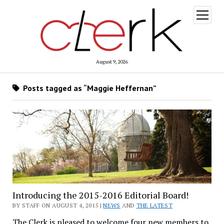
open
menu
August 9, 2026
Posts tagged as “Maggie Heffernan”
Introducing the 2015-2016 Editorial Board!
BY STAFF ON AUGUST 4, 2015 |
NEWS
AND
THE LATEST
The Clerk is pleased to welcome four new members to