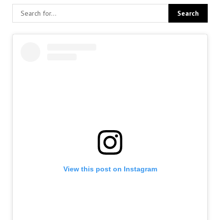
View this post on Instagram