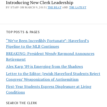
Introducing New Clerk Leadership
BY STAFF ON MARCH 9, 2015 |
THE BEAT
AND
THE LATEST
TOP POSTS & PAGES
“We’ve Been Incredibly Fortunate”: Haverford’s
Pipeline to the MLB Continues
BREAKING: President Wendy Raymond Announces
Retirement
Alex Karp ’89 is Emerging from the Shadows
Letter to the Editor: Jewish Haverford Students Reject
Congress’ Weaponization of Antisemitism
First-Year Students Express Displeasure at Living
Conditions
SEARCH THE CLERK