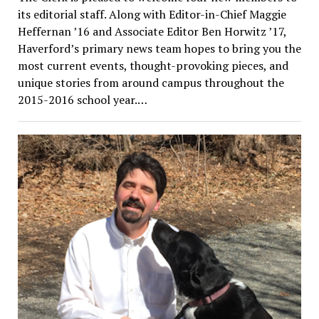
its editorial staff. Along with Editor-in-Chief Maggie
Heffernan ’16 and Associate Editor Ben Horwitz ’17,
Haverford’s primary news team hopes to bring you the
most current events, thought-provoking pieces, and
unique stories from around campus throughout the
2015-2016 school year.…