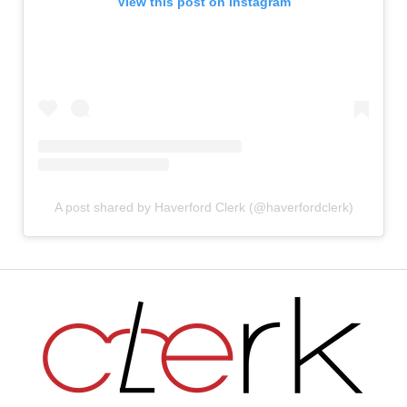
View this post on Instagram
A post shared by Haverford Clerk (@haverfordclerk)