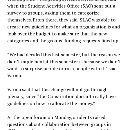
when the Student Activities Office (SAO) sent out a
survey to groups, asking them to categorize
themselves. From there, they said, SLAC was able to
create new guidelines for what an organization is and
look over the budget to make sure that the new
categories and the groups’ funding requests lined up.
“We had decided this last semester, but the reason we
didn’t implement it this semester is because we didn’t
want to surprise people or rush people with it,” said
Varma.
Varma said that this change will not go through
plenary, since “the Constitution doesn’t really have
guidelines on how to allocate the money.”
At the open forum on Monday, students raised
questions about collaboration between groups in