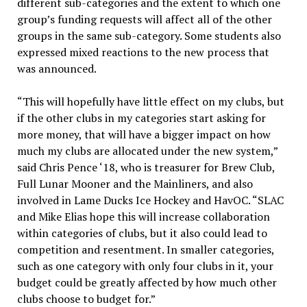
different sub-categories and the extent to which one
group’s funding requests will affect all of the other
groups in the same sub-category. Some students also
expressed mixed reactions to the new process that
was announced.
“This will hopefully have little effect on my clubs, but
if the other clubs in my categories start asking for
more money, that will have a bigger impact on how
much my clubs are allocated under the new system,”
said Chris Pence ‘18, who is treasurer for Brew Club,
Full Lunar Mooner and the Mainliners, and also
involved in Lame Ducks Ice Hockey and HavOC. “SLAC
and Mike Elias hope this will increase collaboration
within categories of clubs, but it also could lead to
competition and resentment. In smaller categories,
such as one category with only four clubs in it, your
budget could be greatly affected by how much other
clubs choose to budget for.”