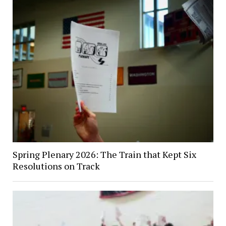
Spring Plenary 2026: The Train that Kept Six
Resolutions on Track