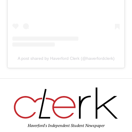
A post shared by Haverford Clerk (@haverfordclerk)
Haverford's Independent Student Newspaper