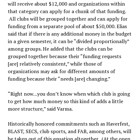
will receive about $12,000 and organizations within
that category can apply for a chunk of that funding.
All clubs will be grouped together and can apply for
funding from a separate pool of about $50,000. Elias
said that if there is any additional money in the budget
in a given semester, it can be “divided proportionally”
among groups. He added that the clubs can be
grouped together because their “funding requests
[are] relatively consistent,” while those of
organizations may ask for different amounts of
funding because their “needs [are] changing.”
“Right now…you don’t know when which club is going
to get how much money so this kind of adds a little
more structure,” said Varma.
Historically honored commitments such as Haverfest,
BLAST, SECS, club sports, and FAB, among others, will
be taken out of this equation altogether. (At the open