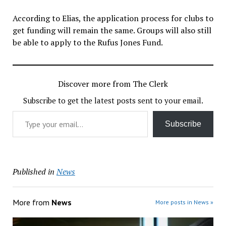
According to Elias, the application process for clubs to
get funding will remain the same. Groups will also still
be able to apply to the Rufus Jones Fund.
Discover more from The Clerk
Subscribe to get the latest posts sent to your email.
Type your email…
Subscribe
Published in
News
More from
News
More posts in News »