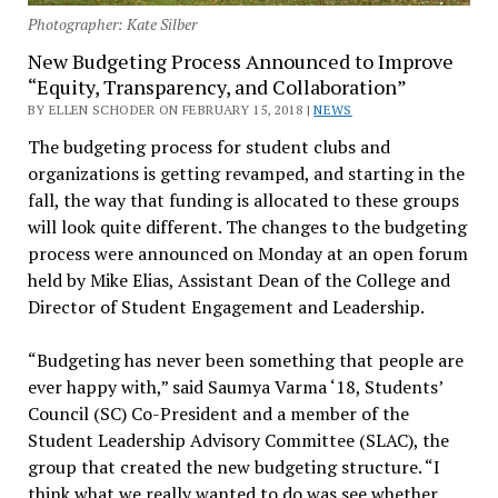
Photographer: Kate Silber
New Budgeting Process Announced to Improve
“Equity, Transparency, and Collaboration”
BY ELLEN SCHODER ON FEBRUARY 15, 2018 |
NEWS
The budgeting process for student clubs and
organizations is getting revamped, and starting in the
fall, the way that funding is allocated to these groups
will look quite different. The changes to the budgeting
process were announced on Monday at an open forum
held by Mike Elias, Assistant Dean of the College and
Director of Student Engagement and Leadership.
“Budgeting has never been something that people are
ever happy with,” said Saumya Varma ‘18, Students’
Council (SC) Co-President and a member of the
Student Leadership Advisory Committee (SLAC), the
group that created the new budgeting structure. “I
think what we really wanted to do was see whether