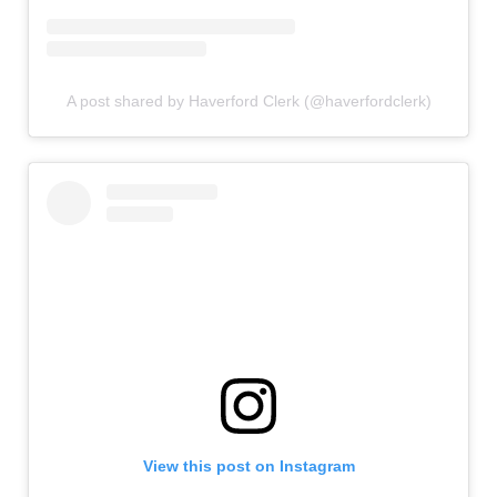
A post shared by Haverford Clerk (@haverfordclerk)
View this post on Instagram