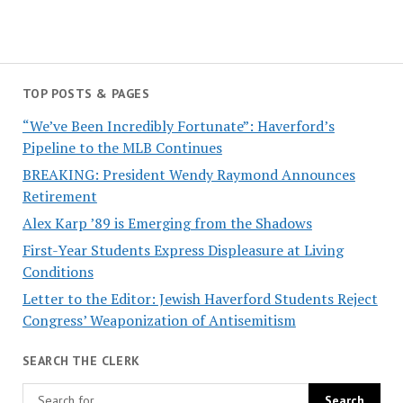
TOP POSTS & PAGES
“We’ve Been Incredibly Fortunate”: Haverford’s
Pipeline to the MLB Continues
BREAKING: President Wendy Raymond Announces
Retirement
Alex Karp ’89 is Emerging from the Shadows
First-Year Students Express Displeasure at Living
Conditions
Letter to the Editor: Jewish Haverford Students Reject
Congress’ Weaponization of Antisemitism
SEARCH THE CLERK