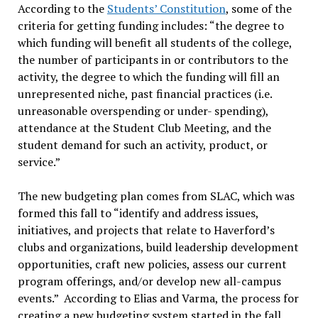
According to the
Students’ Constitution
, some of the
criteria for getting funding includes: “
the degree to
which funding will benefit all students of the college,
the number of participants in or contributors to the
activity, the degree to which the funding will fill an
unrepresented niche, past financial practices (i.e.
unreasonable overspending or under- spending),
attendance at the Student Club Meeting, and the
student demand for such an activity, product, or
service.
”
The new budgeting plan comes from SLAC, which was
formed this fall to “
identify and address issues,
initiatives, and projects that relate to Haverford’s
clubs and organizations, build leadership development
opportunities, craft new policies, assess our current
program offerings, and/or develop new all-campus
events.
” According to Elias and Varma, the process for
creating a new budgeting system started in the fall,