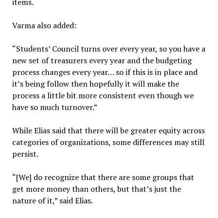
items.
Varma also added:
“Students’ Council turns over every year, so you have a
new set of treasurers every year and the budgeting
process changes every year… so if this is in place and
it’s being follow then hopefully it will make the
process a little bit more consistent even though we
have so much turnover.”
While Elias said that there will be greater equity across
categories of organizations, some differences may still
persist.
“[We] do recognize that there are some groups that
get more money than others, but that’s just the
nature of it,” said Elias.