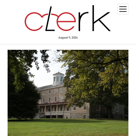
open
menu
August 9, 2026