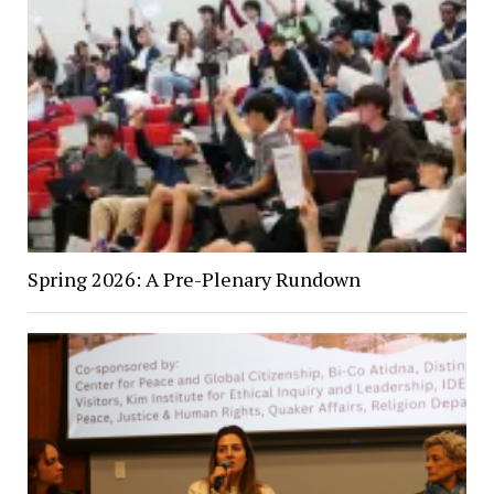
Spring 2026: A Pre-Plenary Rundown