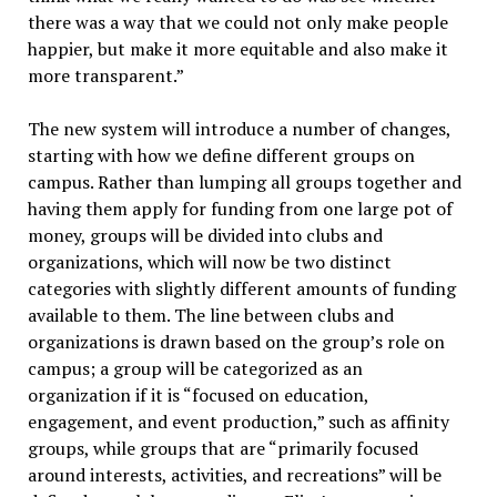
there was a way that we could not only make people
happier, but make it more equitable and also make it
more transparent.”
The new system will introduce a number of changes,
starting with how we define different groups on
campus. Rather than lumping all groups together and
having them apply for funding from one large pot of
money, groups will be divided into clubs and
organizations, which will now be two distinct
categories with slightly different amounts of funding
available to them. The line between clubs and
organizations is drawn based on the group’s role on
campus; a group will be categorized as an
organization if it is “focused on education,
engagement, and event production,” such as affinity
groups, while groups that are “primarily focused
around interests, activities, and recreations” will be