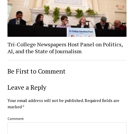
Tri-College Newspapers Host Panel on Politics,
AI, and the State of Journalism
Be First to Comment
Leave a Reply
Your email address will not be published.
Required fields are
marked
*
Comment