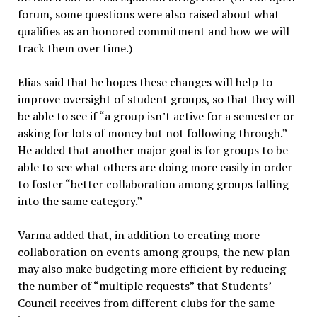
forum, some questions were also raised about what
qualifies as an honored commitment and how we will
track them over time.)
Elias said that he hopes these changes will help to
improve oversight of student groups, so that they will
be able to see if “a group isn’t active for a semester or
asking for lots of money but not following through.”
He added that another major goal is for groups to be
able to see what others are doing more easily in order
to foster “better collaboration among groups falling
into the same category.”
Varma added that, in addition to creating more
collaboration on events among groups, the new plan
may also make budgeting more efficient by reducing
the number of “multiple requests” that Students’
Council receives from different clubs for the same