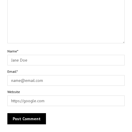
Name*
Email*
Website