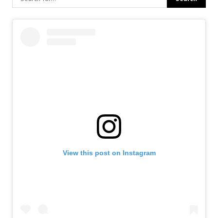
View this post on Instagram