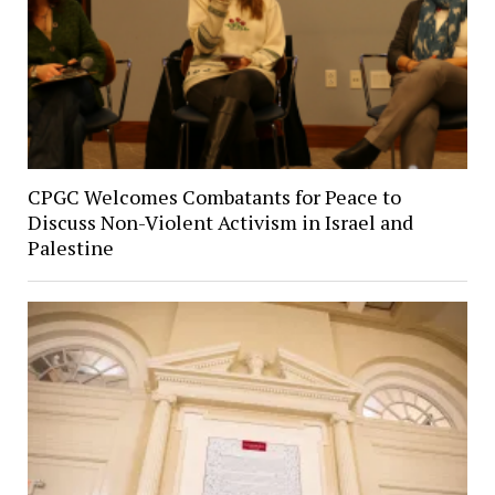
CPGC Welcomes Combatants for Peace to
Discuss Non-Violent Activism in Israel and
Palestine