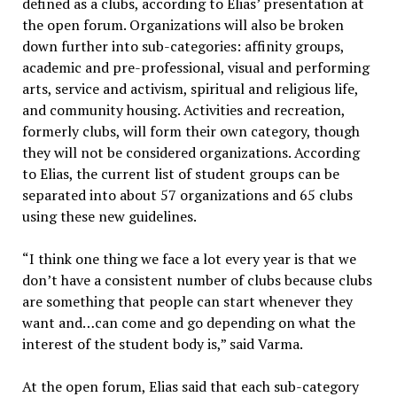
defined as a clubs, according to Elias’ presentation at
the open forum. Organizations will also be broken
down further into sub-categories: affinity groups,
academic and pre-professional, visual and performing
arts, service and activism, spiritual and religious life,
and community housing. Activities and recreation,
formerly clubs, will form their own category, though
they will not be considered organizations. According
to Elias, the current list of student groups can be
separated into about 57 organizations and 65 clubs
using these new guidelines.
“I think one thing we face a lot every year is that we
don’t have a consistent number of clubs because clubs
are something that people can start whenever they
want and…can come and go depending on what the
interest of the student body is,” said Varma.
At the open forum, Elias said that each sub-category