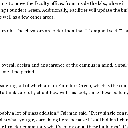
 is to move the faculty offices from inside the labs, where it 
ing Founders Green. Additionally, Facilities will update the bui
s well as a few other areas.
ars old. The elevators are older than that,” Campbell said. “Th
e overall design and appearance of the campus in mind, a goal 
 same time period.
nsidering, all of which are on Founders Green, which is the cen
 think carefully about how will this look, since these building
ably a lot of glass addition,” Fairman said. “Every single cons
dea what you guys are doing here, because it’s all hidden behi
he broader community what’s going on in these buildings.’ It’s