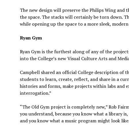
The new design will preserve the Philips Wing and t
the space. The stacks will certainly be torn down. Th
while opening up the space to a more sleek, modern
Ryan Gym
Ryan Gym is the furthest along of any of the proje
into the College’s new Visual Culture Arts and Media
Campbell shared an official College description of th
students to learn, create, reflect, and share in a curr
histories and forms, make projects within labs and e
interrogation.”
“The Old Gym project is completely new,” Rob Fairma
you understand, because you know what a library is
and you know what a music program might look like. 