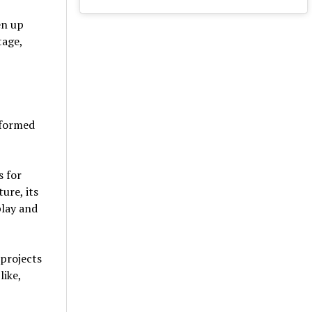
en up
tage,
sformed
s for
ure, its
play and
 projects
like,