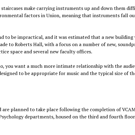
w staircases make carrying instruments up and down them diffi
nvironmental factors in Union, meaning that instruments fall ou
nd to be impractical, and it was estimated that a new building
 made to Roberts Hall, with a focus on a number of new, sound
tice space and several new faculty offices.
do, you want a much more intimate relationship with the audi
designed to be appropriate for music and the typical size of th
nd are planned to take place following the completion of VCAM
 Psychology departments, housed on the third and fourth floors