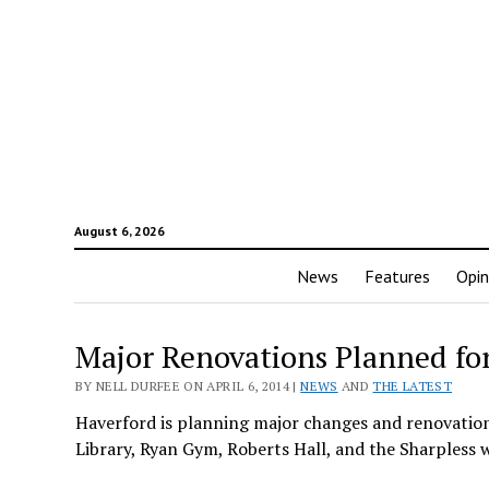
August 6, 2026
News
Features
Opin
Major Renovations Planned fo
BY NELL DURFEE ON APRIL 6, 2014 |
NEWS
AND
THE LATEST
Haverford is planning major changes and renovations 
Library, Ryan Gym, Roberts Hall, and the Sharpless 