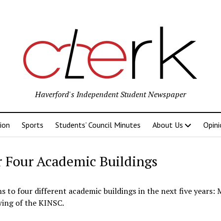
Haverford's Independent Student Newspaper
ion
Sports
Students’ Council Minutes
About Us
Opini
r Four Academic Buildings
to four different academic buildings in the next five years: 
wing of the KINSC.