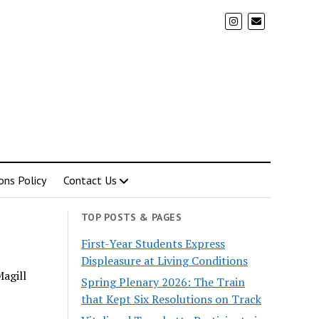
ons Policy
Contact Us
TOP POSTS & PAGES
First-Year Students Express
Displeasure at Living Conditions
Magill
Spring Plenary 2026: The Train
that Kept Six Resolutions on Track