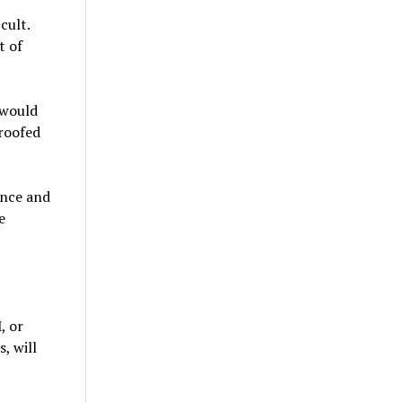
cult.
t of
 would
proofed
ence and
e
, or
, will