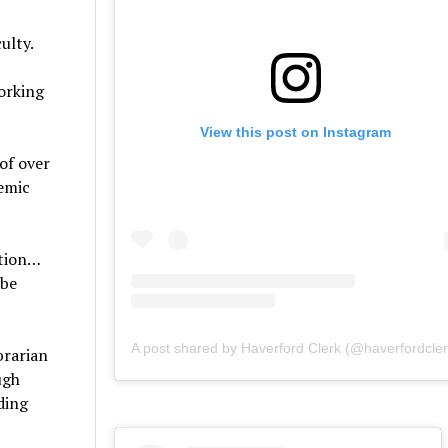
culty.
working
View this post on Instagram
of over
demic
ction…
 be
A post shared by Haverford Clerk (@haverfordcler
brarian
ugh
ding