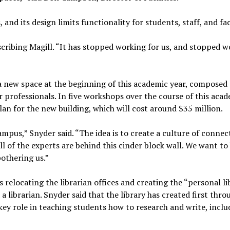
s, and its design limits functionality for students, staff, and fa
escribing Magill. “It has stopped working for us, and stopped 
a new space at the beginning of this academic year, composed 
er professionals. In five workshops over the course of this aca
lan for the new building, which will cost around $35 million.
campus,” Snyder said. “The idea is to create a culture of conne
ll of the experts are behind this cinder block wall. We want to
bothering us.”
s relocating the librarian offices and creating the “personal li
 librarian. Snyder said that the library has created first thro
 key role in teaching students how to research and write, inclu