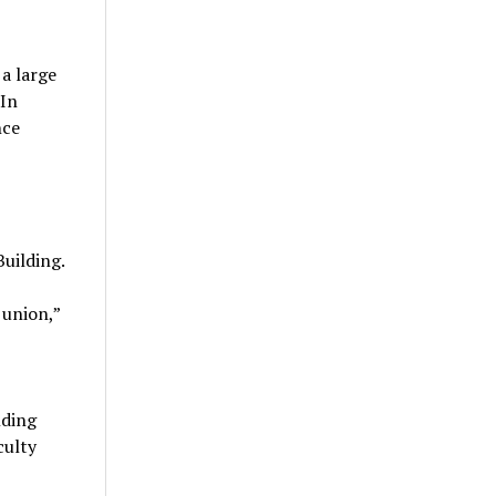
 a large
 In
nce
uilding.
 union,”
lding
culty