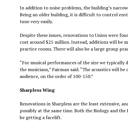
In addition to noise problems, the building’s narro
Being an older building, it is difficult to control e
tune very easily.
Despite these issues, renovations to Union were fou
cost around $25 million. Instead, additions will be
practice rooms. There will also be a large group prac
“For musical performances of the size we typically 
the musicians,” Fairman said. “The acoustics will be 
audience, on the order of 100-150.”
Sharpless Wing
Renovations in Sharpless are the least extensive, a
possibly at the same time. Both the Biology and the
be getting a facelift.