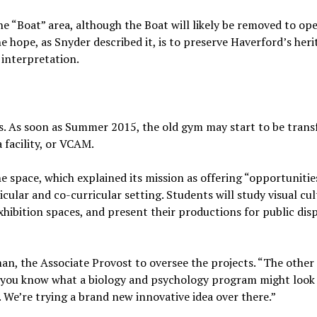
he “Boat” area, although the Boat will likely be removed to op
e hope, as Snyder described it, is to preserve Haverford’s heri
 interpretation.
cts. As soon as Summer 2015, the old gym may start to be tran
 facility, or VCAM.
e space, which explained its mission as offering “opportunitie
icular and co-curricular setting. Students will study visual cult
xhibition spaces, and present their productions for public dis
n, the Associate Provost to oversee the projects. “The other
, you know what a biology and psychology program might look 
We’re trying a brand new innovative idea over there.”