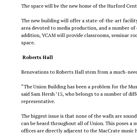
The space will be the new home of the Hurford Cente
The new building will offer a state-of-the-art facilit
area devoted to media production, and a number of c
addition, VCAM will provide classrooms, seminar ro
space.
Roberts Hall
Renovations to Roberts Hall stem from a much-need
“The Union Building has been a problem for the Musi
said Sam Hersh ’15, who belongs to a number of dif
representative.
The biggest issue is that none of the walls are soun
can be heard throughout all of Union. This poses a nu
offices are directly adjacent to the MacCrate music h