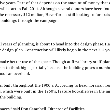
 five years. Part of that depends on the amount of money that 
will start in Fall 2014. Although several donors have been fou
e necessary $12 million, Haverford is still looking to fundrais
w buildings through the campaign.
ral years of planning, is about to head into the design phase. H
e design plan. Construction will likely begin in the next 3-5 ye
make better use of the space. Though at first library staff pla
m to think big — partially because the building poses a numb
hout an overhaul.
gs, built throughout the 1900’s. According to head librarian Te
s, which were built in the 1960’s, feature bookshelves in the m
the building.
paces,” said Don Campbell, Director of Facilities.