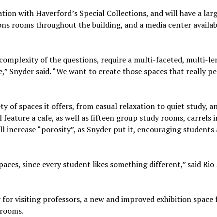
ration with Haverford’s Special Collections, and will have a lar
ions rooms throughout the building, and a media center availabl
e complexity of the questions, require a multi-faceted, multi-le
,” Snyder said. “We want to create those spaces that really p
ety of spaces it offers, from casual relaxation to quiet study, 
 feature a cafe, as well as fifteen group study rooms, carrels i
ll increase “porosity”, as Snyder put it, encouraging students
paces, since every student likes something different,” said Rio
ly for visiting professors, a new and improved exhibition space 
 rooms.