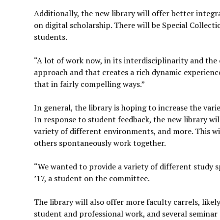
Additionally, the new library will offer better integ
on digital scholarship. There will be Special Collect
students.
“A lot of work now, in its interdisciplinarity and th
approach and that creates a rich dynamic experience
that in fairly compelling ways.”
In general, the library is hoping to increase the vari
In response to student feedback, the new library will
variety of different environments, and more. This wi
others spontaneously work together.
“We wanted to provide a variety of different study s
’17, a student on the committee.
The library will also offer more faculty carrels, like
student and professional work, and several seminar