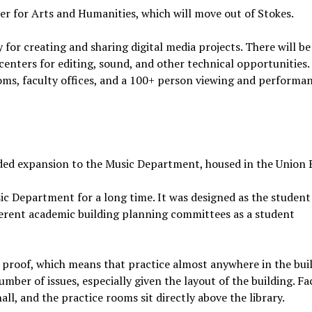
r for Arts and Humanities, which will move out of Stokes.
y for creating and sharing digital media projects. There will be
enters for editing, sound, and other technical opportunities.
oms, faculty offices, and a 100+ person viewing and performa
ed expansion to the Music Department, housed in the Union B
c Department for a long time. It was designed as the student
ferent academic building planning committees as a student
d proof, which means that practice almost anywhere in the bui
mber of issues, especially given the layout of the building. Fa
all, and the practice rooms sit directly above the library.