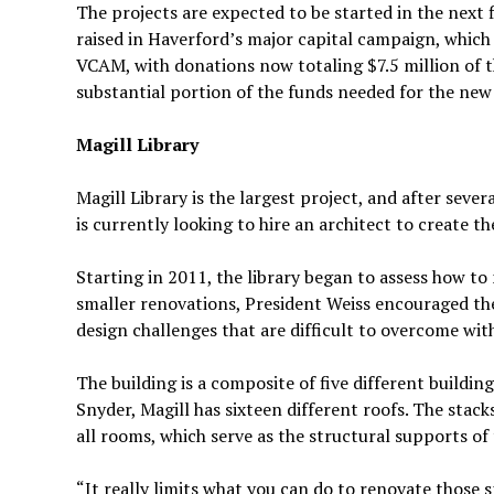
The projects are expected to be started in the next
raised in Haverford’s major capital campaign, which 
VCAM, with donations now totaling $7.5 million of th
substantial portion of the funds needed for the ne
Magill Library
Magill Library is the largest project, and after seve
is currently looking to hire an architect to create th
Starting in 2011, the library began to assess how to 
smaller renovations, President Weiss encouraged the
design challenges that are difficult to overcome wit
The building is a composite of five different buildin
Snyder, Magill has sixteen different roofs. The stack
all rooms, which serve as the structural supports of 
“It really limits what you can do to renovate those s