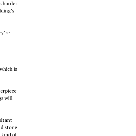
is harder
lding’s
ey’re
which is
terpiece
s will
ultant
nd stone
 kind of