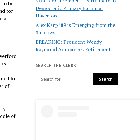
Vitali and Trombetta Participate in
can be
Democratic Primary Forum at
nd for
Haverford
e a
Alex Karp ’89 is Emerging from the
Shadows
BREAKING: President Wendy
Raymond Announces Retirement
averford
ars.
SEARCH THE CLERK
nned for
er of
rry
iddle of