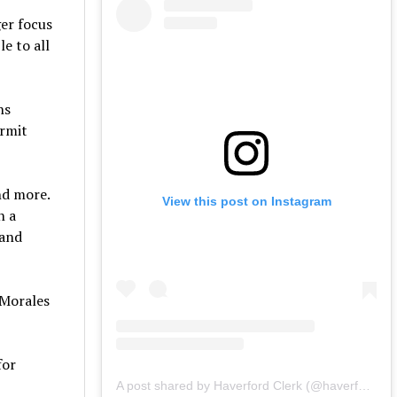
ger focus
e to all
ns
ermit
and more.
View this post on Instagram
n a
 and
 Morales
for
A post shared by Haverford Clerk (@haverfordclerk)