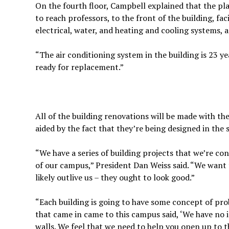
On the fourth floor, Campbell explained that the plan
to reach professors, to the front of the building, fac
electrical, water, and heating and cooling systems, a
“The air conditioning system in the building is 23 ye
ready for replacement.”
All of the building renovations will be made with th
aided by the fact that they’re being designed in the
“We have a series of building projects that we’re co
of our campus,” President Dan Weiss said. “We want to
likely outlive us – they ought to look good.”
“Each building is going to have some concept of prob
that came in came to this campus said, ‘We have no i
walls. We feel that we need to help you open up to t