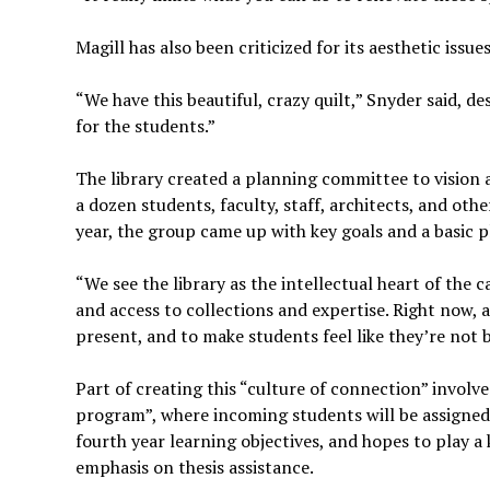
Magill has also been criticized for its aesthetic issue
“We have this beautiful, crazy quilt,” Snyder said, d
for the students.”
The library created a planning committee to vision 
a dozen students, faculty, staff, architects, and oth
year, the group came up with key goals and a basic p
“We see the library as the intellectual heart of the 
and access to collections and expertise. Right now, a
present, and to make students feel like they’re not 
Part of creating this “culture of connection” involve
program”, where incoming students will be assigned a
fourth year learning objectives, and hopes to play a
emphasis on thesis assistance.