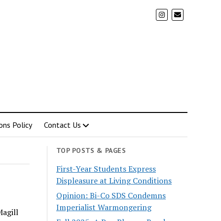
ons Policy
Contact Us
TOP POSTS & PAGES
First-Year Students Express
Displeasure at Living Conditions
Opinion: Bi-Co SDS Condemns
Imperialist Warmongering
Magill