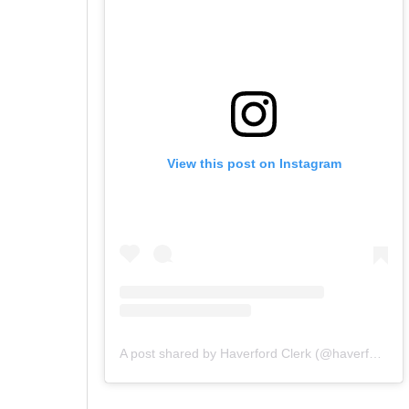
View this post on Instagram
A post shared by Haverford Clerk (@haverfordclerk)