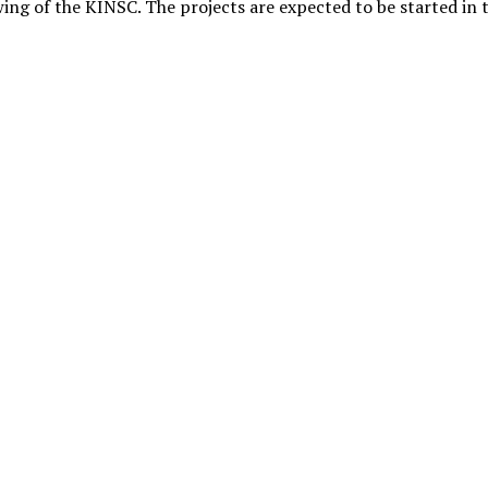
wing of the KINSC. The projects are expected to be started in 