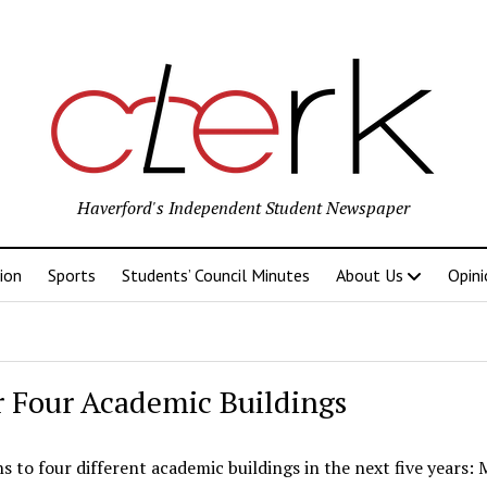
Haverford's Independent Student Newspaper
ion
Sports
Students’ Council Minutes
About Us
Opini
r Four Academic Buildings
to four different academic buildings in the next five years: 