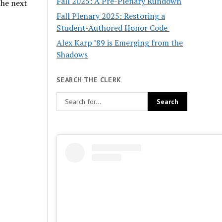
Fall 2025: A Pre-Plenary Rundown
the next
Fall Plenary 2025: Restoring a
Student-Authored Honor Code
Alex Karp ’89 is Emerging from the
Shadows
SEARCH THE CLERK