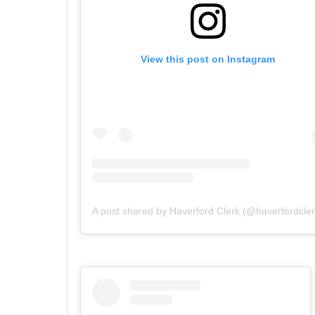
View this post on Instagram
A post shared by Haverford Clerk (@haverfordcler