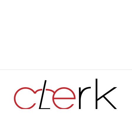
Haverford's Independent Student Newspaper