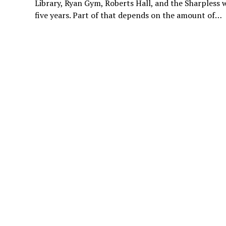
Library, Ryan Gym, Roberts Hall, and the Sharpless 
five years. Part of that depends on the amount of…