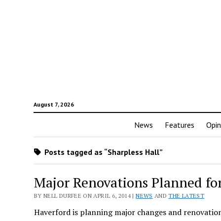
August 7, 2026
News
Features
Opin
Posts tagged as “Sharpless Hall”
Major Renovations Planned fo
BY NELL DURFEE ON APRIL 6, 2014 |
NEWS
AND
THE LATEST
Haverford is planning major changes and renovations 