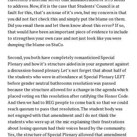
to address. Now, if it is the case that Students’ Council is at
fault for this, that’s an issue of it’s own, but my concern is that
you did not fact check this and simply put the blame on them.
Did you email them and let them know about this error? If so,
that would have been an important piece of evidence to include
to strengthen your own case and not just look like you were
dumping the blame on StuCo.
Second, you both have completely romanticized Special
Plenary and how it’s structure aided in in your argument against
a discussion-based plenary. Let’s not forget that about half of
the students who were in attendance at Special Plenary LEFT
before gender neutral bathrooms resolution was passed
because the structure allowed for a change in the agenda which
placed voting on this resolution after ratifying the Honor Code.
And then we had to BEG people to come back so that we could
reach quorum to pass that resolution. The student body was
not engaged with that amendment and I do not think the
students who were up at the mic explaining their frustrations
about losing quorum had their voices heard by the community.
Yes, the structure of Special Plenary allowed that amendment