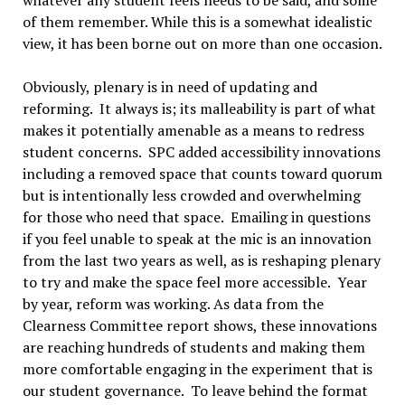
of them remember. While this is a somewhat idealistic
view, it has been borne out on more than one occasion.
Obviously, plenary is in need of updating and
reforming. It always is; its malleability is part of what
makes it potentially amenable as a means to redress
student concerns. SPC added accessibility innovations
including a removed space that counts toward quorum
but is intentionally less crowded and overwhelming
for those who need that space. Emailing in questions
if you feel unable to speak at the mic is an innovation
from the last two years as well, as is reshaping plenary
to try and make the space feel more accessible. Year
by year, reform was working. As data from the
Clearness Committee report shows, these innovations
are reaching hundreds of students and making them
more comfortable engaging in the experiment that is
our student governance. To leave behind the format