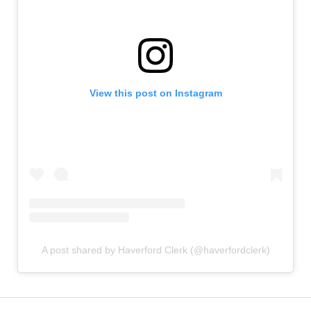
View this post on Instagram
A post shared by Haverford Clerk (@haverfordclerk)