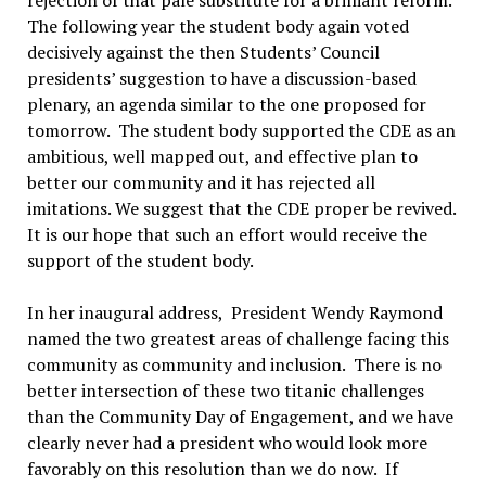
The following year the student body again voted
decisively against the then Students’ Council
presidents’ suggestion to have a discussion-based
plenary, an agenda similar to the one proposed for
tomorrow. The student body supported the CDE as an
ambitious, well mapped out, and effective plan to
better our community and it has rejected all
imitations. We suggest that the CDE proper be revived.
It is our hope that such an effort would receive the
support of the student body.
In her inaugural address, President Wendy Raymond
named the two greatest areas of challenge facing this
community as community and inclusion. There is no
better intersection of these two titanic challenges
than the Community Day of Engagement, and we have
clearly never had a president who would look more
favorably on this resolution than we do now. If