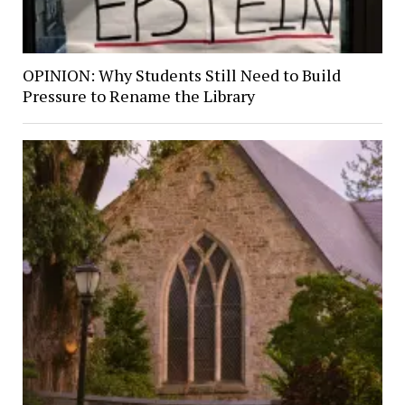
OPINION: Why Students Still Need to Build
Pressure to Rename the Library