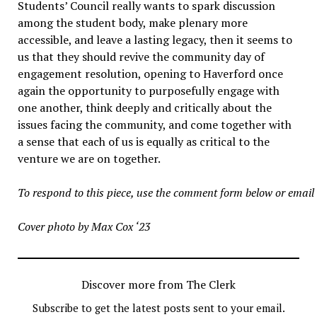
Students’ Council really wants to spark discussion
among the student body, make plenary more
accessible, and leave a lasting legacy, then it seems to
us that they should revive the community day of
engagement resolution, opening to Haverford once
again the opportunity to purposefully engage with
one another, think deeply and critically about the
issues facing the community, and come together with
a sense that each of us is equally as critical to the
venture we are on together.
To respond to this piece, use the comment form below or emai
Cover photo by Max Cox ‘23
Discover more from The Clerk
Subscribe to get the latest posts sent to your email.