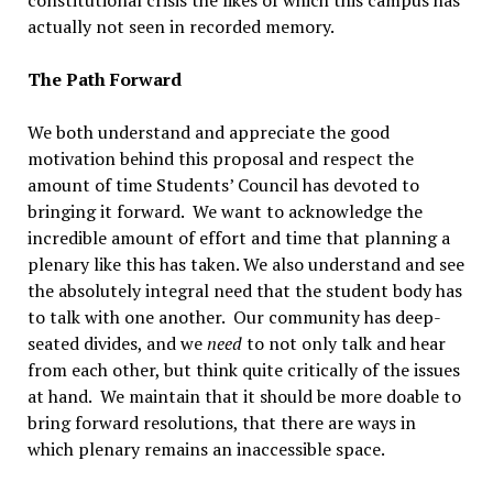
actually not seen in recorded memory.
The Path Forward
We both understand and appreciate the good
motivation behind this proposal and respect the
amount of time Students’ Council has devoted to
bringing it forward. We want to acknowledge the
incredible amount of effort and time that planning a
plenary like this has taken. We also understand and see
the absolutely integral need that the student body has
to talk with one another. Our community has deep-
seated divides, and we
need
to not only talk and hear
from each other, but think quite critically of the issues
at hand. We maintain that it should be more doable to
bring forward resolutions, that there are ways in
which plenary remains an inaccessible space.