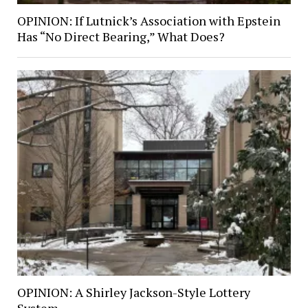
OPINION: If Lutnick’s Association with Epstein
Has “No Direct Bearing,” What Does?
OPINION: A Shirley Jackson-Style Lottery