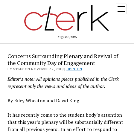
open
menu
August 6, 2026
Concerns Surrounding Plenary and Revival of
the Community Day of Engagement
BY STAFF ON NOVEMBER 2, 2019 |
OPINION
Editor’s note: All opinions pieces published in the Clerk
represent only the views and ideas of the author.
By Riley Wheaton and David King
It has recently come to the student body’s attention
that this year’s plenary will be substantially different
from all previous years’. In an effort to respond to