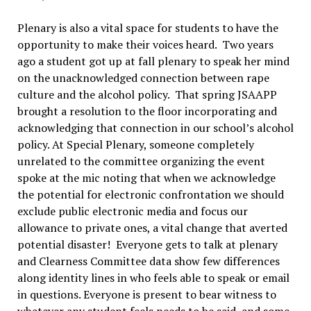
Plenary is also a vital space for students to have the
opportunity to make their voices heard. Two years
ago a student got up at fall plenary to speak her mind
on the unacknowledged connection between rape
culture and the alcohol policy. That spring JSAAPP
brought a resolution to the floor incorporating and
acknowledging that connection in our school’s alcohol
policy. At Special Plenary, someone completely
unrelated to the committee organizing the event
spoke at the mic noting that when we acknowledge
the potential for electronic confrontation we should
exclude public electronic media and focus our
allowance to private ones, a vital change that averted
potential disaster! Everyone gets to talk at plenary
and Clearness Committee data show few differences
along identity lines in who feels able to speak or email
in questions. Everyone is present to bear witness to
whatever any student feels needs to be said, and some