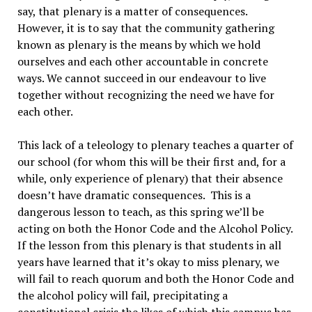
say, that plenary is a matter of consequences.
However, it is to say that the community gathering
known as plenary is the means by which we hold
ourselves and each other accountable in concrete
ways. We cannot succeed in our endeavour to live
together without recognizing the need we have for
each other.
This lack of a teleology to plenary teaches a quarter of
our school (for whom this will be their first and, for a
while, only experience of plenary) that their absence
doesn’t have dramatic consequences. This is a
dangerous lesson to teach, as this spring we’ll be
acting on both the Honor Code and the Alcohol Policy.
If the lesson from this plenary is that students in all
years have learned that it’s okay to miss plenary, we
will fail to reach quorum and both the Honor Code and
the alcohol policy will fail, precipitating a
constitutional crisis the likes of which this campus has