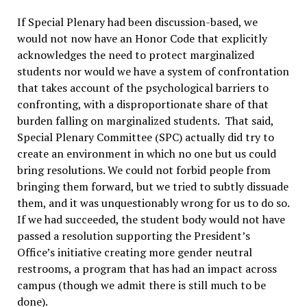
If Special Plenary had been discussion-based, we
would not now have an Honor Code that explicitly
acknowledges the need to protect marginalized
students nor would we have a system of confrontation
that takes account of the psychological barriers to
confronting, with a disproportionate share of that
burden falling on marginalized students. That said,
Special Plenary Committee (SPC) actually did try to
create an environment in which no one but us could
bring resolutions. We could not forbid people from
bringing them forward, but we tried to subtly dissuade
them, and it was unquestionably wrong for us to do so.
If we had succeeded, the student body would not have
passed a resolution supporting the President’s
Office’s initiative creating more gender neutral
restrooms, a program that has had an impact across
campus (though we admit there is still much to be
done).