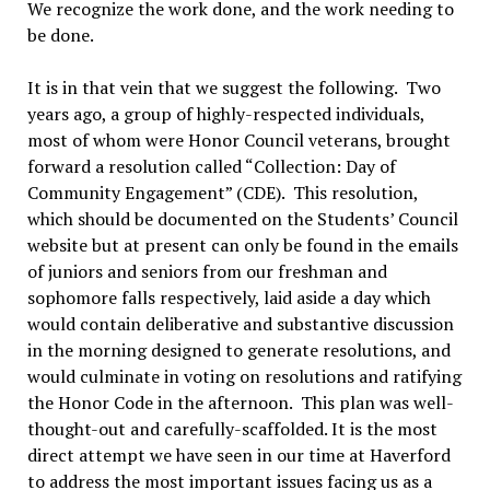
We recognize the work done, and the work needing to
be done.
It is in that vein that we suggest the following. Two
years ago, a group of highly-respected individuals,
most of whom were Honor Council veterans, brought
forward a resolution called “Collection: Day of
Community Engagement” (CDE). This resolution,
which should be documented on the Students’ Council
website but at present can only be found in the emails
of juniors and seniors from our freshman and
sophomore falls respectively, laid aside a day which
would contain deliberative and substantive discussion
in the morning designed to generate resolutions, and
would culminate in voting on resolutions and ratifying
the Honor Code in the afternoon. This plan was well-
thought-out and carefully-scaffolded. It is the most
direct attempt we have seen in our time at Haverford
to address the most important issues facing us as a