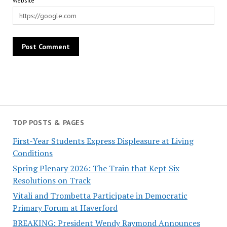
Website
TOP POSTS & PAGES
First-Year Students Express Displeasure at Living
Conditions
Spring Plenary 2026: The Train that Kept Six
Resolutions on Track
Vitali and Trombetta Participate in Democratic
Primary Forum at Haverford
BREAKING: President Wendy Raymond Announces