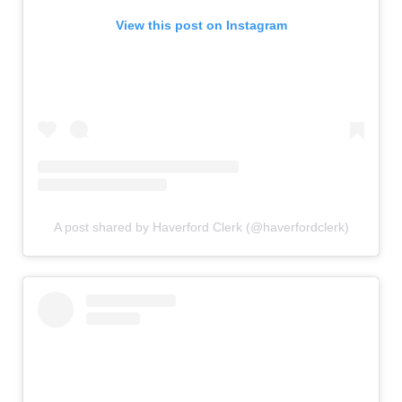
View this post on Instagram
A post shared by Haverford Clerk (@haverfordclerk)