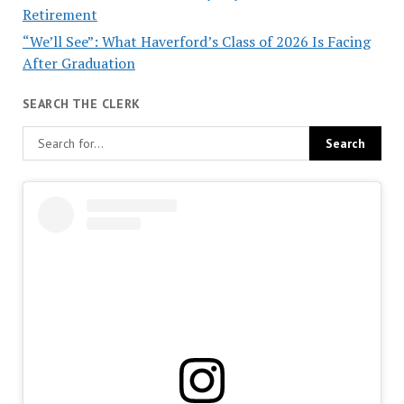
Retirement
“We’ll See”: What Haverford’s Class of 2026 Is Facing
After Graduation
SEARCH THE CLERK