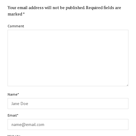
Your email address will not be published.
Required fields are
marked
*
Comment
Name*
Email*