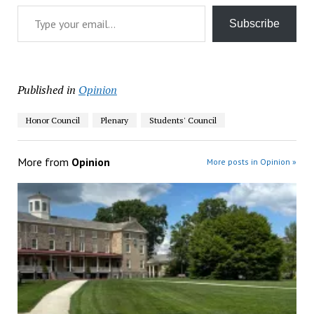
Type your email…
Subscribe
Published in
Opinion
Honor Council
Plenary
Students' Council
More from
Opinion
More posts in Opinion »