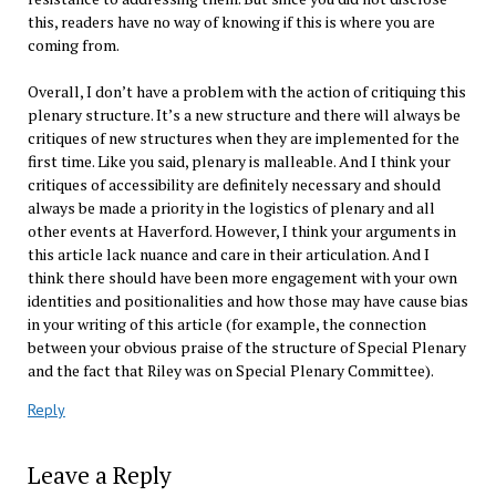
this, readers have no way of knowing if this is where you are
coming from.
Overall, I don’t have a problem with the action of critiquing this
plenary structure. It’s a new structure and there will always be
critiques of new structures when they are implemented for the
first time. Like you said, plenary is malleable. And I think your
critiques of accessibility are definitely necessary and should
always be made a priority in the logistics of plenary and all
other events at Haverford. However, I think your arguments in
this article lack nuance and care in their articulation. And I
think there should have been more engagement with your own
identities and positionalities and how those may have cause bias
in your writing of this article (for example, the connection
between your obvious praise of the structure of Special Plenary
and the fact that Riley was on Special Plenary Committee).
Reply
Leave a Reply