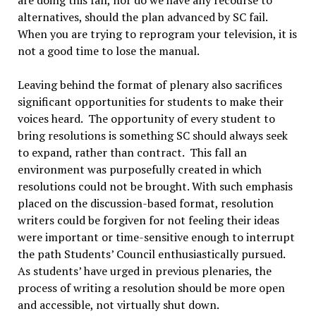
alternatives, should the plan advanced by SC fail.
When you are trying to reprogram your television, it is
not a good time to lose the manual.
Leaving behind the format of plenary also sacrifices
significant opportunities for students to make their
voices heard. The opportunity of every student to
bring resolutions is something SC should always seek
to expand, rather than contract. This fall an
environment was purposefully created in which
resolutions could not be brought. With such emphasis
placed on the discussion-based format, resolution
writers could be forgiven for not feeling their ideas
were important or time-sensitive enough to interrupt
the path Students’ Council enthusiastically pursued.
As students’ have urged in previous plenaries, the
process of writing a resolution should be more open
and accessible, not virtually shut down.