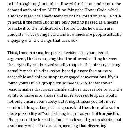
to be brought up, but it also allowed for that amendment to be
debated and voted on AFTER ratifying the Honor Code, which
almost caused the amendment to not be voted on at all. And in
general, if the resolutions are only getting passed as a means
to make it to the ratification of Honor Code, how much are
students’ voices being heard and how much are people actually
engaging with the things that are said?
Third, though a smaller piece of evidence in your overall
argument, I believe arguing that the allowed shifting between
the originally randomized small groups in this plenary setting
actually made this discussion-based plenary format more
accessible and able to support engaged conversations. If you
found yourself in a group with someone who, for whatever
reason, makes that space unsafe and/or inaccessible to you, the
ability to move into a safer and more accessible space would
not only ensure your safety, but it might mean you felt more
comfortable speaking in that space. And therefore, allows for
more possibility of “voices being heard” as you both argue for.
Plus, part of the format included each small-group sharing out
a summary of their discussion, meaning that dissenting