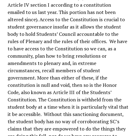
Article IV section I according to a constitution
emailed to us last year. This portion has not been
altered since). Access to the Constitution is crucial to
student governance insofar as it allows the student
body to hold Students’ Council accountable to the
rules of Plenary and the rules of their offices. We have
to have access to the Constitution so we can, as a
community, plan how to bring resolutions or
amendments to plenary and, in extreme
circumstances, recall members of student
government. More than either of these, if the
constitution is null and void, then so is the Honor
Code, also known as Article III of the Students’
Constitution. The Constitution is withheld from the
student body at a time when it is particularly vital that
it be accessible. Without this sanctioning document,
the student body has no way of corroborating SC’s
claims that they are empowered to do the things they
are doing this fall, nor do we have any recourse to