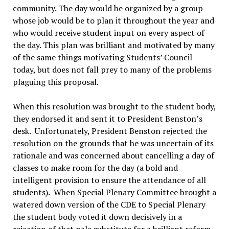
community. The day would be organized by a group
whose job would be to plan it throughout the year and
who would receive student input on every aspect of
the day. This plan was brilliant and motivated by many
of the same things motivating Students’ Council
today, but does not fall prey to many of the problems
plaguing this proposal.
When this resolution was brought to the student body,
they endorsed it and sent it to President Benston’s
desk. Unfortunately, President Benston rejected the
resolution on the grounds that he was uncertain of its
rationale and was concerned about cancelling a day of
classes to make room for the day (a bold and
intelligent provision to ensure the attendance of all
students). When Special Plenary Committee brought a
watered down version of the CDE to Special Plenary
the student body voted it down decisively in a
rejection of that pale substitute for a brilliant reform.