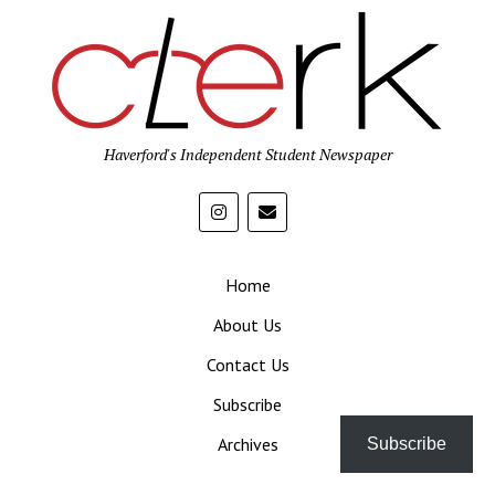
Haverford's Independent Student Newspaper
Home
About Us
Contact Us
Subscribe
Archives
Subscribe