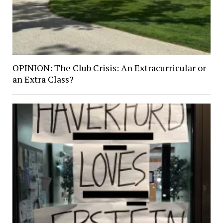
OPINION: The Club Crisis: An Extracurricular or
an Extra Class?