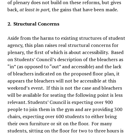
of plenary does not build on these reforms, but gives
back,
at least in part
, the gains that have been made.
2. Structural Concerns
Aside from the harms to existing structures of student
agency, this plan raises real structural concerns for
plenary, the first of which is about accessibility. Based
on Students’ Council’s description of the bleachers as
“in” (as opposed to “out” and accessible) and the lack
of bleachers indicated on the proposed floor plan, it
appears the bleachers will not be accessible at this
weekend’s event. If this is not the case and bleachers
will be available for seating the following point is less
relevant. Students’ Council is expecting over 900
people to join them in the gym and are providing 300
chairs, expecting over 600 students to either bring
their own furniture or sit on the floor. For many
students, sitting on the floor for two to three hours is