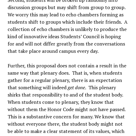
discussion groups but may shift from group to group.
We worry this may lead to echo chambers forming as
students shift to groups which include their friends. A
collection of echo chambers is unlikely to produce the
kind of innovative ideas Students’ Council is hoping
for and will not differ greatly from the conversations
that take place around campus every day.
Further, this proposal does not contain a result in the
same way that plenary does. That is, when students
gather for a regular plenary, there is an expectation
that something will indeed
get done
. This plenary
shirks that responsibility to and of the student body.
When students come to plenary, they know that
without them the Honor Code might not have passed.
This is a substantive concern for many. We know that
without everyone there, the student body might not
be able to make a clear statement of its values, which