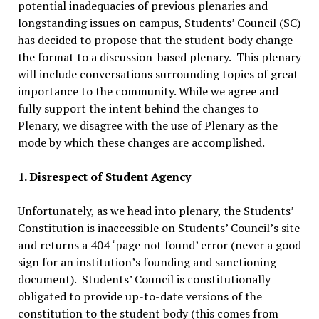
potential inadequacies of previous plenaries and
longstanding issues on campus, Students’ Council (SC)
has decided to propose that the student body change
the format to a discussion-based plenary. This plenary
will include conversations surrounding topics of great
importance to the community. While we agree and
fully support the intent behind the changes to
Plenary, we disagree with the use of Plenary as the
mode by which these changes are accomplished.
1. Disrespect of Student Agency
Unfortunately, as we head into plenary, the Students’
Constitution is inaccessible on Students’ Council’s site
and returns a 404 ‘page not found’ error (never a good
sign for an institution’s founding and sanctioning
document). Students’ Council is constitutionally
obligated to provide up-to-date versions of the
constitution to the student body (this comes from