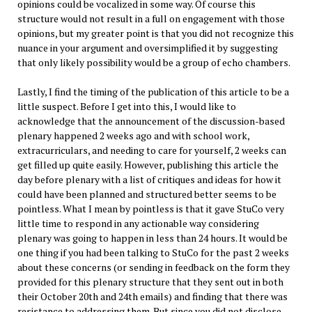
opinions could be vocalized in some way. Of course this
structure would not result in a full on engagement with those
opinions, but my greater point is that you did not recognize this
nuance in your argument and oversimplified it by suggesting
that only likely possibility would be a group of echo chambers.
Lastly, I find the timing of the publication of this article to be a
little suspect. Before I get into this, I would like to
acknowledge that the announcement of the discussion-based
plenary happened 2 weeks ago and with school work,
extracurriculars, and needing to care for yourself, 2 weeks can
get filled up quite easily. However, publishing this article the
day before plenary with a list of critiques and ideas for how it
could have been planned and structured better seems to be
pointless. What I mean by pointless is that it gave StuCo very
little time to respond in any actionable way considering
plenary was going to happen in less than 24 hours. It would be
one thing if you had been talking to StuCo for the past 2 weeks
about these concerns (or sending in feedback on the form they
provided for this plenary structure that they sent out in both
their October 20th and 24th emails) and finding that there was
resistance to addressing them. But since you did not disclose