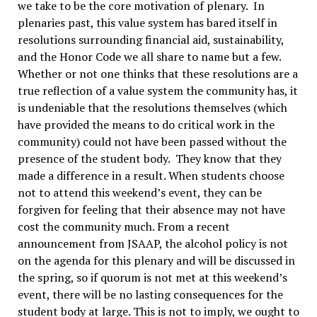
we take to be the core motivation of plenary. In
plenaries past, this value system has bared itself in
resolutions surrounding financial aid, sustainability,
and the Honor Code we all share to name but a few.
Whether or not one thinks that these resolutions are a
true reflection of a value system the community has, it
is undeniable that the resolutions themselves (which
have provided the means to do critical work in the
community) could not have been passed without the
presence of the student body. They know that they
made a difference in a result. When students choose
not to attend this weekend’s event, they can be
forgiven for feeling that their absence may not have
cost the community much. From a recent
announcement from JSAAP, the alcohol policy is not
on the agenda for this plenary and will be discussed in
the spring, so if quorum is not met at this weekend’s
event, there will be no lasting consequences for the
student body at large. This is not to imply, we ought to