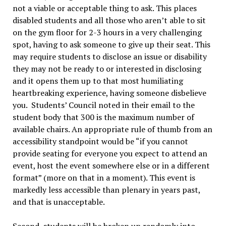
not a viable or acceptable thing to ask. This places
disabled students and all those who aren’t able to sit
on the gym floor for 2-3 hours in a very challenging
spot, having to ask someone to give up their seat. This
may require students to disclose an issue or disability
they may not be ready to or interested in disclosing
and it opens them up to that most humiliating
heartbreaking experience, having someone disbelieve
you. Students’ Council noted in their email to the
student body that 300 is the maximum number of
available chairs. An appropriate rule of thumb from an
accessibility standpoint would be “if you cannot
provide seating for everyone you expect to attend an
event, host the event somewhere else or in a different
format” (more on that in a moment). This event is
markedly less accessible than plenary in years past,
and that is unacceptable.
Second, students will be broken up randomly into