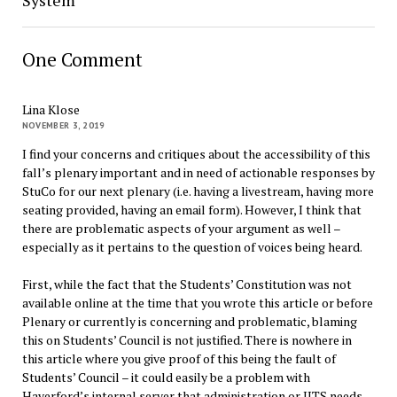
System
One Comment
Lina Klose
NOVEMBER 3, 2019
I find your concerns and critiques about the accessibility of this
fall’s plenary important and in need of actionable responses by
StuCo for our next plenary (i.e. having a livestream, having more
seating provided, having an email form). However, I think that
there are problematic aspects of your argument as well –
especially as it pertains to the question of voices being heard.
First, while the fact that the Students’ Constitution was not
available online at the time that you wrote this article or before
Plenary or currently is concerning and problematic, blaming
this on Students’ Council is not justified. There is nowhere in
this article where you give proof of this being the fault of
Students’ Council – it could easily be a problem with
Haverford’s internal server that administration or IITS needs