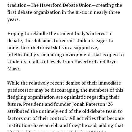
tradition—The Haverford Debate Union—creating the
first debate organization in the Bi-Co in nearly three
years.
Hoping to rekindle the student body’s interest in
debate, the club aims to recruit students eager to
hone their rhetorical skills in a supportive,
intellectually stimulating environment that is open to
students of all skill levels from Haverford and Bryn
Mawr.
While the relatively recent demise of their immediate
predecessor may be discouraging, the members of this
fledgling organization are optimistic regarding their
future. President and founder Jonah Paterson ’26
attributed the untimely end of the old debate team to
factors out of their control. “All activities that become
institutions have an ebb and flow,” he said, adding that