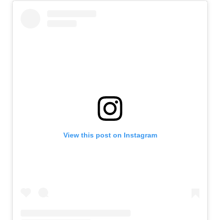
View this post on Instagram