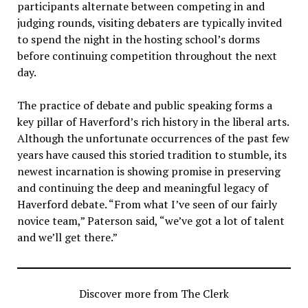
participants alternate between competing in and
judging rounds, visiting debaters are typically invited
to spend the night in the hosting school’s dorms
before continuing competition throughout the next
day.
The practice of debate and public speaking forms a
key pillar of Haverford’s rich history in the liberal arts.
Although the unfortunate occurrences of the past few
years have caused this storied tradition to stumble, its
newest incarnation is showing promise in preserving
and continuing the deep and meaningful legacy of
Haverford debate. “From what I’ve seen of our fairly
novice team,” Paterson said, “we’ve got a lot of talent
and we’ll get there.”
Discover more from The Clerk