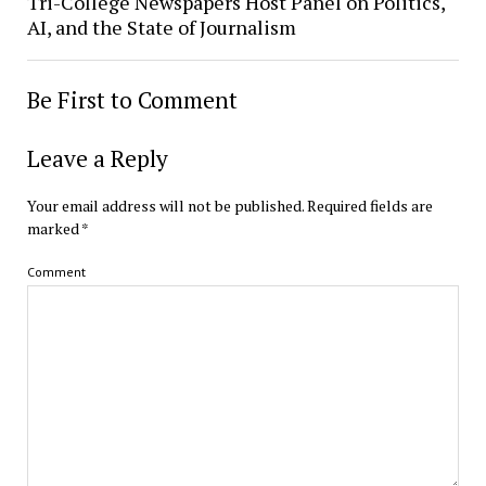
Tri-College Newspapers Host Panel on Politics,
AI, and the State of Journalism
Be First to Comment
Leave a Reply
Your email address will not be published.
Required fields are
marked
*
Comment