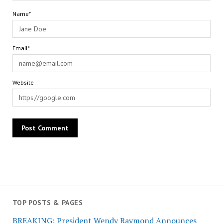
Name*
Email*
Website
TOP POSTS & PAGES
BREAKING: President Wendy Raymond Announces