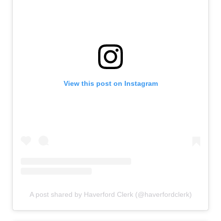
View this post on Instagram
A post shared by Haverford Clerk (@haverfordclerk)