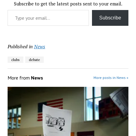
Subscribe to get the latest posts sent to your email.
Type your email…
Subscribe
Published in
News
clubs
debate
More from
News
More posts in News »