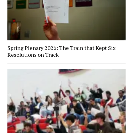
Spring Plenary 2026: The Train that Kept Six
Resolutions on Track