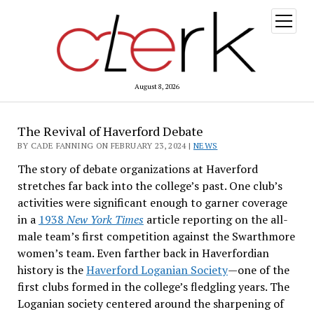
open
menu
August 8, 2026
The Revival of Haverford Debate
BY CADE FANNING ON FEBRUARY 23, 2024 |
NEWS
The story of debate organizations at Haverford
stretches far back into the college’s past. One club’s
activities were significant enough to garner coverage
in a
1938
New York Times
article reporting on the all-
male team’s first competition against the Swarthmore
women’s team. Even farther back in Haverfordian
history is the
Haverford Loganian Society
—one of the
first clubs formed in the college’s fledgling years. The
Loganian society centered around the sharpening of