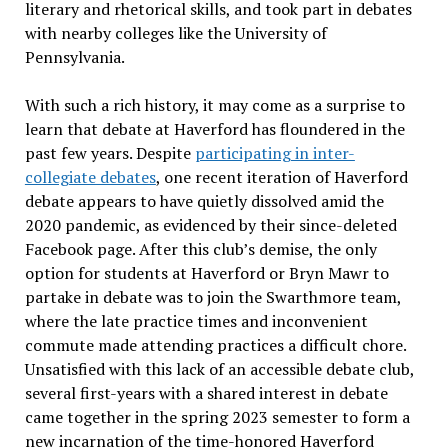
literary and rhetorical skills, and took part in debates
with nearby colleges like the University of
Pennsylvania.
With such a rich history, it may come as a surprise to
learn that debate at Haverford has floundered in the
past few years. Despite
participating in inter-
collegiate debates
, one recent iteration of Haverford
debate appears to have quietly dissolved amid the
2020 pandemic, as evidenced by their since-deleted
Facebook page. After this club’s demise, the only
option for students at Haverford or Bryn Mawr to
partake in debate was to join the Swarthmore team,
where the late practice times and inconvenient
commute made attending practices a difficult chore.
Unsatisfied with this lack of an accessible debate club,
several first-years with a shared interest in debate
came together in the spring 2023 semester to form a
new incarnation of the time-honored Haverford