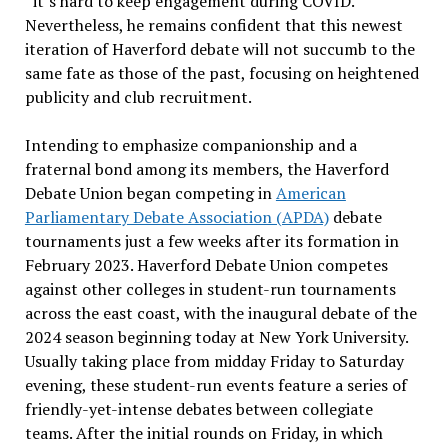
“it’s hard to keep engagement during COVID.”
Nevertheless, he remains confident that this newest
iteration of Haverford debate will not succumb to the
same fate as those of the past, focusing on heightened
publicity and club recruitment.
Intending to emphasize companionship and a
fraternal bond among its members, the Haverford
Debate Union began competing in
American
Parliamentary Debate Association (APDA)
debate
tournaments just a few weeks after its formation in
February 2023. Haverford Debate Union competes
against other colleges in student-run tournaments
across the east coast, with the inaugural debate of the
2024 season beginning today at New York University.
Usually taking place from midday Friday to Saturday
evening, these student-run events feature a series of
friendly-yet-intense debates between collegiate
teams. After the initial rounds on Friday, in which