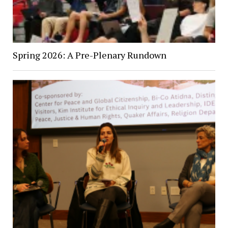
Spring 2026: A Pre-Plenary Rundown