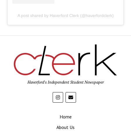
A post shared by Haverford Clerk (@haverfordclerk)
Haverford's Independent Student Newspaper
Home
About Us