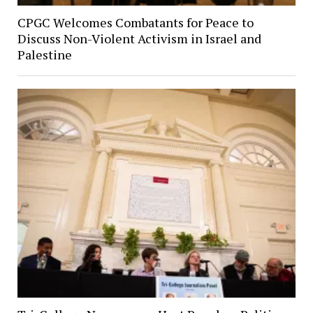
CPGC Welcomes Combatants for Peace to
Discuss Non-Violent Activism in Israel and
Palestine