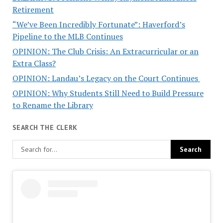
Retirement
“We’ve Been Incredibly Fortunate”: Haverford’s
Pipeline to the MLB Continues
OPINION: The Club Crisis: An Extracurricular or an
Extra Class?
OPINION: Landau’s Legacy on the Court Continues
OPINION: Why Students Still Need to Build Pressure
to Rename the Library
SEARCH THE CLERK