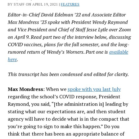
BY STAFF ON APRIL 19, 2021 |
FEATURES
Editor-in-Chief David Edelman ’22 and Associate Editor
Max Mondress ’23 spoke with President Wendy Raymond
and Vice President and Chief of Staff Jesse Lytle over Zoom
on April 9. Read part two of the interview below, discussing
COVID vaccines, plans for the fall semester, and the long-
rumored return of Wendy’s Worners. Part one is
available
here
.
This transcript has been condensed and edited for clarity.
Max Mondress
: When we
spoke with you last July
regarding the school’s COVID response, President
Raymond, you said, “[the administration is] leading by
stating what our expectations are, and then student
agency will have to decide what is in the compact that
you’re going to sign to make this happen.” Do you
think that there has been an appropriate balance of