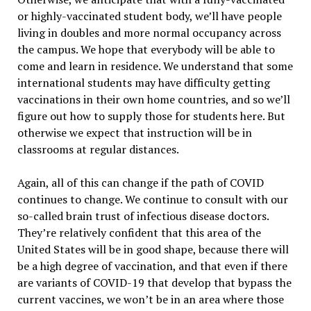
or highly-vaccinated student body, we’ll have people
living in doubles and more normal occupancy across
the campus. We hope that everybody will be able to
come and learn in residence. We understand that some
international students may have difficulty getting
vaccinations in their own home countries, and so we’ll
figure out how to supply those for students here. But
otherwise we expect that instruction will be in
classrooms at regular distances.
Again, all of this can change if the path of COVID
continues to change. We continue to consult with our
so-called brain trust of infectious disease doctors.
They’re relatively confident that this area of the
United States will be in good shape, because there will
be a high degree of vaccination, and that even if there
are variants of COVID-19 that develop that bypass the
current vaccines, we won’t be in an area where those