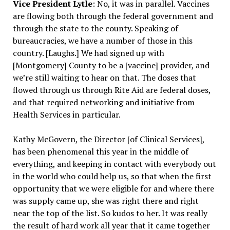
Vice President Lytle
: No, it was in parallel. Vaccines
are flowing both through the federal government and
through the state to the county. Speaking of
bureaucracies, we have a number of those in this
country. [Laughs.] We had signed up with
[Montgomery] County to be a [vaccine] provider, and
we’re still waiting to hear on that. The doses that
flowed through us through Rite Aid are federal doses,
and that required networking and initiative from
Health Services in particular.
Kathy McGovern, the Director [of Clinical Services],
has been phenomenal this year in the middle of
everything, and keeping in contact with everybody out
in the world who could help us, so that when the first
opportunity that we were eligible for and where there
was supply came up, she was right there and right
near the top of the list. So kudos to her. It was really
the result of hard work all year that it came together