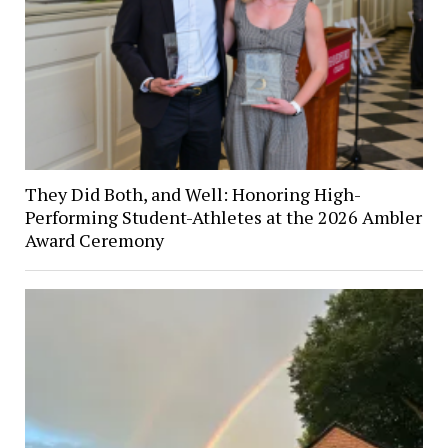
They Did Both, and Well: Honoring High-
Performing Student-Athletes at the 2026 Ambler
Award Ceremony