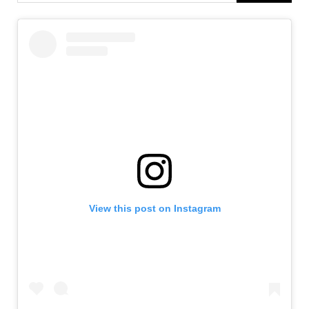
View this post on Instagram