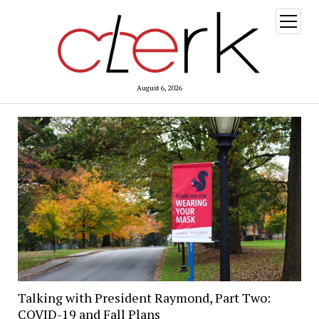
open
menu
August 6, 2026
Talking with President Raymond, Part Two:
COVID-19 and Fall Plans