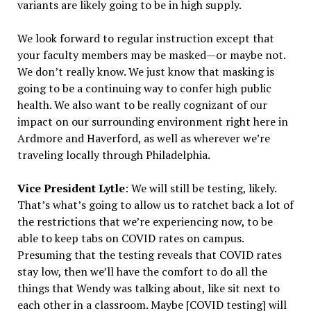
variants are likely going to be in high supply.
We look forward to regular instruction except that
your faculty members may be masked—or maybe not.
We don’t really know. We just know that masking is
going to be a continuing way to confer high public
health. We also want to be really cognizant of our
impact on our surrounding environment right here in
Ardmore and Haverford, as well as wherever we’re
traveling locally through Philadelphia.
Vice President Lytle
: We will still be testing, likely.
That’s what’s going to allow us to ratchet back a lot of
the restrictions that we’re experiencing now, to be
able to keep tabs on COVID rates on campus.
Presuming that the testing reveals that COVID rates
stay low, then we’ll have the comfort to do all the
things that Wendy was talking about, like sit next to
each other in a classroom. Maybe [COVID testing] will