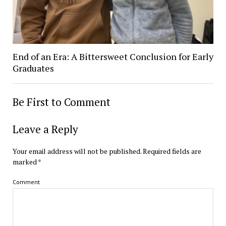
End of an Era: A Bittersweet Conclusion for Early
Graduates
Be First to Comment
Leave a Reply
Your email address will not be published.
Required fields are
marked
*
Comment