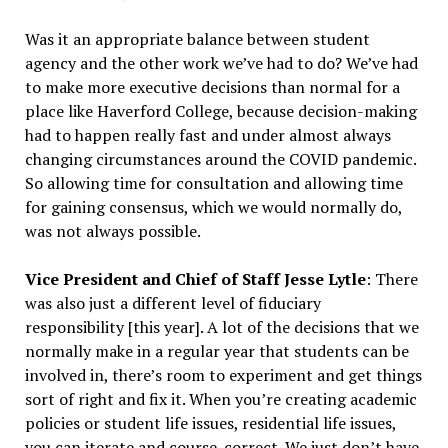
Was it an appropriate balance between student
agency and the other work we’ve had to do? We’ve had
to make more executive decisions than normal for a
place like Haverford College, because decision-making
had to happen really fast and under almost always
changing circumstances around the COVID pandemic.
So allowing time for consultation and allowing time
for gaining consensus, which we would normally do,
was not always possible.
Vice President and Chief of Staff Jesse Lytle
: There
was also just a different level of fiduciary
responsibility [this year]. A lot of the decisions that we
normally make in a regular year that students can be
involved in, there’s room to experiment and get things
sort of right and fix it. When you’re creating academic
policies or student life issues, residential life issues,
you can iterate and course-correct. We just don’t have