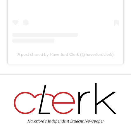
A post shared by Haverford Clerk (@haverfordclerk)
Haverford's Independent Student Newspaper