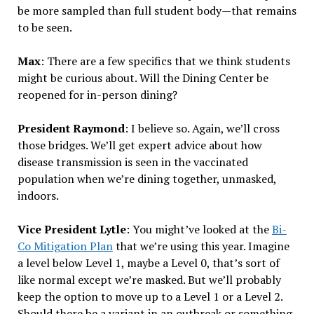
be more sampled than full student body—that remains
to be seen.
Max
: There are a few specifics that we think students
might be curious about. Will the Dining Center be
reopened for in-person dining?
President Raymond
: I believe so. Again, we’ll cross
those bridges. We’ll get expert advice about how
disease transmission is seen in the vaccinated
population when we’re dining together, unmasked,
indoors.
Vice President Lytle
: You might’ve looked at the
Bi-
Co Mitigation Plan
that we’re using this year. Imagine
a level below Level 1, maybe a Level 0, that’s sort of
like normal except we’re masked. But we’ll probably
keep the option to move up to a Level 1 or a Level 2.
Should there be a variant in an outbreak or something