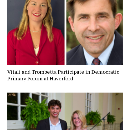
Vitali and Trombetta Participate in Democratic
Primary Forum at Haverford