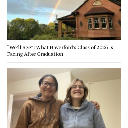
“We’ll See”: What Haverford’s Class of 2026 Is
Facing After Graduation