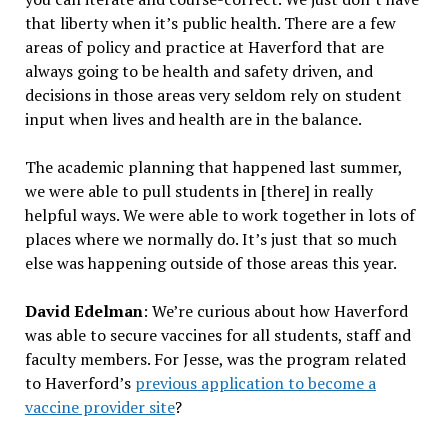
that liberty when it’s public health. There are a few
areas of policy and practice at Haverford that are
always going to be health and safety driven, and
decisions in those areas very seldom rely on student
input when lives and health are in the balance.
The academic planning that happened last summer,
we were able to pull students in [there] in really
helpful ways. We were able to work together in lots of
places where we normally do. It’s just that so much
else was happening outside of those areas this year.
David Edelman
: We’re curious about how Haverford
was able to secure vaccines for all students, staff and
faculty members. For Jesse, was the program related
to Haverford’s
previous application to become a
vaccine provider site
?