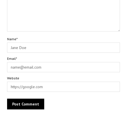
Name*
Email*
Website