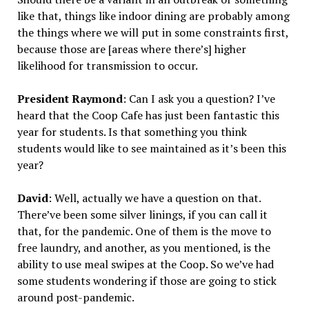
like that, things like indoor dining are probably among
the things where we will put in some constraints first,
because those are [areas where there’s] higher
likelihood for transmission to occur.
President Raymond
: Can I ask you a question? I’ve
heard that the Coop Cafe has just been fantastic this
year for students. Is that something you think
students would like to see maintained as it’s been this
year?
David
: Well, actually we have a question on that.
There’ve been some silver linings, if you can call it
that, for the pandemic. One of them is the move to
free laundry, and another, as you mentioned, is the
ability to use meal swipes at the Coop. So we’ve had
some students wondering if those are going to stick
around post-pandemic.