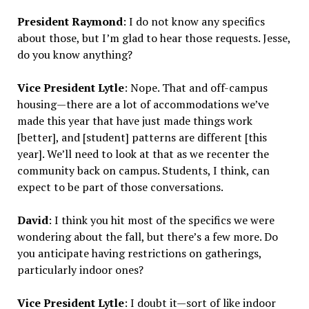
President Raymond
: I do not know any specifics
about those, but I’m glad to hear those requests. Jesse,
do you know anything?
Vice President Lytle
: Nope. That and off-campus
housing—there are a lot of accommodations we’ve
made this year that have just made things work
[better], and [student] patterns are different [this
year]. We’ll need to look at that as we recenter the
community back on campus. Students, I think, can
expect to be part of those conversations.
David
: I think you hit most of the specifics we were
wondering about the fall, but there’s a few more. Do
you anticipate having restrictions on gatherings,
particularly indoor ones?
Vice President Lytle
: I doubt it—sort of like indoor