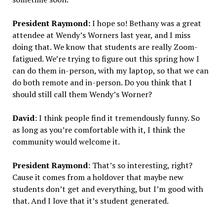
President Raymond:
I hope so! Bethany was a great
attendee at Wendy’s Worners last year, and I miss
doing that. We know that students are really Zoom-
fatigued. We’re trying to figure out this spring how I
can do them in-person, with my laptop, so that we can
do both remote and in-person. Do you think that I
should still call them Wendy’s Worner?
David
: I think people find it tremendously funny. So
as long as you’re comfortable with it, I think the
community would welcome it.
President Raymond
: That’s so interesting, right?
Cause it comes from a holdover that maybe new
students don’t get and everything, but I’m good with
that. And I love that it’s student generated.