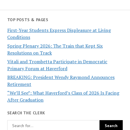
TOP POSTS & PAGES
First-Year Students Express Displeasure at Living
Conditions
Spring Plenary 2026: The Train that Kept Six
Resolutions on Track
Vitali and Trombetta Participate in Democratic
Primary Forum at Haverford
BREAKING: President Wendy Raymond Announces
Retirement
“We’ll See”: What Haverford’s Class of 2026 Is Facing
After Graduation
SEARCH THE CLERK