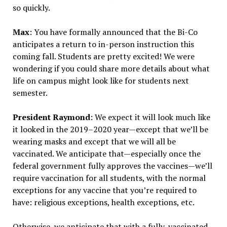
so quickly.
Max
: You have formally announced that the Bi-Co
anticipates a return to in-person instruction this
coming fall. Students are pretty excited! We were
wondering if you could share more details about what
life on campus might look like for students next
semester.
President Raymond
: We expect it will look much like
it looked in the 2019–2020 year—except that we’ll be
wearing masks and except that we will all be
vaccinated. We anticipate that—especially once the
federal government fully approves the vaccines—we’ll
require vaccination for all students, with the normal
exceptions for any vaccine that you’re required to
have: religious exceptions, health exceptions, etc.
Otherwise, we anticipate that with a fully-vaccinated