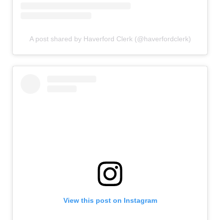
A post shared by Haverford Clerk (@haverfordclerk)
View this post on Instagram