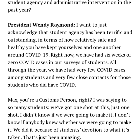
student agency and administrative intervention in the
past year?
President Wendy Raymond
: I want to just
acknowledge that student agency has been terrific and
outstanding, in terms of how relatively safe and
healthy you have kept yourselves and one another
around COVID-19. Right now, we have had six weeks of
zero COVID cases in our surveys of students. All
through the year, we have had very few COVID cases
among students and very few close contacts for those
students who did have COVID.
Max, you’re a Customs Person, right? I was saying to
so many students: we’ve got one shot at this, just one
shot. I didn’t know if we were going to make it. I don’t
know if anybody knew whether we were going to make
it. We did it because of students’ devotion to what it’s
taken. That’s just been amazing.