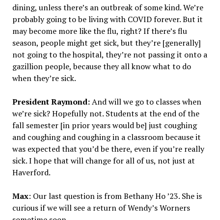
dining, unless there’s an outbreak of some kind. We’re
probably going to be living with COVID forever. But it
may become more like the flu, right? If there’s flu
season, people might get sick, but they’re [generally]
not going to the hospital, they’re not passing it onto a
gazillion people, because they all know what to do
when they’re sick.
President Raymond:
And will we go to classes when
we’re sick? Hopefully not. Students at the end of the
fall semester [in prior years would be] just coughing
and coughing and coughing in a classroom because it
was expected that you’d be there, even if you’re really
sick. I hope that will change for all of us, not just at
Haverford.
Max
: Our last question is from Bethany Ho ’23. She is
curious if we will see a return of Wendy’s Worners
sometime soon.