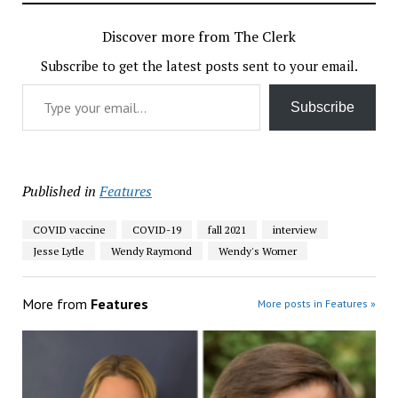
Discover more from The Clerk
Subscribe to get the latest posts sent to your email.
Type your email…
Subscribe
Published in
Features
COVID vaccine
COVID-19
fall 2021
interview
Jesse Lytle
Wendy Raymond
Wendy's Worner
More from
Features
More posts in Features »