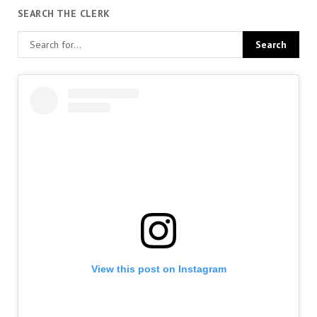
SEARCH THE CLERK
View this post on Instagram