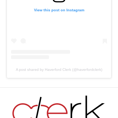
View this post on Instagram
A post shared by Haverford Clerk (@haverfordclerk)