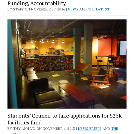
Funding, Accountability
BY STAFF ON NOVEMBER 27, 2016 |
NEWS
AND
THE LATEST
Students’ Council to take applications for $25k
facilities fund
BY THY ANH VO ON NOVEMBER 4, 2013 |
NEWS BRIEFS
AND
THE
BEAT