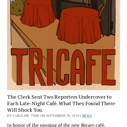
The Clerk Sent Two Reporters Undercover to
Each Late-Night Café. What They Found There
Will Shock You.
BY CAROLINE TIEN ON SEPTEMBER 30, 2019 |
NEWS
In honor of the opening of the new library café,