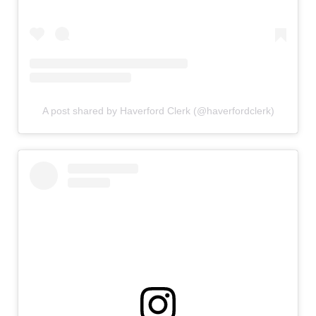
A post shared by Haverford Clerk (@haverfordclerk)