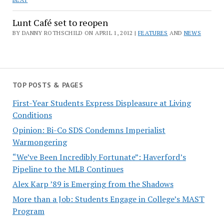
Lunt Café set to reopen
BY DANNY ROTHSCHILD ON APRIL 1, 2012 |
FEATURES
AND
NEWS
TOP POSTS & PAGES
First-Year Students Express Displeasure at Living
Conditions
Opinion: Bi-Co SDS Condemns Imperialist
Warmongering
“We’ve Been Incredibly Fortunate”: Haverford’s
Pipeline to the MLB Continues
Alex Karp ’89 is Emerging from the Shadows
More than a Job: Students Engage in College’s MAST
Program