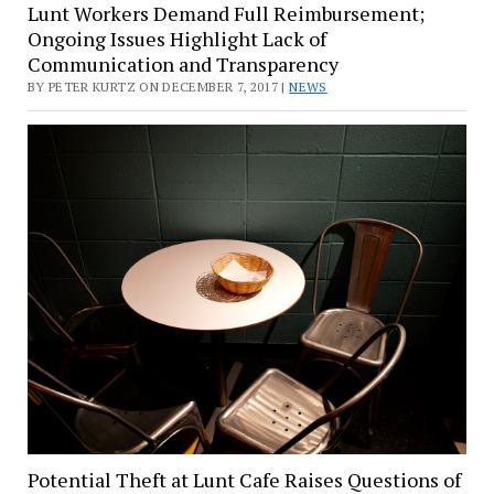
Lunt Workers Demand Full Reimbursement;
Ongoing Issues Highlight Lack of
Communication and Transparency
BY PETER KURTZ ON DECEMBER 7, 2017 |
NEWS
Potential Theft at Lunt Cafe Raises Questions of