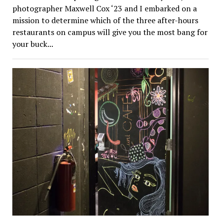
photographer Maxwell Cox ‘23 and I embarked on a
mission to determine which of the three after-hours
restaurants on campus will give you the most bang for
your buck...