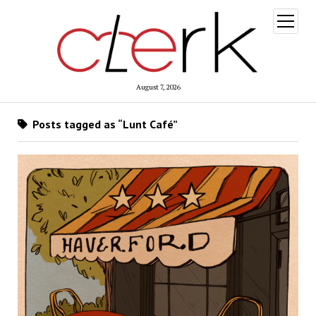
open
menu
August 7, 2026
Posts tagged as “Lunt Café”