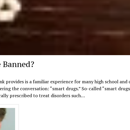
e Banned?
ink provides is a familiar experience for many high school and 
ering the conversation: “smart drugs.” So-called “smart drugs
cally prescribed to treat disorders such…