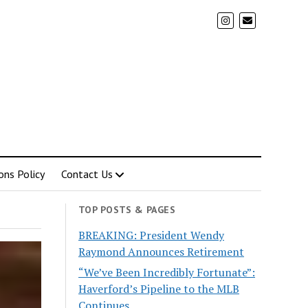
ons Policy
Contact Us
TOP POSTS & PAGES
BREAKING: President Wendy
Raymond Announces Retirement
“We’ve Been Incredibly Fortunate”:
Haverford’s Pipeline to the MLB
Continues