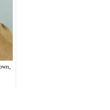
Down,
d