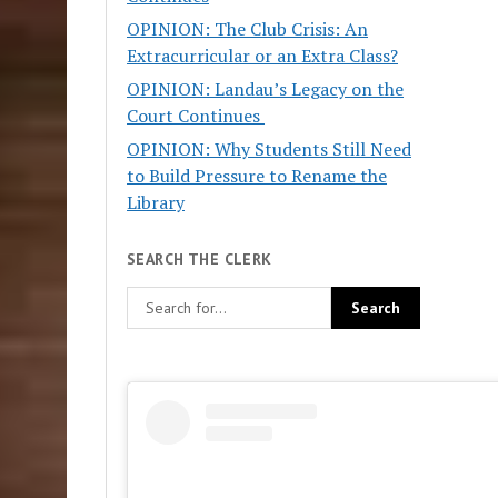
OPINION: The Club Crisis: An
Extracurricular or an Extra Class?
OPINION: Landau’s Legacy on the
Court Continues
OPINION: Why Students Still Need
to Build Pressure to Rename the
Library
SEARCH THE CLERK