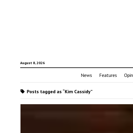
August 8, 2026
News
Features
Opin
Posts tagged as “Kim Cassidy”