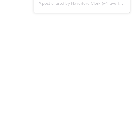
A post shared by Haverford Clerk (@haverfordclerk)