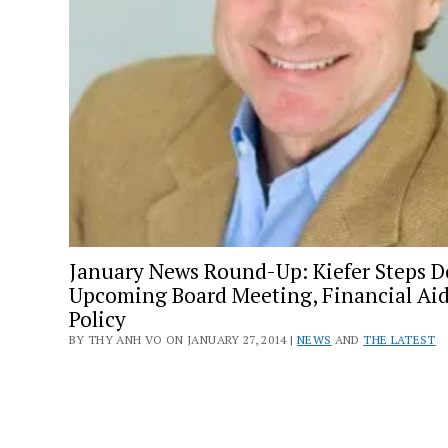
January News Round-Up: Kiefer Steps 
Upcoming Board Meeting, Financial Ai
Policy
BY THY ANH VO ON JANUARY 27, 2014 |
NEWS
AND
THE LATEST