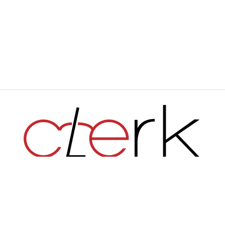
Haverford's Independent Student Newspaper