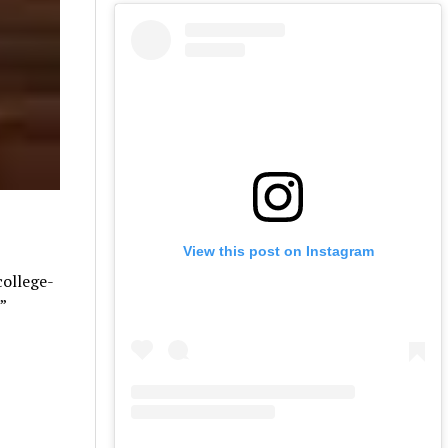
View this post on Instagram
college-
”