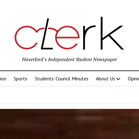
Haverford's Independent Student Newspaper
ion
Sports
Students’ Council Minutes
About Us
Opini