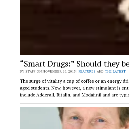
“Smart Drugs:” Should they b
BY STAFF ON NOVEMBER 16, 2015 |
FEATURES
AND
THE LATEST
The surge of vitality a cup of coffee or an energy dr
aged students. Now, however, a new stimulant is ent
include Adderall, Ritalin, and Modafinil and are typi