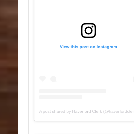
View this post on Instagram
A post shared by Haverford Clerk (@haverfordcler