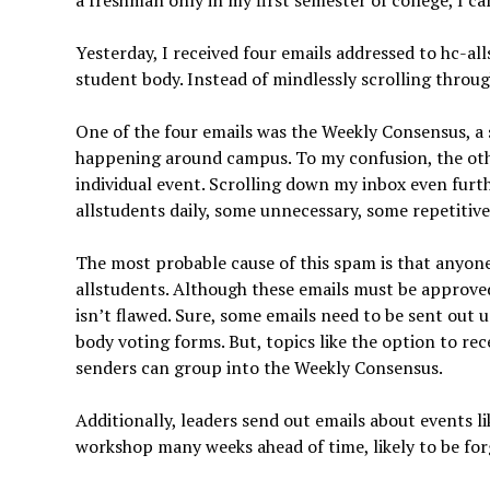
a freshman only in my first semester of college, I c
Yesterday, I received four emails addressed to hc-al
student body. Instead of mindlessly scrolling through
One of the four emails was the Weekly Consensus, a
happening around campus. To my confusion, the othe
individual event. Scrolling down my inbox even furth
allstudents daily, some unnecessary, some repetitive
The most probable cause of this spam is that anyon
allstudents. Although these emails must be approve
isn’t flawed. Sure, some emails need to be sent out 
body voting forms. But, topics like the option to rec
senders can group into the Weekly Consensus.
Additionally, leaders send out emails about events 
workshop many weeks ahead of time, likely to be forg