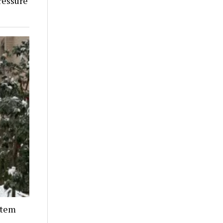
ressure
stem