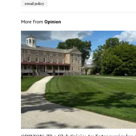
email policy
More from
Opinion