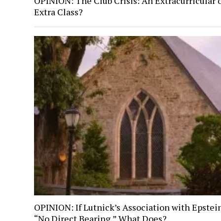
OPINION: The Club Crisis: An Extracurricular 
Extra Class?
OPINION: If Lutnick’s Association with Epstei
“No Direct Bearing,” What Does?