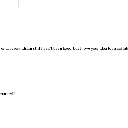
 email conundrum still hasn’t been fixed, but I love your idea for a colla
e marked
*