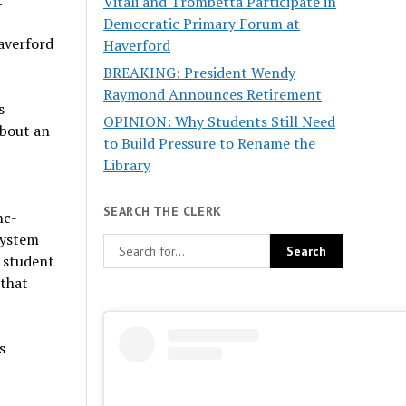
.
Vitali and Trombetta Participate in
Democratic Primary Forum at
Haverford
Haverford
BREAKING: President Wendy
Raymond Announces Retirement
s
OPINION: Why Students Still Need
about an
to Build Pressure to Rename the
Library
.
SEARCH THE CLERK
hc-
system
o student
 that
s