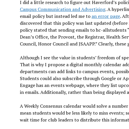
I did a little research to figure out Haverford’s pol
Campus Communication and Advertising
. A hyperli
email policy but instead led me to
an error page
. Af
discovered that this policy was last updated (before
policy stated that sending emails to hc-allstudents “
Dean’s Office, the Provost, the Registrar, Health S
Council, Honor Council and JSAAPP.” Clearly, these 
Although I see the value in students’ freedom of spe
That is why
I propose a digital monthly calendar ad
departments can add links to campus events, possibly
Students could also subscribe through Google or Ap
Engage has an events webpage, where they list upcomi
in emails. Additionally, rather than being displayed as
A Weekly Consensus calendar would solve a number of
mean students would be less likely to miss events; s
wait time for club leaders to distribute this informa