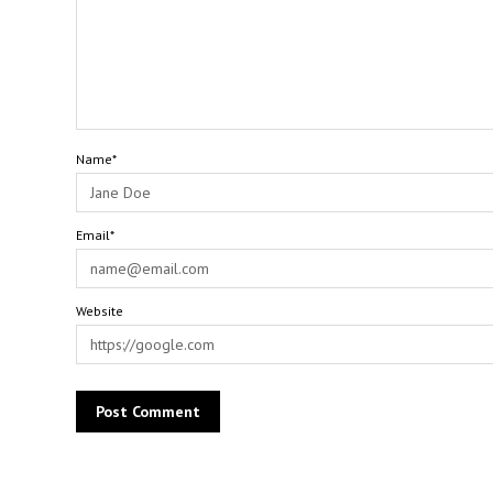
Name*
Email*
Website