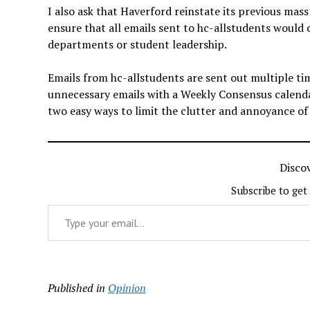
I also ask that Haverford reinstate its previous mass 
ensure that all emails sent to hc-allstudents would
departments or student leadership.
Emails from hc-allstudents are sent out multiple tim
unnecessary emails with a Weekly Consensus calendar
two easy ways to limit the clutter and annoyance of
Disco
Subscribe to get
Type your email…
Published in
Opinion