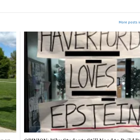
More posts i