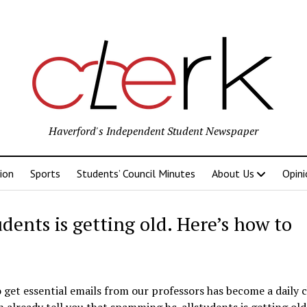
Haverford's Independent Student Newspaper
ion
Sports
Students’ Council Minutes
About Us
Opini
nts is getting old. Here’s how to
get essential emails from our professors has become a daily c