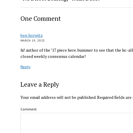
One Comment
ben horwitz
MARCH 19, 2023
hi! author of the ’17 piece here. bummer to see that the hc-all
closed weekly consensus calendar!
Reply
Leave a Reply
Your email address will not be published.
Required fields ar
Comment