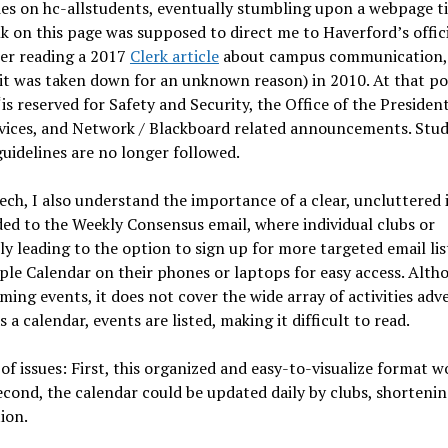
icies on hc-allstudents, eventually stumbling upon a webpage t
nk on this page was supposed to direct me to Haverford’s offic
ter reading a 2017
Clerk article
about campus communication,
 it was taken down for an unknown reason) in 2010. At that po
is reserved for Safety and Security, the Office of the President
ervices, and Network / Blackboard related announcements. Stu
guidelines are no longer followed.
ech, I also understand the importance of a clear, uncluttered 
ded to the Weekly Consensus email, where individual clubs or
 leading to the option to sign up for more targeted email lis
ple Calendar on their phones or laptops for easy access. Alth
ng events, it does not cover the wide array of activities adv
 a calendar, events are listed, making it difficult to read.
 issues: First, this organized and easy-to-visualize format w
econd, the calendar could be updated daily by clubs, shortenin
tion.