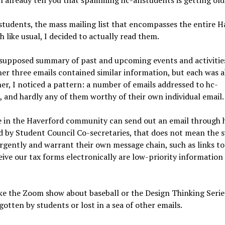
an already tell you that spamming hc-allstudents is getting old
lstudents, the mass mailing list that encompasses the entire 
 like usual, I decided to actually read them.
 supposed summary of past and upcoming events and activitie
r three emails contained similar information, but each was 
er, I noticed a pattern: a number of emails addressed to hc-
, and hardly any of them worthy of their own individual email
e in the Haverford community can send out an email through 
d by Student Council Co-secretaries, that does not mean the 
urgently and warrant their own message chain, such as links t
eive our tax forms electronically are low-priority information
like the Zoom show about baseball or the Design Thinking Serie
otten by students or lost in a sea of other emails.