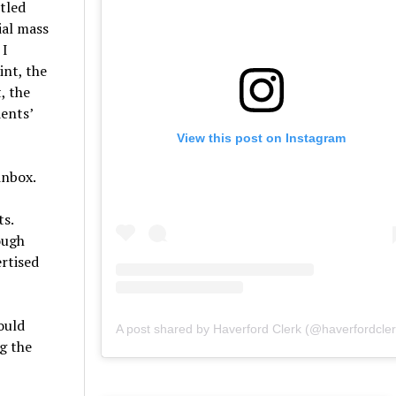
itled
ial mass
 I
int, the
, the
dents’
View this post on Instagram
inbox.
ts.
ough
ertised
ould
A post shared by Haverford Clerk (@haverfordcler
g the