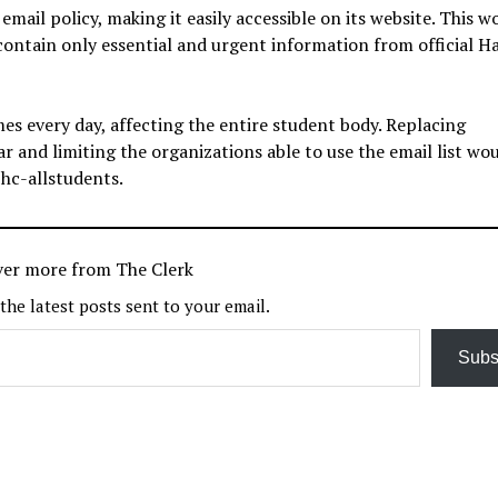
email policy, making it easily accessible on its website. This w
 contain only essential and urgent information from official H
es every day, affecting the entire student body. Replacing
 and limiting the organizations able to use the email list wo
 hc-allstudents.
ver more from The Clerk
 the latest posts sent to your email.
Subs