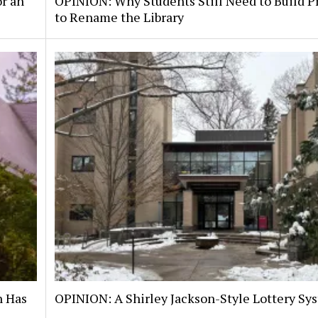
or an
OPINION: Why Students Still Need to Build P
to Rename the Library
n Has
OPINION: A Shirley Jackson-Style Lottery Sy