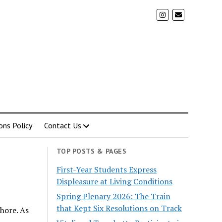
ons Policy
Contact Us
TOP POSTS & PAGES
First-Year Students Express
Displeasure at Living Conditions
Spring Plenary 2026: The Train
that Kept Six Resolutions on Track
hore. As