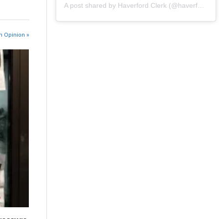
A post shared by Haverford Clerk (@haverfordclerk)
n Opinion »