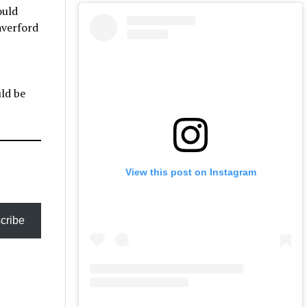
ould
averford
uld be
View this post on Instagram
cribe