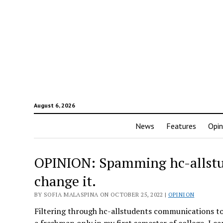
August 6, 2026
News
Features
Opin
OPINION: Spamming hc-allstude
change it.
BY SOFIA MALASPINA ON OCTOBER 25, 2022 |
OPINION
Filtering through hc-allstudents communications to 