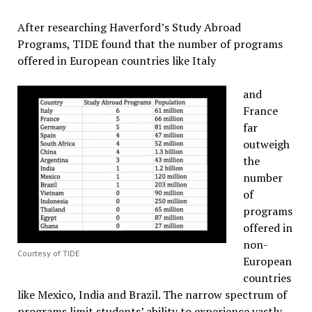
After researching Haverford’s Study Abroad
Programs, TIDE found that the number of programs
offered in European countries like Italy
and
France
far
outweigh
the
number
of
programs
offered in
non-
Courtesy of TIDE.
European
countries
like Mexico, India and Brazil. The narrow spectrum of
programs limit students’ ability to experience vastly