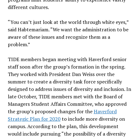
different cultures.
“You can’t just look at the world through white eyes,”
said Habtemariam. “We want the administration to be
aware of these issues and recognize them as a
problem.”
TIDE members began meeting with Haverford senior
staff soon after the group’s formation in the spring.
They worked with President Dan Weiss over the
summer to create a diversity task force specifically
designed to address issues of diversity and inclusion. In
late October, TIDE members met with the Board of
Managers Student Affairs Committee, who approved
the group’s proposed changes for the
Haverford
Strategic Plan for 2020
to include more diversity on
campus. According to the plan, this development
would include pursuing “the possibility of a diversity