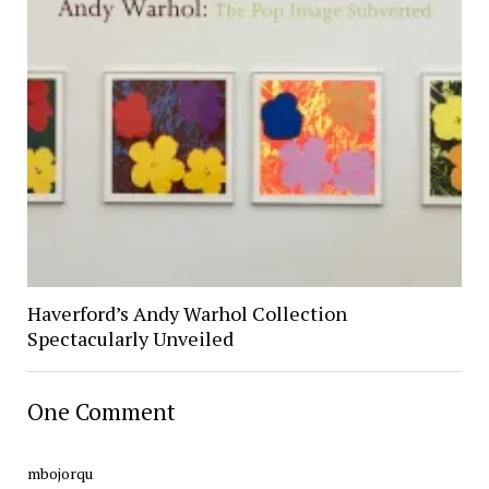
Haverford’s Andy Warhol Collection
Spectacularly Unveiled
One Comment
mbojorqu