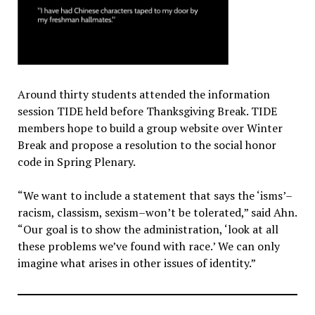
Around thirty students attended the information
session TIDE held before Thanksgiving Break. TIDE
members hope to build a group website over Winter
Break and propose a resolution to the social honor
code in Spring Plenary.
“We want to include a statement that says the ‘isms’–
racism, classism, sexism–won’t be tolerated,” said Ahn.
“Our goal is to show the administration, ‘look at all
these problems we’ve found with race.’ We can only
imagine what arises in other issues of identity.”