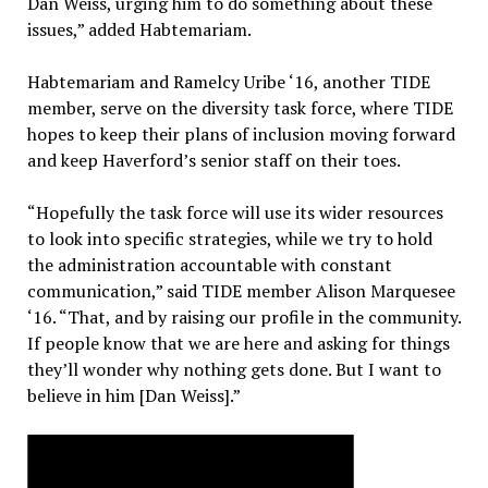
Dan Weiss, urging him to do something about these
issues,” added Habtemariam.
Habtemariam and Ramelcy Uribe ‘16, another TIDE
member, serve on the diversity task force, where TIDE
hopes to keep their plans of inclusion moving forward
and keep Haverford’s senior staff on their toes.
“Hopefully the task force will use its wider resources
to look into specific strategies, while we try to hold
the administration accountable with constant
communication,” said TIDE member Alison Marquesee
‘16. “That, and by raising our profile in the community.
If people know that we are here and asking for things
they’ll wonder why nothing gets done. But I want to
believe in him [Dan Weiss].”