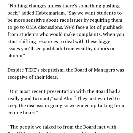
“Nothing changes unless there’s something pushing
back,” added Habtemariam. “Say we want students to
be more sensitive about race issues by requiring them
to go to OMA discussions. We’d face a lot of pushback
from students who would make complaints. When you
start shifting resources to deal with these bigger
issues you’ll see pushback from wealthy donors or
alumni.”
Despite TIDE’s skepticism, the Board of Managers was
receptive of their ideas.
“Our most recent presentation with the Board had a
really good turnout,” said Ahn. “They just wanted to
keep the discussion going so we ended up talking for a
couple hours.”
“The people we talked to from the Board met with