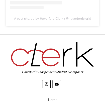
A post shared by Haverford Clerk (@haverfordclerk)
Haverford's Independent Student Newspaper
Home