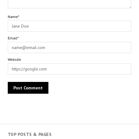
Name*
Email*
Website
TOP POSTS & PAGES