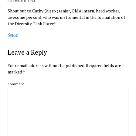
DECEMBER 8, 2014
Shout out to Cathy Quero (senior, OMA intern, hard worker,
awesome person) , who was instrumental in the formulation of
the Diversity Task Force!!
Reply
Leave a Reply
Your email address will not be published.
Required fields are
marked
*
Comment