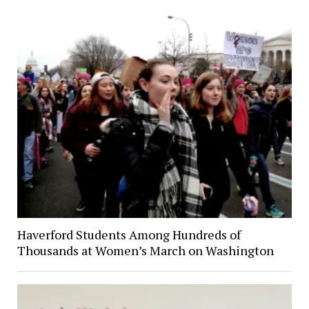
Haverford Students Among Hundreds of
Thousands at Women’s March on Washington