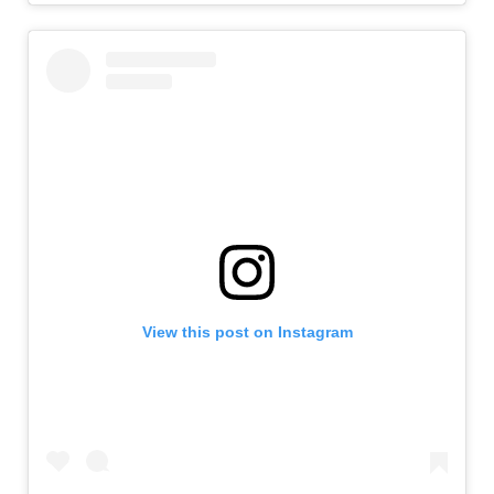
View this post on Instagram