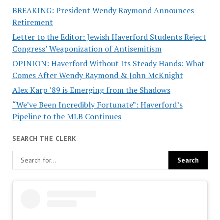
BREAKING: President Wendy Raymond Announces
Retirement
Letter to the Editor: Jewish Haverford Students Reject
Congress’ Weaponization of Antisemitism
OPINION: Haverford Without Its Steady Hands: What
Comes After Wendy Raymond & John McKnight
Alex Karp ’89 is Emerging from the Shadows
“We’ve Been Incredibly Fortunate”: Haverford’s
Pipeline to the MLB Continues
SEARCH THE CLERK