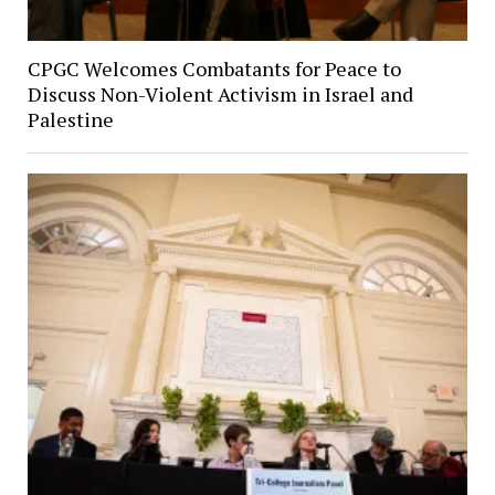
CPGC Welcomes Combatants for Peace to
Discuss Non-Violent Activism in Israel and
Palestine