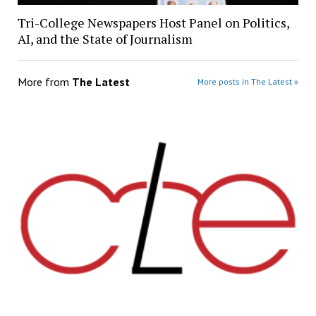
Tri-College Newspapers Host Panel on Politics,
AI, and the State of Journalism
More from
The Latest
More posts in The Latest »