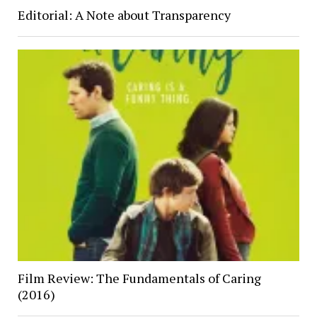
Editorial: A Note about Transparency
Film Review: The Fundamentals of Caring
(2016)