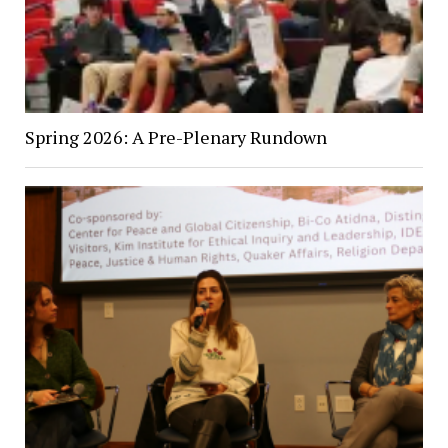
Spring 2026: A Pre-Plenary Rundown