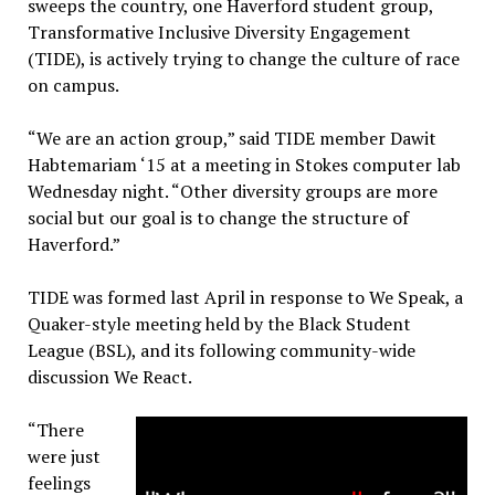
sweeps the country, one Haverford student group,
Transformative Inclusive Diversity Engagement
(TIDE), is actively trying to change the culture of race
on campus.
“We are an action group,” said TIDE member Dawit
Habtemariam ‘15 at a meeting in Stokes computer lab
Wednesday night. “Other diversity groups are more
social but our goal is to change the structure of
Haverford.”
TIDE was formed last April in response to We Speak, a
Quaker-style meeting held by the Black Student
League (BSL), and its following community-wide
discussion We React.
“There
were just
feelings