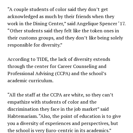
“A couple students of color said they don’t get
acknowledged as much by their friends when they
work in the Dining Center,” said Angelique Spencer ‘17.
“Other students said they felt like the token ones in
their customs groups, and they don’t like being solely
responsible for diversity.”
According to TIDE, the lack of diversity extends
through the center for Career Counseling and
Professional Advising (CCPA) and the school’s
academic curriculum.
“All the staff at the CCPA are white, so they can’t
empathize with students of color and the
discrimination they face in the job market” said
Habtemariam. “Also, the point of education is to give
you a diversity of experiences and perspectives, but
the school is very Euro-centric in its academics.”