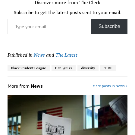
Discover more from The Clerk
Subscribe to get the latest posts sent to your email.
Type your email…
Subscribe
Published in
News
and
The Latest
Black Student League
Dan Weiss
diversity
TIDE
More from
News
More posts in News »