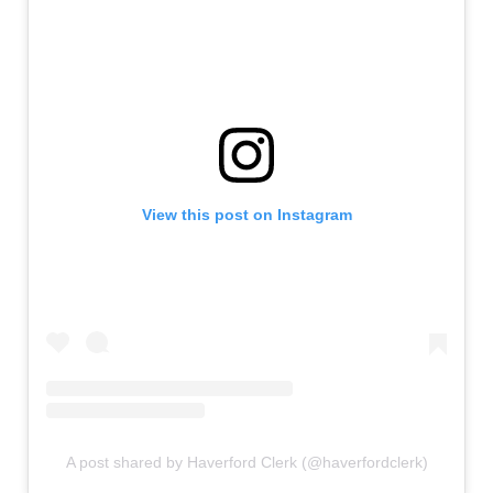
View this post on Instagram
A post shared by Haverford Clerk (@haverfordclerk)