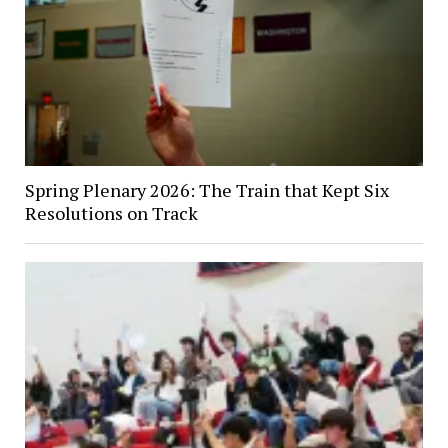
Spring Plenary 2026: The Train that Kept Six
Resolutions on Track