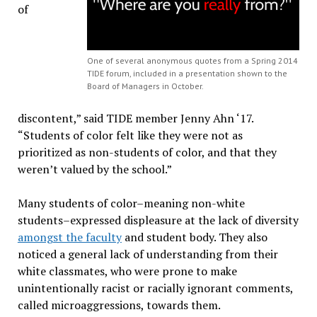
of
One of several anonymous quotes from a Spring 2014
TIDE forum, included in a presentation shown to the
Board of Managers in October.
discontent,” said TIDE member Jenny Ahn ‘17.
“Students of color felt like they were not as
prioritized as non-students of color, and that they
weren’t valued by the school.”
Many students of color–meaning non-white
students–expressed displeasure at the lack of diversity
amongst the faculty
and student body. They also
noticed a general lack of understanding from their
white classmates, who were prone to make
unintentionally racist or racially ignorant comments,
called microaggressions, towards them.