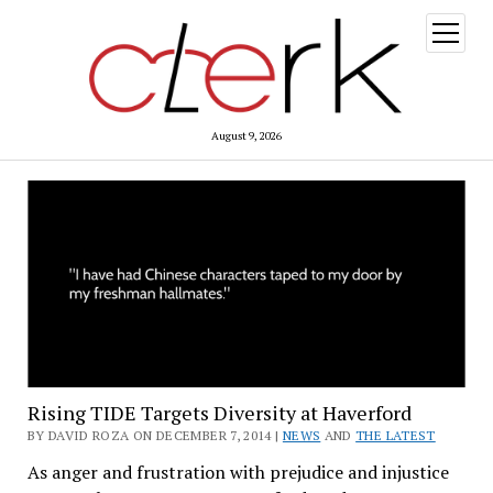
open
menu
August 9, 2026
Rising TIDE Targets Diversity at Haverford
BY DAVID ROZA ON DECEMBER 7, 2014 |
NEWS
AND
THE LATEST
As anger and frustration with prejudice and injustice