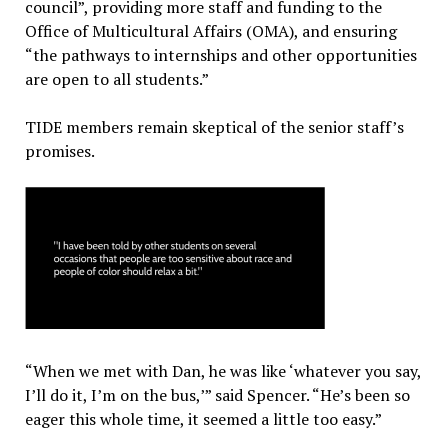
council”, providing more staff and funding to the
Office of Multicultural Affairs (OMA), and ensuring
“the pathways to internships and other opportunities
are open to all students.”
TIDE members remain skeptical of the senior staff’s
promises.
“When we met with Dan, he was like ‘whatever you say,
I’ll do it, I’m on the bus,’” said Spencer. “He’s been so
eager this whole time, it seemed a little too easy.”