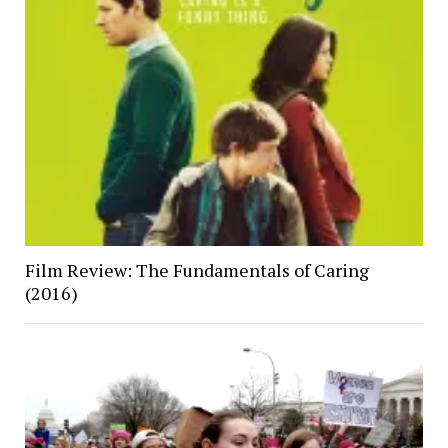
Film Review: The Fundamentals of Caring
(2016)