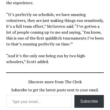
the experience.
“It’s perfectly on schedule, we have amazing
volunteers, they are just making things run seamlessly,
it’s a full team effort,” McGovern said. “I’ve gotten a
lot of people coming up to me and saying, ‘You know,
this is one of the first quidditch tournaments I’ve been
to that’s running perfectly on time.’”
“And it’s the only one being run by two high-
schoolers,” Scott added.
Discover more from The Clerk
Subscribe to get the latest posts sent to your email.
Type your email…
Subscribe