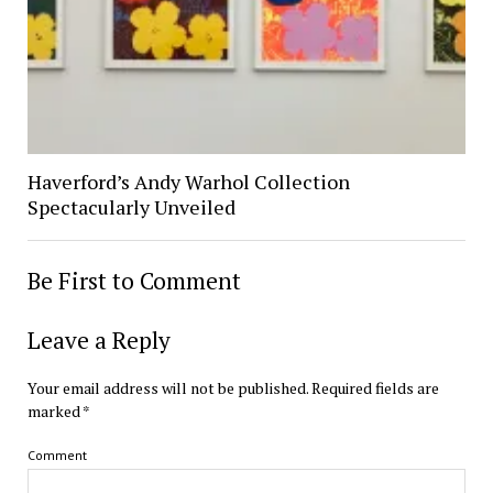
Haverford’s Andy Warhol Collection
Spectacularly Unveiled
Be First to Comment
Leave a Reply
Your email address will not be published.
Required fields are
marked
*
Comment