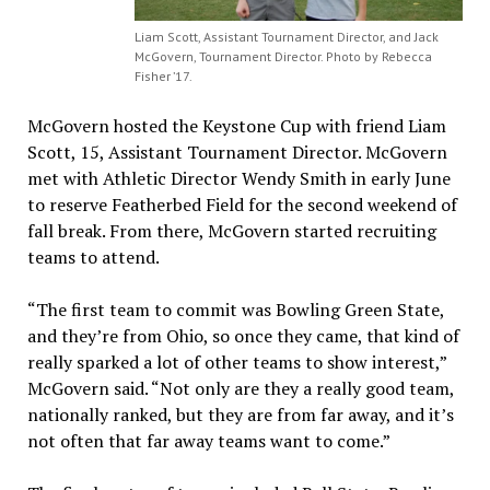
Liam Scott, Assistant Tournament Director, and Jack
McGovern, Tournament Director. Photo by Rebecca
Fisher ’17.
McGovern hosted the Keystone Cup with friend Liam
Scott, 15, Assistant Tournament Director. McGovern
met with Athletic Director Wendy Smith in early June
to reserve Featherbed Field for the second weekend of
fall break. From there, McGovern started recruiting
teams to attend.
“The first team to commit was Bowling Green State,
and they’re from Ohio, so once they came, that kind of
really sparked a lot of other teams to show interest,”
McGovern said. “Not only are they a really good team,
nationally ranked, but they are from far away, and it’s
not often that far away teams want to come.”