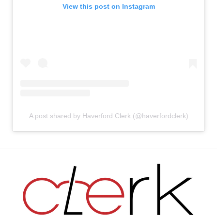
View this post on Instagram
A post shared by Haverford Clerk (@haverfordclerk)