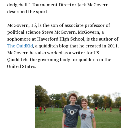
dodgeball,” Tournament Director Jack McGovern
described the sport.
McGovern, 15, is the son of associate professor of
political science Steve McGovern. McGovern, a
sophomore at Haverford High School, is the author of
The QuidKid
, a quidditch blog that he created in 2011.
McGovern has also worked as a writer for US
Quidditch, the governing body for quidditch in the
United States.