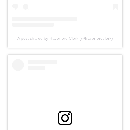
A post shared by Haverford Clerk (@haverfordclerk)