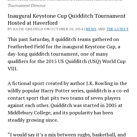
Tournament Director
Inaugural Keystone Cup Quidditch Tournament
Hosted at Haverford
BY KATIE GREIFELD ON OCTOBER 20, 2014 |
NEWS
AND
THE LATEST
This past Saturday, 8 quidditch teams gathered on
Featherbed Field for the inaugural Keystone Cup, a
day-long quidditch tournament, one of many
qualifiers for the 2015 US Quidditch (USQ) World Cup
VIII.
A fictional sport created by author J.K. Rowling in the
wildly popular Harry Potter series, quidditch is a co-ed
contact sport that pits two teams of seven players
against each other. Quidditch was started in 2005 at
Middlebury College, and its popularity has been
steadily growing since.
“I would say it’s a mix between rugby, basketball, and