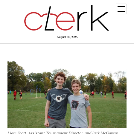
open
menu
August 10, 2026
Liam Scott, Assistant Tournament Director, and Jack McGovern,