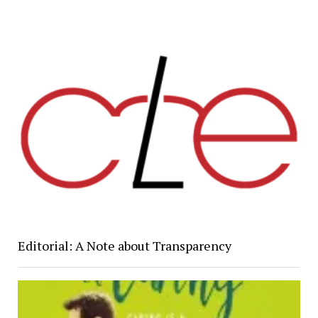
Editorial: A Note about Transparency