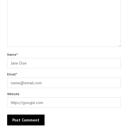
Name*
Email*
Website