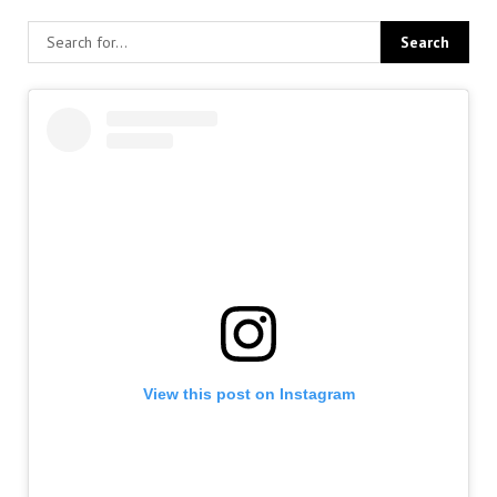
View this post on Instagram