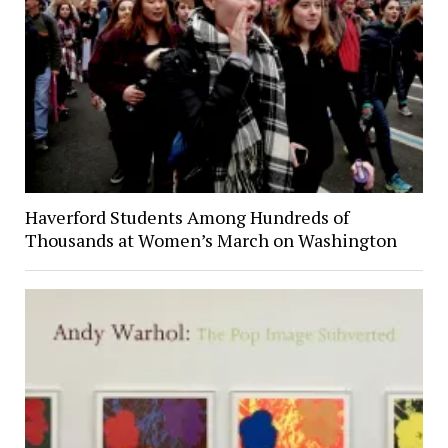
Haverford Students Among Hundreds of
Thousands at Women’s March on Washington