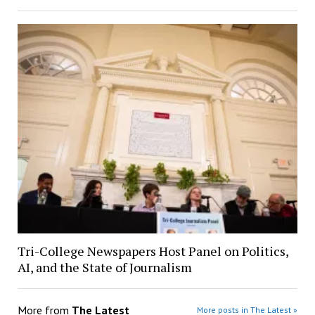
Tri-College Newspapers Host Panel on Politics,
AI, and the State of Journalism
More from
The Latest
More posts in The Latest »