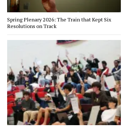
Spring Plenary 2026: The Train that Kept Six
Resolutions on Track