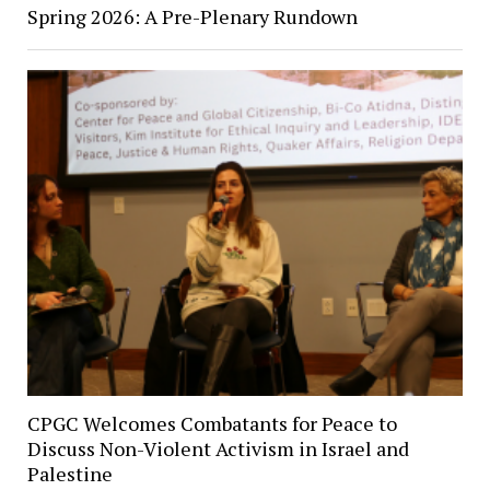
Spring 2026: A Pre-Plenary Rundown
CPGC Welcomes Combatants for Peace to
Discuss Non-Violent Activism in Israel and
Palestine