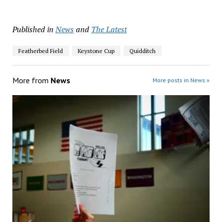
Published in
News
and
The Latest
Featherbed Field
Keystone Cup
Quidditch
More from
News
More posts in News »