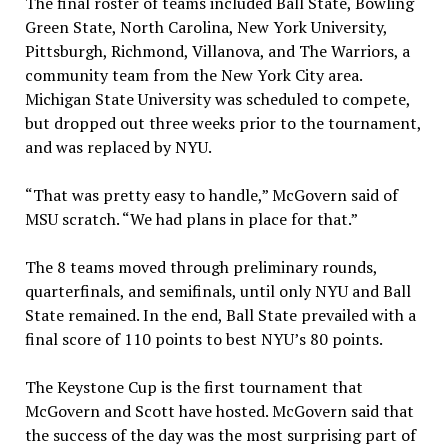
The final roster of teams included Ball State, Bowling
Green State, North Carolina, New York University,
Pittsburgh, Richmond, Villanova, and The Warriors, a
community team from the New York City area.
Michigan State University was scheduled to compete,
but dropped out three weeks prior to the tournament,
and was replaced by NYU.
“That was pretty easy to handle,” McGovern said of
MSU scratch. “We had plans in place for that.”
The 8 teams moved through preliminary rounds,
quarterfinals, and semifinals, until only NYU and Ball
State remained. In the end, Ball State prevailed with a
final score of 110 points to best NYU’s 80 points.
The Keystone Cup is the first tournament that
McGovern and Scott have hosted. McGovern said that
the success of the day was the most surprising part of