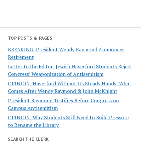
TOP POSTS & PAGES
BREAKING: President Wendy Raymond Announces
Retirement
Letter to the Editor: Jewish Haverford Students Reject
Congress’ Weaponization of Antisemitism
OPINION: Haverford Without Its Steady Hands: What
Comes After Wendy Raymond & John McKnight
President Raymond Testifies Before Congress on
Campus Antisemitism
OPINION: Why Students Still Need to Build Pressure
to Rename the Library
SEARCH THE CLERK