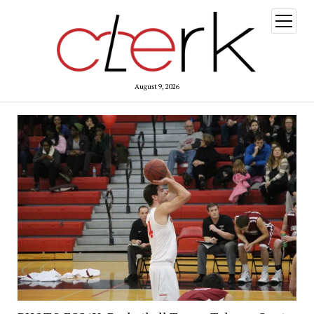
open
menu
August 9, 2026