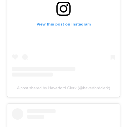
View this post on Instagram
A post shared by Haverford Clerk (@haverfordclerk)