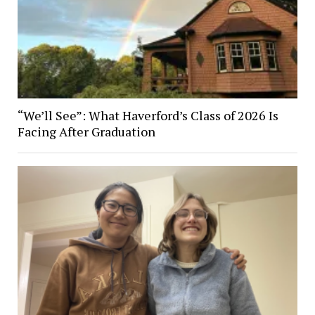
“We’ll See”: What Haverford’s Class of 2026 Is
Facing After Graduation