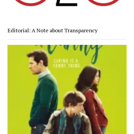
Editorial: A Note about Transparency