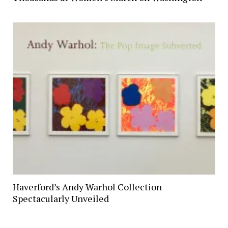
Haverford’s Andy Warhol Collection
Spectacularly Unveiled