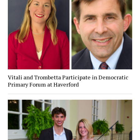
Vitali and Trombetta Participate in Democratic
Primary Forum at Haverford