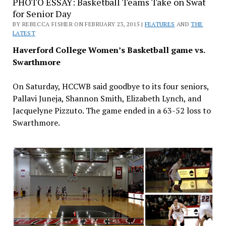
PHOTO ESSAY: Basketball Teams Take on Swat
for Senior Day
BY REBECCA FISHER ON FEBRUARY 23, 2015 |
FEATURES
AND
THE
LATEST
Haverford College Women’s Basketball game vs.
Swarthmore
On Saturday, HCCWB said goodbye to its four seniors,
Pallavi Juneja, Shannon Smith, Elizabeth Lynch, and
Jacquelyne Pizzuto. The game ended in a 63-52 loss to
Swarthmore.