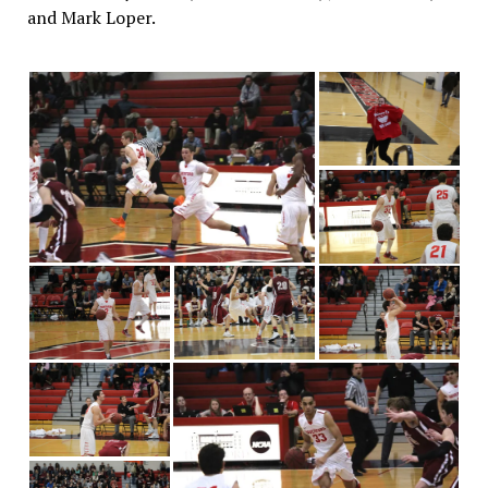
and Mark Loper.