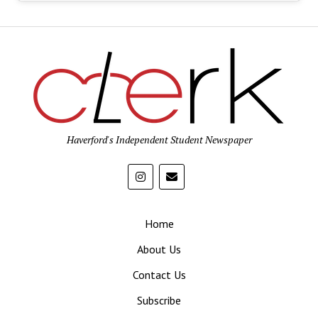
Haverford's Independent Student Newspaper
Home
About Us
Contact Us
Subscribe