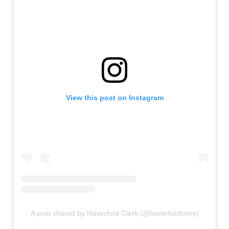
View this post on Instagram
A post shared by Haverford Clerk (@haverfordclerk)