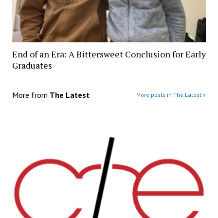
End of an Era: A Bittersweet Conclusion for Early
Graduates
More from
The Latest
More posts in The Latest »