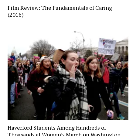
Film Review: The Fundamentals of Caring
(2016)
Haverford Students Among Hundreds of
Thousands at Women’s March on Washington