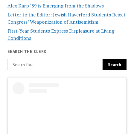
Alex Karp ’89 is Emerging from the Shadows
Letter to the Editor: Jewish Haverford Students Reject
Congress’ Weaponization of Antisemitism
First-Year Students Express Displeasure at Living
Conditions
SEARCH THE CLERK