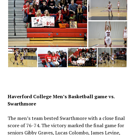
Haverford College Men’s Basketball game vs.
Swarthmore
The men’s team bested Swarthmore with a close final
score of 76-74. The victory marked the final game for
seniors Gibby Graves, Lucas Colombo, James Levine,