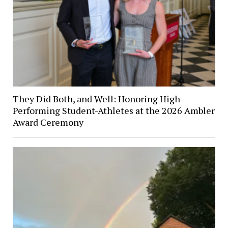
They Did Both, and Well: Honoring High-
Performing Student-Athletes at the 2026 Ambler
Award Ceremony