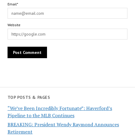
Email*
Website
TOP POSTS & PAGES
“We’ve Been Incredibly Fortunate”: Haverford’s
Pipeline to the MLB Continues
BREAKING: President Wendy Raymond Announces
Retirement