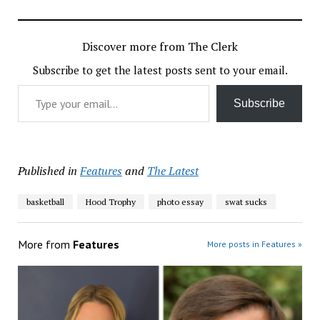
Discover more from The Clerk
Subscribe to get the latest posts sent to your email.
Type your email…
Subscribe
Published in
Features
and
The Latest
basketball
Hood Trophy
photo essay
swat sucks
More from
Features
More posts in Features »