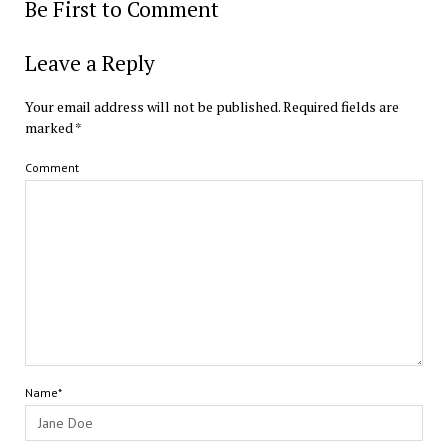
Be First to Comment
Leave a Reply
Your email address will not be published.
Required fields are
marked
*
Comment
Name*