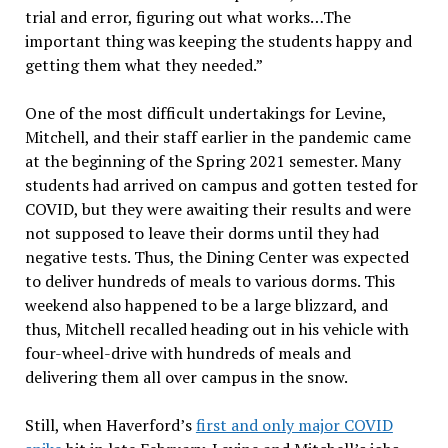
trial and error, figuring out what works…The
important thing was keeping the students happy and
getting them what they needed.”
One of the most difficult undertakings for Levine,
Mitchell, and their staff earlier in the pandemic came
at the beginning of the Spring 2021 semester. Many
students had arrived on campus and gotten tested for
COVID, but they were awaiting their results and were
not supposed to leave their dorms until they had
negative tests. Thus, the Dining Center was expected
to deliver hundreds of meals to various dorms. This
weekend also happened to be a large blizzard, and
thus, Mitchell recalled heading out in his vehicle with
four-wheel-drive with hundreds of meals and
delivering them all over campus in the snow.
Still, when Haverford’s
first and only major COVID