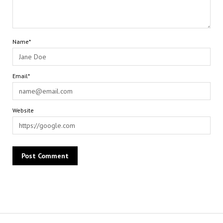
Name*
Email*
Website