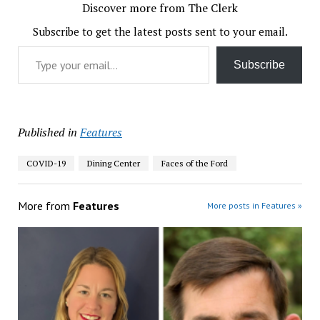
Discover more from The Clerk
Subscribe to get the latest posts sent to your email.
Type your email…
Subscribe
Published in
Features
COVID-19
Dining Center
Faces of the Ford
More from
Features
More posts in Features »