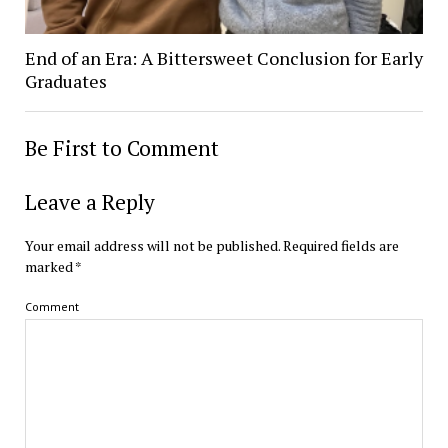
End of an Era: A Bittersweet Conclusion for Early
Graduates
Be First to Comment
Leave a Reply
Your email address will not be published.
Required fields are
marked
*
Comment