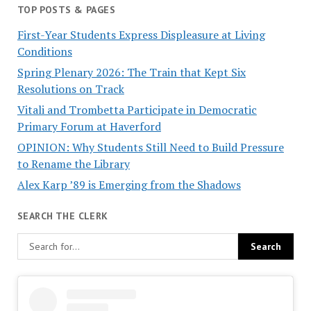
TOP POSTS & PAGES
First-Year Students Express Displeasure at Living
Conditions
Spring Plenary 2026: The Train that Kept Six
Resolutions on Track
Vitali and Trombetta Participate in Democratic
Primary Forum at Haverford
OPINION: Why Students Still Need to Build Pressure
to Rename the Library
Alex Karp ’89 is Emerging from the Shadows
SEARCH THE CLERK