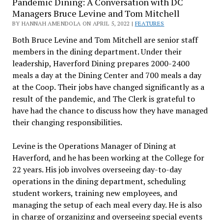
Pandemic Dining: A Conversation with DC
Managers Bruce Levine and Tom Mitchell
BY HANNAH AMENDOLA ON APRIL 5, 2022 |
FEATURES
Both Bruce Levine and Tom Mitchell are senior staff
members in the dining department. Under their
leadership, Haverford Dining prepares 2000-2400
meals a day at the Dining Center and 700 meals a day
at the Coop. Their jobs have changed significantly as a
result of the pandemic, and The Clerk is grateful to
have had the chance to discuss how they have managed
their changing responsibilities.
Levine is the Operations Manager of Dining at
Haverford, and he has been working at the College for
22 years. His job involves overseeing day-to-day
operations in the dining department, scheduling
student workers, training new employees, and
managing the setup of each meal every day. He is also
in charge of organizing and overseeing special events