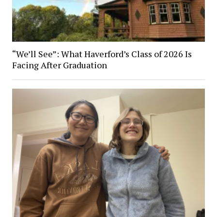
“We’ll See”: What Haverford’s Class of 2026 Is
Facing After Graduation