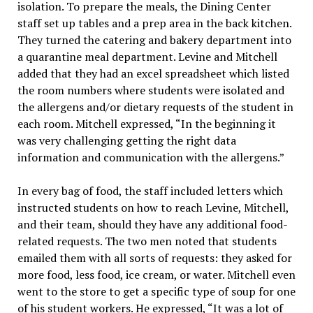
isolation. To prepare the meals, the Dining Center
staff set up tables and a prep area in the back kitchen.
They turned the catering and bakery department into
a quarantine meal department. Levine and Mitchell
added that they had an excel spreadsheet which listed
the room numbers where students were isolated and
the allergens and/or dietary requests of the student in
each room. Mitchell expressed, “In the beginning it
was very challenging getting the right data
information and communication with the allergens.”
In every bag of food, the staff included letters which
instructed students on how to reach Levine, Mitchell,
and their team, should they have any additional food-
related requests. The two men noted that students
emailed them with all sorts of requests: they asked for
more food, less food, ice cream, or water. Mitchell even
went to the store to get a specific type of soup for one
of his student workers. He expressed, “It was a lot of