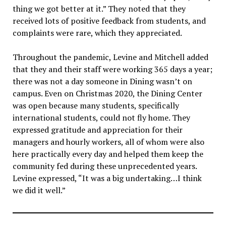
thing we got better at it.” They noted that they
received lots of positive feedback from students, and
complaints were rare, which they appreciated.
Throughout the pandemic, Levine and Mitchell added
that they and their staff were working 365 days a year;
there was not a day someone in Dining wasn’t on
campus. Even on Christmas 2020, the Dining Center
was open because many students, specifically
international students, could not fly home. They
expressed gratitude and appreciation for their
managers and hourly workers, all of whom were also
here practically every day and helped them keep the
community fed during these unprecedented years.
Levine expressed, “It was a big undertaking…I think
we did it well.”