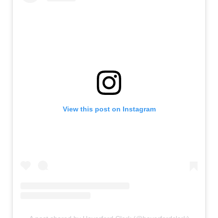
View this post on Instagram