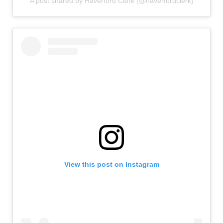
A post shared by Haverford Clerk (@haverfordclerk)
View this post on Instagram