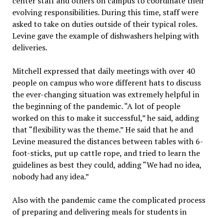
center staff and others on campus to coordinate their
evolving responsibilities. During this time, staff were
asked to take on duties outside of their typical roles.
Levine gave the example of dishwashers helping with
deliveries.
Mitchell expressed that daily meetings with over 40
people on campus who wore different hats to discuss
the ever-changing situation was extremely helpful in
the beginning of the pandemic. “A lot of people
worked on this to make it successful,” he said, adding
that “flexibility was the theme.” He said that he and
Levine measured the distances between tables with 6-
foot-sticks, put up cattle rope, and tried to learn the
guidelines as best they could, adding “We had no idea,
nobody had any idea.”
Also with the pandemic came the complicated process
of preparing and delivering meals for students in