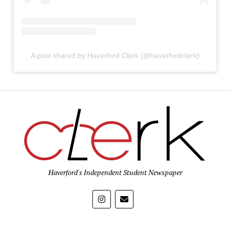
A post shared by Haverford Clerk (@haverfordclerk)
Haverford's Independent Student Newspaper