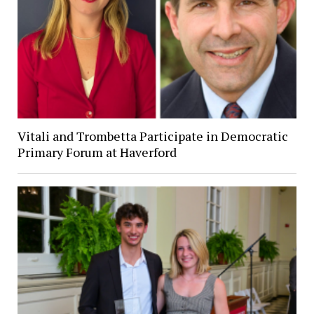
Vitali and Trombetta Participate in Democratic
Primary Forum at Haverford