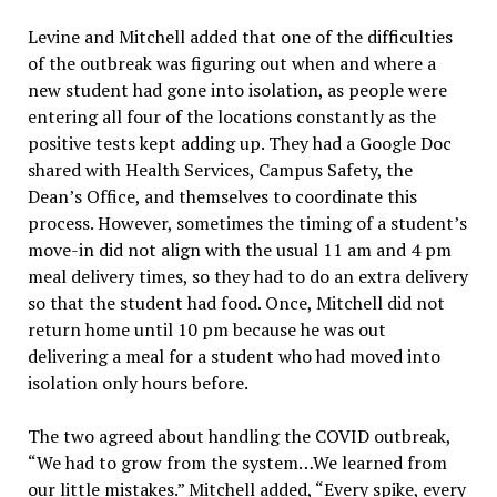
Levine and Mitchell added that one of the difficulties
of the outbreak was figuring out when and where a
new student had gone into isolation, as people were
entering all four of the locations constantly as the
positive tests kept adding up. They had a Google Doc
shared with Health Services, Campus Safety, the
Dean’s Office, and themselves to coordinate this
process. However, sometimes the timing of a student’s
move-in did not align with the usual 11 am and 4 pm
meal delivery times, so they had to do an extra delivery
so that the student had food. Once, Mitchell did not
return home until 10 pm because he was out
delivering a meal for a student who had moved into
isolation only hours before.
The two agreed about handling the COVID outbreak,
“We had to grow from the system…We learned from
our little mistakes.” Mitchell added, “Every spike, every