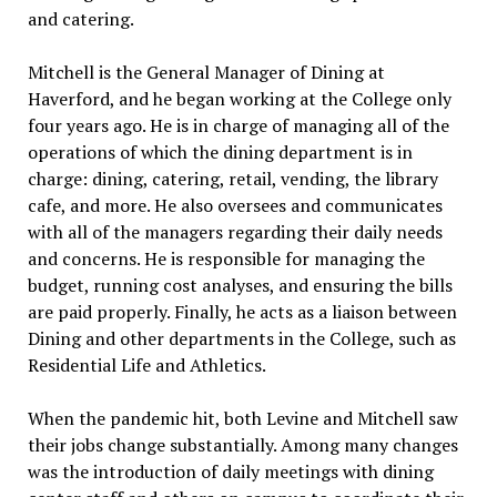
and catering.
Mitchell is the General Manager of Dining at
Haverford, and he began working at the College only
four years ago. He is in charge of managing all of the
operations of which the dining department is in
charge: dining, catering, retail, vending, the library
cafe, and more. He also oversees and communicates
with all of the managers regarding their daily needs
and concerns. He is responsible for managing the
budget, running cost analyses, and ensuring the bills
are paid properly. Finally, he acts as a liaison between
Dining and other departments in the College, such as
Residential Life and Athletics.
When the pandemic hit, both Levine and Mitchell saw
their jobs change substantially. Among many changes
was the introduction of daily meetings with dining