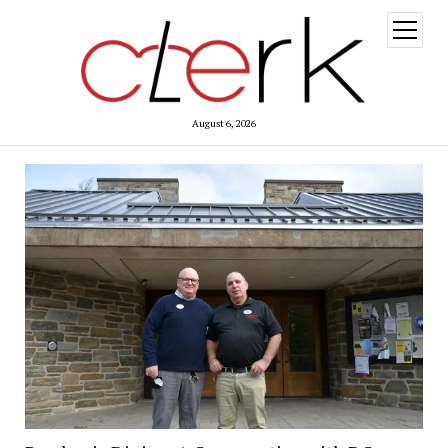
open
menu
August 6, 2026