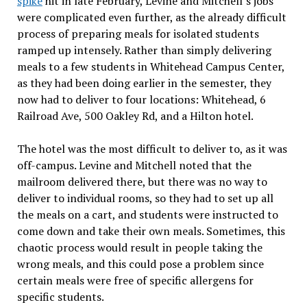
spike
hit in late February, Levine and Mitchell’s jobs
were complicated even further, as the already difficult
process of preparing meals for isolated students
ramped up intensely. Rather than simply delivering
meals to a few students in Whitehead Campus Center,
as they had been doing earlier in the semester, they
now had to deliver to four locations: Whitehead, 6
Railroad Ave, 500 Oakley Rd, and a Hilton hotel.
The hotel was the most difficult to deliver to, as it was
off-campus. Levine and Mitchell noted that the
mailroom delivered there, but there was no way to
deliver to individual rooms, so they had to set up all
the meals on a cart, and students were instructed to
come down and take their own meals. Sometimes, this
chaotic process would result in people taking the
wrong meals, and this could pose a problem since
certain meals were free of specific allergens for
specific students.