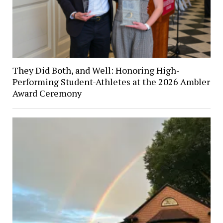
They Did Both, and Well: Honoring High-
Performing Student-Athletes at the 2026 Ambler
Award Ceremony