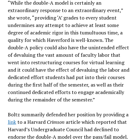
“While the double-A model is certainly an
extraordinary response to an extraordinary event,”
she wrote, “providing ‘A’ grades to every student
undermines any attempt to achieve at least some
degree of academic rigor in this tumultuous time, a
quality for which Haverford is well-known. The
double-A policy could also have the unintended effect
of devaluing the vast amount of faculty labor that
went into restructuring courses for virtual learning
and it could have the effect of devaluing the labor and
dedicated effort students had put into their courses
during the first half of the semester, as well as their
continued dedicated efforts to engage academically
during the remainder of the semester.”
Boltz summarily defended her position by providing a
link
to a Harvard
Crimson
article which reported that
Harvard’s Undergraduate Council had declined to
endorse the double-A model over the pass/fail model.