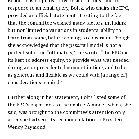
Keane—has no plans to reconsider at this time. In
response to an email query, Boltz, who chairs the EPC,
provided an official statement attesting to the fact
that the committee weighed many factors, including
but not limited to variations in students’ ability to
learn from home, before coming to a decision. Though
she acknowledged that the pass/fail model is not a
perfect solution, “ultimately,” she wrote, “the EPC did
its best to address equity, to provide what was needed
during an unprecedented moment in time, and to be
as generous and flexible as we could with [a range of]
considerations in mind.”
Further along in her statement, Boltz listed some of
the EPC’s objections to the double-A model, which, she
said, was brought to the committee’s attention only
after she had sent its recommendation to President
Wendy Raymond.