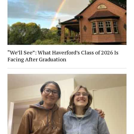
“We’ll See”: What Haverford’s Class of 2026 Is
Facing After Graduation