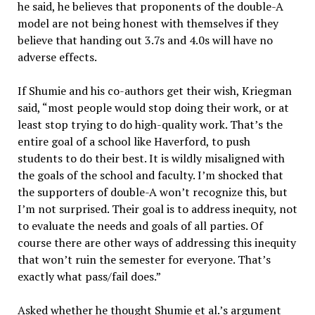
he said, he believes that proponents of the double-A
model are not being honest with themselves if they
believe that handing out 3.7s and 4.0s will have no
adverse effects.
If Shumie and his co-authors get their wish, Kriegman
said, “most people would stop doing their work, or at
least stop trying to do high-quality work. That’s the
entire goal of a school like Haverford, to push
students to do their best. It is wildly misaligned with
the goals of the school and faculty. I’m shocked that
the supporters of double-A won’t recognize this, but
I’m not surprised. Their goal is to address inequity, not
to evaluate the needs and goals of all parties. Of
course there are other ways of addressing this inequity
that won’t ruin the semester for everyone. That’s
exactly what pass/fail does.”
Asked whether he thought Shumie et al.’s argument