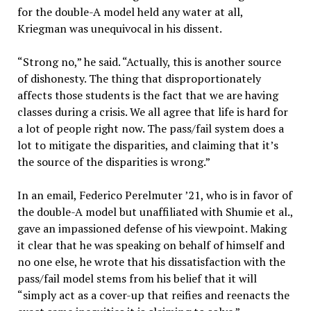
for the double-A model held any water at all,
Kriegman was unequivocal in his dissent.
“Strong no,” he said. “Actually, this is another source
of dishonesty. The thing that disproportionately
affects those students is the fact that we are having
classes during a crisis. We all agree that life is hard for
a lot of people right now. The pass/fail system does a
lot to mitigate the disparities, and claiming that it’s
the source of the disparities is wrong.”
In an email, Federico Perelmuter ’21, who is in favor of
the double-A model but unaffiliated with Shumie et al.,
gave an impassioned defense of his viewpoint. Making
it clear that he was speaking on behalf of himself and
no one else, he wrote that his dissatisfaction with the
pass/fail model stems from his belief that it will
“simply act as a cover-up that reifies and reenacts the