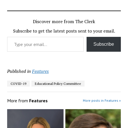
Discover more from The Clerk
Subscribe to get the latest posts sent to your email.
Type your email…
Subscribe
Published in
Features
COVID-19
Educational Policy Committee
More from
Features
More posts in Features »