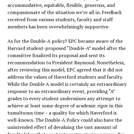
accommodative, equitable, flexible, generous, and
compassionate of the situation we’re all in. Feedback
received from various students, faculty and staff
members has been overwhelmingly supportive.
As for the Double-A policy? EPC became aware of the
Harvard student-proposed “Double-A” model after the
committee finalized its proposal and sent its
recommendation to President Raymond. Nonetheless,
after reviewing this model, EPC agreed that it did not
address the values of Haverford students and faculty.
While the Double A model is certainly an extraordinary
response to an extraordinary event, providing “A”
grades to every student undermines any attempt to
achieve at least some degree of academic rigor in this
tumultuous time – a quality for which Haverford is
well-known. The Double-A Policy could also have the
unintended effect of devaluing the vast amount of