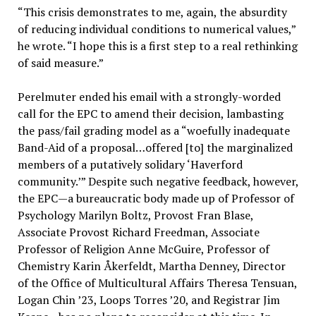
“This crisis demonstrates to me, again, the absurdity
of reducing individual conditions to numerical values,”
he wrote. “I hope this is a first step to a real rethinking
of said measure.”
Perelmuter ended his email with a strongly-worded
call for the EPC to amend their decision, lambasting
the pass/fail grading model as a “woefully inadequate
Band-Aid of a proposal…offered [to] the marginalized
members of a putatively solidary ‘Haverford
community.’” Despite such negative feedback, however,
the EPC—a bureaucratic body made up of Professor of
Psychology Marilyn Boltz, Provost Fran Blase,
Associate Provost Richard Freedman, Associate
Professor of Religion Anne McGuire, Professor of
Chemistry Karin Åkerfeldt, Martha Denney, Director
of the Office of Multicultural Affairs Theresa Tensuan,
Logan Chin ’23, Loops Torres ’20, and Registrar Jim