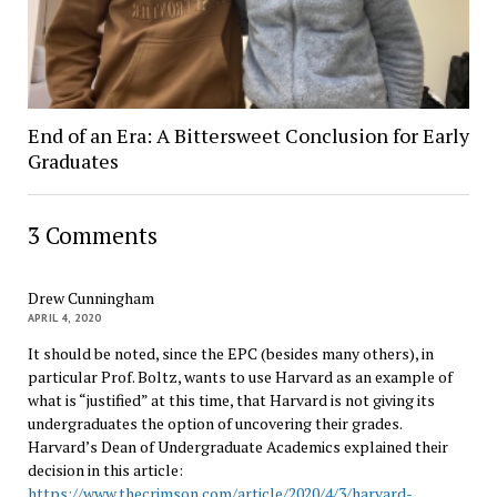
End of an Era: A Bittersweet Conclusion for Early
Graduates
3 Comments
Drew Cunningham
APRIL 4, 2020
It should be noted, since the EPC (besides many others), in
particular Prof. Boltz, wants to use Harvard as an example of
what is “justified” at this time, that Harvard is not giving its
undergraduates the option of uncovering their grades.
Harvard’s Dean of Undergraduate Academics explained their
decision in this article:
https://www.thecrimson.com/article/2020/4/3/harvard-