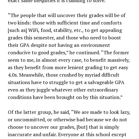
exact same inequities it is claiming to solve.”
“The people that will uncover their grades will be of
two kinds: those with sufficient time and comforts
[such as] WiFi, food, stability, etc., to get appealing
grades this semester, and those who need to boost
their GPA despite not having an environment
conducive to good grades,” he continued. “The former
seem to me, in almost every case, to benefit massively,
as they benefit from more lenient grading to get easy
4.0s. Meanwhile, those crushed by myriad difficult
situations have to struggle to get a salvageable GPA
even as they juggle whatever other extraordinary
conditions have been brought on by this situation.”
Of the latter group, he said, “We are made to look lazy,
or uncommitted, or otherwise bad because we do not
choose to uncover our grades, [but] that is simply
inaccurate and unfair. Everyone at this school except