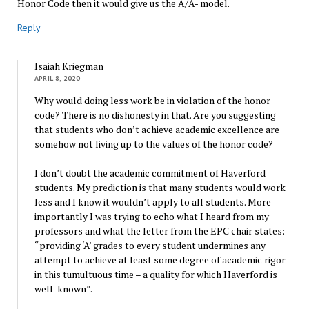
Honor Code then it would give us the A/A- model.
Reply
Isaiah Kriegman
APRIL 8, 2020
Why would doing less work be in violation of the honor
code? There is no dishonesty in that. Are you suggesting
that students who don’t achieve academic excellence are
somehow not living up to the values of the honor code?
I don’t doubt the academic commitment of Haverford
students. My prediction is that many students would work
less and I know it wouldn’t apply to all students. More
importantly I was trying to echo what I heard from my
professors and what the letter from the EPC chair states:
“providing ‘A’ grades to every student undermines any
attempt to achieve at least some degree of academic rigor
in this tumultuous time – a quality for which Haverford is
well-known”.