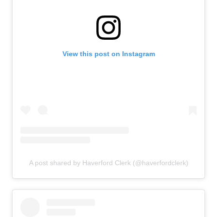
View this post on Instagram
A post shared by Haverford Clerk (@haverfordclerk)