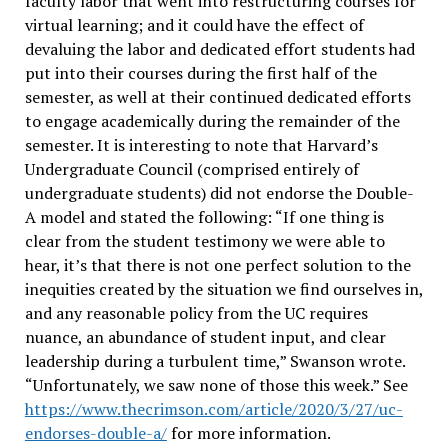
faculty labor that went into restructuring courses for
virtual learning; and it could have the effect of
devaluing the labor and dedicated effort students had
put into their courses during the first half of the
semester, as well at their continued dedicated efforts
to engage academically during the remainder of the
semester. It is interesting to note that Harvard’s
Undergraduate Council (comprised entirely of
undergraduate students) did not endorse the Double-
A model and stated the following: “If one thing is
clear from the student testimony we were able to
hear, it’s that there is not one perfect solution to the
inequities created by the situation we find ourselves in,
and any reasonable policy from the UC requires
nuance, an abundance of student input, and clear
leadership during a turbulent time,” Swanson wrote.
“Unfortunately, we saw none of those this week.” See
https://www.thecrimson.com/article/2020/3/27/uc-
endorses-double-a/
for more information.