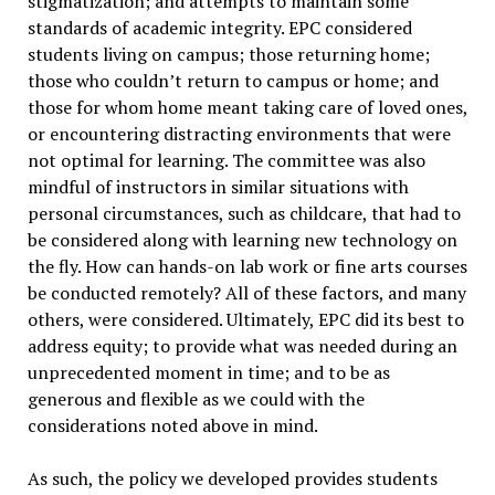
stigmatization; and attempts to maintain some
standards of academic integrity. EPC considered
students living on campus; those returning home;
those who couldn’t return to campus or home; and
those for whom home meant taking care of loved ones,
or encountering distracting environments that were
not optimal for learning. The committee was also
mindful of instructors in similar situations with
personal circumstances, such as childcare, that had to
be considered along with learning new technology on
the fly. How can hands-on lab work or fine arts courses
be conducted remotely? All of these factors, and many
others, were considered. Ultimately, EPC did its best to
address equity; to provide what was needed during an
unprecedented moment in time; and to be as
generous and flexible as we could with the
considerations noted above in mind.
As such, the policy we developed provides students