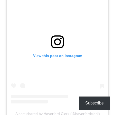
View this post on Instagram
Subscribe
A post shared by Haverford Clerk (@haverfordclerk)