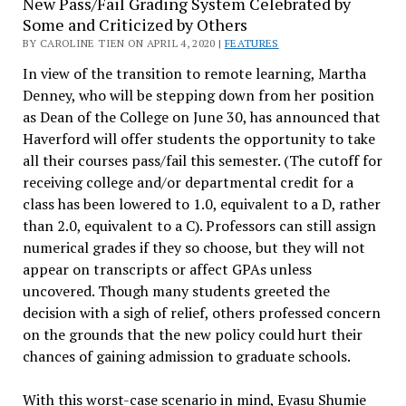
New Pass/Fail Grading System Celebrated by
Some and Criticized by Others
BY CAROLINE TIEN ON APRIL 4, 2020 |
FEATURES
In view of the transition to remote learning, Martha
Denney, who will be stepping down from her position
as Dean of the College on June 30, has announced that
Haverford will offer students the opportunity to take
all their courses pass/fail this semester. (The cutoff for
receiving college and/or departmental credit for a
class has been lowered to 1.0, equivalent to a D, rather
than 2.0, equivalent to a C). Professors can still assign
numerical grades if they so choose, but they will not
appear on transcripts or affect GPAs unless
uncovered. Though many students greeted the
decision with a sigh of relief, others professed concern
on the grounds that the new policy could hurt their
chances of gaining admission to graduate schools.
With this worst-case scenario in mind, Eyasu Shumie