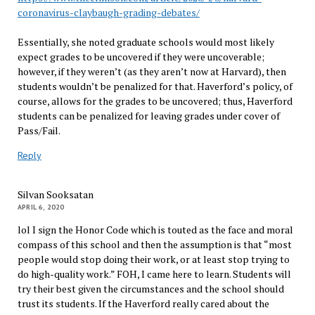
coronavirus-claybaugh-grading-debates/
Essentially, she noted graduate schools would most likely
expect grades to be uncovered if they were uncoverable;
however, if they weren’t (as they aren’t now at Harvard), then
students wouldn’t be penalized for that. Haverford’s policy, of
course, allows for the grades to be uncovered; thus, Haverford
students can be penalized for leaving grades under cover of
Pass/Fail.
Reply
Silvan Sooksatan
APRIL 6, 2020
lol I sign the Honor Code which is touted as the face and moral
compass of this school and then the assumption is that “most
people would stop doing their work, or at least stop trying to
do high-quality work.” FOH, I came here to learn. Students will
try their best given the circumstances and the school should
trust its students. If the Haverford really cared about the