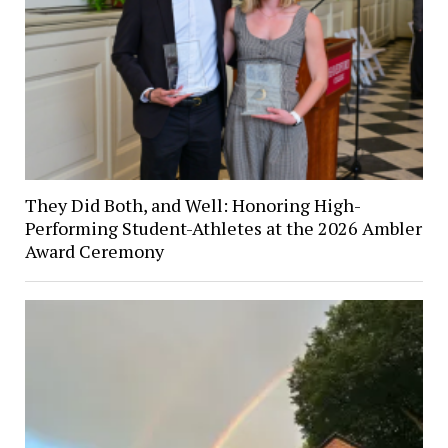
They Did Both, and Well: Honoring High-
Performing Student-Athletes at the 2026 Ambler
Award Ceremony