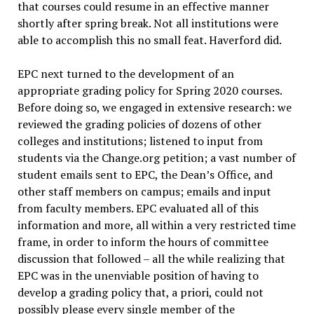
that courses could resume in an effective manner
shortly after spring break. Not all institutions were
able to accomplish this no small feat. Haverford did.
EPC next turned to the development of an
appropriate grading policy for Spring 2020 courses.
Before doing so, we engaged in extensive research: we
reviewed the grading policies of dozens of other
colleges and institutions; listened to input from
students via the Change.org petition; a vast number of
student emails sent to EPC, the Dean’s Office, and
other staff members on campus; emails and input
from faculty members. EPC evaluated all of this
information and more, all within a very restricted time
frame, in order to inform the hours of committee
discussion that followed – all the while realizing that
EPC was in the unenviable position of having to
develop a grading policy that, a priori, could not
possibly please every single member of the