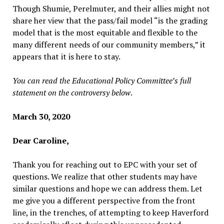
Though Shumie, Perelmuter, and their allies might not
share her view that the pass/fail model “is the grading
model that is the most equitable and flexible to the
many different needs of our community members,” it
appears that it is here to stay.
You can read the Educational Policy Committee’s full
statement on the controversy below
.
March 30, 2020
Dear Caroline,
Thank you for reaching out to EPC with your set of
questions. We realize that other students may have
similar questions and hope we can address them. Let
me give you a different perspective from the front
line, in the trenches, of attempting to keep Haverford