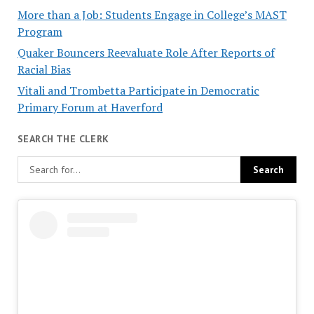
More than a Job: Students Engage in College’s MAST
Program
Quaker Bouncers Reevaluate Role After Reports of
Racial Bias
Vitali and Trombetta Participate in Democratic
Primary Forum at Haverford
SEARCH THE CLERK