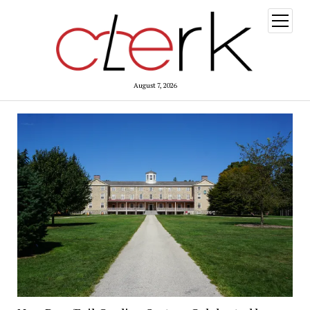
open
menu
August 7, 2026