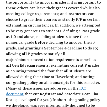
the opportunity to uncover grades if it is important to
them; others can leave their grades covered while also
meeting college requirements; and instructors can
choose to grade their courses as strictly P/F in certain
extenuating circumstances. In addition, we attempted
to be very generous to students: defining a Pass grade
as 1.0 and above; enabling students to see their
numerical grade
before
deciding to uncover their P
grade, and granting a September 4 deadline to do so;
allowing
all
P grades to satisfy
all
major/minor/concentration requirements as well as
all
Gen Ed requirements; exempting current P grades
as counting toward the four that all students are
allowed during their time at Haverford; and noting
our grading policy on all transcripts for this semester.
(Many of these issues are addressed in the
FAQ
document
that our Registrar and Associate Dean, Jim
Keane, developed for you.) In short, the grading policy
we developed was very intentionally designed to be