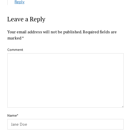
Reply
Leave a Reply
Your email address will not be published.
Required fields are
marked
*
Comment
Name*