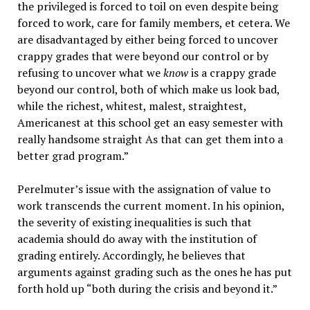
the privileged is forced to toil on even despite being
forced to work, care for family members, et cetera. We
are disadvantaged by either being forced to uncover
crappy grades that were beyond our control or by
refusing to uncover what we
know
is a crappy grade
beyond our control, both of which make us look bad,
while the richest, whitest, malest, straightest,
Americanest at this school get an easy semester with
really handsome straight As that can get them into a
better grad program.”
Perelmuter’s issue with the assignation of value to
work transcends the current moment. In his opinion,
the severity of existing inequalities is such that
academia should do away with the institution of
grading entirely. Accordingly, he believes that
arguments against grading such as the ones he has put
forth hold up “both during the crisis and beyond it.”