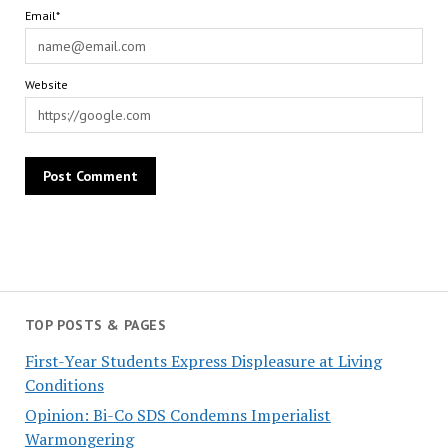
Email*
Website
TOP POSTS & PAGES
First-Year Students Express Displeasure at Living
Conditions
Opinion: Bi-Co SDS Condemns Imperialist
Warmongering