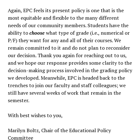
Again, EPC feels its present policy is one that is the
most equitable and flexible to the many different
needs of our community members. Students have the
ability to
choose
what type of grade (i.e., numerical or
P/F) they want for any and all of their courses. We
remain committed to it and do not plan to reconsider
our decision. Thank you again for reaching out to us,
and we hope our response provides some clarity to the
decision-making process involved in the grading policy
we developed. Meanwhile, EPC is headed back to the
trenches to join our faculty and staff colleagues; we
still have several weeks of work that remain in the
semester.
With best wishes to you,
Marilyn Boltz, Chair of the Educational Policy
Committee