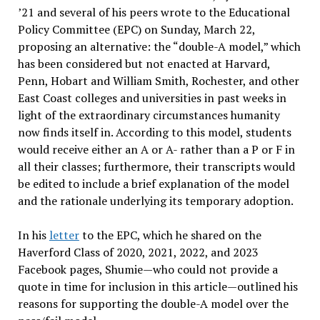
’21 and several of his peers wrote to the Educational
Policy Committee (EPC) on Sunday, March 22,
proposing an alternative: the “double-A model,” which
has been considered but not enacted at Harvard,
Penn, Hobart and William Smith, Rochester, and other
East Coast colleges and universities in past weeks in
light of the extraordinary circumstances humanity
now finds itself in. According to this model, students
would receive either an A or A- rather than a P or F in
all their classes; furthermore, their transcripts would
be edited to include a brief explanation of the model
and the rationale underlying its temporary adoption.
In his
letter
to the EPC, which he shared on the
Haverford Class of 2020, 2021, 2022, and 2023
Facebook pages, Shumie—who could not provide a
quote in time for inclusion in this article—outlined his
reasons for supporting the double-A model over the