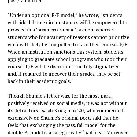
pass/fail model.
“Under an optional P/F model,” he wrote, “students
with ‘ideal’ home circumstances will be empowered to
proceed in a ‘business as usual’ fashion, whereas
students who for a variety of reasons cannot prioritize
work will likely be compelled to take their courses P/F.
When an institution sanctions this system, students
applying to graduate school programs who took their
courses P/F will be disproportionately stigmatized
and, if required to uncover their grades, may be set
back in their academic goals.”
Though Shumie’s letter was, for the most part,
positively received on social media, it was not without
its detractors. Isaiah Kriegman ’20, who commented
extensively on Shumie’s original post, said that he
feels that exchanging the pass/fail model for the
double-A model is a categorically “bad idea.” Moreover,