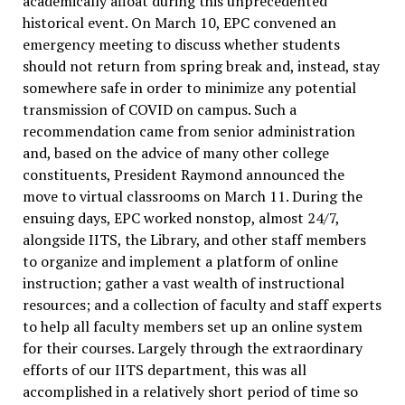
academically afloat during this unprecedented
historical event. On March 10, EPC convened an
emergency meeting to discuss whether students
should not return from spring break and, instead, stay
somewhere safe in order to minimize any potential
transmission of COVID on campus. Such a
recommendation came from senior administration
and, based on the advice of many other college
constituents, President Raymond announced the
move to virtual classrooms on March 11. During the
ensuing days, EPC worked nonstop, almost 24/7,
alongside IITS, the Library, and other staff members
to organize and implement a platform of online
instruction; gather a vast wealth of instructional
resources; and a collection of faculty and staff experts
to help all faculty members set up an online system
for their courses. Largely through the extraordinary
efforts of our IITS department, this was all
accomplished in a relatively short period of time so