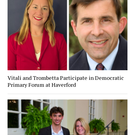
Vitali and Trombetta Participate in Democratic
Primary Forum at Haverford