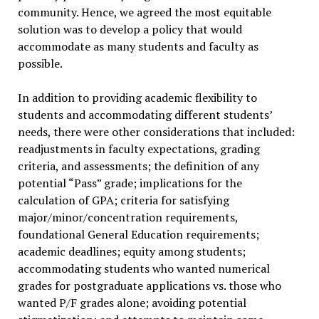
community. Hence, we agreed the most equitable
solution was to develop a policy that would
accommodate as many students and faculty as
possible.
In addition to providing academic flexibility to
students and accommodating different students’
needs, there were other considerations that included:
readjustments in faculty expectations, grading
criteria, and assessments; the definition of any
potential “Pass” grade; implications for the
calculation of GPA; criteria for satisfying
major/minor/concentration requirements,
foundational General Education requirements;
academic deadlines; equity among students;
accommodating students who wanted numerical
grades for postgraduate applications vs. those who
wanted P/F grades alone; avoiding potential