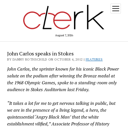
open
menu
August 7, 2026
John Carlos speaks in Stokes
BY DANNY ROTHSCHILD ON OCTOBER 4, 2012 |
FEATURES
John Carlos, the sprinter known for his iconic Black Power
salute on the podium after winning the Bronze medal at
the 1968 Olympic Games, spoke to a standing-room only
audience in Stokes Auditorium last Friday.
“It takes a lot for me to get nervous talking in public, but
we are in the presence of a living legend, a hero, the
quintessential ‘Angry Black Man’ that the white
establishment vilified,” Associate Professor of History