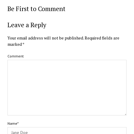
Be First to Comment
Leave a Reply
Your email address will not be published.
Required fields are
marked
*
Comment
Name*