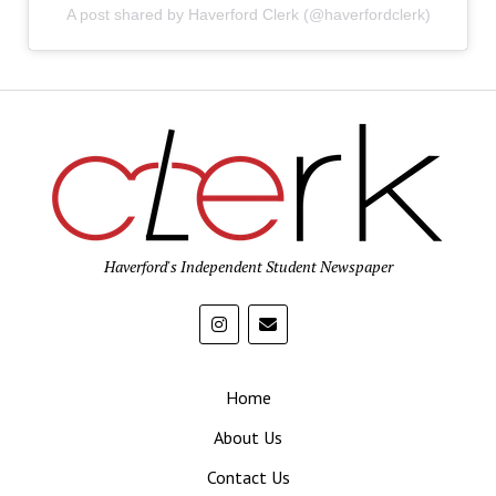
A post shared by Haverford Clerk (@haverfordclerk)
Haverford's Independent Student Newspaper
Home
About Us
Contact Us