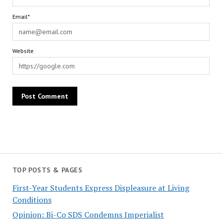
Email*
Website
TOP POSTS & PAGES
First-Year Students Express Displeasure at Living
Conditions
Opinion: Bi-Co SDS Condemns Imperialist