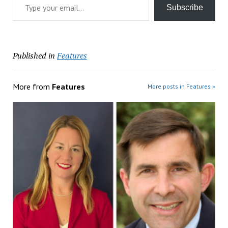
Subscribe
Published in
Features
More from
Features
More posts in Features »