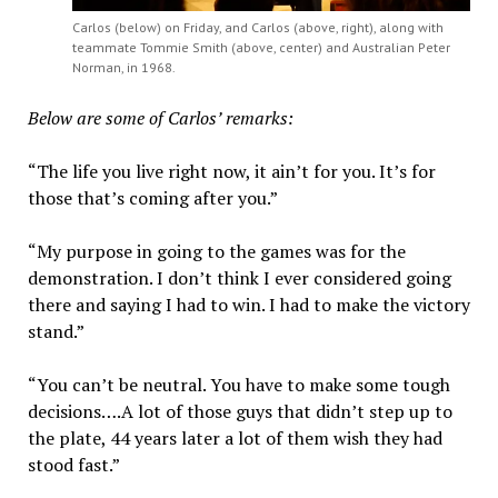
Carlos (below) on Friday, and Carlos (above, right), along with
teammate Tommie Smith (above, center) and Australian Peter
Norman, in 1968.
Below are some of Carlos’ remarks:
“The life you live right now, it ain’t for you. It’s for
those that’s coming after you.”
“My purpose in going to the games was for the
demonstration. I don’t think I ever considered going
there and saying I had to win. I had to make the victory
stand.”
“You can’t be neutral. You have to make some tough
decisions….A lot of those guys that didn’t step up to
the plate, 44 years later a lot of them wish they had
stood fast.”