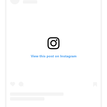
View this post on Instagram