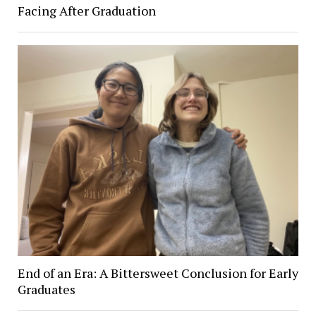
Facing After Graduation
End of an Era: A Bittersweet Conclusion for Early
Graduates