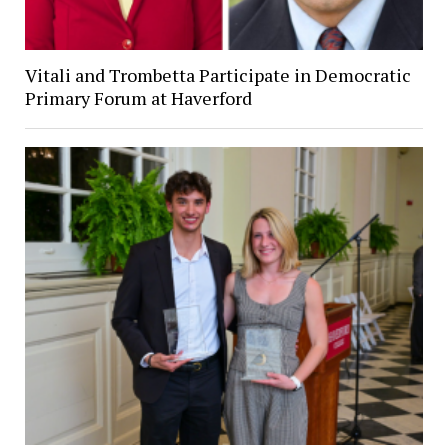
Vitali and Trombetta Participate in Democratic
Primary Forum at Haverford