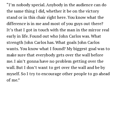
“I’m nobody special. Anybody in the audience can do
the same thing I did, whether it be on the victory
stand or in this chair right here. You know what the
difference is in me and most of you guys out there?
It’s that I got in touch with the man in the mirror real
early in life. Found out who John Carlos was. What
strength John Carlos has. What goals John Carlos
wants. You know what I found? My biggest goal was to
make sure that everybody gets over the wall before
me. I ain’t gonna have no problem getting over the
wall. But I don’t want to get over the wall and be by
myself. So I try to encourage other people to go ahead
of me.”