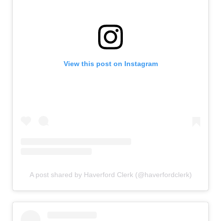
View this post on Instagram
A post shared by Haverford Clerk (@haverfordclerk)