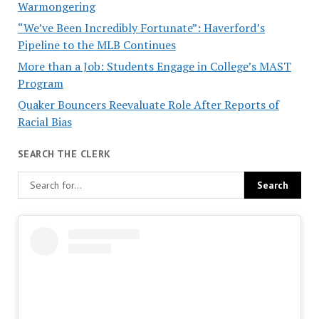
Warmongering
“We’ve Been Incredibly Fortunate”: Haverford’s
Pipeline to the MLB Continues
More than a Job: Students Engage in College’s MAST
Program
Quaker Bouncers Reevaluate Role After Reports of
Racial Bias
SEARCH THE CLERK