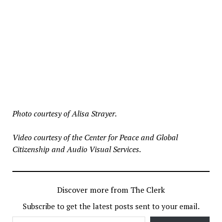
Photo courtesy of Alisa Strayer.
Video courtesy of the Center for Peace and Global
Citizenship and Audio Visual Services.
Discover more from The Clerk
Subscribe to get the latest posts sent to your email.
Type your email…