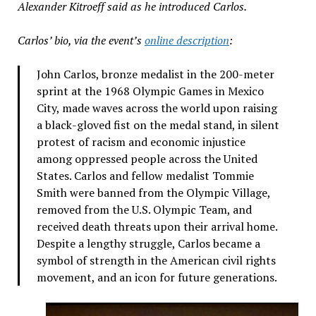
Alexander Kitroeff said as he introduced Carlos.
Carlos’ bio, via the event’s
online description
:
John Carlos, bronze medalist in the 200-meter
sprint at the 1968 Olympic Games in Mexico
City, made waves across the world upon raising
a black-gloved fist on the medal stand, in silent
protest of racism and economic injustice
among oppressed people across the United
States. Carlos and fellow medalist Tommie
Smith were banned from the Olympic Village,
removed from the U.S. Olympic Team, and
received death threats upon their arrival home.
Despite a lengthy struggle, Carlos became a
symbol of strength in the American civil rights
movement, and an icon for future generations.