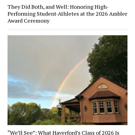
They Did Both, and Well: Honoring High-
Performing Student-Athletes at the 2026 Ambler
Award Ceremony
“We’ll See”: What Haverford’s Class of 2026 Is