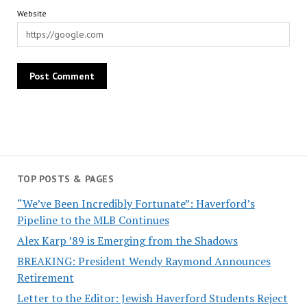
Website
TOP POSTS & PAGES
“We’ve Been Incredibly Fortunate”: Haverford’s
Pipeline to the MLB Continues
Alex Karp ’89 is Emerging from the Shadows
BREAKING: President Wendy Raymond Announces
Retirement
Letter to the Editor: Jewish Haverford Students Reject