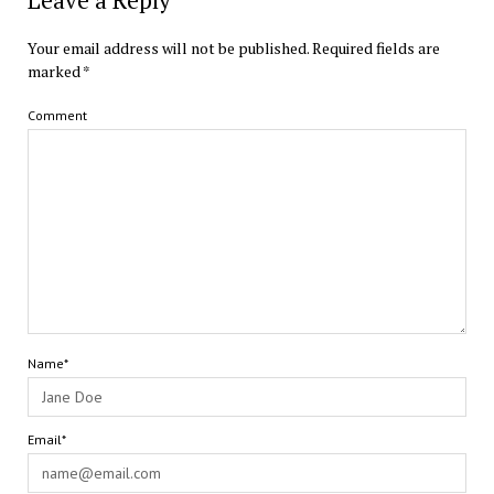
Leave a Reply
Your email address will not be published.
Required fields are
marked
*
Comment
Name*
Email*