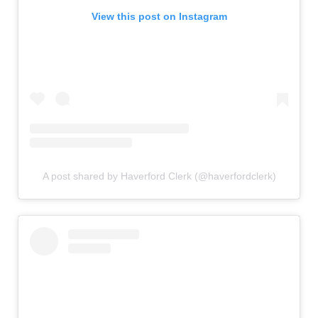
View this post on Instagram
A post shared by Haverford Clerk (@haverfordclerk)