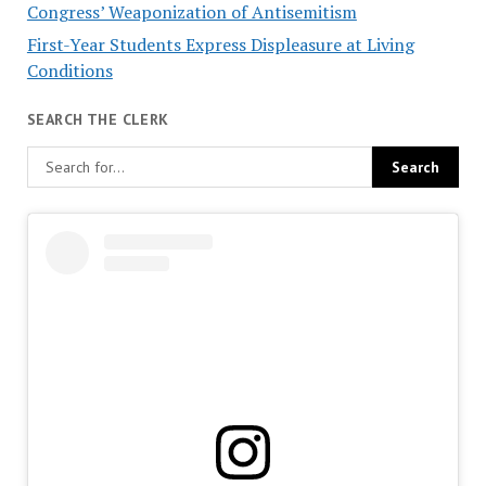
Congress’ Weaponization of Antisemitism
First-Year Students Express Displeasure at Living
Conditions
SEARCH THE CLERK