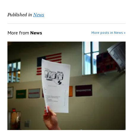
Published in
News
More from
News
More posts in News »