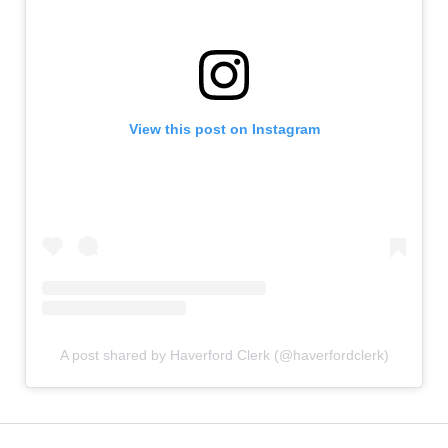
View this post on Instagram
A post shared by Haverford Clerk (@haverfordclerk)