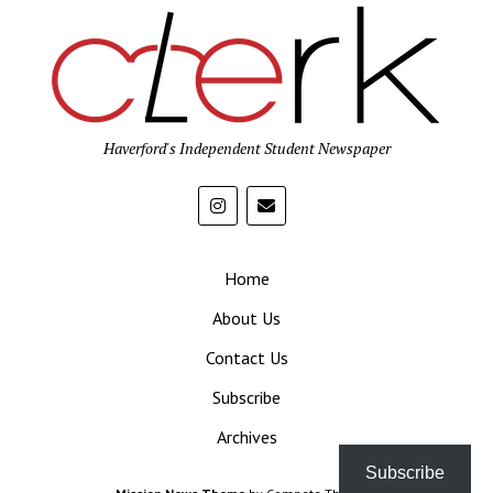
Haverford's Independent Student Newspaper
Home
About Us
Contact Us
Subscribe
Archives
Subscribe