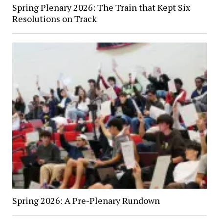
Spring Plenary 2026: The Train that Kept Six
Resolutions on Track
Spring 2026: A Pre-Plenary Rundown