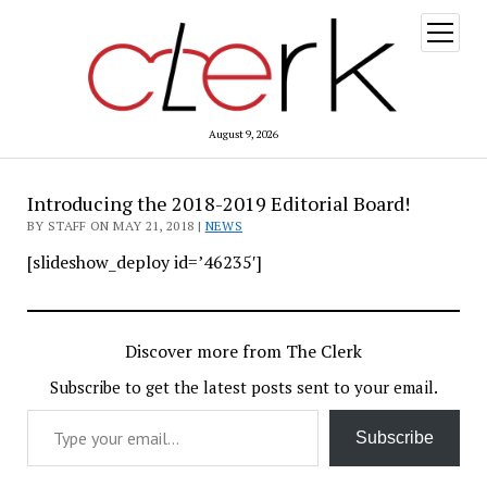
open
menu
August 9, 2026
Introducing the 2018-2019 Editorial Board!
BY STAFF ON MAY 21, 2018 |
NEWS
[slideshow_deploy id=’46235′]
Discover more from The Clerk
Subscribe to get the latest posts sent to your email.
Type your email…
Subscribe