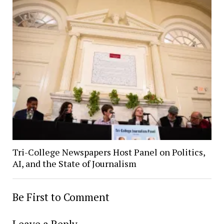
Tri-College Newspapers Host Panel on Politics,
AI, and the State of Journalism
Be First to Comment