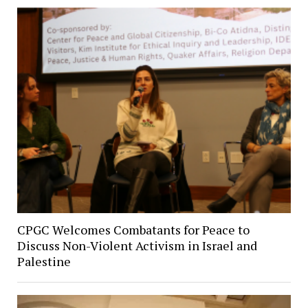
CPGC Welcomes Combatants for Peace to
Discuss Non-Violent Activism in Israel and
Palestine