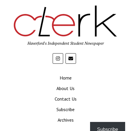
Haverford's Independent Student Newspaper
Home
About Us
Contact Us
Subscribe
Archives
Subscribe