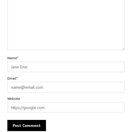
Name*
Email*
Website