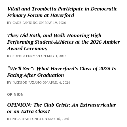
Vitali and Trombetta Participate in Democratic
Primary Forum at Haverford
BY CADE FANNING ON MAY 19, 2026
They Did Both, and Well: Honoring High-
Performing Student-Athletes at the 2026 Ambler
Award Ceremony
BY SOPHIA FURMAN ON MAY 1, 2026
“We’ll See”: What Haverford’s Class of 2026 Is
Facing After Graduation
BY JACKSON JUZANG ON APRIL 6, 2026
OPINION
OPINION: The Club Crisis: An Extracurricular
or an Extra Class?
BY NICK D'ANTONIO ON MAY 16, 2026