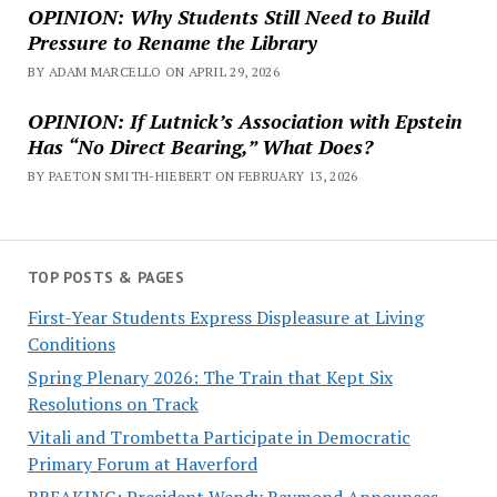
OPINION: Why Students Still Need to Build
Pressure to Rename the Library
BY ADAM MARCELLO ON APRIL 29, 2026
OPINION: If Lutnick’s Association with Epstein
Has “No Direct Bearing,” What Does?
BY PAETON SMITH-HIEBERT ON FEBRUARY 13, 2026
TOP POSTS & PAGES
First-Year Students Express Displeasure at Living
Conditions
Spring Plenary 2026: The Train that Kept Six
Resolutions on Track
Vitali and Trombetta Participate in Democratic
Primary Forum at Haverford