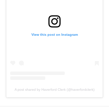
View this post on Instagram
A post shared by Haverford Clerk (@haverfordclerk)