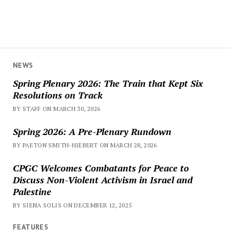
NEWS
Spring Plenary 2026: The Train that Kept Six
Resolutions on Track
BY STAFF ON MARCH 30, 2026
Spring 2026: A Pre-Plenary Rundown
BY PAETON SMITH-HIEBERT ON MARCH 28, 2026
CPGC Welcomes Combatants for Peace to
Discuss Non-Violent Activism in Israel and
Palestine
BY SIENA SOLIS ON DECEMBER 12, 2025
FEATURES