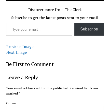
Discover more from The Clerk
Subscribe to get the latest posts sent to your email.
Type your email…
Subscribe
Previous Image
Next Image
Be First to Comment
Leave a Reply
Your email address will not be published.
Required fields are
marked
*
Comment