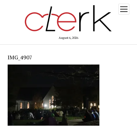
open
menu
August 6, 2026
IMG_4907