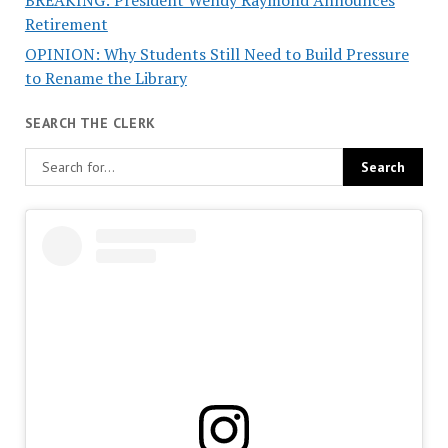
BREAKING: President Wendy Raymond Announces
Retirement
OPINION: Why Students Still Need to Build Pressure
to Rename the Library
SEARCH THE CLERK