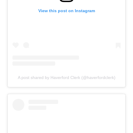
View this post on Instagram
A post shared by Haverford Clerk (@haverfordclerk)