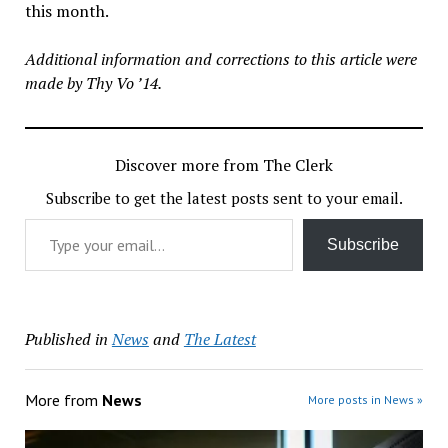
this month.
Additional information and corrections to this article were
made by Thy Vo ’14.
Discover more from The Clerk
Subscribe to get the latest posts sent to your email.
Type your email…
Subscribe
Published in
News
and
The Latest
More from
News
More posts in News »