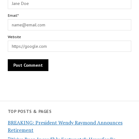
Email*
Website
TOP POSTS & PAGES
BREAKING: President Wendy Raymond Announces
Retirement