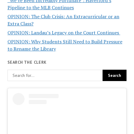
“We’ve Been Incredibly Fortunate”: Haverford’s
Pipeline to the MLB Continues
OPINION: The Club Crisis: An Extracurricular or an
Extra Class?
OPINION: Landau’s Legacy on the Court Continues
OPINION: Why Students Still Need to Build Pressure
to Rename the Library
SEARCH THE CLERK