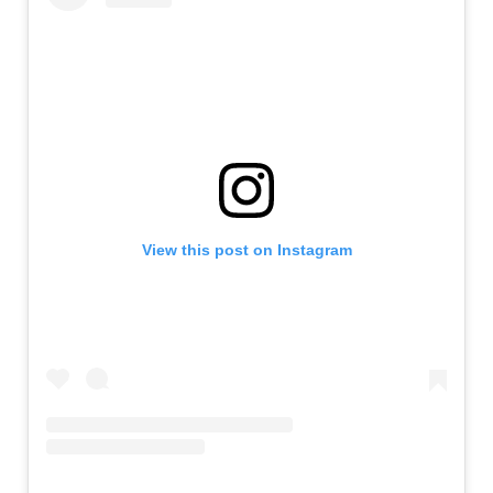
View this post on Instagram