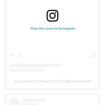
View this post on Instagram
A post shared by Haverford Clerk (@haverfordclerk)