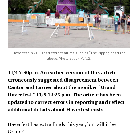
Haverfest in 2010 had extra features such as “The Zipper,” featured
above. Photo by Jon Yu ’12.
11/4 7:30p.m. An earlier version of this article
erroneously suggested disagreement between
Cantor and Lavner about the moniker “Grand
Haverfest.”
11/5 12:23 p.m. The article has been
updated to correct errors in reporting and reflect
additional details about Haverfest costs.
Haverfest has extra funds this year, but will it be
Grand?