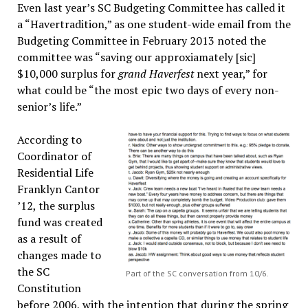
Even last year’s SC Budgeting Committee has called it
a “Havertradition,” as one student-wide email from the
Budgeting Committee in February 2013 noted the
committee was “saving our approxiamately [sic]
$10,000 surplus for
grand Haverfest
next year,” for
what could be “the most epic two days of every non-
senior’s life.”
According to
Coordinator of
Residential Life
Franklyn Cantor
’12, the surplus
fund was created
as a result of
changes made to
the SC
Part of the SC conversation from 10/6.
Constitution
before 2006, with the intention that during the spring