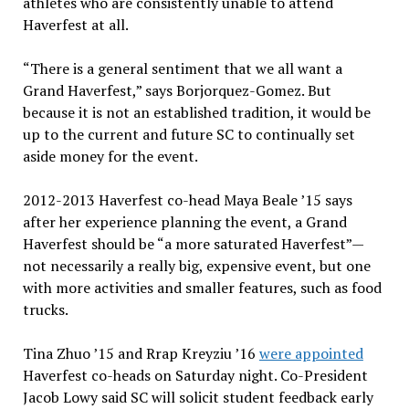
athletes who are consistently unable to attend
Haverfest at all.
“There is a general sentiment that we all want a
Grand Haverfest,” says Borjorquez-Gomez. But
because it is not an established tradition, it would be
up to the current and future SC to continually set
aside money for the event.
2012-2013 Haverfest co-head Maya Beale ’15 says
after her experience planning the event, a Grand
Haverfest should be “a more saturated Haverfest”—
not necessarily a really big, expensive event, but one
with more activities and smaller features, such as food
trucks.
Tina Zhuo ’15 and Rrap Kreyziu ’16
were appointed
Haverfest co-heads on Saturday night. Co-President
Jacob Lowy said SC will solicit student feedback early