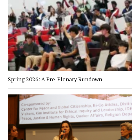
Spring 2026: A Pre-Plenary Rundown