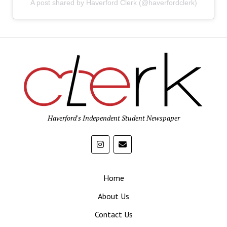
A post shared by Haverford Clerk (@haverfordclerk)
Haverford's Independent Student Newspaper
Home
About Us
Contact Us