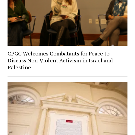
CPGC Welcomes Combatants for Peace to
Discuss Non-Violent Activism in Israel and
Palestine