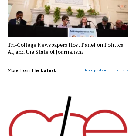
Tri-College Newspapers Host Panel on Politics,
AI, and the State of Journalism
More from
The Latest
More posts in The Latest »