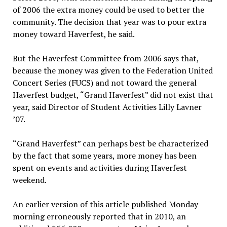
of 2006 the extra money could be used to better the
community. The decision that year was to pour extra
money toward Haverfest, he said.
But the Haverfest Committee from 2006 says that,
because the money was given to the Federation United
Concert Series (FUCS) and not toward the general
Haverfest budget, “Grand Haverfest” did not exist that
year, said Director of Student Activities Lilly Lavner
’07.
“Grand Haverfest” can perhaps best be characterized
by the fact that some years, more money has been
spent on events and activities during Haverfest
weekend.
An earlier version of this article published Monday
morning erroneously reported that in 2010, an