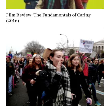
Film Review: The Fundamentals of Caring
(2016)