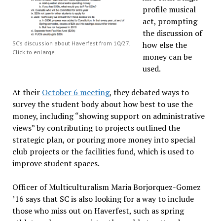
profile musical
act, prompting
the discussion of
SC’s discussion about Haverfest from 10/27.
how else the
Click to enlarge.
money can be
used.
At their
October 6 meeting
, they debated ways to
survey the student body about how best to use the
money, including “showing support on administrative
views” by contributing to projects outlined the
strategic plan, or pouring more money into special
club projects or the facilities fund, which is used to
improve student spaces.
Officer of Multiculturalism Maria Borjorquez-Gomez
’16 says that SC is also looking for a way to include
those who miss out on Haverfest, such as spring