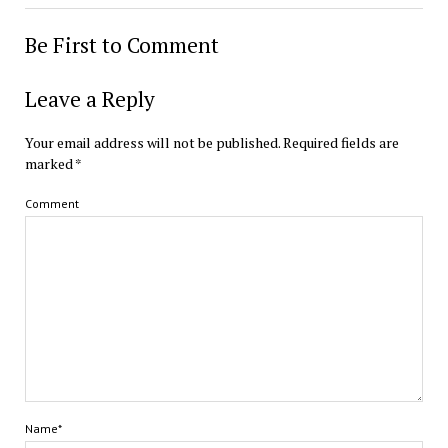
Be First to Comment
Leave a Reply
Your email address will not be published.
Required fields are
marked
*
Comment
Name*