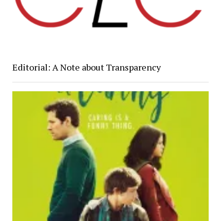
Editorial: A Note about Transparency