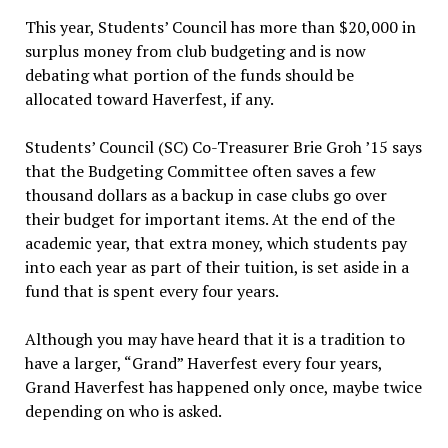
This year, Students’ Council has more than $20,000 in
surplus money from club budgeting and is now
debating what portion of the funds should be
allocated toward Haverfest, if any.
Students’ Council (SC) Co-Treasurer Brie Groh ’15 says
that the Budgeting Committee often saves a few
thousand dollars as a backup in case clubs go over
their budget for important items. At the end of the
academic year, that extra money, which students pay
into each year as part of their tuition, is set aside in a
fund that is spent every four years.
Although you may have heard that it is a tradition to
have a larger, “Grand” Haverfest every four years,
Grand Haverfest has happened only once, maybe twice
depending on who is asked.