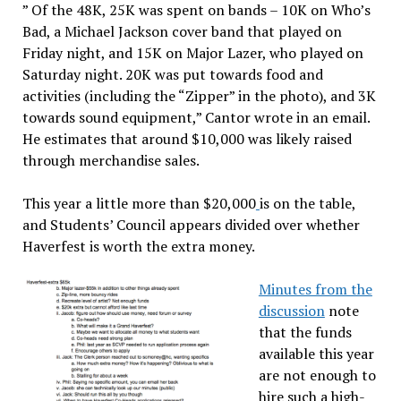
” Of the 48K, 25K was spent on bands – 10K on Who’s
Bad, a Michael Jackson cover band that played on
Friday night, and 15K on Major Lazer, who played on
Saturday night. 20K was put towards food and
activities (including the “Zipper” in the photo), and 3K
towards sound equipment,” Cantor wrote in an email.
He estimates that around $10,000 was likely raised
through merchandise sales.
This year a little more than $20,000
is on the table,
and Students’ Council appears divided over whether
Haverfest is worth the extra money.
Minutes from the
discussion
note
that the funds
available this year
are not enough to
hire such a high-