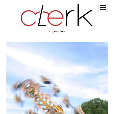
open
menu
August 8, 2026