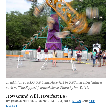
In addition to a $55,000 band, Haverfest in 2007 had extra features
such as "The Zipper," featured above. Photo by Jon Yu '12.
How Grand Will Haverfest Be?
BY JORDAN NIEUSMA ON NOVEMBER 4, 2013 |
NEWS
AND
THE
LATEST