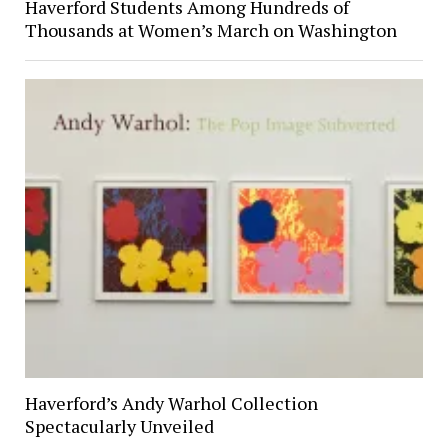
Haverford Students Among Hundreds of
Thousands at Women’s March on Washington
Haverford’s Andy Warhol Collection
Spectacularly Unveiled