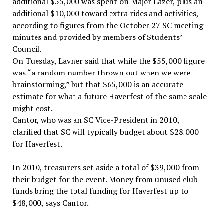
additional $55,000 was spent on Major Lazer, plus an
additional $10,000 toward extra rides and activities,
according to figures from the October 27 SC meeting
minutes and provided by members of Students’
Council.
On Tuesday, Lavner said that while the $55,000 figure
was “a random number thrown out when we were
brainstorming,” but that $65,000 is an accurate
estimate for what a future Haverfest of the same scale
might cost.
Cantor, who was an SC Vice-President in 2010,
clarified that SC will typically budget about $28,000
for Haverfest.
In 2010, treasurers set aside a total of $39,000 from
their budget for the event. Money from unused club
funds bring the total funding for Haverfest up to
$48,000, says Cantor.