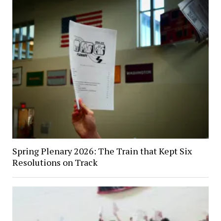
Spring Plenary 2026: The Train that Kept Six
Resolutions on Track