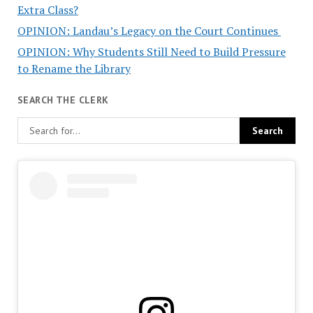
Extra Class?
OPINION: Landau’s Legacy on the Court Continues
OPINION: Why Students Still Need to Build Pressure
to Rename the Library
SEARCH THE CLERK