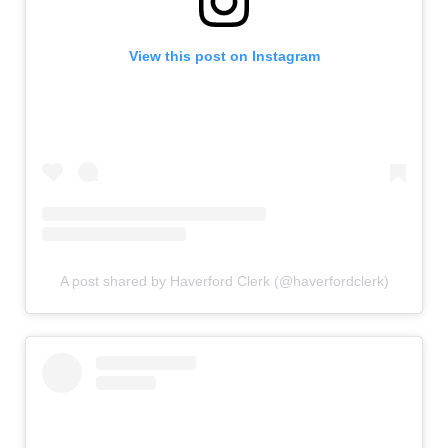
View this post on Instagram
A post shared by Haverford Clerk (@haverfordclerk)