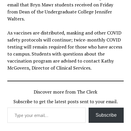
email that Bryn Mawr students received on Friday
from Dean of the Undergraduate College Jennifer
Walters.
As vaccines are distributed, masking and other COVID
safety protocols will continue; twice-monthly COVID
testing will remain required for those who have access
to campus. Students with questions about the
vaccination program are advised to contact Kathy
McGovern, Director of Clinical Services.
Discover more from The Clerk
Subscribe to get the latest posts sent to your email.
Type your email…
Subscribe