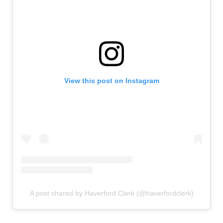
View this post on Instagram
A post shared by Haverford Clerk (@haverfordclerk)