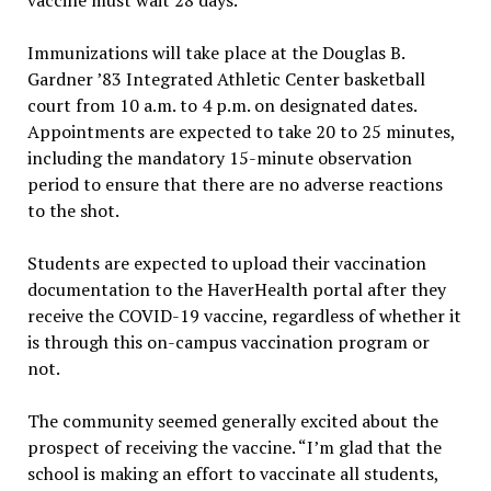
Immunizations will take place at the Douglas B.
Gardner ’83 Integrated Athletic Center basketball
court from 10 a.m. to 4 p.m. on designated dates.
Appointments are expected to take 20 to 25 minutes,
including the mandatory 15-minute observation
period to ensure that there are no adverse reactions
to the shot.
Students are expected to upload their vaccination
documentation to the HaverHealth portal after they
receive the COVID-19 vaccine, regardless of whether it
is through this on-campus vaccination program or
not.
The community seemed generally excited about the
prospect of receiving the vaccine. “I’m glad that the
school is making an effort to vaccinate all students,