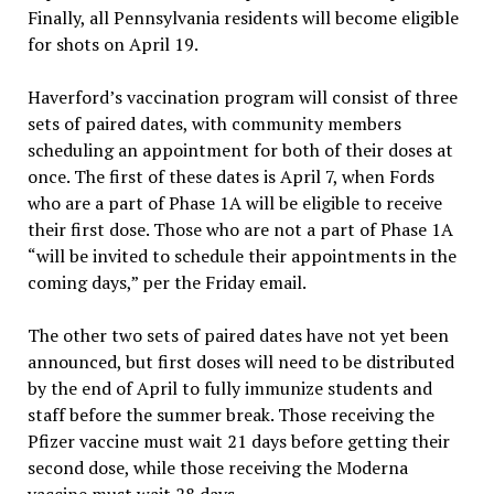
Finally, all Pennsylvania residents will become eligible
for shots on April 19.
Haverford’s vaccination program will consist of three
sets of paired dates, with community members
scheduling an appointment for both of their doses at
once. The first of these dates is April 7, when Fords
who are a part of Phase 1A will be eligible to receive
their first dose. Those who are not a part of Phase 1A
“will be invited to schedule their appointments in the
coming days,” per the Friday email.
The other two sets of paired dates have not yet been
announced, but first doses will need to be distributed
by the end of April to fully immunize students and
staff before the summer break. Those receiving the
Pfizer vaccine must wait 21 days before getting their
second dose, while those receiving the Moderna
vaccine must wait 28 days.