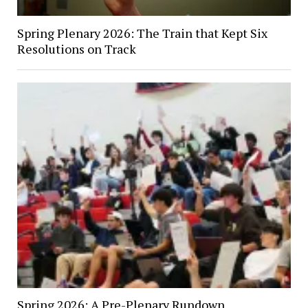
Spring Plenary 2026: The Train that Kept Six
Resolutions on Track
Spring 2026: A Pre-Plenary Rundown