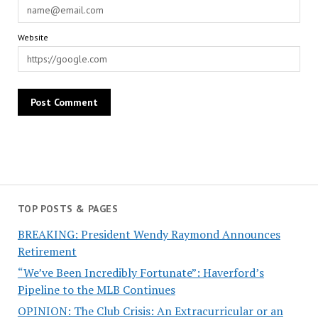
Website
TOP POSTS & PAGES
BREAKING: President Wendy Raymond Announces
Retirement
“We’ve Been Incredibly Fortunate”: Haverford’s
Pipeline to the MLB Continues
OPINION: The Club Crisis: An Extracurricular or an