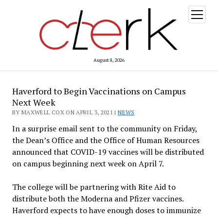
open
menu
August 8, 2026
Haverford to Begin Vaccinations on Campus
Next Week
BY MAXWELL COX ON APRIL 3, 2021 |
NEWS
In a surprise email sent to the community on Friday,
the Dean’s Office and the Office of Human Resources
announced that COVID-19 vaccines will be distributed
on campus beginning next week on April 7.
The college will be partnering with Rite Aid to
distribute both the Moderna and Pfizer vaccines.
Haverford expects to have enough doses to immunize