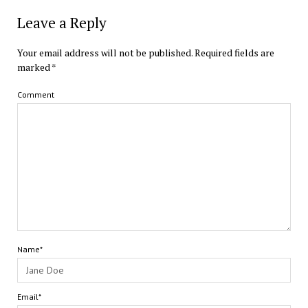
Leave a Reply
Your email address will not be published.
Required fields are
marked
*
Comment
Name*
Email*