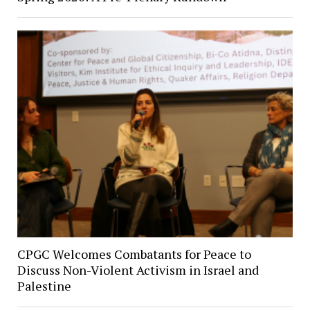
CPGC Welcomes Combatants for Peace to
Discuss Non-Violent Activism in Israel and
Palestine