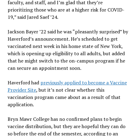
faculty, and staff, and I’m glad that they’re
prioritizing those who are at a higher risk for COVID-
19,” said Jared Saef ’24.
Jackson Bayer ’22 said he was “pleasantly surprised” by
Haverford’s announcement. He’s scheduled to get
vaccinated next week in his home state of New York,
which is opening up eligibility to all adults, but added
that he might switch to the on-campus program if he
can secure an appointment soon.
Haverford had
previously applied to become a Vaccine
Provider Site
, but it’s not clear whether this
vaccination program came about as a result of that
application.
Bryn Mawr College has no confirmed plans to begin
vaccine distribution, but they are hopeful they can do
so before the end of the semester, according to an