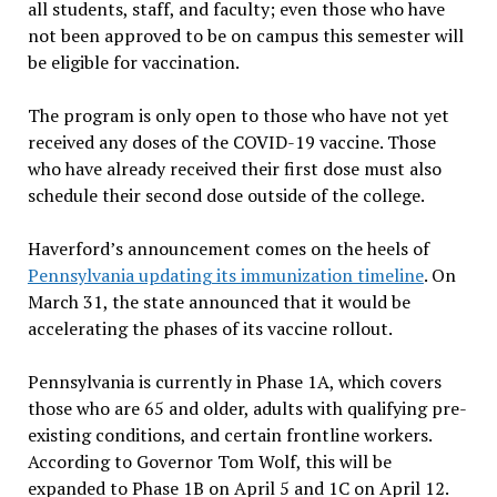
all students, staff, and faculty; even those who have
not been approved to be on campus this semester will
be eligible for vaccination.
The program is only open to those who have not yet
received any doses of the COVID-19 vaccine. Those
who have already received their first dose must also
schedule their second dose outside of the college.
Haverford’s announcement comes on the heels of
Pennsylvania updating its immunization timeline
. On
March 31, the state announced that it would be
accelerating the phases of its vaccine rollout.
Pennsylvania is currently in Phase 1A, which covers
those who are 65 and older, adults with qualifying pre-
existing conditions, and certain frontline workers.
According to Governor Tom Wolf, this will be
expanded to Phase 1B on April 5 and 1C on April 12.