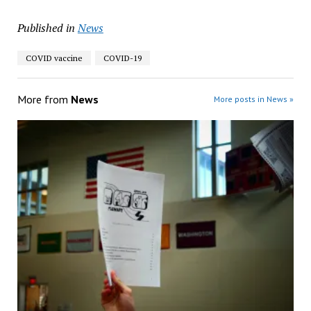
Published in
News
COVID vaccine
COVID-19
More from
News
More posts in News »