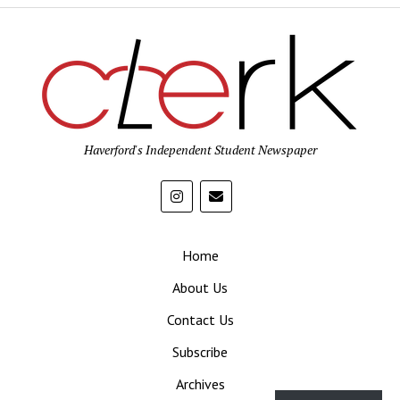
Haverford's Independent Student Newspaper
Home
About Us
Contact Us
Subscribe
Archives