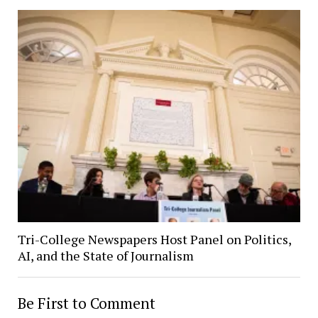
Tri-College Newspapers Host Panel on Politics,
AI, and the State of Journalism
Be First to Comment