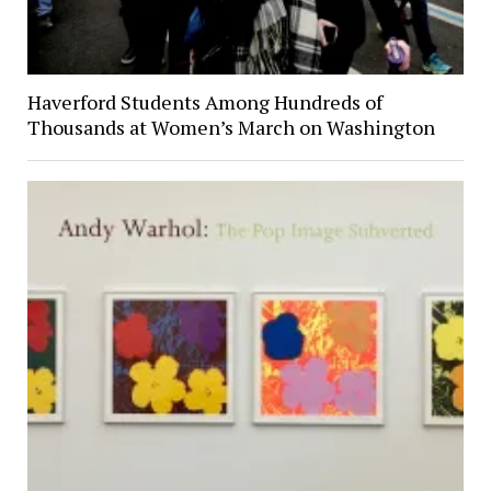
Haverford Students Among Hundreds of
Thousands at Women’s March on Washington