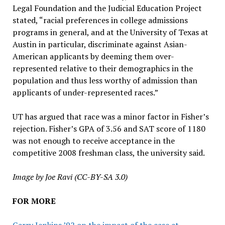
Legal Foundation and the Judicial Education Project
stated, “racial preferences in college admissions
programs in general, and at the University of Texas at
Austin in particular, discriminate against Asian-
American applicants by deeming them over-
represented relative to their demographics in the
population and thus less worthy of admission than
applicants of under-represented races.”
UT has argued that race was a minor factor in Fisher’s
rejection. Fisher’s GPA of 3.56 and SAT score of 1180
was not enough to receive acceptance in the
competitive 2008 freshman class, the university said.
Image by Joe Ravi (CC-BY-SA 3.0)
FOR MORE