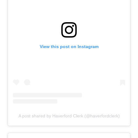
View this post on Instagram
A post shared by Haverford Clerk (@haverfordclerk)