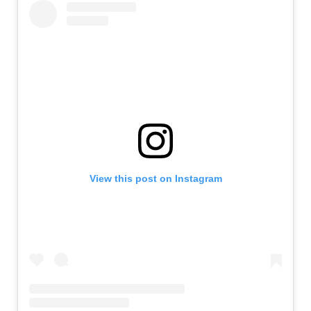
View this post on Instagram