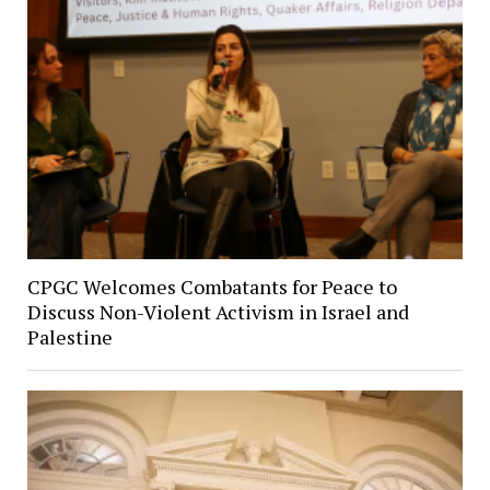
CPGC Welcomes Combatants for Peace to
Discuss Non-Violent Activism in Israel and
Palestine