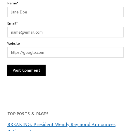
Name*
Email*
Website
TOP POSTS & PAGES
BREAKING: President Wendy Raymond Announces