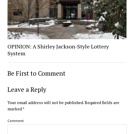
OPINION: A Shirley Jackson-Style Lottery
System
Be First to Comment
Leave a Reply
Your email address will not be published.
Required fields are
marked
*
Comment