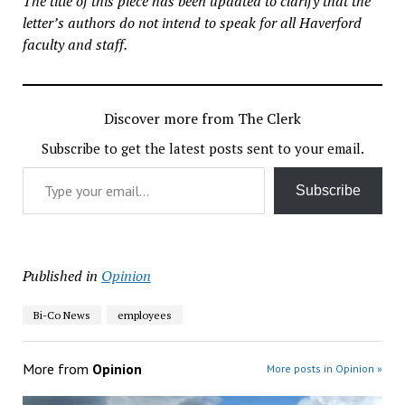
The title of this piece has been updated to clarify that the
letter’s authors do not intend to speak for all Haverford
faculty and staff.
Discover more from The Clerk
Subscribe to get the latest posts sent to your email.
Type your email…
Subscribe
Published in
Opinion
Bi-Co News
employees
More from
Opinion
More posts in Opinion »