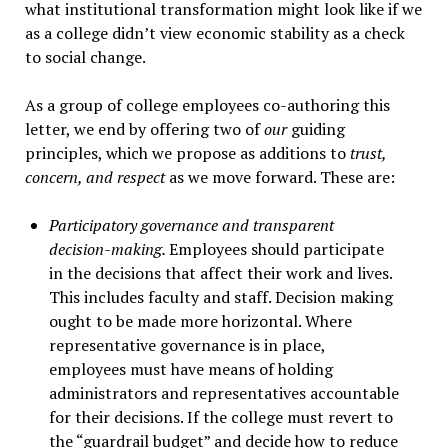
what institutional transformation might look like if we
as a college didn’t view economic stability as a check
to social change.
As a group of college employees co-authoring this
letter, we end by offering two of
our
guiding
principles, which we propose as additions to
trust,
concern, and respect
as we move forward. These are:
Participatory governance and transparent
decision-making.
Employees should participate
in the decisions that affect their work and lives.
This includes faculty and staff. Decision making
ought to be made more horizontal. Where
representative governance is in place,
employees must have means of holding
administrators and representatives accountable
for their decisions. If the college must revert to
the “guardrail budget” and decide how to reduce