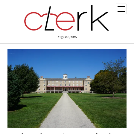
open
menu
August 6, 2026