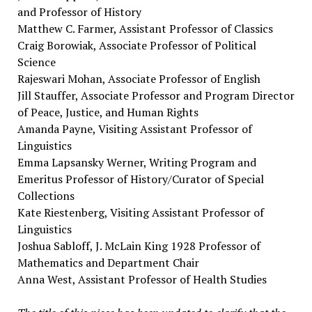
and Professor of History
Matthew C. Farmer, Assistant Professor of Classics
Craig Borowiak, Associate Professor of Political
Science
Rajeswari Mohan, Associate Professor of English
Jill Stauffer, Associate Professor and Program Director
of Peace, Justice, and Human Rights
Amanda Payne, Visiting Assistant Professor of
Linguistics
Emma Lapsansky Werner, Writing Program and
Emeritus Professor of History/Curator of Special
Collections
Kate Riestenberg, Visiting Assistant Professor of
Linguistics
Joshua Sabloff, J. McLain King 1928 Professor of
Mathematics and Department Chair
Anna West, Assistant Professor of Health Studies