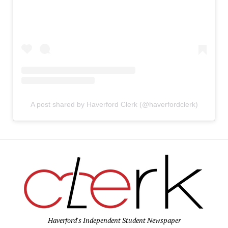
A post shared by Haverford Clerk (@haverfordclerk)
Haverford's Independent Student Newspaper