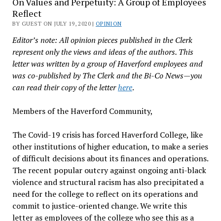
On Values and Perpetuity: A Group of Employees
Reflect
BY GUEST ON JULY 19, 2020 |
OPINION
Editor’s note: All opinion pieces published in the Clerk
represent only the views and ideas of the authors. This
letter was written by a group of Haverford employees and
was co-published by The Clerk and the Bi-Co News—you
can read their copy of the letter
here
.
Members of the Haverford Community,
The Covid-19 crisis has forced Haverford College, like
other institutions of higher education, to make a series
of difficult decisions about its finances and operations.
The recent popular outcry against ongoing anti-black
violence and structural racism has also precipitated a
need for the college to reflect on its operations and
commit to justice-oriented change. We write this
letter as employees of the college who see this as a