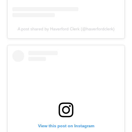
A post shared by Haverford Clerk (@haverfordclerk)
View this post on Instagram