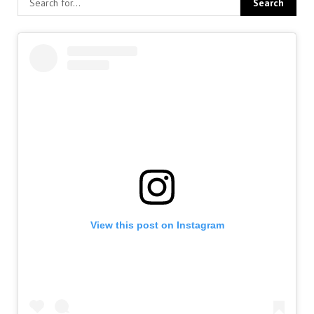
View this post on Instagram