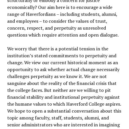
structurally or embody a concern for justice
economically? Our aim here is to encourage a wide
range of Haverfordians – including students, alumni,
and employees – to consider the values of trust,
concern, respect, and perpetuity as unresolved
questions which require attention and open dialogue.
We worry that there is a potential tension in the
institution’s stated commitments to perpetuity and
change. We view our current historical moment as an
opportunity to ask whether actual change necessarily
challenges perpetuity as we know it. We are not
sanguine about the reality of the financial crisis that
the college faces. But neither are we willing to pit
financial stability and institutional perpetuity against
the humane values to which Haverford College aspires.
We hope to open a substantial conversation about this
topic among faculty, staff, students, alumni, and
senior administrators who are interested in imagining