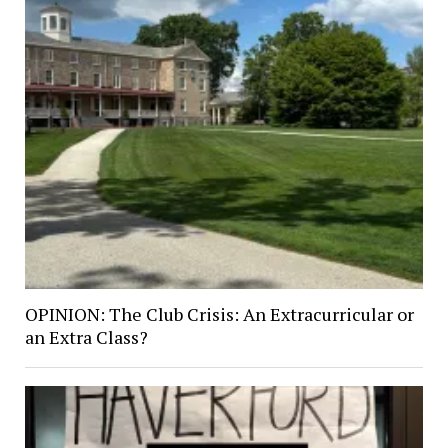
OPINION: The Club Crisis: An Extracurricular or
an Extra Class?