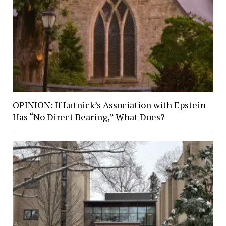
OPINION: If Lutnick’s Association with Epstein
Has “No Direct Bearing,” What Does?