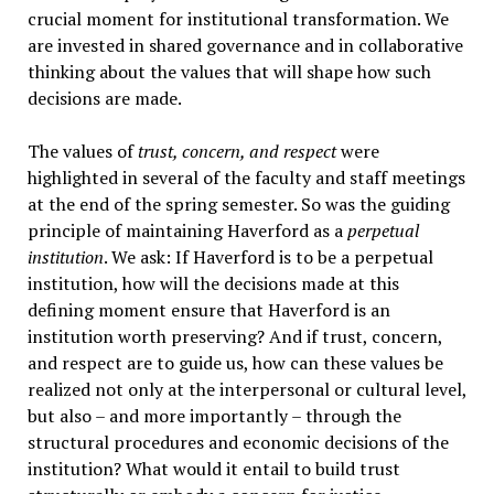
crucial moment for institutional transformation. We
are invested in shared governance and in collaborative
thinking about the values that will shape how such
decisions are made.
The values of
trust, concern, and respect
were
highlighted in several of the faculty and staff meetings
at the end of the spring semester. So was the guiding
principle of maintaining Haverford as a
perpetual
institution
. We ask: If Haverford is to be a perpetual
institution, how will the decisions made at this
defining moment ensure that Haverford is an
institution worth preserving? And if trust, concern,
and respect are to guide us, how can these values be
realized not only at the interpersonal or cultural level,
but also – and more importantly – through the
structural procedures and economic decisions of the
institution? What would it entail to build trust