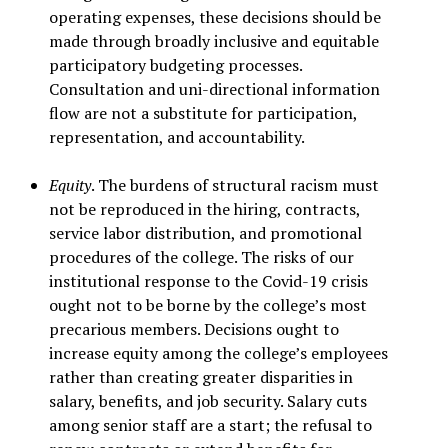
operating expenses, these decisions should be
made through broadly inclusive and equitable
participatory budgeting processes.
Consultation and uni-directional information
flow are not a substitute for participation,
representation, and accountability.
Equity
. The burdens of structural racism must
not be reproduced in the hiring, contracts,
service labor distribution, and promotional
procedures of the college. The risks of our
institutional response to the Covid-19 crisis
ought not to be borne by the college’s most
precarious members. Decisions ought to
increase equity among the college’s employees
rather than creating greater disparities in
salary, benefits, and job security. Salary cuts
among senior staff are a start; the refusal to