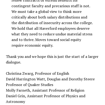
renew contracts or extend benefits for
contingent faculty and precarious staff is not.
We must take a global view to think more
critically about both salary distributions and
the distribution of insecurity across the college.
We hold that all Haverford employees deserve
what they need to reduce undue material stress
and to thrive. Moves toward social equity
require economic equity.
Thank you and we hope this is just the start of a larger
dialogue.
Christina Zwarg, Professor of English
David Harrington Watt, Douglas and Dorothy Steere
Professor of Quaker Studies
Molly Farneth, Assistant Professor of Religion
Daniel Grin, Assistant Professor of Physics and
Astronomy