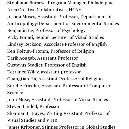
Stephanie Bursese, Program Manager, Philadelphia
Area Creative Collaboratives, HCAH
Joshua Moses, Assistant Professor, Department of
Anthropology/Department of Environmental Studies
Benjamin Le, Professor of Psychology
Vicky Funari, Senior Lecturer of Visual Studies
Lindsay Reckson, Associate Professor of English
Ken Koltun-Fromm, Professor of Religion
Tarik Aougab, Assistant Professor
Gustavus Stadler, Professor of English
Terrance Wiley, assistant professor
Guangtian Ha, Assistant Professor of Religion
Sorelle Friedler, Associate Professor of Computer
Science
John Muse, Assistant Professor of Visual Studies
Steven Lindell, Professor
Shannan L. Hayes, Visiting Assistant Professor of
Visual Studies and PJHR
James Krippner, Stinnes Professor in Global Studies