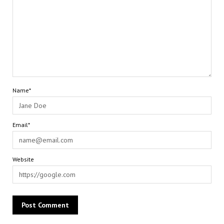
Name*
Email*
Website