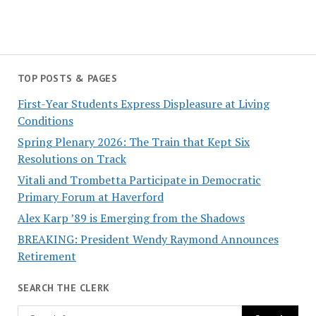
TOP POSTS & PAGES
First-Year Students Express Displeasure at Living
Conditions
Spring Plenary 2026: The Train that Kept Six
Resolutions on Track
Vitali and Trombetta Participate in Democratic
Primary Forum at Haverford
Alex Karp ’89 is Emerging from the Shadows
BREAKING: President Wendy Raymond Announces
Retirement
SEARCH THE CLERK