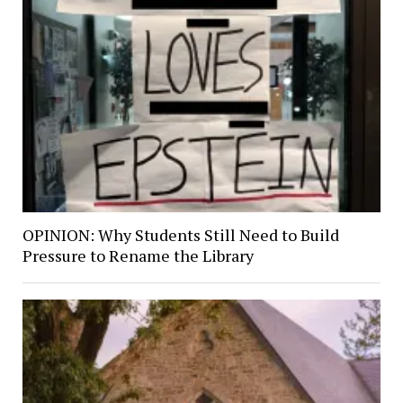
OPINION: Why Students Still Need to Build
Pressure to Rename the Library