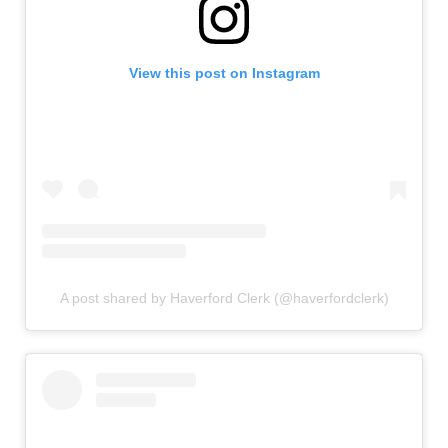
View this post on Instagram
A post shared by Haverford Clerk (@haverfordclerk)