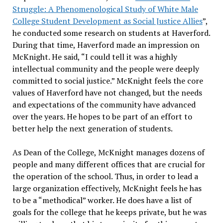
Struggle: A Phenomenological Study of White Male
College Student Development as Social Justice Allies
”,
he conducted some research on students at Haverford.
During that time, Haverford made an impression on
McKnight. He said, “I could tell it was a highly
intellectual community and the people were deeply
committed to social justice.” McKnight feels the core
values of Haverford have not changed, but the needs
and expectations of the community have advanced
over the years. He hopes to be part of an effort to
better help the next generation of students.
As Dean of the College, McKnight manages dozens of
people and many different offices that are crucial for
the operation of the school. Thus, in order to lead a
large organization effectively, McKnight feels he has
to be a “methodical” worker. He does have a list of
goals for the college that he keeps private, but he was