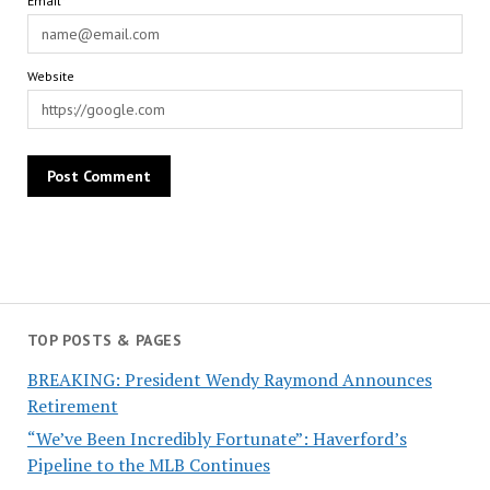
Email*
Website
TOP POSTS & PAGES
BREAKING: President Wendy Raymond Announces
Retirement
“We’ve Been Incredibly Fortunate”: Haverford’s
Pipeline to the MLB Continues