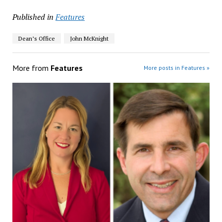
Published in
Features
Dean’s Office
John McKnight
More from
Features
More posts in Features »