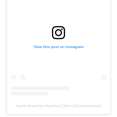
View this post on Instagram
A post shared by Haverford Clerk (@haverfordclerk)