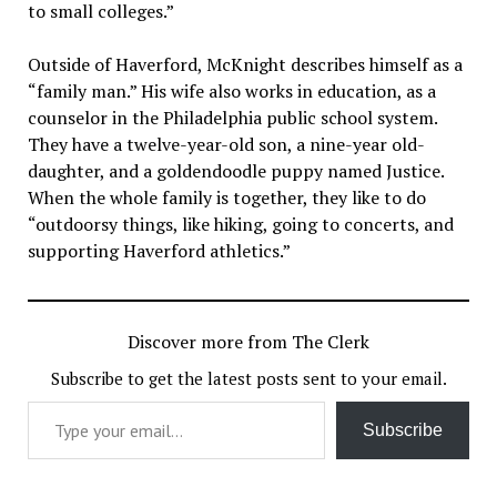
to small colleges.”
Outside of Haverford, McKnight describes himself as a
“family man.” His wife also works in education, as a
counselor in the Philadelphia public school system.
They have a twelve-year-old son, a nine-year old-
daughter, and a goldendoodle puppy named Justice.
When the whole family is together, they like to do
“outdoorsy things, like hiking, going to concerts, and
supporting Haverford athletics.”
Discover more from The Clerk
Subscribe to get the latest posts sent to your email.
Type your email…
Subscribe