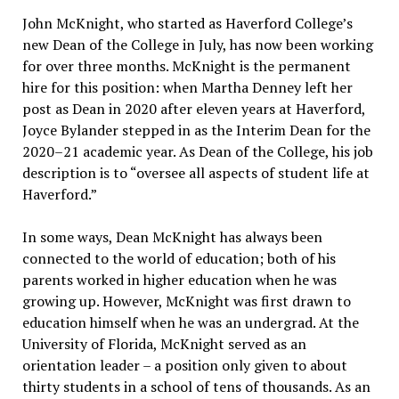
John McKnight, who started as Haverford College’s
new Dean of the College in July, has now been working
for over three months. McKnight is the permanent
hire for this position: when Martha Denney left her
post as Dean in 2020 after eleven years at Haverford,
Joyce Bylander stepped in as the Interim Dean for the
2020–21 academic year. As Dean of the College, his job
description is to “oversee all aspects of student life at
Haverford.”
In some ways, Dean McKnight has always been
connected to the world of education; both of his
parents worked in higher education when he was
growing up. However, McKnight was first drawn to
education himself when he was an undergrad. At the
University of Florida, McKnight served as an
orientation leader – a position only given to about
thirty students in a school of tens of thousands. As an