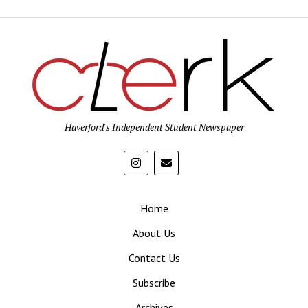
Haverford's Independent Student Newspaper
Home
About Us
Contact Us
Subscribe
Archives