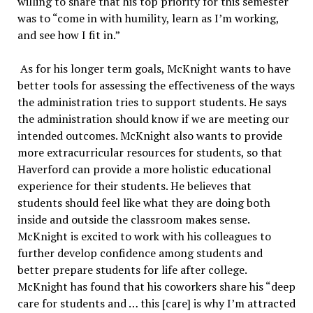
willing to share that his top priority for this semester
was to “come in with humility, learn as I’m working,
and see how I fit in.”
As for his longer term goals, McKnight wants to have
better tools for assessing the effectiveness of the ways
the administration tries to support students. He says
the administration should know if we are meeting our
intended outcomes. McKnight also wants to provide
more extracurricular resources for students, so that
Haverford can provide a more holistic educational
experience for their students. He believes that
students should feel like what they are doing both
inside and outside the classroom makes sense.
McKnight is excited to work with his colleagues to
further develop confidence among students and
better prepare students for life after college.
McKnight has found that his coworkers share his “deep
care for students and … this [care] is why I’m attracted