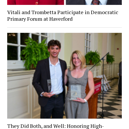
Vitali and Trombetta Participate in Democratic
Primary Forum at Haverford
They Did Both, and Well: Honoring High-