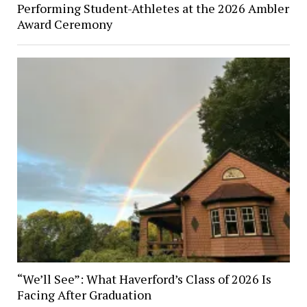
Performing Student-Athletes at the 2026 Ambler
Award Ceremony
“We’ll See”: What Haverford’s Class of 2026 Is
Facing After Graduation