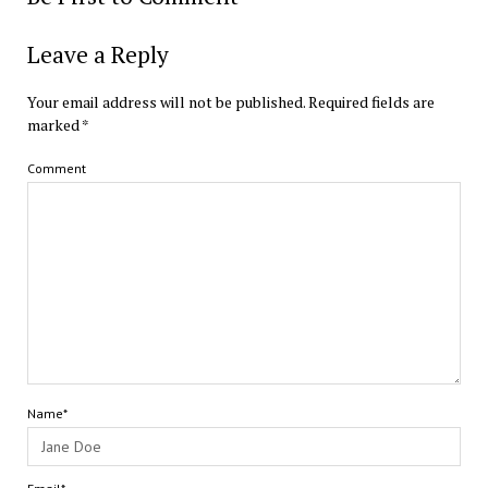
Leave a Reply
Your email address will not be published.
Required fields are
marked
*
Comment
Name*