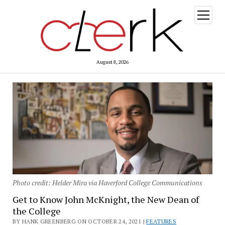
open
menu
August 8, 2026
Photo credit: Helder Mira via Haverford College Communications
Get to Know John McKnight, the New Dean of
the College
BY HANK GREENBERG ON OCTOBER 24, 2021 |
FEATURES