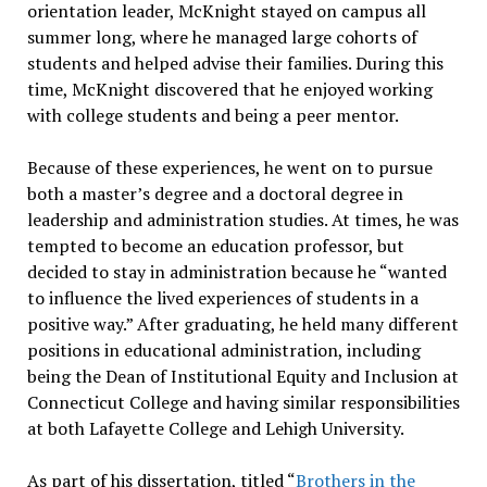
orientation leader, McKnight stayed on campus all
summer long, where he managed large cohorts of
students and helped advise their families. During this
time, McKnight discovered that he enjoyed working
with college students and being a peer mentor.
Because of these experiences, he went on to pursue
both a master’s degree and a doctoral degree in
leadership and administration studies. At times, he was
tempted to become an education professor, but
decided to stay in administration because he “wanted
to influence the lived experiences of students in a
positive way.” After graduating, he held many different
positions in educational administration, including
being the Dean of Institutional Equity and Inclusion at
Connecticut College and having similar responsibilities
at both Lafayette College and Lehigh University.
As part of his dissertation, titled “
Brothers in the