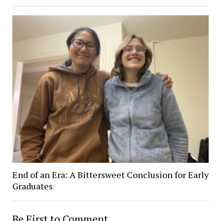
End of an Era: A Bittersweet Conclusion for Early
Graduates
Be First to Comment