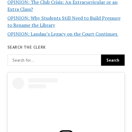
OPINION: The Club Crisis: An Extracurricular or an
Extra Class?
OPINION: Why Students Still Need to Build Pressure
to Rename the Library
OPINION: Landau’s Legacy on the Court Continues
SEARCH THE CLERK